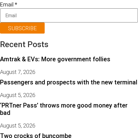
Email
*
SUBSCRIBE
Recent Posts
Amtrak & EVs: More government follies
August 7, 2026
Passengers and prospects with the new terminal
August 5, 2026
‘PRTner Pass’ throws more good money after
bad
August 5, 2026
Two crocks of buncombe