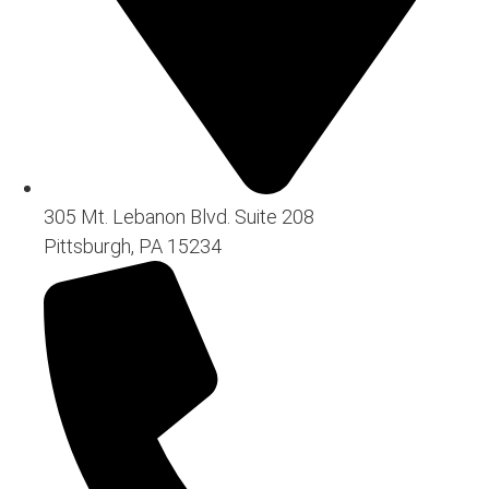
305 Mt. Lebanon Blvd. Suite 208
Pittsburgh, PA 15234