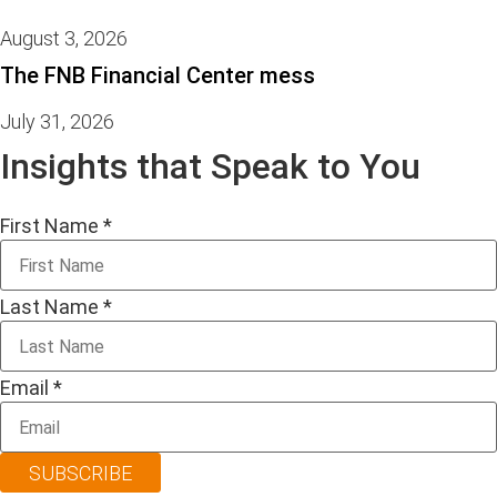
August 3, 2026
The FNB Financial Center mess
July 31, 2026
Insights that Speak to You
First Name
*
Last Name
*
Email
*
SUBSCRIBE