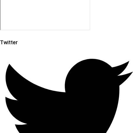
Twitter