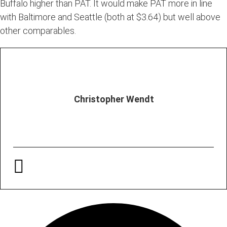
Buffalo higher than PAT. It would make PAT more in line
with Baltimore and Seattle (both at $3.64) but well above
other comparables.
Christopher Wendt