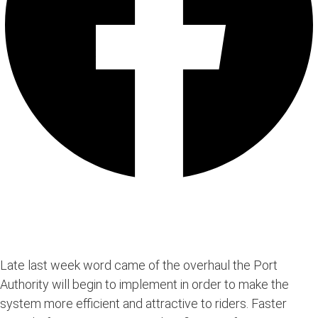
Late last week word came of the overhaul the Port
Authority will begin to implement in order to make the
system more efficient and attractive to riders. Faster