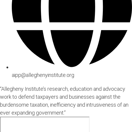
aipp@alleghenyinstitute.org
“Allegheny Institute’s research, education and advocacy
work to defend taxpayers and businesses against the
burdensome taxation, inefficiency and intrusiveness of an
ever expanding government.”