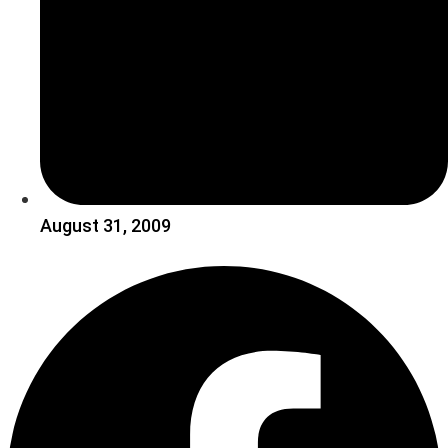
August 31, 2009