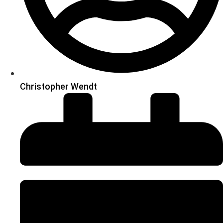
Christopher Wendt