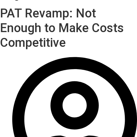
PAT Revamp: Not
Enough to Make Costs
Competitive