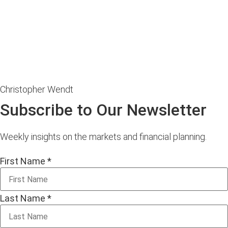
Christopher Wendt
Subscribe to Our Newsletter
Weekly insights on the markets and financial planning.
First Name
*
Last Name
*