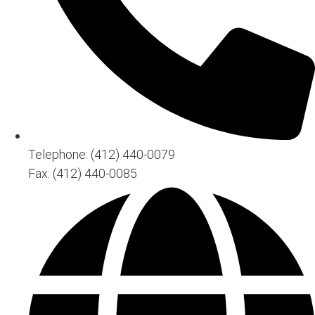
Telephone: (412) 440-0079
Fax: (412) 440-0085