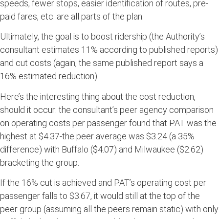
speeds, fewer stops, easier identification of routes, pre-
paid fares, etc. are all parts of the plan.
Ultimately, the goal is to boost ridership (the Authority’s
consultant estimates 11% according to published reports)
and cut costs (again, the same published report says a
16% estimated reduction).
Here’s the interesting thing about the cost reduction,
should it occur: the consultant’s peer agency comparison
on operating costs per passenger found that PAT was the
highest at $4.37-the peer average was $3.24 (a 35%
difference) with Buffalo ($4.07) and Milwaukee ($2.62)
bracketing the group.
If the 16% cut is achieved and PAT’s operating cost per
passenger falls to $3.67, it would still at the top of the
peer group (assuming all the peers remain static) with only