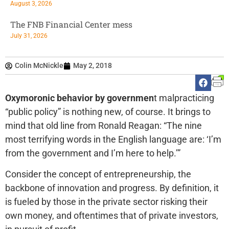
August 3, 2026
The FNB Financial Center mess
July 31, 2026
Colin McNickle
May 2, 2018
Oxymoronic behavior by governmen
t malpracticing
“public policy” is nothing new, of course. It brings to
mind that old line from Ronald Reagan: “The nine
most terrifying words in the English language are: ‘I’m
from the government and I’m here to help.’”
Consider the concept of entrepreneurship, the
backbone of innovation and progress. By definition, it
is fueled by those in the private sector risking their
own money, and oftentimes that of private investors,