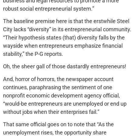
business and legal resources to promote a more
robust social entrepreneurial system.”
The baseline premise here is that the erstwhile Steel
City lacks “diversity” in its entrepreneurial community.
“Their hypothesis states (that) diversity falls by the
wayside when entrepreneurs emphasize financial
stability,” the P-G reports.
Oh, the sheer gall of those dastardly entrepreneurs!
And, horror of horrors, the newspaper account
continues, paraphrasing the sentiment of one
nonprofit economic development agency official,
“would-be entrepreneurs are unemployed or end up
without jobs when their enterprises fail.”
That same official goes on to note that “As the
unemployment rises, the opportunity share