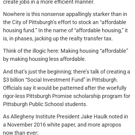
create jobs in a more efficient manner.
Nowhere is this nonsense appallingly starker than in
the City of Pittsburgh’s effort to stock an “affordable
housing fund.” In the name of “affordable housing,” it
is, in phases, jacking up the realty transfer tax.
Think of the illogic here: Making housing “affordable”
by making housing less affordable.
And that’s just the beginning; there’s talk of creating a
$3 billion “Social Investment Fund” in Pittsburgh.
Officials say it would be patterned after the woefully
rigor-less Pittsburgh Promise scholarship program for
Pittsburgh Public Schoosl students.
As Allegheny Institute President Jake Haulk noted in
a November 2016 white paper, and more apropos
now than ever: