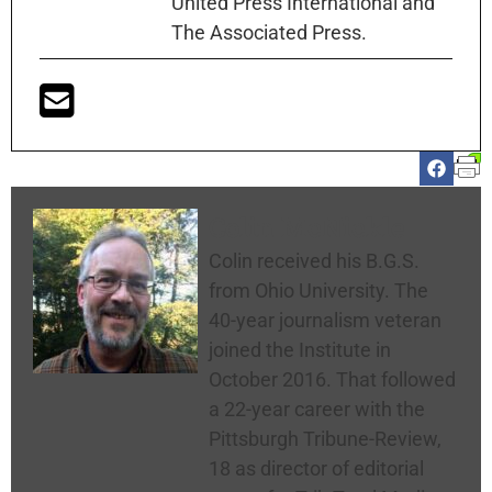
United Press International and
The Associated Press.
Colin McNickle
Colin received his B.G.S.
from Ohio University. The
40-year journalism veteran
joined the Institute in
October 2016. That followed
a 22-year career with the
Pittsburgh Tribune-Review,
18 as director of editorial