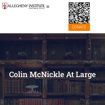
DONATE
Colin McNickle At Large