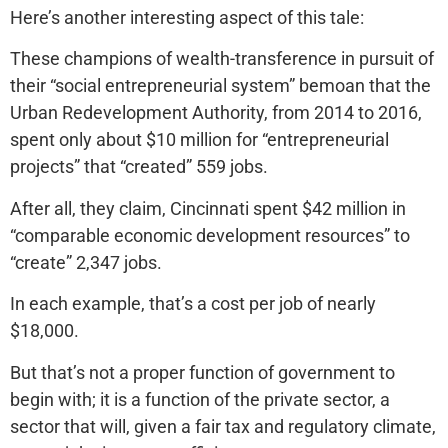
Here’s another interesting aspect of this tale:
These champions of wealth-transference in pursuit of
their “social entrepreneurial system” bemoan that the
Urban Redevelopment Authority, from 2014 to 2016,
spent only about $10 million for “entrepreneurial
projects” that “created” 559 jobs.
After all, they claim, Cincinnati spent $42 million in
“comparable economic development resources” to
“create” 2,347 jobs.
In each example, that’s a cost per job of nearly
$18,000.
But that’s not a proper function of government to
begin with; it is a function of the private sector, a
sector that will, given a fair tax and regulatory climate,