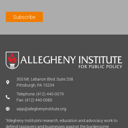
a
N
a
i
a
m
l
m
e
Subscribe
*
e
*
*
305 Mt. Lebanon Blvd. Suite 208
Pittsburgh, PA 15234
Telephone: (412) 440-0079
Fax: (412) 440-0085
aipp@alleghenyinstitute.org
“Allegheny Institute’s research, education and advocacy work to
defend taxpayers and businesses against the burdensome