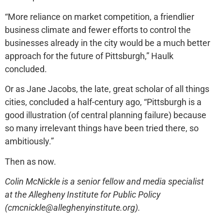
“More reliance on market competition, a friendlier
business climate and fewer efforts to control the
businesses already in the city would be a much better
approach for the future of Pittsburgh,” Haulk
concluded.
Or as Jane Jacobs, the late, great scholar of all things
cities, concluded a half-century ago, “Pittsburgh is a
good illustration (of central planning failure) because
so many irrelevant things have been tried there, so
ambitiously.”
Then as now.
Colin McNickle is a senior fellow and media specialist
at the Allegheny Institute for Public Policy
(cmcnickle@alleghenyinstitute.org).