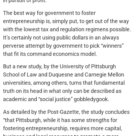
in pursuit of profit.
The best way for government to foster
entrepreneurship is, simply put, to get out of the way
with the lowest tax and regulation regimens possible.
It’s certainly not using public dollars in an always
perverse attempt by government to pick “winners”
that fit its command economics model.
But a new study, by the University of Pittsburgh
School of Law and Duquesne and Carnegie Mellon
universities, among others, turns that fundamental
truth on its head in what only can be described as
academic and “social justice” gobbledygook.
As detailed by the Post-Gazette, the study concludes
“that Pittsburgh, while it has some strengths for
fostering entrepreneurship, requires more capital,