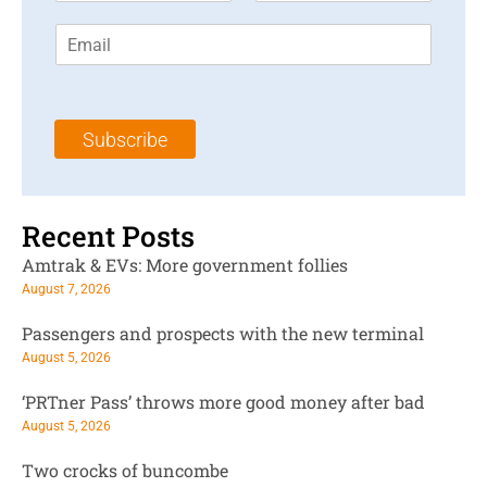
r
s
E
s
t
m
t
N
a
N
a
i
a
m
l
m
e
Subscribe
*
e
*
*
Recent Posts
Amtrak & EVs: More government follies
August 7, 2026
Passengers and prospects with the new terminal
August 5, 2026
‘PRTner Pass’ throws more good money after bad
August 5, 2026
Two crocks of buncombe