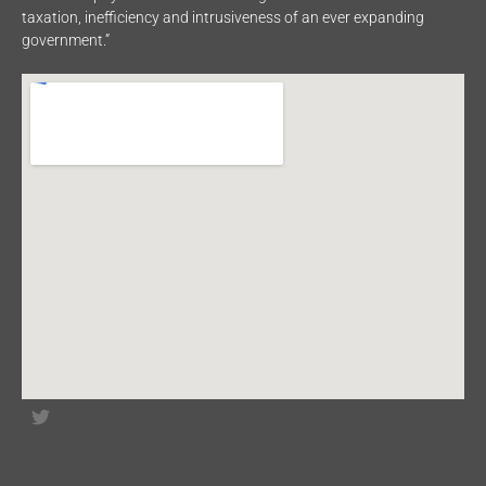
taxation, inefficiency and intrusiveness of an ever expanding
government.”