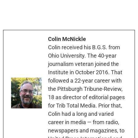
Colin McNickle
Colin received his B.G.S. from
Ohio University. The 40-year
journalism veteran joined the
Institute in October 2016. That
followed a 22-year career with
the Pittsburgh Tribune-Review,
18 as director of editorial pages
for Trib Total Media. Prior that,
Colin had a long and varied
career in media — from radio,
newspapers and magazines, to