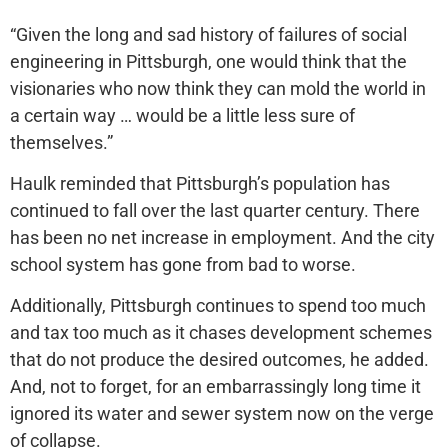
“Given the long and sad history of failures of social
engineering in Pittsburgh, one would think that the
visionaries who now think they can mold the world in
a certain way … would be a little less sure of
themselves.”
Haulk reminded that Pittsburgh’s population has
continued to fall over the last quarter century. There
has been no net increase in employment. And the city
school system has gone from bad to worse.
Additionally, Pittsburgh continues to spend too much
and tax too much as it chases development schemes
that do not produce the desired outcomes, he added.
And, not to forget, for an embarrassingly long time it
ignored its water and sewer system now on the verge
of collapse.