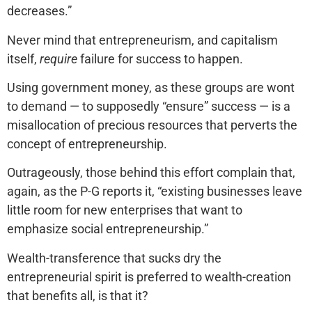
decreases.”
Never mind that entrepreneurism, and capitalism
itself,
require
failure for success to happen.
Using government money, as these groups are wont
to demand — to supposedly “ensure” success — is a
misallocation of precious resources that perverts the
concept of entrepreneurship.
Outrageously, those behind this effort complain that,
again, as the P-G reports it, “existing businesses leave
little room for new enterprises that want to
emphasize social entrepreneurship.”
Wealth-transference that sucks dry the
entrepreneurial spirit is preferred to wealth-creation
that benefits all, is that it?