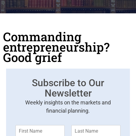
Commanding
entrepreneurship?
Good grief
Subscribe to Our
Newsletter
Weekly insights on the markets and
financial planning.
F
L
i
a