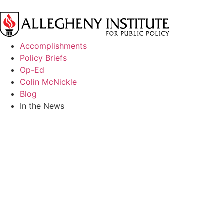
Accomplishments
Policy Briefs
Op-Ed
Colin McNickle
Blog
In the News