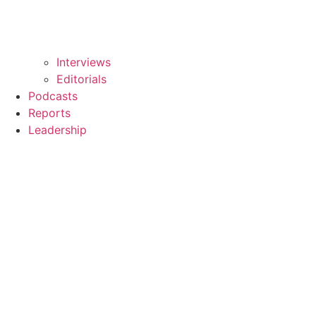
Interviews
Editorials
Podcasts
Reports
Leadership