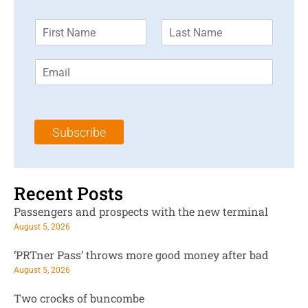
F
L
i
a
r
s
E
s
t
m
t
N
a
N
a
i
a
m
l
m
e
Subscribe
*
e
*
*
Recent Posts
Passengers and prospects with the new terminal
August 5, 2026
‘PRTner Pass’ throws more good money after bad
August 5, 2026
Two crocks of buncombe