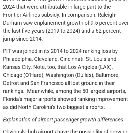
2024 that were attributable in large part to the
Frontier Airlines subsidy. In comparison, Raleigh-
Durham saw enplanement growth of 9.5 percent over
the last five years (2019 to 2024) and a 62 percent
jump since 2014.
PIT was joined in its 2014 to 2024 ranking loss by
Philadelphia, Cleveland, Cincinnati, St. Louis and
Kansas City. Note, too, that Los Angeles (LAX),
Chicago (O’Hare), Washington (Dulles), Baltimore,
Detroit and San Francisco all lost ground in their
rankings. Meanwhile, among the 50 largest airports,
Florida’s major airports showed ranking improvement
as did North Carolina’s two biggest airports.
Explanation of airport passenger growth differences
Obviously, hub airports have the possibility of growing