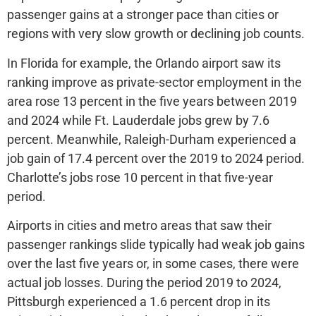
passenger gains at a stronger pace than cities or
regions with very slow growth or declining job counts.
In Florida for example, the Orlando airport saw its
ranking improve as private-sector employment in the
area rose 13 percent in the five years between 2019
and 2024 while Ft. Lauderdale jobs grew by 7.6
percent. Meanwhile, Raleigh-Durham experienced a
job gain of 17.4 percent over the 2019 to 2024 period.
Charlotte’s jobs rose 10 percent in that five-year
period.
Airports in cities and metro areas that saw their
passenger rankings slide typically had weak job gains
over the last five years or, in some cases, there were
actual job losses. During the period 2019 to 2024,
Pittsburgh experienced a 1.6 percent drop in its