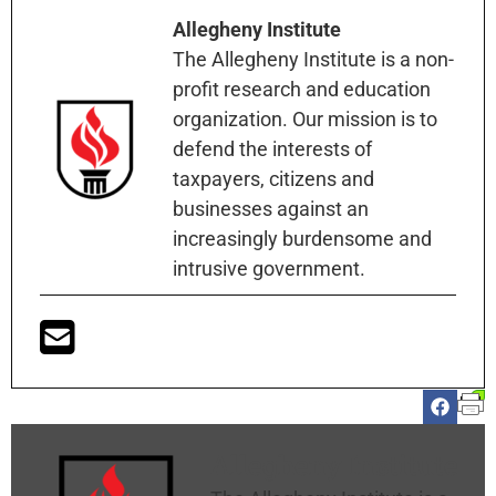
Allegheny Institute
The Allegheny Institute is a non-
profit research and education
organization. Our mission is to
defend the interests of
taxpayers, citizens and
businesses against an
increasingly burdensome and
intrusive government.
Allegheny Institute