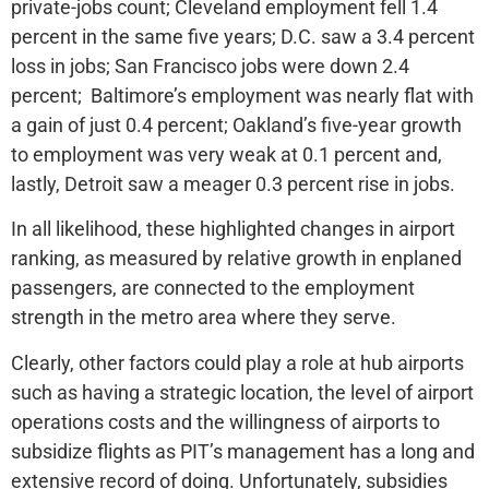
private-jobs count; Cleveland employment fell 1.4
percent in the same five years; D.C. saw a 3.4 percent
loss in jobs; San Francisco jobs were down 2.4
percent; Baltimore’s employment was nearly flat with
a gain of just 0.4 percent; Oakland’s five-year growth
to employment was very weak at 0.1 percent and,
lastly, Detroit saw a meager 0.3 percent rise in jobs.
In all likelihood, these highlighted changes in airport
ranking, as measured by relative growth in enplaned
passengers, are connected to the employment
strength in the metro area where they serve.
Clearly, other factors could play a role at hub airports
such as having a strategic location, the level of airport
operations costs and the willingness of airports to
subsidize flights as PIT’s management has a long and
extensive record of doing. Unfortunately, subsidies