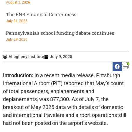
August 3, 2026
The FNB Financial Center mess
July 31, 2026
Pennsylvania’s school funding debate continues
July 29, 2026
Allegheny Institute
July 9, 2025
Introduction:
In a recent media release, Pittsburgh
International Airport (PIT) reported that May’s count
of total passengers, enplanements and
deplanements, was 877,300. As of July 7, the
breakout of May 2025 data with details of domestic
and international travelers and airport operations still
had not been posted on the airport’s website.