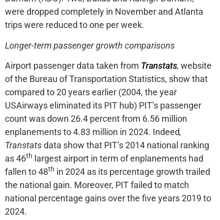
were dropped completely in November and Atlanta
trips were reduced to one per week.
Longer-term passenger growth comparisons
Airport passenger data taken from
Transtats
,
website
of the Bureau of Transportation Statistics, show that
compared to 20 years earlier (2004, the year
USAirways eliminated its PIT hub) PIT’s passenger
count was down 26.4 percent from 6.56 million
enplanements to 4.83 million in 2024. Indeed
,
Transtats
data show that PIT’s 2014 national ranking
th
as 46
largest airport in term of enplanements had
th
fallen to 48
in 2024 as its percentage growth trailed
the national gain. Moreover, PIT failed to match
national percentage gains over the five years 2019 to
2024.