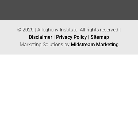
© 2026 | Allegheny Institute. All rights reserved |
Disclaimer
|
Privacy Policy
|
Sitemap
Marketing Solutions by
Midstream Marketing