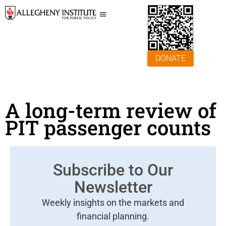
DONATE
A long-term review of
PIT passenger counts
Subscribe to Our
Newsletter
Weekly insights on the markets and
financial planning.