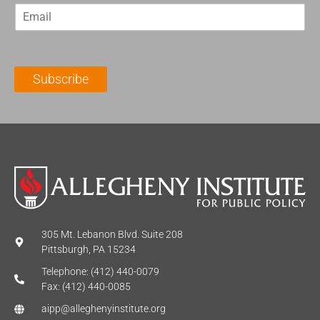
E
s
t
m
t
N
a
N
a
i
a
m
l
m
e
Subscribe
*
e
*
*
305 Mt. Lebanon Blvd. Suite 208
Pittsburgh, PA 15234
Telephone: (412) 440-0079
Fax: (412) 440-0085
aipp@alleghenyinstitute.org