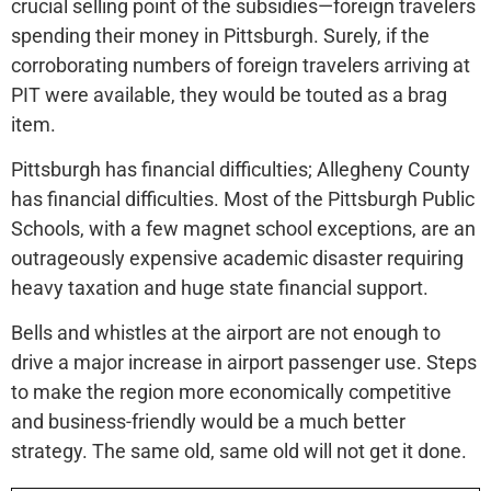
crucial selling point of the subsidies—foreign travelers
spending their money in Pittsburgh. Surely, if the
corroborating numbers of foreign travelers arriving at
PIT were available, they would be touted as a brag
item.
Pittsburgh has financial difficulties; Allegheny County
has financial difficulties. Most of the Pittsburgh Public
Schools, with a few magnet school exceptions, are an
outrageously expensive academic disaster requiring
heavy taxation and huge state financial support.
Bells and whistles at the airport are not enough to
drive a major increase in airport passenger use. Steps
to make the region more economically competitive
and business-friendly would be a much better
strategy. The same old, same old will not get it done.