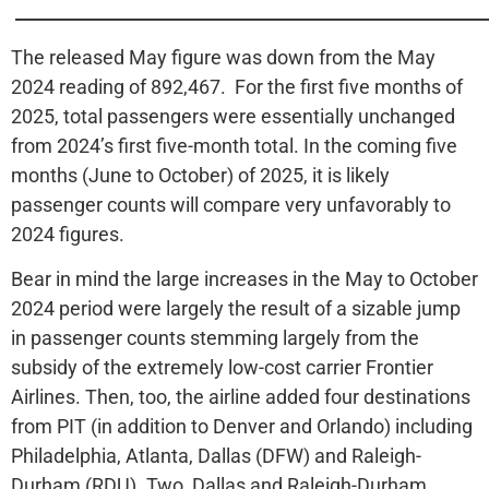
______________________________________________________
The released May figure was down from the May
2024 reading of 892,467. For the first five months of
2025, total passengers were essentially unchanged
from 2024’s first five-month total. In the coming five
months (June to October) of 2025, it is likely
passenger counts will compare very unfavorably to
2024 figures.
Bear in mind the large increases in the May to October
2024 period were largely the result of a sizable jump
in passenger counts stemming largely from the
subsidy of the extremely low-cost carrier Frontier
Airlines. Then, too, the airline added four destinations
from PIT (in addition to Denver and Orlando) including
Philadelphia, Atlanta, Dallas (DFW) and Raleigh-
Durham (RDU). Two, Dallas and Raleigh-Durham,