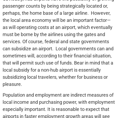
passenger counts by being strategically located or,
perhaps, the home base of a large airline. However,
the local area economy will be an important factor—
as will operating costs at an airport, which eventually
must be borne by the airlines using the gates and
services. Of course, federal and state governments
can subsidize an airport. Local governments can and
sometimes will, according to their financial situation,
that will permit such use of funds. Bear in mind that a
local subsidy for a non-hub airport is essentially
subsidizing local travelers, whether for business or
pleasure.
Population and employment are indirect measures of
local income and purchasing power, with employment
especially important. It is reasonable to expect that
airports in faster employment growth areas will see