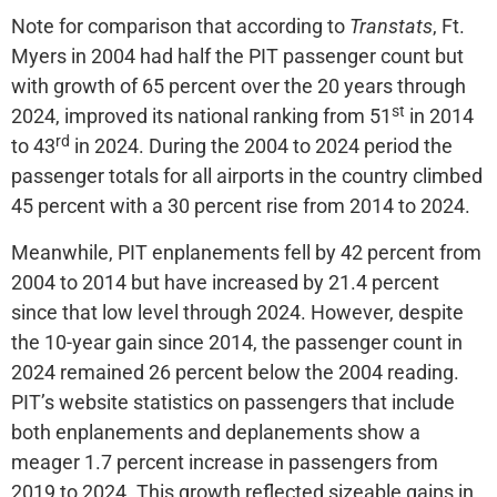
Note for comparison that according to
Transtats
, Ft.
Myers in 2004 had half the PIT passenger count but
with growth of 65 percent over the 20 years through
st
2024, improved its national ranking from 51
in 2014
rd
to 43
in 2024. During the 2004 to 2024 period the
passenger totals for all airports in the country climbed
45 percent with a 30 percent rise from 2014 to 2024.
Meanwhile, PIT enplanements fell by 42 percent from
2004 to 2014 but have increased by 21.4 percent
since that low level through 2024. However, despite
the 10-year gain since 2014, the passenger count in
2024 remained 26 percent below the 2004 reading.
PIT’s website statistics on passengers that include
both enplanements and deplanements show a
meager 1.7 percent increase in passengers from
2019 to 2024. This growth reflected sizeable gains in