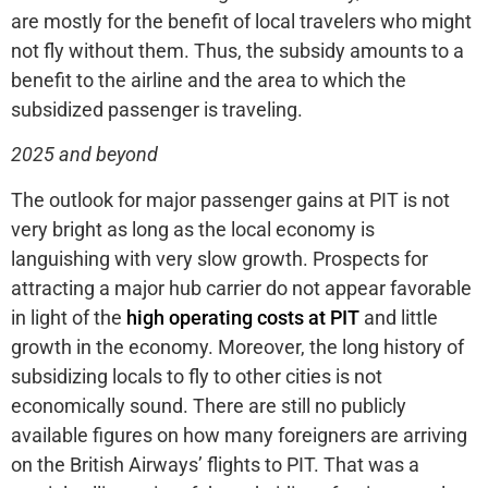
are mostly for the benefit of local travelers who might
not fly without them. Thus, the subsidy amounts to a
benefit to the airline and the area to which the
subsidized passenger is traveling.
2025 and beyond
The outlook for major passenger gains at PIT is not
very bright as long as the local economy is
languishing with very slow growth. Prospects for
attracting a major hub carrier do not appear favorable
in light of the
high operating costs at PIT
and little
growth in the economy. Moreover, the long history of
subsidizing locals to fly to other cities is not
economically sound. There are still no publicly
available figures on how many foreigners are arriving
on the British Airways’ flights to PIT. That was a