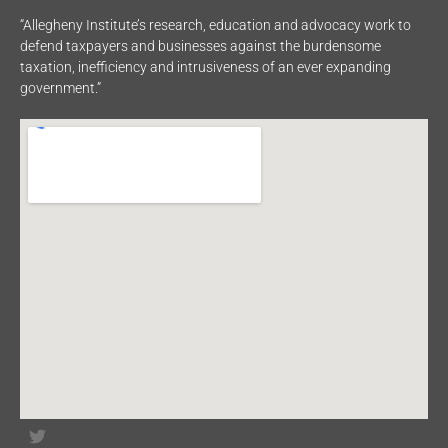
“Allegheny Institute’s research, education and advocacy work to
defend taxpayers and businesses against the burdensome
taxation, inefficiency and intrusiveness of an ever expanding
government.”