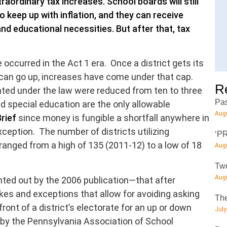
traordinary tax increases. School boards will still
o keep up with inflation, and they can receive
 educational necessities. But after that, tax
ccurred in the Act 1 era. Once a district gets its
can go up, increases have come under that cap.
R
ted under the law were reduced from ten to three
Pas
d special education are the only allowable
Augu
rief
since money is fungible a shortfall anywhere in
xception. The number of districts utilizing
‘PR
anged from a high of 135 (2011-12) to a low of 18
Augu
Two
Augu
inted out by the 2006 publication—that after
ikes and exceptions that allow for avoiding asking
The
front of a district’s electorate for an up or down
July
 by the Pennsylvania Association of School