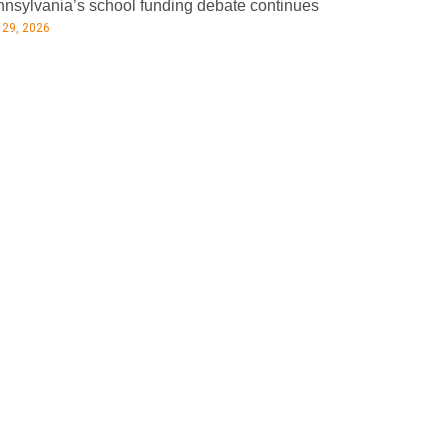
nsylvania’s school funding debate continues
 29, 2026