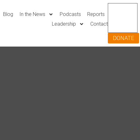
Blog
In the News
Podcasts
Reports
Leadership
Contact
DONATE