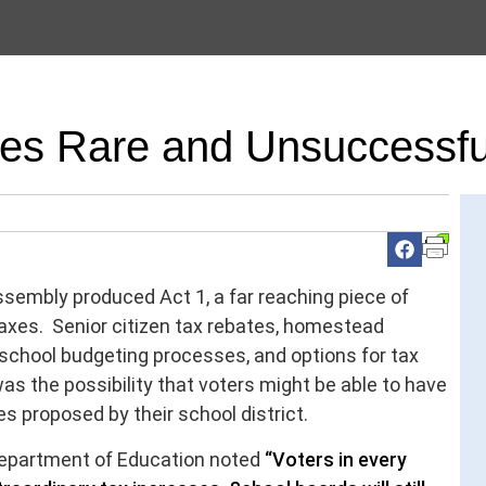
res Rare and Unsuccessfu
sembly produced Act 1, a far reaching piece of
taxes. Senior citizen tax rebates, homestead
school budgeting processes, and options for tax
as the possibility that voters might be able to have
s proposed by their school district.
Department of Education noted
“Voters in every