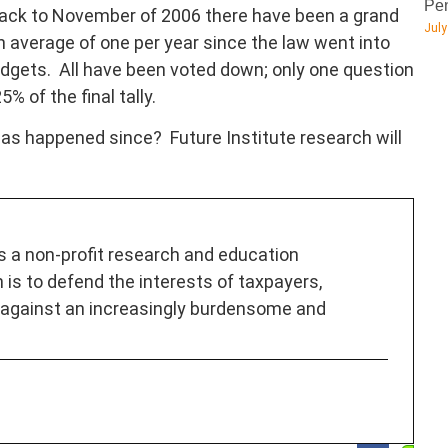
Pen
back to November of 2006 there have been a grand
July
 average of one per year since the law went into
udgets. All have been voted down; only one question
 of the final tally.
as happened since? Future Institute research will
is a non-profit research and education
 is to defend the interests of taxpayers,
 against an increasingly burdensome and