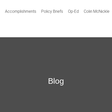
Accomplishments
Policy Briefs
Op-Ed
Colin McNickle
Blog