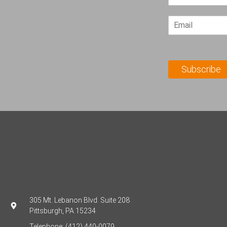
i
r
E
s
m
t
a
N
i
a
l
m
Subscribe
*
e
*
305 Mt. Lebanon Blvd. Suite 208
Pittsburgh, PA 15234
Telephone: (412) 440-0079