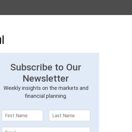
l
Subscribe to Our
Newsletter
Weekly insights on the markets and
financial planning.
F
L
i
a
r
s
E
s
t