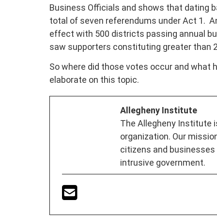
Business Officials and shows that dating 
total of seven referendums under Act 1. An
effect with 500 districts passing annual b
saw supporters constituting greater than 25%
So where did those votes occur and what h
elaborate on this topic.
Allegheny Institute
The Allegheny Institute 
organization. Our mission
citizens and businesses
intrusive government.