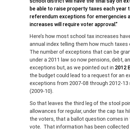
school district will have the final say on ex
be able to raise property taxes each year t
referendum exceptions for emergencies and
increases will require voter approval.”
Here’s how most school tax increases have o
annual index telling them how much taxes 
The number of exceptions that can be gran
under a 2011 law so now pensions, debt, an
exceptions but, as we pointed out in
2012 B
the budget could lead to a request for an e
exceptions from 2007-08 through 2012-13 r
(2009-10).
So that leaves the third leg of the stool po
allowances for regular, under the cap tax h
the voters, that a ballot question comes in 
vote. That information has been collected