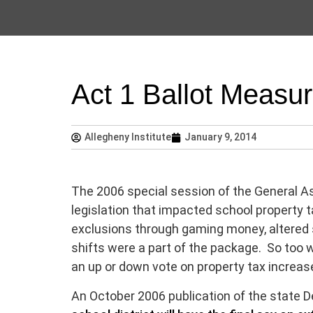
Act 1 Ballot Measu
Allegheny Institute
January 9, 2014
The 2006 special session of the General As
legislation that impacted school property 
exclusions through gaming money, altered 
shifts were a part of the package. So too w
an up or down vote on property tax increase
An October 2006 publication of the state 