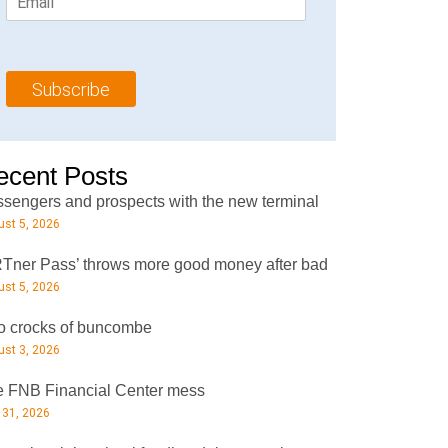
m
t
N
a
N
a
i
a
m
l
m
e
Subscribe
*
e
*
*
ecent Posts
sengers and prospects with the new terminal
st 5, 2026
Tner Pass’ throws more good money after bad
st 5, 2026
 crocks of buncombe
st 3, 2026
 FNB Financial Center mess
 31, 2026