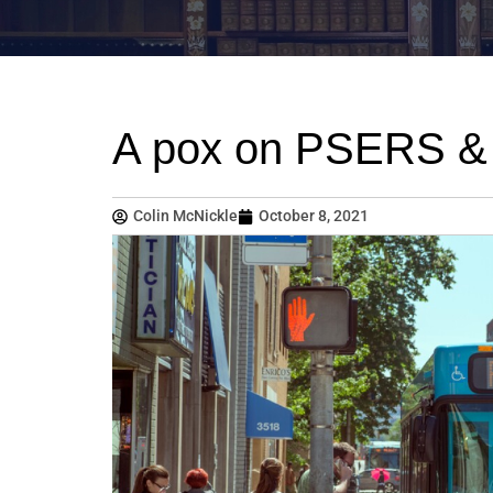
A pox on PSERS & a
Colin McNickle
October 8, 2021