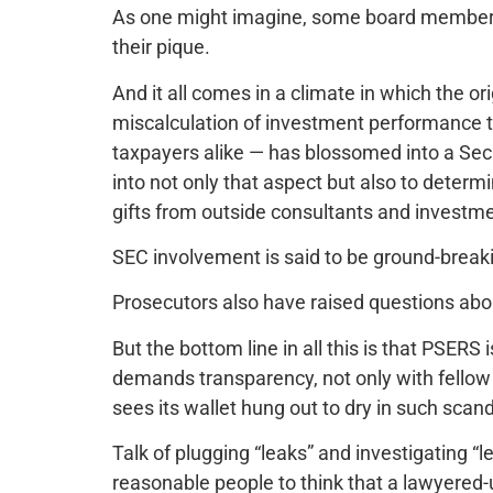
As one might imagine, some board members
their pique.
And it all comes in a climate in which the or
miscalculation of investment performance
taxpayers alike — has blossomed into a Se
into not only that aspect but also to determ
gifts from outside consultants and investme
SEC involvement is said to be ground-break
Prosecutors also have raised questions abo
But the bottom line in all this is that PSERS 
demands transparency, not only with fellow 
sees its wallet hung out to dry in such scand
Talk of plugging “leaks” and investigating “l
reasonable people to think that a lawyered