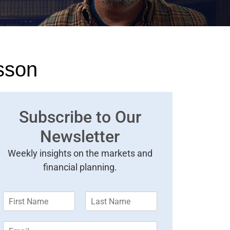
sson
Subscribe to Our
Newsletter
Weekly insights on the markets and
financial planning.
F
L
i
a
r
s
E
s
t