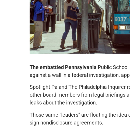
The embattled Pennsylvania
Public School
against a wall in a federal investigation, ap
Spotlight Pa and The Philadelphia Inquirer r
other board members from legal briefings a
leaks about the investigation.
Those same “leaders” are floating the idea
sign nondisclosure agreements.