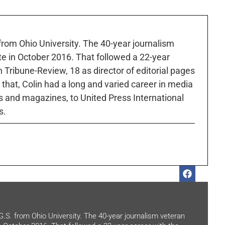
 from Ohio University. The 40-year journalism
ute in October 2016. That followed a 22-year
h Tribune-Review, 18 as director of editorial pages
r that, Colin had a long and varied career in media
 and magazines, to United Press International
s.
.G.S. from Ohio University. The 40-year journalism veteran