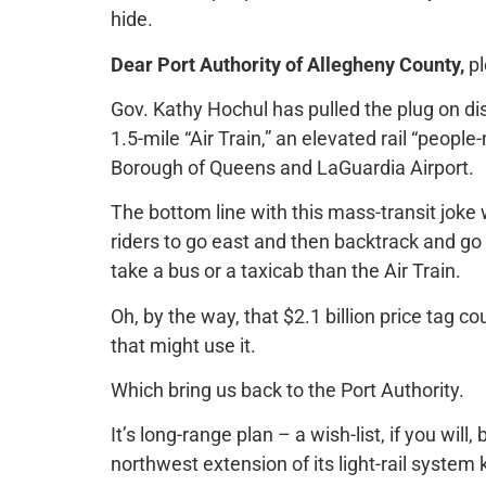
hide.
Dear Port Authority of Allegheny County,
pl
Gov. Kathy Hochul has pulled the plug on d
1.5-mile “Air Train,” an elevated rail “peop
Borough of Queens and LaGuardia Airport.
The bottom line with this mass-transit joke w
riders to go east and then backtrack and go w
take a bus or a taxicab than the Air Train.
Oh, by the way, that $2.1 billion price tag co
that might use it.
Which bring us back to the Port Authority.
It’s long-range plan – a wish-list, if you will, 
northwest extension of its light-rail system 