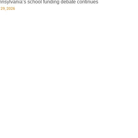
nsylvania’s school funding debate continues
 29, 2026