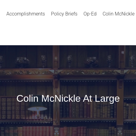
Accomplishments
Policy Briefs
Op-Ed
Colin McNickle
Colin McNickle At Large