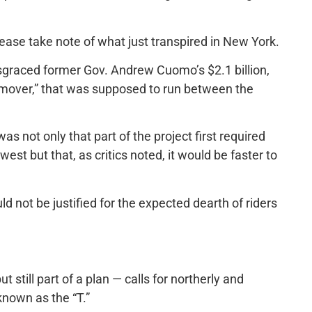
ease take note of what just transpired in New York.
isgraced former Gov. Andrew Cuomo’s $2.1 billion,
le-mover,” that was supposed to run between the
as not only that part of the project first required
est but that, as critics noted, it would be faster to
uld not be justified for the expected dearth of riders
but still part of a plan — calls for northerly and
known as the “T.”