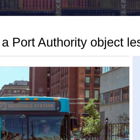
 Port Authority object le