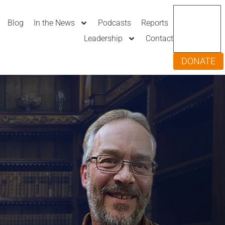
Blog
In the News
Podcasts
Reports
Leadership
Contact
DONATE