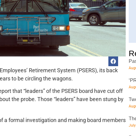
R
Pas
Augu
 Employees’ Retirement System (PSERS), its back
pears to be circling the wagons.
‘PR
Augu
eport that “leaders” of the PSERS board have cut off
bout the probe. Those “leaders” have been stung by
Two
Augu
The
 of a formal investigation and making board members
July