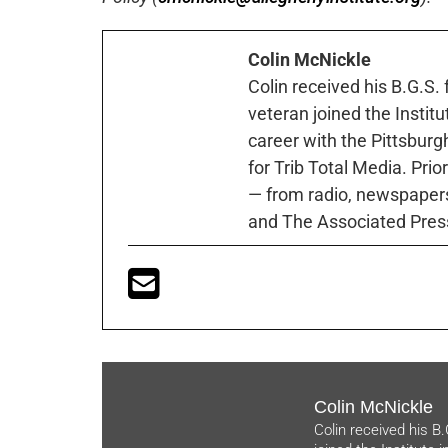
Colin McNickle
Colin received his B.G.S.
veteran joined the Instit
career with the Pittsburg
for Trib Total Media. Prio
— from radio, newspapers
and The Associated Pres
Colin McNickle
Colin received his B