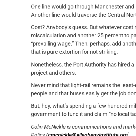
One line would go through Manchester and
Another line would traverse the Central Nor
Cost? Anybody’s guess. But whatever cost m
miscalculation and another 25 percent to p
“prevailing wage.” Then, perhaps, add anoth
that is pure extortion for not striking.
Nonetheless, the Port Authority has hired a p
project and others.
Never mind that light-rail remains the leas
people and that buses easily get the job don
But, hey, what’s spending a few hundred mil
government to fund it and claim “no local tax
Colin McNickle is communications and marketi
Policy (
cmcnickle@alleghenyinstitute.org
).