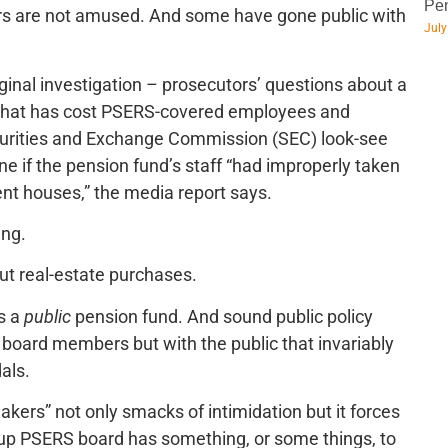
Pen
 are not amused. And some have gone public with
July
iginal investigation – prosecutors’ questions about a
 that has cost PSERS-covered employees and
curities and Exchange Commission (SEC) look-see
ine if the pension fund’s staff “had improperly taken
nt houses,” the media report says.
ing.
ut real-estate purchases.
is a
public
pension fund. And sound public policy
board members but with the public that invariably
als.
eakers” not only smacks of intimidation but it forces
-up PSERS board has something, or some things, to