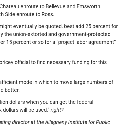
 Chateau enroute to Bellevue and Emsworth.
th Side enroute to Ross.
ight eventually be quoted, best add 25 percent for
ay the union-extorted and government-protected
er 15 percent or so for a “project labor agreement”
ricey official to find necessary funding for this
t-efficient mode in which to move large numbers of
e better.
lion dollars when you can get the federal
 dollars will be used,”
right?
ng director at the Allegheny Institute for Public