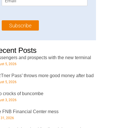
m
t
N
a
N
a
i
a
m
l
m
e
Subscribe
*
e
*
*
ecent Posts
sengers and prospects with the new terminal
st 5, 2026
Tner Pass’ throws more good money after bad
st 5, 2026
 crocks of buncombe
st 3, 2026
 FNB Financial Center mess
 31, 2026