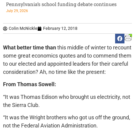
Pennsylvania’s school funding debate continues
July 29, 2026
Colin McNickle
February 12, 2018
What better time than
this middle of winter to recount
some great economics quotes and to commend them
to our elected and appointed leaders for their careful
consideration? Ah, no time like the present:
From Thomas Sowell:
“It was Thomas Edison who brought us electricity, not
the Sierra Club.
“It was the Wright brothers who got us off the ground,
not the Federal Aviation Administration.