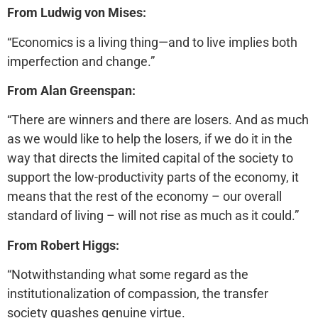
From Ludwig von Mises:
“Economics is a living thing—and to live implies both
imperfection and change.”
From Alan Greenspan:
“There are winners and there are losers. And as much
as we would like to help the losers, if we do it in the
way that directs the limited capital of the society to
support the low-productivity parts of the economy, it
means that the rest of the economy – our overall
standard of living – will not rise as much as it could.”
From Robert Higgs:
“Notwithstanding what some regard as the
institutionalization of compassion, the transfer
society quashes genuine virtue.