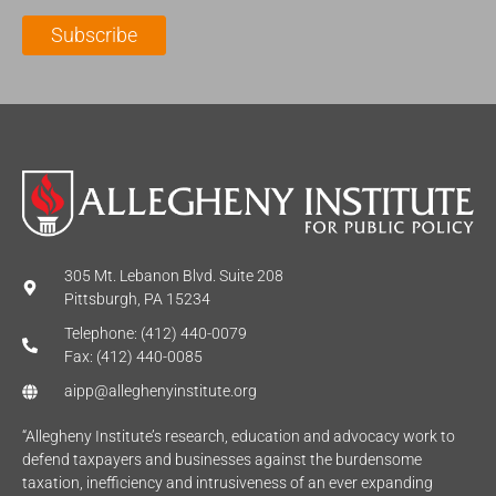
l
m
e
Subscribe
*
e
*
*
305 Mt. Lebanon Blvd. Suite 208
Pittsburgh, PA 15234
Telephone: (412) 440-0079
Fax: (412) 440-0085
aipp@alleghenyinstitute.org
“Allegheny Institute’s research, education and advocacy work to
defend taxpayers and businesses against the burdensome
taxation, inefficiency and intrusiveness of an ever expanding