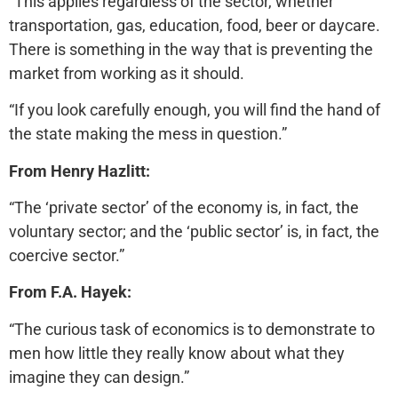
“This applies regardless of the sector, whether
transportation, gas, education, food, beer or daycare.
There is something in the way that is preventing the
market from working as it should.
“If you look carefully enough, you will find the hand of
the state making the mess in question.”
From Henry Hazlitt:
“The ‘private sector’ of the economy is, in fact, the
voluntary sector; and the ‘public sector’ is, in fact, the
coercive sector.”
From F.A. Hayek:
“The curious task of economics is to demonstrate to
men how little they really know about what they
imagine they can design.”