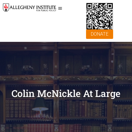
DONATE
Colin McNickle At Large