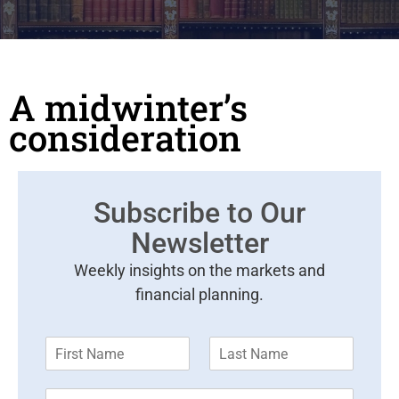
A midwinter’s
consideration
Subscribe to Our
Newsletter
Weekly insights on the markets and
financial planning.
F
L
i
a
r
s
E
s
t