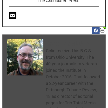
The Associated Press.
Colin McNickle
Colin received his B.G.S.
from Ohio University. The
40-year journalism veteran
joined the Institute in
October 2016. That followed
a 22-year career with the
Pittsburgh Tribune-Review,
18 as director of editorial
pages for Trib Total Media.