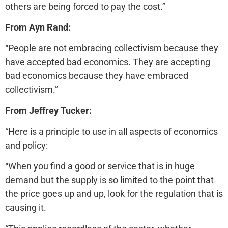
others are being forced to pay the cost.”
From Ayn Rand:
“People are not embracing collectivism because they
have accepted bad economics. They are accepting
bad economics because they have embraced
collectivism.”
From Jeffrey Tucker:
“Here is a principle to use in all aspects of economics
and policy:
“When you find a good or service that is in huge
demand but the supply is so limited to the point that
the price goes up and up, look for the regulation that is
causing it.