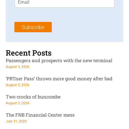
m
t
N
a
N
a
i
a
m
l
m
e
Subscribe
*
e
*
*
Recent Posts
Passengers and prospects with the new terminal
August 5, 2026
‘PRTner Pass’ throws more good money after bad
August 5, 2026
Two crocks of buncombe
August 3, 2026
The FNB Financial Center mess
July 31, 2026