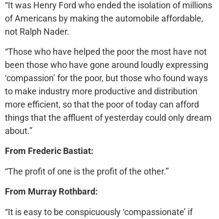
“It was Henry Ford who ended the isolation of millions
of Americans by making the automobile affordable,
not Ralph Nader.
“Those who have helped the poor the most have not
been those who have gone around loudly expressing
‘compassion’ for the poor, but those who found ways
to make industry more productive and distribution
more efficient, so that the poor of today can afford
things that the affluent of yesterday could only dream
about.”
From Frederic Bastiat:
“The profit of one is the profit of the other.”
From Murray Rothbard:
“It is easy to be conspicuously ‘compassionate’ if