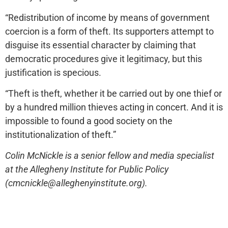
“Redistribution of income by means of government
coercion is a form of theft. Its supporters attempt to
disguise its essential character by claiming that
democratic procedures give it legitimacy, but this
justification is specious.
“Theft is theft, whether it be carried out by one thief or
by a hundred million thieves acting in concert. And it is
impossible to found a good society on the
institutionalization of theft.”
Colin McNickle is a senior fellow and media specialist
at the Allegheny Institute for Public Policy
(cmcnickle@alleghenyinstitute.org).