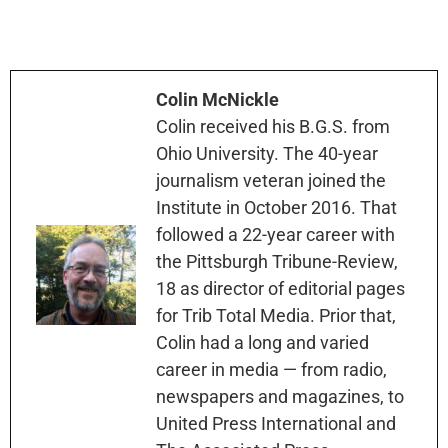
Colin McNickle
Colin received his B.G.S. from
Ohio University. The 40-year
journalism veteran joined the
Institute in October 2016. That
followed a 22-year career with
the Pittsburgh Tribune-Review,
18 as director of editorial pages
for Trib Total Media. Prior that,
Colin had a long and varied
career in media — from radio,
newspapers and magazines, to
United Press International and