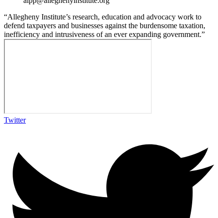
aipp@alleghenyinstitute.org
“Allegheny Institute’s research, education and advocacy work to
defend taxpayers and businesses against the burdensome taxation,
inefficiency and intrusiveness of an ever expanding government.”
Twitter