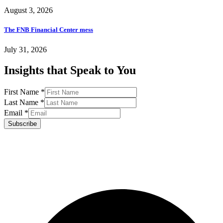
August 3, 2026
The FNB Financial Center mess
July 31, 2026
Insights that Speak to You
First Name
*
Last Name
*
Email
*
Subscribe