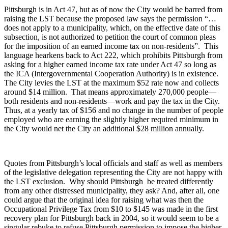
Pittsburgh is in Act 47, but as of now the City would be barred from
raising the LST because the proposed law says the permission “…
does not apply to a municipality, which, on the effective date of this
subsection, is not authorized to petition the court of common pleas
for the imposition of an earned income tax on non-residents”. This
language hearkens back to Act 222, which prohibits Pittsburgh from
asking for a higher earned income tax rate under Act 47 so long as
the ICA (Intergovernmental Cooperation Authority) is in existence.
The City levies the LST at the maximum $52 rate now and collects
around $14 million. That means approximately 270,000 people—
both residents and non-residents—work and pay the tax in the City.
Thus, at a yearly tax of $156 and no change in the number of people
employed who are earning the slightly higher required minimum in
the City would net the City an additional $28 million annually.
Quotes from Pittsburgh’s local officials and staff as well as members
of the legislative delegation representing the City are not happy with
the LST exclusion. Why should Pittsburgh be treated differently
from any other distressed municipality, they ask? And, after all, one
could argue that the original idea for raising what was then the
Occupational Privilege Tax from $10 to $145 was made in the first
recovery plan for Pittsburgh back in 2004, so it would seem to be a
singular rebuke to refuse Pittsburgh permission to impose the higher