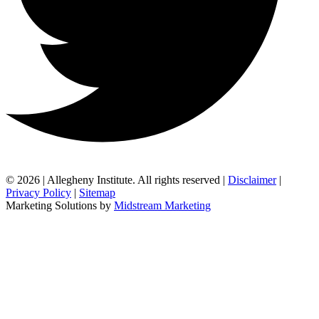
© 2026 | Allegheny Institute. All rights reserved |
Disclaimer
|
Privacy Policy
|
Sitemap
Marketing Solutions by
Midstream Marketing