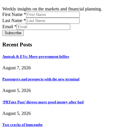
Weekly insights on the markets and financial planning.
First Name
*
Last Name
*
Email
*
Subscribe
Recent Posts
Amtrak & EVs: More government follies
August 7, 2026
Passengers and prospects with the new terminal
August 5, 2026
‘PRTner Pass’ throws more good money after bad
August 5, 2026
Two crocks of buncombe