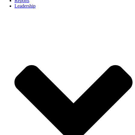
Reports
Leadership