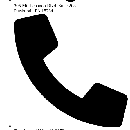
305 Mt. Lebanon Blvd. Suite 208
Pittsburgh, PA 15234