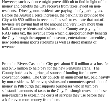
However, such evidence might prove difficult to find in light of the
money and benefits the City receives from taxes levied on non-
residents. Directly, non-residents are paying a hefty parking tax.
Before the August 1 price increases, the parking tax provided the
City with $50 million in revenue. It is safe to estimate that out-of-
towners are paying half of the amount and very likely more than
half. County residents and visitors to the County are paying the
RAD sales tax, the revenue from which disproportionately benefits
the City through the support of museums, entertainment amenities,
new professional sports stadiums as well as direct sharing of
revenue.
From the Rivers Casino the City gets about $10 million as a host fee
and $7.5 million to help pay for the new Penguins arena. The
County hotel tax is a principal source of funding for the new
convention center. The City collects an amusement tax, paid heavily
by non-residents. Moreover, visitors and commuters spend a lot of
money in Pittsburgh that supports businesses who in turn pay
substantial amounts of taxes to the City. Pittsburgh owes it to these
non-residents to explain the costs of services they use before they
ask for even more money from them.