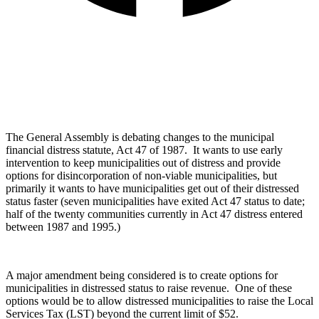
The General Assembly is debating changes to the municipal
financial distress statute, Act 47 of 1987. It wants to use early
intervention to keep municipalities out of distress and provide
options for disincorporation of non-viable municipalities, but
primarily it wants to have municipalities get out of their distressed
status faster (seven municipalities have exited Act 47 status to date;
half of the twenty communities currently in Act 47 distress entered
between 1987 and 1995.)
A major amendment being considered is to create options for
municipalities in distressed status to raise revenue. One of these
options would be to allow distressed municipalities to raise the Local
Services Tax (LST) beyond the current limit of $52.