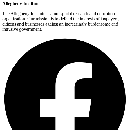
Allegheny Institute
The Allegheny Institute is a non-profit research and education
organization. Our mission is to defend the interests of taxpayers,
citizens and businesses against an increasingly burdensome and
intrusive government.