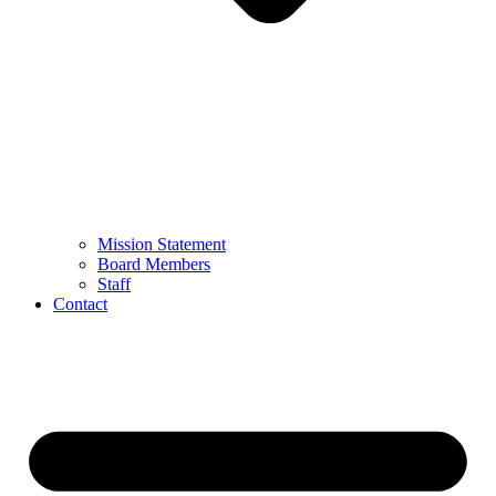
Mission Statement
Board Members
Staff
Contact