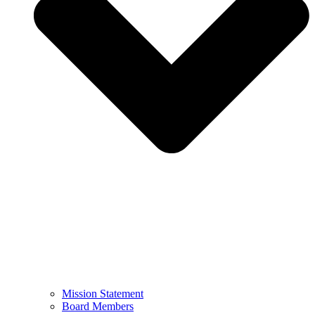
Mission Statement
Board Members