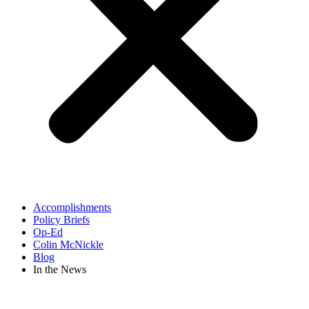
Accomplishments
Policy Briefs
Op-Ed
Colin McNickle
Blog
In the News