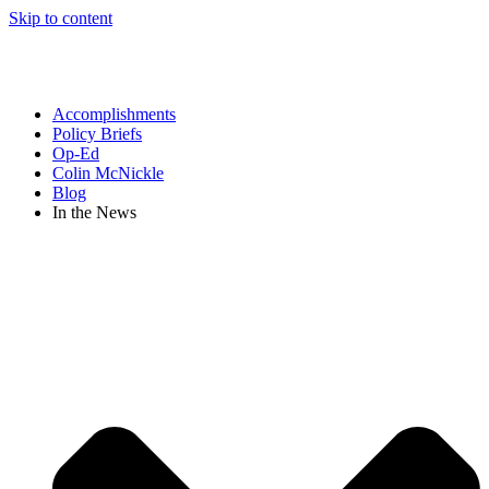
Skip to content
Accomplishments
Policy Briefs
Op-Ed
Colin McNickle
Blog
In the News