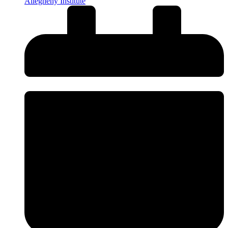
Allegheny Institute