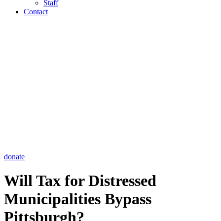
Staff
Contact
donate
Will Tax for Distressed
Municipalities Bypass
Pittsburgh?