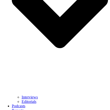
Interviews
Editorials
Podcasts