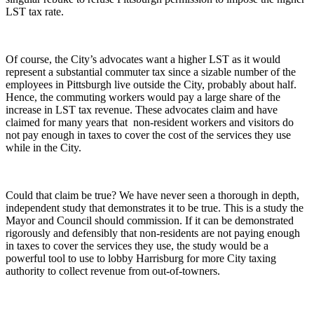
LST tax rate.
Of course, the City’s advocates want a higher LST as it would
represent a substantial commuter tax since a sizable number of the
employees in Pittsburgh live outside the City, probably about half.
Hence, the commuting workers would pay a large share of the
increase in LST tax revenue. These advocates claim and have
claimed for many years that non-resident workers and visitors do
not pay enough in taxes to cover the cost of the services they use
while in the City.
Could that claim be true? We have never seen a thorough in depth,
independent study that demonstrates it to be true. This is a study the
Mayor and Council should commission. If it can be demonstrated
rigorously and defensibly that non-residents are not paying enough
in taxes to cover the services they use, the study would be a
powerful tool to use to lobby Harrisburg for more City taxing
authority to collect revenue from out-of-towners.