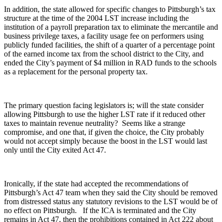
In addition, the state allowed for specific changes to Pittsburgh’s tax
structure at the time of the 2004 LST increase including the
institution of a payroll preparation tax to eliminate the mercantile and
business privilege taxes, a facility usage fee on performers using
publicly funded facilities, the shift of a quarter of a percentage point
of the earned income tax from the school district to the City, and
ended the City’s payment of $4 million in RAD funds to the schools
as a replacement for the personal property tax.
The primary question facing legislators is; will the state consider
allowing Pittsburgh to use the higher LST rate if it reduced other
taxes to maintain revenue neutrality? Seems like a strange
compromise, and one that, if given the choice, the City probably
would not accept simply because the boost in the LST would last
only until the City exited Act 47.
Ironically, if the state had accepted the recommendations of
Pittsburgh’s Act 47 team when they said the City should be removed
from distressed status any statutory revisions to the LST would be of
no effect on Pittsburgh. If the ICA is terminated and the City
remains in Act 47, then the prohibitions contained in Act 222 about