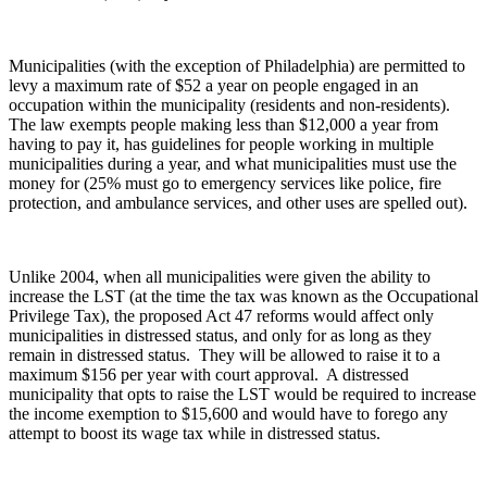
Municipalities (with the exception of Philadelphia) are permitted to
levy a maximum rate of $52 a year on people engaged in an
occupation within the municipality (residents and non-residents).
The law exempts people making less than $12,000 a year from
having to pay it, has guidelines for people working in multiple
municipalities during a year, and what municipalities must use the
money for (25% must go to emergency services like police, fire
protection, and ambulance services, and other uses are spelled out).
Unlike 2004, when all municipalities were given the ability to
increase the LST (at the time the tax was known as the Occupational
Privilege Tax), the proposed Act 47 reforms would affect only
municipalities in distressed status, and only for as long as they
remain in distressed status. They will be allowed to raise it to a
maximum $156 per year with court approval. A distressed
municipality that opts to raise the LST would be required to increase
the income exemption to $15,600 and would have to forego any
attempt to boost its wage tax while in distressed status.