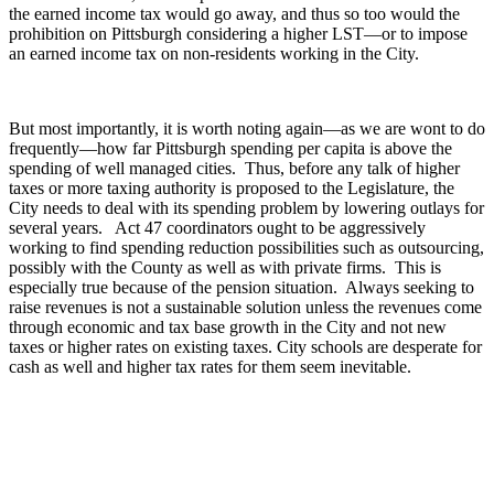
the earned income tax would go away, and thus so too would the
prohibition on Pittsburgh considering a higher LST—or to impose
an earned income tax on non-residents working in the City.
But most importantly, it is worth noting again—as we are wont to do
frequently—how far Pittsburgh spending per capita is above the
spending of well managed cities. Thus, before any talk of higher
taxes or more taxing authority is proposed to the Legislature, the
City needs to deal with its spending problem by lowering outlays for
several years. Act 47 coordinators ought to be aggressively
working to find spending reduction possibilities such as outsourcing,
possibly with the County as well as with private firms. This is
especially true because of the pension situation. Always seeking to
raise revenues is not a sustainable solution unless the revenues come
through economic and tax base growth in the City and not new
taxes or higher rates on existing taxes. City schools are desperate for
cash as well and higher tax rates for them seem inevitable.