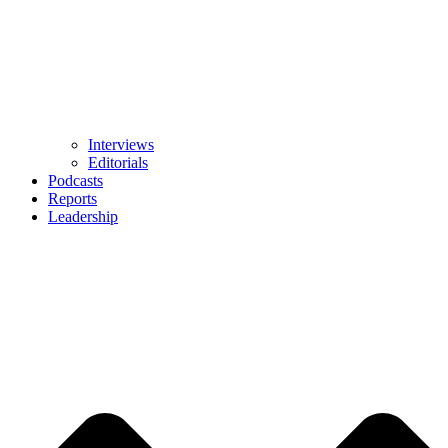
Interviews
Editorials
Podcasts
Reports
Leadership