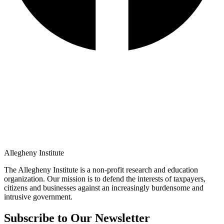
Allegheny Institute
The Allegheny Institute is a non-profit research and education
organization. Our mission is to defend the interests of taxpayers,
citizens and businesses against an increasingly burdensome and
intrusive government.
Subscribe to Our Newsletter