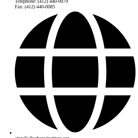
Telephone: (412) 440-0079
Fax: (412) 440-0085