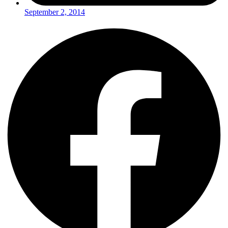
September 2, 2014