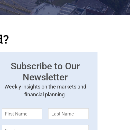
d?
Subscribe to Our
Newsletter
Weekly insights on the markets and
financial planning.
F
L
i
a
r
s
E
s
t