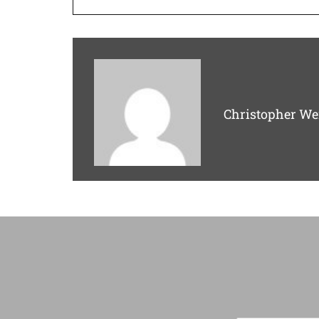
Christopher We