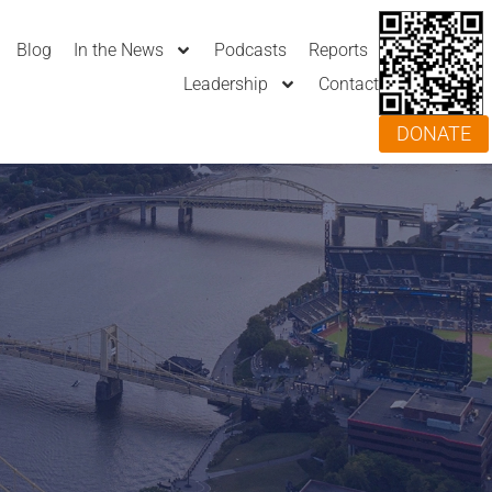
Blog
In the News
Podcasts
Reports
Leadership
Contact
DONATE