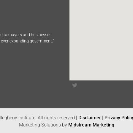
end taxpayers and businesses
n ever expanding government.”
legheny Institute. All rights reserved |
Disclaimer
|
Privacy Polic
Marketing Solutions by
Midstream Marketing