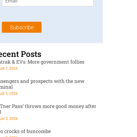
m
t
N
a
N
a
i
a
m
l
m
e
Subscribe
*
e
*
*
ecent Posts
trak & EVs: More government follies
st 7, 2026
ssengers and prospects with the new
rminal
st 5, 2026
RTner Pass’ throws more good money after
d
st 5, 2026
o crocks of buncombe