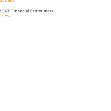
st 3, 2026
e FNB Financial Center mess
 31, 2026