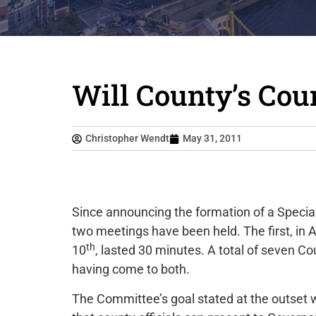
Will County’s Cou
Christopher Wendt
May 31, 2011
Since announcing the formation of a Special
two meetings have been held. The first, in 
th
10
, lasted 30 minutes. A total of seven 
having come to both.
The Committee’s goal stated at the outset w