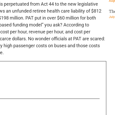
Augu
s perpetuated from Act 44 to the new legislative
ws an unfunded retiree health care liability of $812
Th
$198 million. PAT put in over $60 million for both
July
 based funding model” you ask? According to
ost per hour, revenue per hour, and cost per
scarce dollars. No wonder officials at PAT are scared:
y high passenger costs on buses and those costs
e.