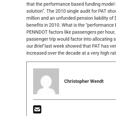
that the performance based funding model i
solution”. The 2010 single audit for PAT sho
million and an unfunded pension liability of 
benefits in 2010. What is the “performance
PENNDOT factors like passengers per hour, c
passenger trip would factor into allocating 
our
Brief
last week showed that PAT has ver
increased over the decade at a very high rat
Christopher Wendt