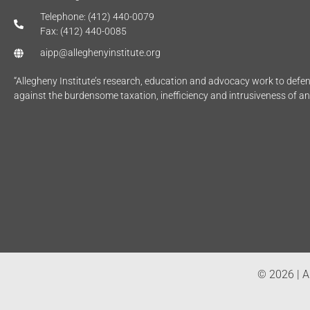
Telephone: (412) 440-0079
Fax: (412) 440-0085
aipp@alleghenyinstitute.org
“Allegheny Institute’s research, education and advocacy work to def
against the burdensome taxation, inefficiency and intrusiveness of a
© 2026 | Al