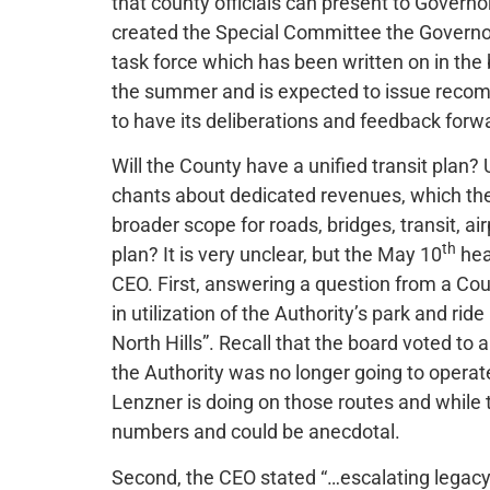
that county officials can present to Governo
created the Special Committee the Governor
task force which has been written on in the
the summer and is expected to issue reco
to have its deliberations and feedback forwa
Will the County have a unified transit plan? 
chants about dedicated revenues, which the G
broader scope for roads, bridges, transit, air
th
plan? It is very unclear, but the May 10
hea
CEO. First, answering a question from a C
in utilization of the Authority’s park and rid
North Hills”. Recall that the board voted to 
the Authority was no longer going to operat
Lenzner is doing on those routes and while
numbers and could be anecdotal.
Second, the CEO stated “…escalating legacy c