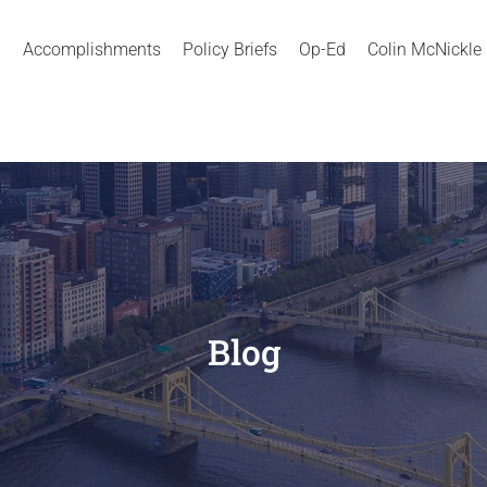
Accomplishments
Policy Briefs
Op-Ed
Colin McNickle
Blog