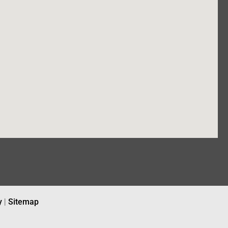
y
|
Sitemap