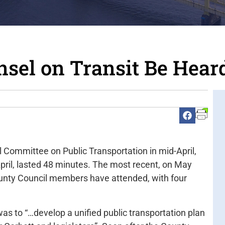
nsel on Transit Be Hear
 Committee on Public Transportation in mid-April,
April, lasted 48 minutes. The most recent, on May
County Council members have attended, with four
as to “…develop a unified public transportation plan