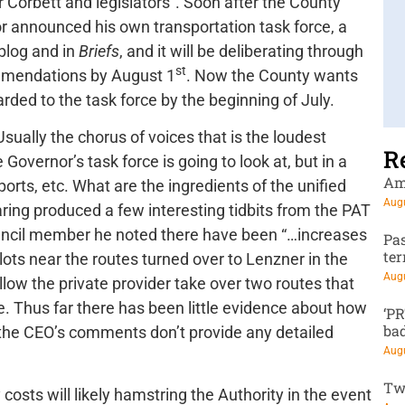
r Corbett and legislators”. Soon after the County
 announced his own transportation task force, a
 blog and in
Briefs
, and it will be deliberating through
st
mmendations by August 1
. Now the County wants
rded to the task force by the beginning of July.
Usually the chorus of voices that is the loudest
R
overnor’s task force is going to look at, but in a
Am
ports, etc. What are the ingredients of the unified
Augu
ring produced a few interesting tidbits from the PAT
ouncil member he noted there have been “…increases
Pa
te
e lots near the routes turned over to Lenzner in the
Augu
allow the private provider take over two routes that
e. Thus far there has been little evidence about how
‘P
ba
 the CEO’s comments don’t provide any detailed
Augu
Tw
osts will likely hamstring the Authority in the event