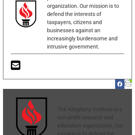
organization. Our mission is to
defend the interests of
taxpayers, citizens and
businesses against an
increasingly burdensome and
intrusive government.
Allegheny Institute
The Allegheny Institute is a
non-profit research and
education organization. Our
mission is to defend the