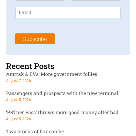
r
s
E
s
t
m
t
N
a
N
a
i
a
m
l
m
e
Subscribe
*
e
*
*
Recent Posts
Amtrak & EVs: More government follies
August 7, 2026
Passengers and prospects with the new terminal
August 5, 2026
‘PRTner Pass’ throws more good money after bad
August 5, 2026
Two crocks of buncombe