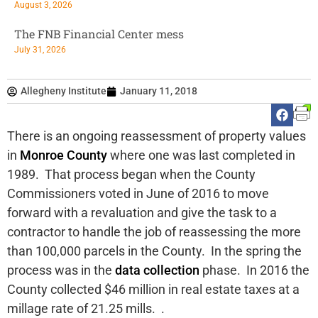
August 3, 2026
The FNB Financial Center mess
July 31, 2026
Allegheny Institute
January 11, 2018
There is an ongoing reassessment of property values
in
Monroe County
where one was last completed in
1989. That process began when the County
Commissioners voted in June of 2016 to move
forward with a revaluation and give the task to a
contractor to handle the job of reassessing the more
than 100,000 parcels in the County. In the spring the
process was in the
data collection
phase. In 2016 the
County collected $46 million in real estate taxes at a
millage rate of 21.25 mills. .