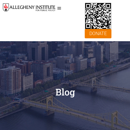
DONATE
Blog