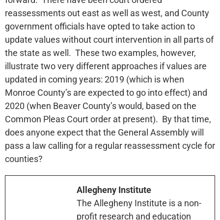
reassessments out east as well as west, and County
government officials have opted to take action to
update values without court intervention in all parts of
the state as well. These two examples, however,
illustrate two very different approaches if values are
updated in coming years: 2019 (which is when
Monroe County’s are expected to go into effect) and
2020 (when Beaver County’s would, based on the
Common Pleas Court order at present). By that time,
does anyone expect that the General Assembly will
pass a law calling for a regular reassessment cycle for
counties?
Allegheny Institute
The Allegheny Institute is a non-
profit research and education