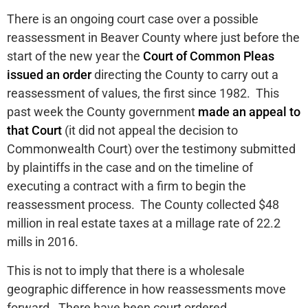
There is an ongoing court case over a possible
reassessment in Beaver County where just before the
start of the new year the
Court of Common Pleas
issued an order
directing the County to carry out a
reassessment of values, the first since 1982. This
past week the County government
made an appeal to
that Court
(it did not appeal the decision to
Commonwealth Court) over the testimony submitted
by plaintiffs in the case and on the timeline of
executing a contract with a firm to begin the
reassessment process. The County collected $48
million in real estate taxes at a millage rate of 22.2
mills in 2016.
This is not to imply that there is a wholesale
geographic difference in how reassessments move
forward. There have been court ordered