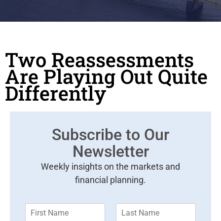
Two Reassessments
Are Playing Out Quite
Differently
Subscribe to Our
Newsletter
Weekly insights on the markets and
financial planning.
F
L
i
a