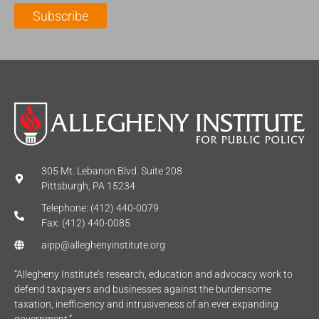
l
m
e
Subscribe
*
e
*
*
305 Mt. Lebanon Blvd. Suite 208
Pittsburgh, PA 15234
Telephone: (412) 440-0079
Fax: (412) 440-0085
aipp@alleghenyinstitute.org
“Allegheny Institute’s research, education and advocacy work to
defend taxpayers and businesses against the burdensome
taxation, inefficiency and intrusiveness of an ever expanding
government.”