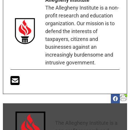
The Allegheny Institute is a non-
profit research and education
organization. Our mission is to
defend the interests of
taxpayers, citizens and
businesses against an
increasingly burdensome and
intrusive government.
Allegheny Institute
The Allegheny Institute is a