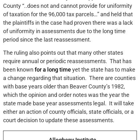
County “..does not and cannot provide for uniformity
of taxation for the 96,000 tax parcels…” and held that
the plaintiffs in the case had proven there was a lack
of uniformity in assessments due to the long time
period since the last reassessment.
The ruling also points out that many other states
require annual or periodic reassessments. That has
been known
for a long time
yet the state has to make
a change regarding that situation. There are counties
with base years older than Beaver County’s 1982,
which the opinion and order notes was the year the
state made base year assessments legal. It will take
either an action of county officials, state officials, or a
court decision to update these assessments.
Allegheny Institute