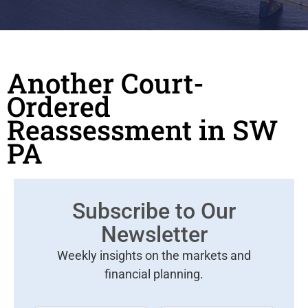
Another Court-
Ordered
Reassessment in SW
PA
Subscribe to Our
Newsletter
Weekly insights on the markets and
financial planning.