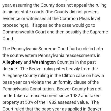
year, assuming the County does not appeal the ruling
to higher state courts (the County did not present
evidence or witnesses at the Common Pleas level
proceedings). If appealed the case would go to
Commonwealth Court and then possibly the Supreme
Court.
The Pennsylvania Supreme Court had a role in both
the southwestern Pennsylvania reassessments in
Allegheny
and
Washington
Counties in the past
decade. The Beaver ruling cites heavily from the
Allegheny County ruling in the Clifton case on how a
base year can violate the uniformity clause of the
Pennsylvania Constitution. Beaver County has not
undertaken a reassessment since 1982 and taxes
property at 50% of the 1982 assessed value. The
Court ruled that the base year as applied in Beaver