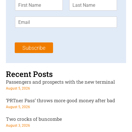
F
L
i
a
r
s
E
s
t
m
t
N
a
N
a
i
a
m
l
m
e
Subscribe
*
e
*
*
Recent Posts
Passengers and prospects with the new terminal
August 5, 2026
‘PRTner Pass’ throws more good money after bad
August 5, 2026
Two crocks of buncombe
August 3, 2026