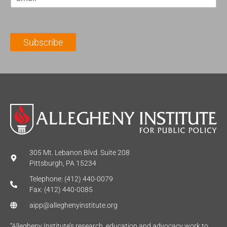
m
t
N
a
N
a
i
a
m
l
m
e
Subscribe
*
e
*
*
305 Mt. Lebanon Blvd. Suite 208
Pittsburgh, PA 15234
Telephone: (412) 440-0079
Fax: (412) 440-0085
aipp@alleghenyinstitute.org
“Allegheny Institute’s research, education and advocacy work to