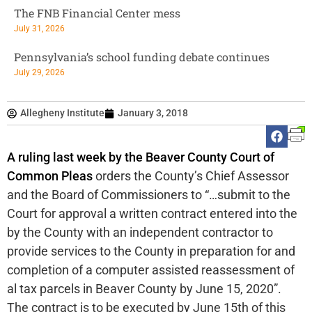
The FNB Financial Center mess
July 31, 2026
Pennsylvania’s school funding debate continues
July 29, 2026
Allegheny Institute
January 3, 2018
A ruling last week by the Beaver County Court of
Common Pleas
orders the County’s Chief Assessor
and the Board of Commissioners to “…submit to the
Court for approval a written contract entered into the
by the County with an independent contractor to
provide services to the County in preparation for and
completion of a computer assisted reassessment of
al tax parcels in Beaver County by June 15, 2020”.
The contract is to be executed by June 15th of this