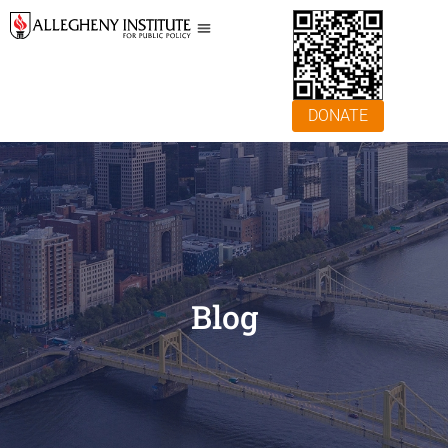
DONATE
Blog