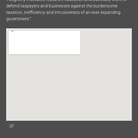
defend taxpayers and businesses against the burdensome
taxation, inefficiency and intrusiveness of an ever expanding
government.”