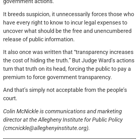
government actions.
It breeds suspicion, it unnecessarily forces those who
have every right to know to incur legal expenses to
uncover what should be the free and unencumbered
release of public information.
It also once was written that “transparency increases
the cost of hiding the truth.” But Judge Ward’s actions
turn that truth on its head, forcing the public to pay a
premium to force government transparency.
And that’s simply not acceptable from the people’s
court.
Colin McNickle is communications and marketing
director at the Allegheny Institute for Public Policy
(cmcnickle@alleghenyinstitute.org).