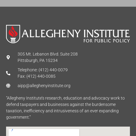
305 Mt. Lebanon Blvd. Suite 208
Pittsburgh, PA 15234
Telephone: (412) 440-0079
Fax: (412) 440-0085
aipp@alleghenyinstitute.org
“Allegheny Institute’s research, education and advocacy work to
defend taxpayers and businesses against the burdensome
taxation, inefficiency and intrusiveness of an ever expanding
government.”