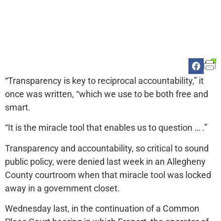
“Transparency is key to reciprocal accountability,” it
once was written, “which we use to be both free and
smart.
“It is the miracle tool that enables us to question … .”
Transparency and accountability, so critical to sound
public policy, were denied last week in an Allegheny
County courtroom when that miracle tool was locked
away in a government closet.
Wednesday last, in the continuation of a Common