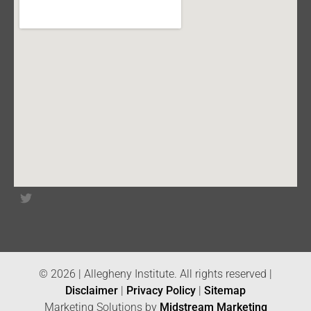
© 2026 | Allegheny Institute. All rights reserved |
Disclaimer
|
Privacy Policy
|
Sitemap
Marketing Solutions by
Midstream Marketing