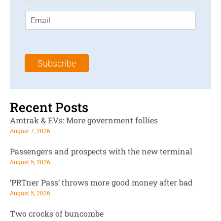
r
s
E
s
t
m
t
N
a
N
a
i
a
m
l
m
e
Subscribe
*
e
*
*
Recent Posts
Amtrak & EVs: More government follies
August 7, 2026
Passengers and prospects with the new terminal
August 5, 2026
‘PRTner Pass’ throws more good money after bad
August 5, 2026
Two crocks of buncombe