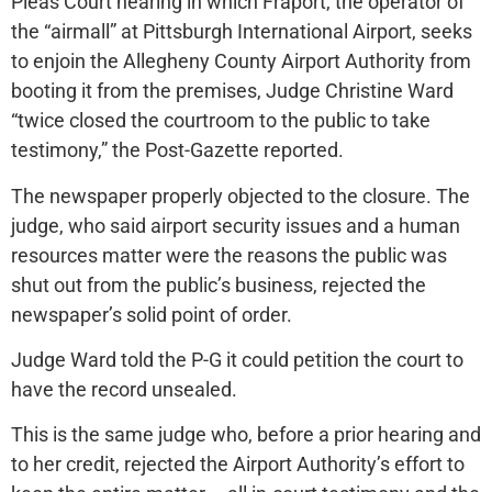
Pleas Court hearing in which Fraport, the operator of
the “airmall” at Pittsburgh International Airport, seeks
to enjoin the Allegheny County Airport Authority from
booting it from the premises, Judge Christine Ward
“twice closed the courtroom to the public to take
testimony,” the Post-Gazette reported.
The newspaper properly objected to the closure. The
judge, who said airport security issues and a human
resources matter were the reasons the public was
shut out from the public’s business, rejected the
newspaper’s solid point of order.
Judge Ward told the P-G it could petition the court to
have the record unsealed.
This is the same judge who, before a prior hearing and
to her credit, rejected the Airport Authority’s effort to