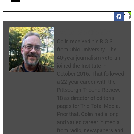
Colin McNickle
Colin received his B.G.S.
from Ohio University. The
40-year journalism veteran
joined the Institute in
October 2016. That followed
a 22-year career with the
Pittsburgh Tribune-Review,
18 as director of editorial
pages for Trib Total Media.
Prior that, Colin had a long
and varied career in media —
from radio, newspapers and