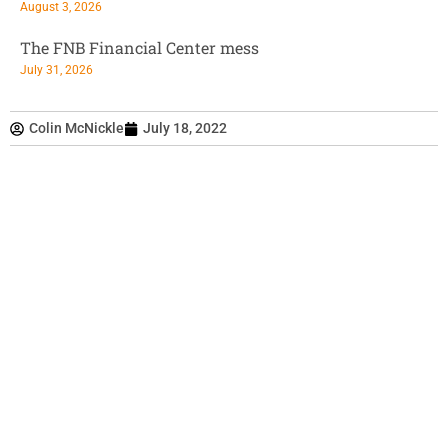
August 3, 2026
The FNB Financial Center mess
July 31, 2026
Colin McNickle
July 18, 2022