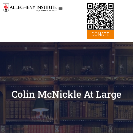
DONATE
Colin McNickle At Large