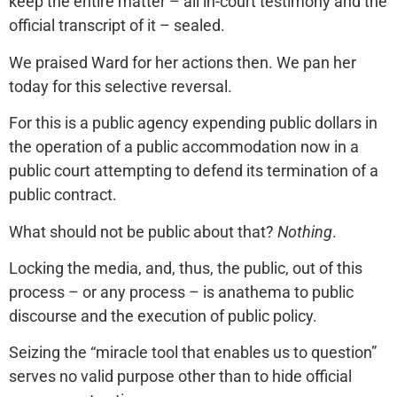
keep the entire matter – all in-court testimony and the
official transcript of it – sealed.
We praised Ward for her actions then. We pan her
today for this selective reversal.
For this is a public agency expending public dollars in
the operation of a public accommodation now in a
public court attempting to defend its termination of a
public contract.
What should not be public about that?
Nothing
.
Locking the media, and, thus, the public, out of this
process – or any process – is anathema to public
discourse and the execution of public policy.
Seizing the “miracle tool that enables us to question”
serves no valid purpose other than to hide official