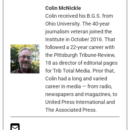
Colin McNickle
Colin received his B.G.S. from
Ohio University. The 40-year
journalism veteran joined the
Institute in October 2016. That
followed a 22-year career with
the Pittsburgh Tribune-Review,
18 as director of editorial pages
for Trib Total Media. Prior that,
Colin had a long and varied
career in media — from radio,
newspapers and magazines, to
United Press International and
The Associated Press.