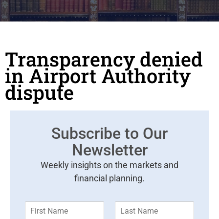
Transparency denied
in Airport Authority
dispute
Subscribe to Our
Newsletter
Weekly insights on the markets and
financial planning.
F
L
i
a