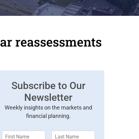
ar reassessments
Subscribe to Our
Newsletter
Weekly insights on the markets and
financial planning.
F
L