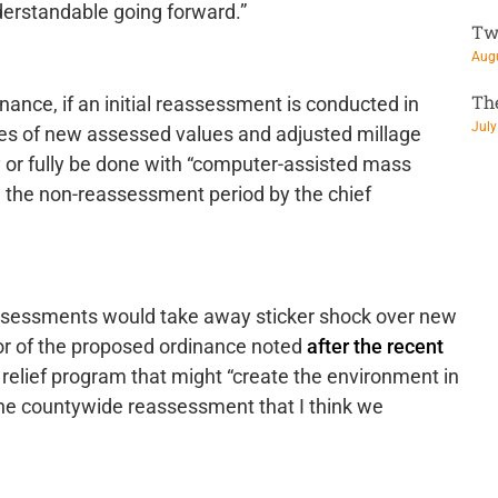
erstandable going forward.”
Tw
Augu
Th
ance, if an initial reassessment is conducted in
July
oses of new assessed values and adjusted millage
 or fully be done with “computer-assisted mass
in the non-reassessment period by the chief
ssessments would take away sticker shock over new
or of the proposed ordinance noted
after the recent
relief program that might “create the environment in
s the countywide reassessment that I think we