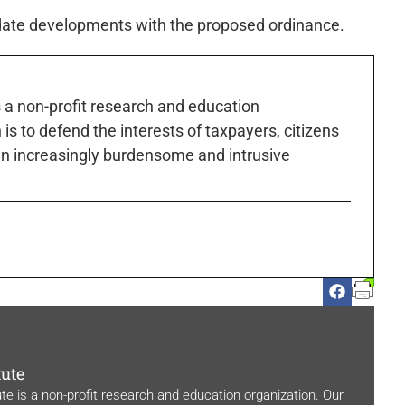
pdate developments with the proposed ordinance.
s a non-profit research and education
is to defend the interests of taxpayers, citizens
n increasingly burdensome and intrusive
tute
ute is a non-profit research and education organization. Our