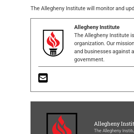
The Allegheny Institute will monitor and u
Allegheny Institute
The Allegheny Institute i
organization. Our mission 
and businesses against a
government.
Allegheny Insti
The Allegheny Instit