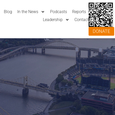
Blog
In the News
Podcasts
Reports
Leadership
Contact
DONATE