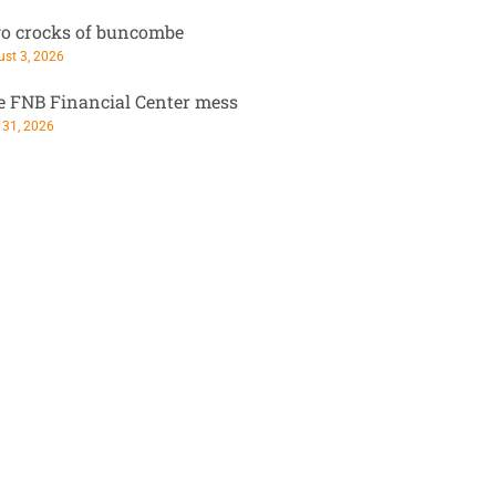
o crocks of buncombe
st 3, 2026
e FNB Financial Center mess
 31, 2026