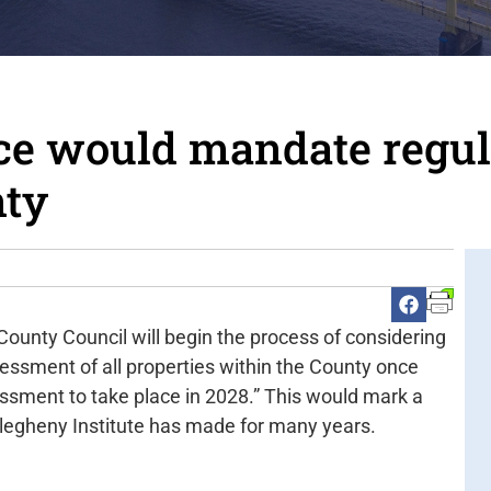
ce would mandate regul
nty
County Council will begin the process of considering
essment of all properties within the County once
sessment to take place in 2028.” This would mark a
llegheny Institute has made for many years.