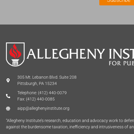
*
e
*
305 Mt. Lebanon Blvd. Suite 208
Pittsburgh, PA 15234
Telephone: (412) 440-0079
Fax: (412) 440-0085
aipp@alleghenyinstitute.org
“Allegheny Institute’s research, education and advocacy work to def
against the burdensome taxation, inefficiency and intrusiveness of a