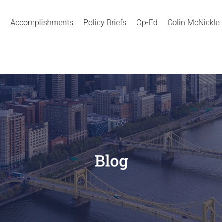
Accomplishments
Policy Briefs
Op-Ed
Colin McNickle
Blog