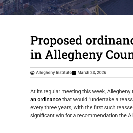
Proposed ordinan
in Allegheny Cou
Allegheny Institute
March 23, 2026
At its regular meeting this week, Allegheny 
an ordinance
that would “undertake a reass
every three years, with the first such reas
significant win for a recommendation the A