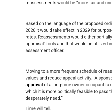
reassessments would be “more fair and und
Based on the language of the proposed ordin
2028 it would take effect in 2029 for purp
rates. Reassessments would either partially
appraisal” tools and that would be utilized 
assessment officer.
Moving to a more frequent schedule of rea
values and reduce appeal activity. A spons
approval
of a long-time owner occupant tax 
which it is more politically feasible to pas
desperately need.”
Time will tell.