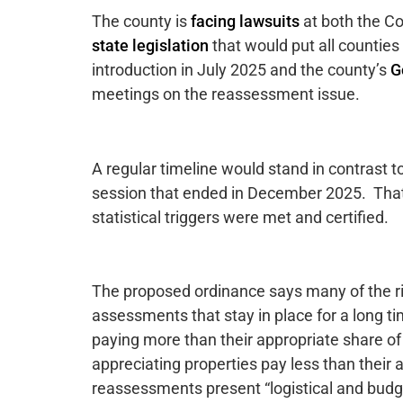
The county is
facing lawsuits
at both the C
state legislation
that would put all counties
introduction in July 2025 and the county’s
G
meetings on the reassessment issue.
A regular timeline would stand in contrast t
session that ended in December 2025. Tha
statistical triggers were met and certified.
The proposed ordinance says many of the rig
assessments that stay in place for a long ti
paying more than their appropriate share of
appreciating properties pay less than their 
reassessments present “logistical and budget