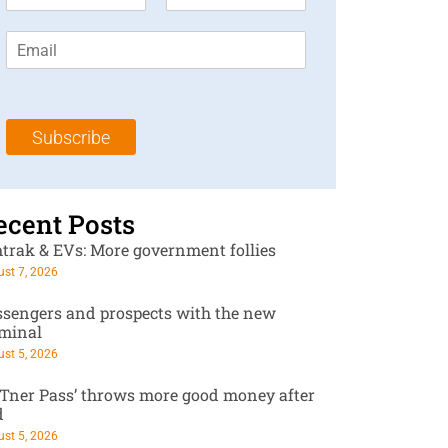
i
a
r
s
E
s
t
m
t
N
a
N
a
i
a
m
l
m
e
Subscribe
*
e
*
*
ecent Posts
trak & EVs: More government follies
st 7, 2026
ssengers and prospects with the new
rminal
st 5, 2026
RTner Pass’ throws more good money after
d
st 5, 2026