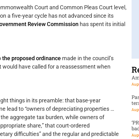
ommonwealth Court and Common Pleas Court level,
 on a five-year cycle has not advanced since its
overnment Review Commission
has spent its initial
o
the proposed ordinance
made in the council’s
t would have called for a reassessment when
R
Am
Augu
Pa
ht things in its preamble: that base-year
te
me lead to “owners of depreciating properties …
Augu
 the aggregate tax burden, while owners of
‘P
appropriate share,” that court-ordered
ba
ary difficulties” and the regular and predictable
Augu