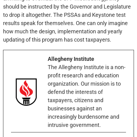
should be instructed by the Governor and Legislature
to drop it altogether. The PSSAs and Keystone test
results speak for themselves. One can only imagine
how much the design, implementation and yearly
updating of this program has cost taxpayers.
Allegheny Institute
The Allegheny Institute is a non-
profit research and education
organization. Our mission is to
defend the interests of
taxpayers, citizens and
businesses against an
increasingly burdensome and
intrusive government.