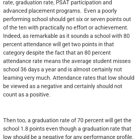
rate, graduation rate, PSAT participation and
advanced placement programs. Even a poorly
performing school should get six or seven points out
of the ten with practically no effort or achievement.
Indeed, as remarkable as it sounds a school with 80
percent attendance will get two points in that
category despite the fact that an 80 percent
attendance rate means the average student misses
school 36 days a year and is almost certainly not
learning very much. Attendance rates that low should
be viewed as a negative and certainly should not
count as a positive.
Then too, a graduation rate of 70 percent will get the
school 1.8 points even though a graduation rate that
low should be a negative for any performance profile.