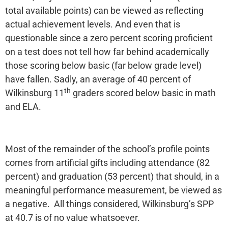
total available points) can be viewed as reflecting
actual achievement levels. And even that is
questionable since a zero percent scoring proficient
on a test does not tell how far behind academically
those scoring below basic (far below grade level)
have fallen. Sadly, an average of 40 percent of
th
Wilkinsburg 11
graders scored below basic in math
and ELA.
Most of the remainder of the school’s profile points
comes from artificial gifts including attendance (82
percent) and graduation (53 percent) that should, in a
meaningful performance measurement, be viewed as
a negative. All things considered, Wilkinsburg’s SPP
at 40.7 is of no value whatsoever.