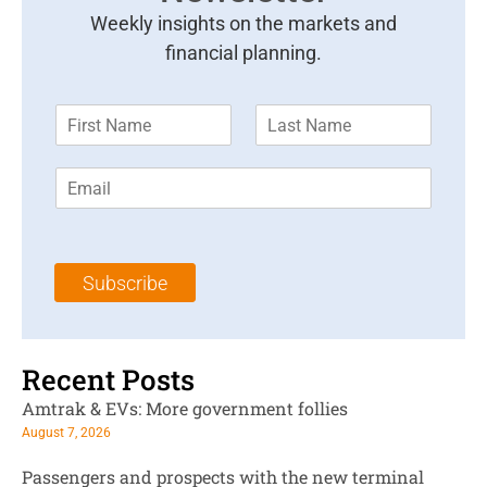
Weekly insights on the markets and
financial planning.
F
L
i
a
r
s
E
s
t
m
t
N
a
N
a
i
a
m
l
m
e
Subscribe
*
e
*
*
Recent Posts
Amtrak & EVs: More government follies
August 7, 2026
Passengers and prospects with the new terminal