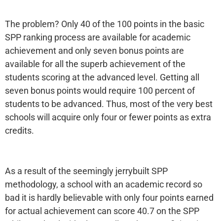
The problem? Only 40 of the 100 points in the basic
SPP ranking process are available for academic
achievement and only seven bonus points are
available for all the superb achievement of the
students scoring at the advanced level. Getting all
seven bonus points would require 100 percent of
students to be advanced. Thus, most of the very best
schools will acquire only four or fewer points as extra
credits.
As a result of the seemingly jerrybuilt SPP
methodology, a school with an academic record so
bad it is hardly believable with only four points earned
for actual achievement can score 40.7 on the SPP