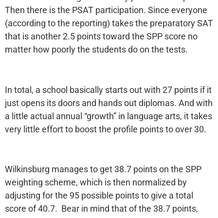
Then there is the PSAT participation. Since everyone
(according to the reporting) takes the preparatory SAT
that is another 2.5 points toward the SPP score no
matter how poorly the students do on the tests.
In total, a school basically starts out with 27 points if it
just opens its doors and hands out diplomas. And with
a little actual annual “growth” in language arts, it takes
very little effort to boost the profile points to over 30.
Wilkinsburg manages to get 38.7 points on the SPP
weighting scheme, which is then normalized by
adjusting for the 95 possible points to give a total
score of 40.7. Bear in mind that of the 38.7 points,