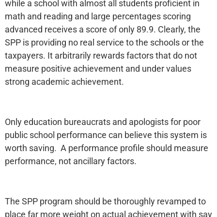
while a school with almost all students proficient in
math and reading and large percentages scoring
advanced receives a score of only 89.9. Clearly, the
SPP is providing no real service to the schools or the
taxpayers. It arbitrarily rewards factors that do not
measure positive achievement and under values
strong academic achievement.
Only education bureaucrats and apologists for poor
public school performance can believe this system is
worth saving. A performance profile should measure
performance, not ancillary factors.
The SPP program should be thoroughly revamped to
place far more weight on actual achievement with say