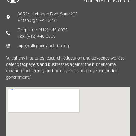
305 Mt. Lebanon Blvd. Suite 208
Pittsburgh, PA 15234
Telephone: (412) 440-0079
Fax: (412) 440-0085
aipp@alleghenyinstitute.org
“Allegheny Institute’s research, education and advocacy work to
defend taxpayers and businesses against the burdensome
taxation, inefficiency and intrusiveness of an ever expanding
government.”