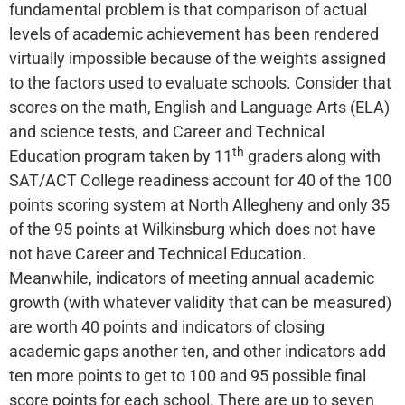
fundamental problem is that comparison of actual
levels of academic achievement has been rendered
virtually impossible because of the weights assigned
to the factors used to evaluate schools. Consider that
scores on the math, English and Language Arts (ELA)
and science tests, and Career and Technical
th
Education program taken by 11
graders along with
SAT/ACT College readiness account for 40 of the 100
points scoring system at North Allegheny and only 35
of the 95 points at Wilkinsburg which does not have
not have Career and Technical Education.
Meanwhile, indicators of meeting annual academic
growth (with whatever validity that can be measured)
are worth 40 points and indicators of closing
academic gaps another ten, and other indicators add
ten more points to get to 100 and 95 possible final
score points for each school. There are up to seven