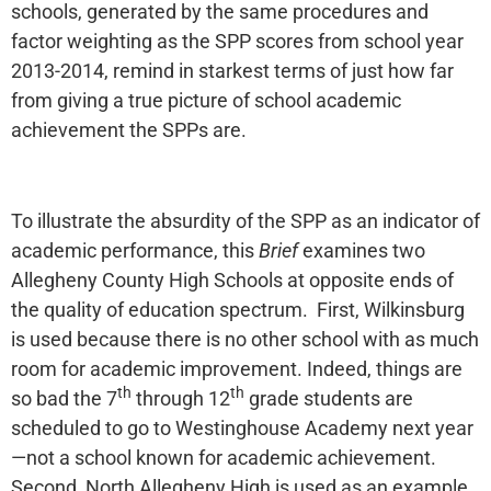
schools, generated by the same procedures and
factor weighting as the SPP scores from school year
2013-2014, remind in starkest terms of just how far
from giving a true picture of school academic
achievement the SPPs are.
To illustrate the absurdity of the SPP as an indicator of
academic performance, this
Brief
examines two
Allegheny County High Schools at opposite ends of
the quality of education spectrum. First, Wilkinsburg
is used because there is no other school with as much
room for academic improvement. Indeed, things are
th
th
so bad the 7
through 12
grade students are
scheduled to go to Westinghouse Academy next year
—not a school known for academic achievement.
Second, North Allegheny High is used as an example