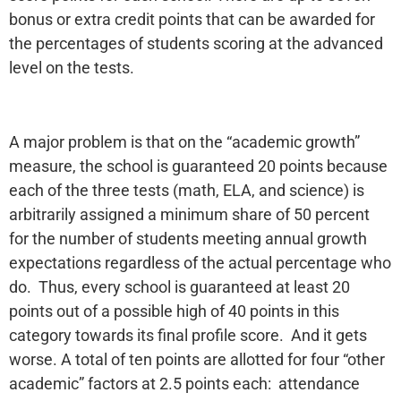
bonus or extra credit points that can be awarded for
the percentages of students scoring at the advanced
level on the tests.
A major problem is that on the “academic growth”
measure, the school is guaranteed 20 points because
each of the three tests (math, ELA, and science) is
arbitrarily assigned a minimum share of 50 percent
for the number of students meeting annual growth
expectations regardless of the actual percentage who
do. Thus, every school is guaranteed at least 20
points out of a possible high of 40 points in this
category towards its final profile score. And it gets
worse. A total of ten points are allotted for four “other
academic” factors at 2.5 points each: attendance