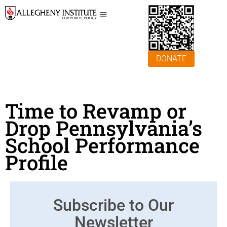
DONATE
Time to Revamp or
Drop Pennsylvania’s
School Performance
Profile
Subscribe to Our
Newsletter