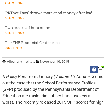
August 5, 2026
‘PRTner Pass’ throws more good money after bad
August 5, 2026
Two crocks of buncombe
August 3, 2026
The FNB Financial Center mess
July 31, 2026
Allegheny Institute
November 10, 2015
A
Policy Brief
from January
(Volume 15, Number 3
) laid
out the case that the School Performance Profiles
(SPP) produced by the Pennsylvania Department of
Education are misleading at best and useless at
worst. The recently released 2015 SPP scores for high