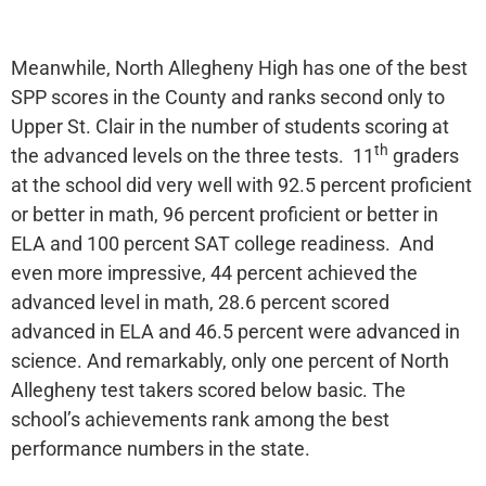
Meanwhile, North Allegheny High has one of the best
SPP scores in the County and ranks second only to
Upper St. Clair in the number of students scoring at
th
the advanced levels on the three tests. 11
graders
at the school did very well with 92.5 percent proficient
or better in math, 96 percent proficient or better in
ELA and 100 percent SAT college readiness. And
even more impressive, 44 percent achieved the
advanced level in math, 28.6 percent scored
advanced in ELA and 46.5 percent were advanced in
science. And remarkably, only one percent of North
Allegheny test takers scored below basic. The
school’s achievements rank among the best
performance numbers in the state.