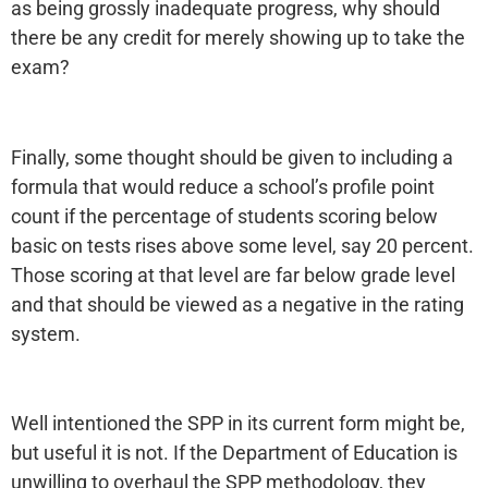
as being grossly inadequate progress, why should
there be any credit for merely showing up to take the
exam?
Finally, some thought should be given to including a
formula that would reduce a school’s profile point
count if the percentage of students scoring below
basic on tests rises above some level, say 20 percent.
Those scoring at that level are far below grade level
and that should be viewed as a negative in the rating
system.
Well intentioned the SPP in its current form might be,
but useful it is not. If the Department of Education is
unwilling to overhaul the SPP methodology, they