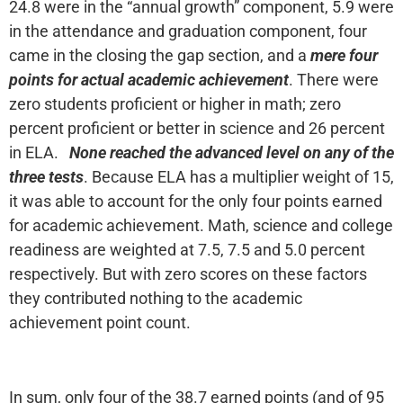
24.8 were in the “annual growth” component, 5.9 were
in the attendance and graduation component, four
came in the closing the gap section, and a
mere four
points for actual academic achievement
. There were
zero students proficient or higher in math; zero
percent proficient or better in science and 26 percent
in ELA.
None reached the advanced level on any of the
three tests
. Because ELA has a multiplier weight of 15,
it was able to account for the only four points earned
for academic achievement. Math, science and college
readiness are weighted at 7.5, 7.5 and 5.0 percent
respectively. But with zero scores on these factors
they contributed nothing to the academic
achievement point count.
In sum, only four of the 38.7 earned points (and of 95