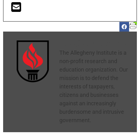
Allegheny Institute
The Allegheny Institute is a
non-profit research and
education organization. Our
mission is to defend the
interests of taxpayers,
citizens and businesses
against an increasingly
burdensome and intrusive
government.