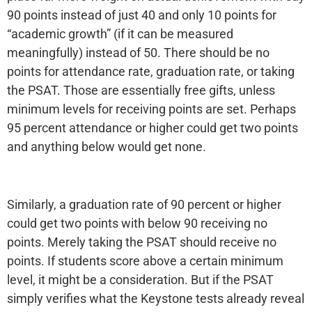
90 points instead of just 40 and only 10 points for
“academic growth” (if it can be measured
meaningfully) instead of 50. There should be no
points for attendance rate, graduation rate, or taking
the PSAT. Those are essentially free gifts, unless
minimum levels for receiving points are set. Perhaps
95 percent attendance or higher could get two points
and anything below would get none.
Similarly, a graduation rate of 90 percent or higher
could get two points with below 90 receiving no
points. Merely taking the PSAT should receive no
points. If students score above a certain minimum
level, it might be a consideration. But if the PSAT
simply verifies what the Keystone tests already reveal