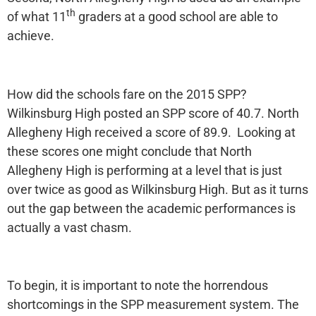
th
of what 11
graders at a good school are able to
achieve.
How did the schools fare on the 2015 SPP?
Wilkinsburg High posted an SPP score of 40.7. North
Allegheny High received a score of 89.9. Looking at
these scores one might conclude that North
Allegheny High is performing at a level that is just
over twice as good as Wilkinsburg High. But as it turns
out the gap between the academic performances is
actually a vast chasm.
To begin, it is important to note the horrendous
shortcomings in the SPP measurement system. The