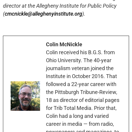
director at the Allegheny Institute for Public Policy
(
cmcnickle@alleghenyinstitute.org
).
Colin McNickle
Colin received his B.G.S. from
Ohio University. The 40-year
journalism veteran joined the
Institute in October 2016. That
followed a 22-year career with
the Pittsburgh Tribune-Review,
18 as director of editorial pages
for Trib Total Media. Prior that,
Colin had a long and varied
career in media — from radio,
newspapers and magazines, to