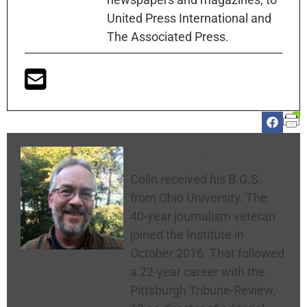
United Press International and
The Associated Press.
Colin McNickle
Colin received his B.G.S.
from Ohio University. The
40-year journalism veteran
joined the Institute in
October 2016. That followed
a 22-year career with the
Pittsburgh Tribune-Review,