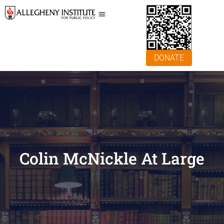
DONATE
Colin McNickle At Large