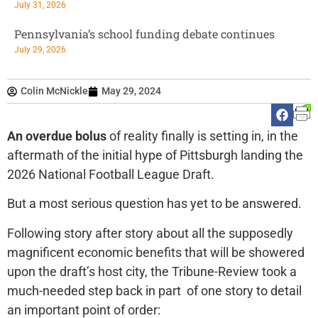
July 31, 2026
Pennsylvania’s school funding debate continues
July 29, 2026
Colin McNickle
May 29, 2024
An overdue bolus
of reality finally is setting in, in the
aftermath of the initial hype of Pittsburgh landing the
2026 National Football League Draft.
But a most serious question has yet to be answered.
Following story after story about all the supposedly
magnificent economic benefits that will be showered
upon the draft’s host city, the Tribune-Review took a
much-needed step back in part of one story to detail
an important point of order: