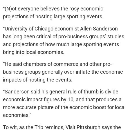
“(N)ot everyone believes the rosy economic
projections of hosting large sporting events.
“University of Chicago economist Allen Sanderson
has long been critical of pro-business groups’ studies
and projections of how much large sporting events
bring into local economies.
“He said chambers of commerce and other pro-
business groups generally over-inflate the economic
impacts of hosting the events.
“Sanderson said his general rule of thumb is divide
economic impact figures by 10, and that produces a
more accurate picture of the economic boost for local
economies.”
To wit, as the Trib reminds, Visit Pittsburgh says the