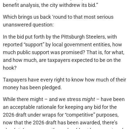
benefit analysis, the city withdrew its bid.”
Which brings us back ‘round to that most serious
unanswered question:
In the bid put forth by the Pittsburgh Steelers, with
reported “support” by local government entities, how
much public support was promised? That is, for what,
and how much, are taxpayers expected to be on the
hook?
Taxpayers have every right to know how much of their
money has been pledged.
While there might – and we stress
might
– have been
an acceptable rationale for keeping any bid for the
2026 draft under wraps for “competitive” purposes,
now that the 2026 draft has been awarded, there’s