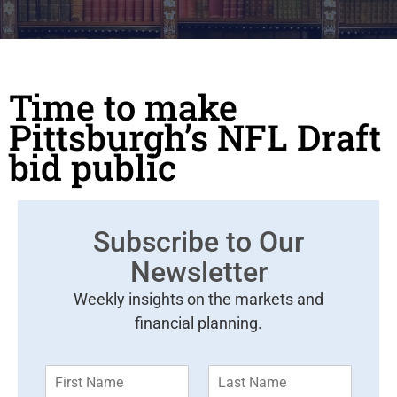
Time to make
Pittsburgh’s NFL Draft
bid public
Subscribe to Our
Newsletter
Weekly insights on the markets and
financial planning.
F
L
i
a