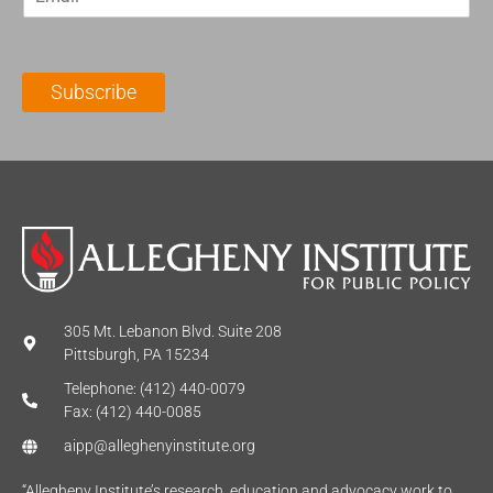
m
t
N
a
N
a
i
a
m
l
m
e
Subscribe
*
e
*
*
305 Mt. Lebanon Blvd. Suite 208
Pittsburgh, PA 15234
Telephone: (412) 440-0079
Fax: (412) 440-0085
aipp@alleghenyinstitute.org
“Allegheny Institute’s research, education and advocacy work to