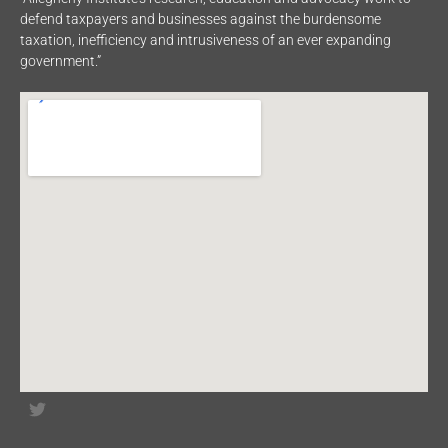
defend taxpayers and businesses against the burdensome
taxation, inefficiency and intrusiveness of an ever expanding
government.”