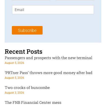
r
s
E
s
t
m
t
N
a
N
a
i
a
m
l
m
e
Subscribe
*
e
*
*
Recent Posts
Passengers and prospects with the new terminal
August 5, 2026
‘PRTner Pass’ throws more good money after bad
August 5, 2026
Two crocks of buncombe
August 3, 2026
The FNB Financial Center mess