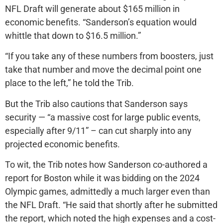
NFL Draft will generate about $165 million in
economic benefits. “Sanderson’s equation would
whittle that down to $16.5 million.”
“If you take any of these numbers from boosters, just
take that number and move the decimal point one
place to the left,” he told the Trib.
But the Trib also cautions that Sanderson says
security — “a massive cost for large public events,
especially after 9/11” – can cut sharply into any
projected economic benefits.
To wit, the Trib notes how Sanderson co-authored a
report for Boston while it was bidding on the 2024
Olympic games, admittedly a much larger even than
the NFL Draft. “He said that shortly after he submitted
the report, which noted the high expenses and a cost-