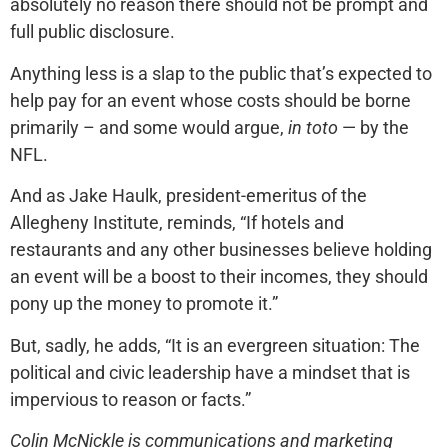
absolutely no reason there should not be prompt and
full public disclosure.
Anything less is a slap to the public that’s expected to
help pay for an event whose costs should be borne
primarily – and some would argue,
in toto
— by the
NFL.
And as Jake Haulk, president-emeritus of the
Allegheny Institute, reminds, “If hotels and
restaurants and any other businesses believe holding
an event will be a boost to their incomes, they should
pony up the money to promote it.”
But, sadly, he adds, “It is an evergreen situation: The
political and civic leadership have a mindset that is
impervious to reason or facts.”
Colin McNickle is communications and marketing