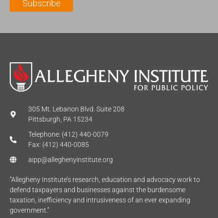
Subscribe
*
e
*
*
305 Mt. Lebanon Blvd. Suite 208
Pittsburgh, PA 15234
Telephone: (412) 440-0079
Fax: (412) 440-0085
aipp@alleghenyinstitute.org
“Allegheny Institute’s research, education and advocacy work to
defend taxpayers and businesses against the burdensome
taxation, inefficiency and intrusiveness of an ever expanding
government.”