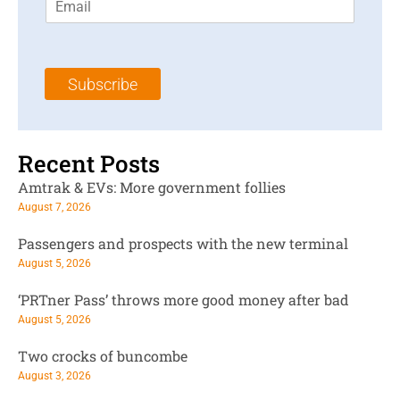
m
t
N
a
N
a
i
a
m
l
m
e
Subscribe
*
e
*
*
Recent Posts
Amtrak & EVs: More government follies
August 7, 2026
Passengers and prospects with the new terminal
August 5, 2026
‘PRTner Pass’ throws more good money after bad
August 5, 2026
Two crocks of buncombe
August 3, 2026