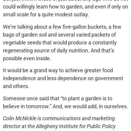
could willingly learn how to garden, and even if only on
small scale for a quite modest outlay.
We’re talking about a few five-gallon buckets, a few
bags of garden soil and several varied packets of
vegetable seeds that would produce a constantly
regenerating source of daily nutrition. And that’s
possible even inside.
It would be a grand way to achieve greater food
independence and less dependence on government
and others.
Someone once said that “to plant a garden is to
believe in tomorrow.” And, we would add, in ourselves.
Colin McNickle is communications and marketing
director at the Allegheny Institute for Public Policy