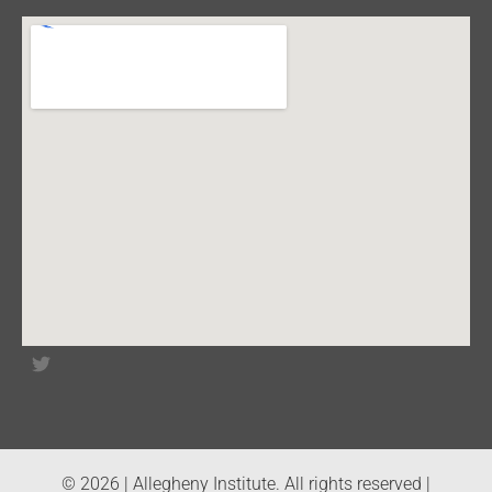
© 2026 | Allegheny Institute. All rights reserved |