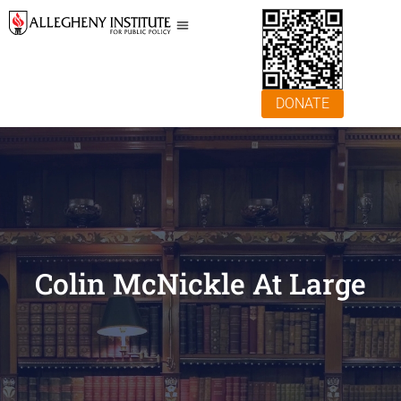
DONATE
Colin McNickle At Large