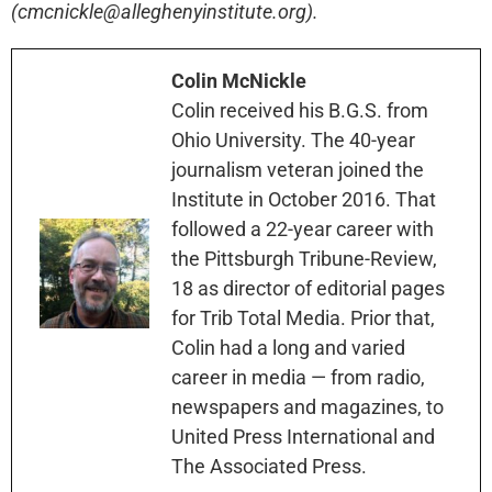
(cmcnickle@alleghenyinstitute.org).
Colin McNickle
Colin received his B.G.S. from
Ohio University. The 40-year
journalism veteran joined the
Institute in October 2016. That
followed a 22-year career with
the Pittsburgh Tribune-Review,
18 as director of editorial pages
for Trib Total Media. Prior that,
Colin had a long and varied
career in media — from radio,
newspapers and magazines, to
United Press International and
The Associated Press.