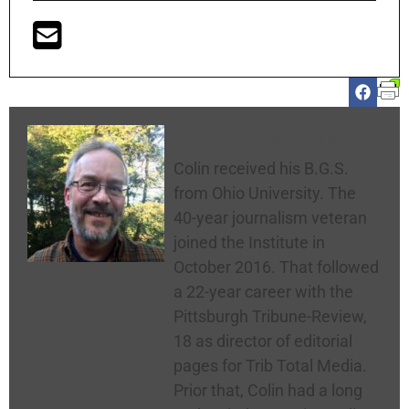
Colin McNickle
Colin received his B.G.S.
from Ohio University. The
40-year journalism veteran
joined the Institute in
October 2016. That followed
a 22-year career with the
Pittsburgh Tribune-Review,
18 as director of editorial
pages for Trib Total Media.
Prior that, Colin had a long