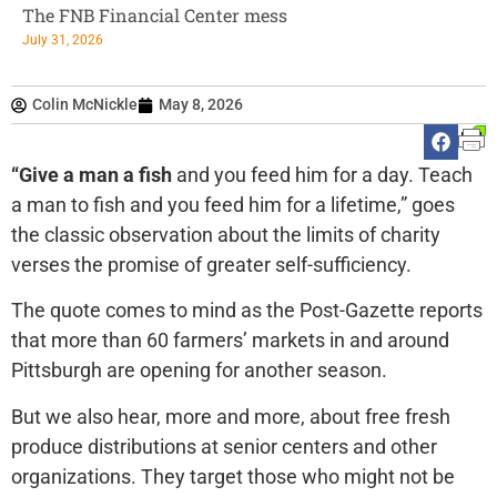
The FNB Financial Center mess
July 31, 2026
Colin McNickle
May 8, 2026
“Give a man a fish
and you feed him for a day. Teach
a man to fish and you feed him for a lifetime,” goes
the classic observation about the limits of charity
verses the promise of greater self-sufficiency.
The quote comes to mind as the Post-Gazette reports
that more than 60 farmers’ markets in and around
Pittsburgh are opening for another season.
But we also hear, more and more, about free fresh
produce distributions at senior centers and other
organizations. They target those who might not be