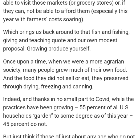
able to visit those markets (or grocery stores) or, if
they can, not be able to afford them (especially this
year with farmers’ costs soaring).
Which brings us back around to that fish and fishing,
giving and teaching quote and our own modest
proposal: Growing produce yourself.
Once upon a time, when we were a more agrarian
society, many people grew much of their own food.
And the food they did not sell or eat, they preserved
through drying, freezing and canning.
Indeed, and thanks in no small part to Covid, while the
practices have been growing – 55 percent of all U.S.
households “garden” to some degree as of this year –
45 percent do not.
But just think if those of just about any age who do not