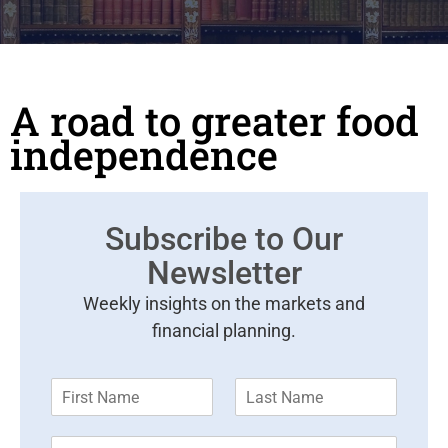
A road to greater food
independence
Subscribe to Our
Newsletter
Weekly insights on the markets and
financial planning.
F
L
i
a
r
s
E
s
t