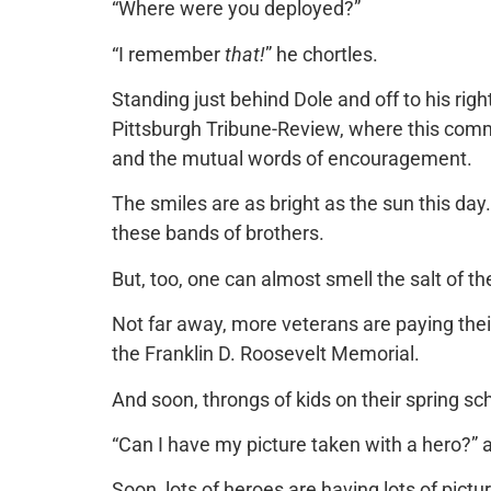
“Where were you deployed?”
“I remember
that!
” he chortles.
Standing just behind Dole and off to his right
Pittsburgh Tribune-Review, where this comme
and the mutual words of encouragement.
The smiles are as bright as the sun this da
these bands of brothers.
But, too, one can almost smell the salt of the
Not far away, more veterans are paying thei
the Franklin D. Roosevelt Memorial.
And soon, throngs of kids on their spring sc
“Can I have my picture taken with a hero?” a
Soon, lots of heroes are having lots of pict