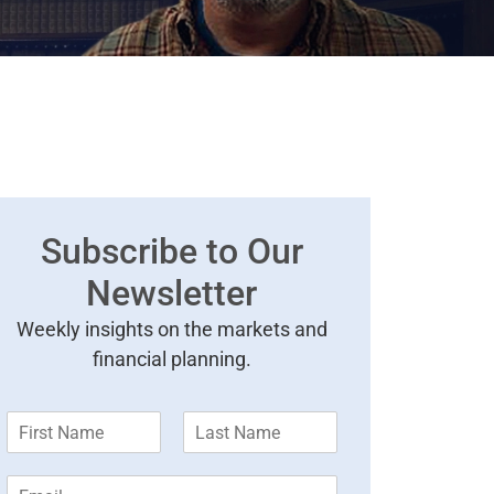
Subscribe to Our
Newsletter
Weekly insights on the markets and
financial planning.
F
L
i
a
r
s
E
s
t