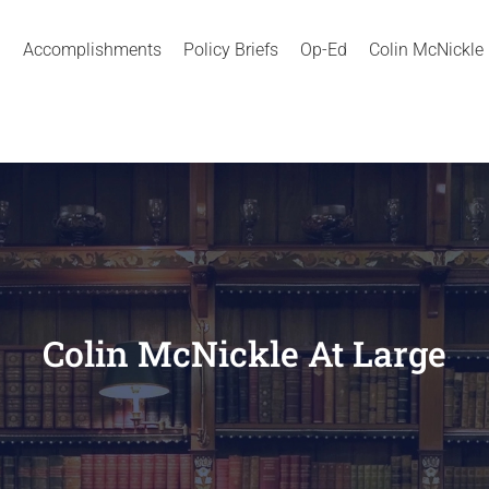
Accomplishments
Policy Briefs
Op-Ed
Colin McNickle
Colin McNickle At Large