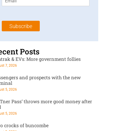
m
t
N
a
N
a
i
a
m
l
m
e
Subscribe
*
e
*
*
ecent Posts
trak & EVs: More government follies
st 7, 2026
ssengers and prospects with the new
rminal
st 5, 2026
RTner Pass’ throws more good money after
d
st 5, 2026
o crocks of buncombe