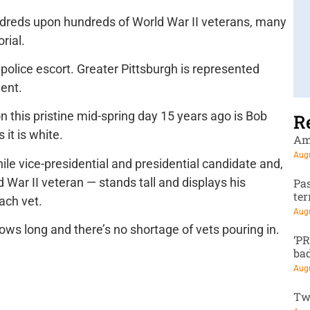
dreds upon hundreds of World War II veterans, many
rial.
 police escort. Greater Pittsburgh is represented
ment.
n this pristine mid-spring day 15 years ago is Bob
R
 it is white.
Am
Augu
le vice-presidential and presidential candidate and,
 War II veteran — stands tall and displays his
Pa
te
ach vet.
Augu
rows long and there’s no shortage of vets pouring in.
‘P
ba
Augu
Tw