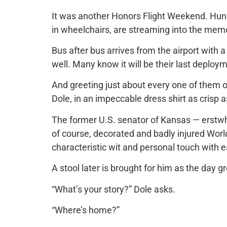
It was another Honors Flight Weekend. Hun
in wheelchairs, are streaming into the memo
Bus after bus arrives from the airport with a
well. Many know it will be their last deploy
And greeting just about every one of them o
Dole, in an impeccable dress shirt as crisp as
The former U.S. senator of Kansas — erstwhi
of course, decorated and badly injured World
characteristic wit and personal touch with e
A stool later is brought for him as the day g
“What’s your story?” Dole asks.
“Where’s home?”