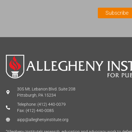
i
a
l
m
Subscribe
*
e
*
305 Mt. Lebanon Blvd. Suite 208
Pittsburgh, PA 15234
Telephone: (412) 440-0079
Fax: (412) 440-0085
aipp@alleghenyinstitute.org
“Allegheny Institute’s research, education and advocacy work to def