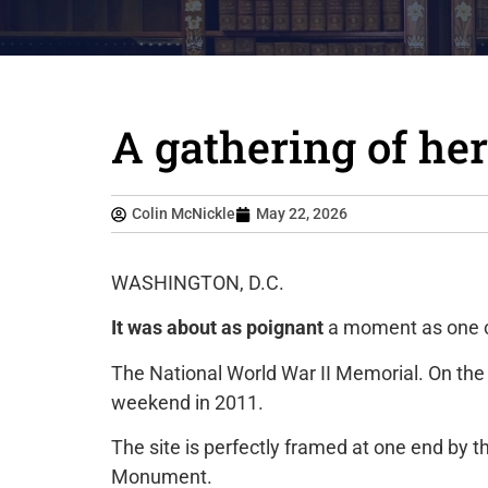
A gathering of he
Colin McNickle
May 22, 2026
WASHINGTON, D.C.
It was about as poignant
a moment as one c
The National World War II Memorial. On the
weekend in 2011.
The site is perfectly framed at one end by t
Monument.