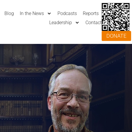
Blog
In the News
Podcasts
Reports
Leadership
Contact
DONATE