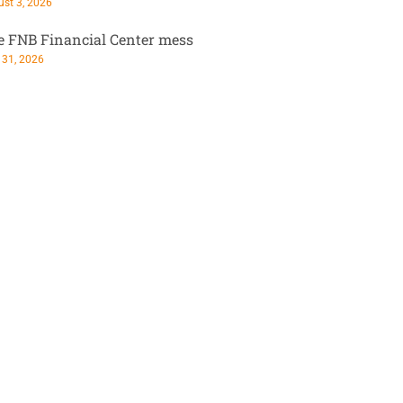
st 3, 2026
e FNB Financial Center mess
 31, 2026