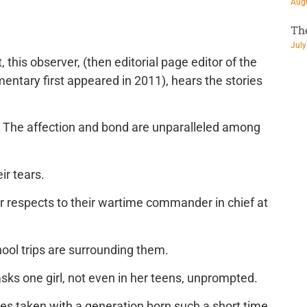
Augu
Th
July
, this observer, (then editorial page editor of the
ntary first appeared in 2011), hears the stories
y. The affection and bond are unparalleled among
ir tears.
r respects to their wartime commander in chief at
hool trips are surrounding them.
sks one girl, not even in her teens, unprompted.
ures taken with a generation born such a short time