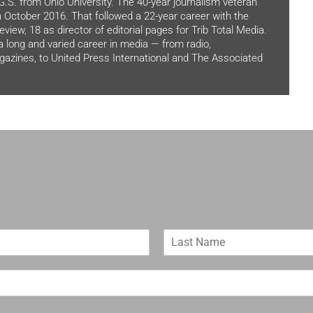
.G.S. from Ohio University. The 40-year journalism veteran
in October 2016. That followed a 22-year career with the
view, 18 as director of editorial pages for Trib Total Media.
 a long and varied career in media — from radio,
zines, to United Press International and The Associated
L
a
s
t
N
a