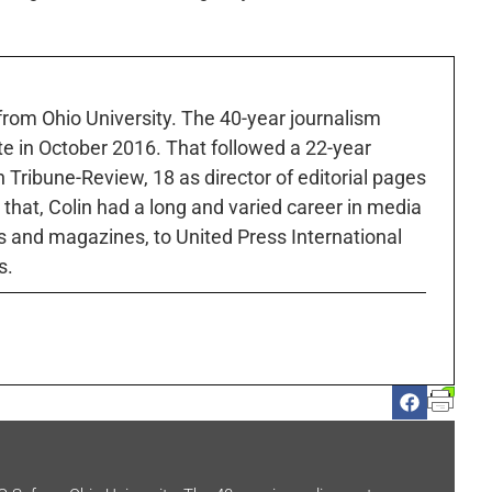
 from Ohio University. The 40-year journalism
ute in October 2016. That followed a 22-year
h Tribune-Review, 18 as director of editorial pages
r that, Colin had a long and varied career in media
 and magazines, to United Press International
s.