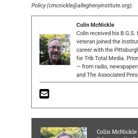
Policy (cmcnickle@alleghenyinstitute.org).
Colin McNickle
Colin received his B.G.S.
veteran joined the Instit
career with the Pittsburg
for Trib Total Media. Prio
— from radio, newspapers
and The Associated Pres
Colin McNickle