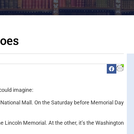
roes
ould imagine:
 National Mall. On the Saturday before Memorial Day
he Lincoln Memorial. At the other, it’s the Washington