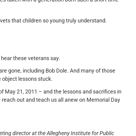
 vets that children so young truly understand.
 hear these veterans say.
 are gone, including Bob Dole. And many of those
e object lessons stuck.
 of May 21, 2011 – and the lessons and sacrifices in
 — reach out and teach us all anew on Memorial Day
ng director at the Allegheny Institute for Public