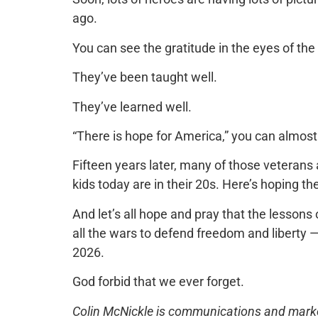
ago.
You can see the gratitude in the eyes of the
They’ve been taught well.
They’ve learned well.
“There is hope for America,” you can almost
Fifteen years later, many of those veterans
kids today are in their 20s. Here’s hoping th
And let’s all hope and pray that the lessons
all the wars to defend freedom and liberty
2026.
God forbid that we ever forget.
Colin McNickle is communications and marketi