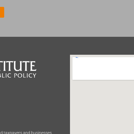
m
e
*
end taxpayers and businesses