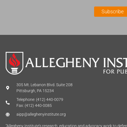
i
a
l
m
Subscribe
*
e
*
305 Mt. Lebanon Blvd. Suite 208
Pittsburgh, PA 15234
Telephone: (412) 440-0079
Fax: (412) 440-0085
aipp@alleghenyinstitute.org
“Allegheny Institute’s research, education and advocacy work to def