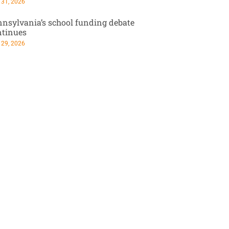
 31, 2026
nsylvania’s school funding debate
ntinues
 29, 2026