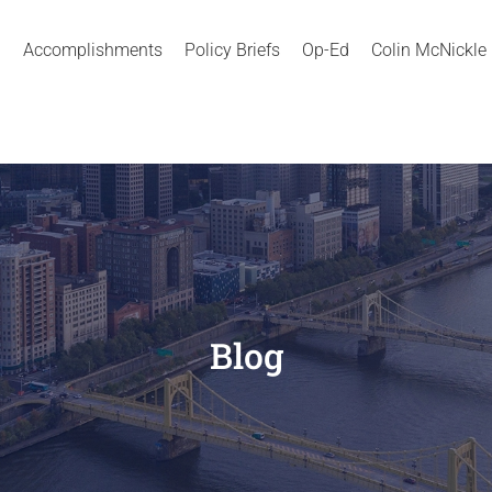
Accomplishments
Policy Briefs
Op-Ed
Colin McNickle
Blog