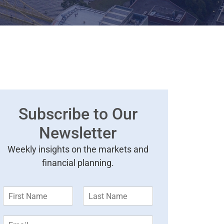
Subscribe to Our
Newsletter
Weekly insights on the markets and
financial planning.
F
L
i
a
r
s
E
s
t