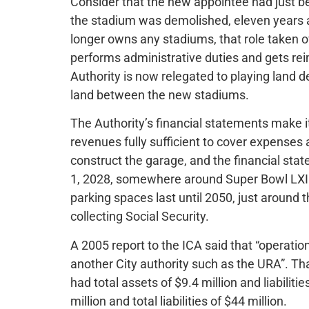
Consider that the new appointee had just 
the stadium was demolished, eleven years a
longer owns any stadiums, that role taken o
performs administrative duties and gets re
Authority is now relegated to playing land 
land between the new stadiums.
The Authority’s financial statements make it
revenues fully sufficient to cover expenses a
construct the garage, and the financial sta
1, 2028, somewhere around Super Bowl LXII.
parking spaces last until 2050, just around 
collecting Social Security.
A 2005 report to the ICA said that “operatio
another City authority such as the URA”. Th
had total assets of $9.4 million and liabiliti
million and total liabilities of $44 million.