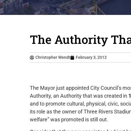
The Authority That
Christopher Wendt
February 3, 2012
The Mayor just appointed City Council’s mo
Authority, an Authority that was created in
and to promote cultural, physical, civic, soc
its role as the owner of Three Rivers Stadi
welfare” was promoted is still out.