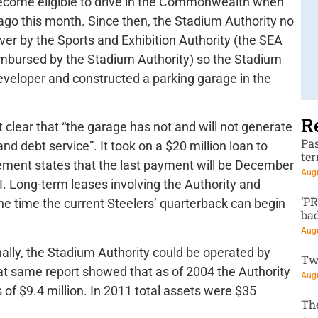
become eligible to drive in the Commonwealth when
go this month. Since then, the Stadium Authority no
ver by the Sports and Exhibition Authority (the SEA
imbursed by the Stadium Authority) so the Stadium
developer and constructed a parking garage in the
R
 clear that “the garage has not and will not generate
Pa
nd debt service”. It took on a $20 million loan to
te
tement states that the last payment will be December
Augu
 Long-term leases involving the Authority and
‘P
the time the current Steelers’ quarterback can begin
ba
Augu
nally, the Stadium Authority could be operated by
Tw
at same report showed that as of 2004 the Authority
Augu
es of $9.4 million. In 2011 total assets were $35
Th