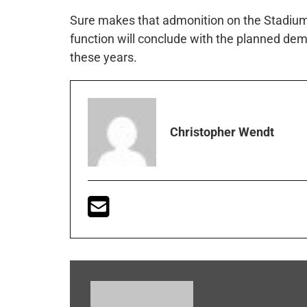
Sure makes that admonition on the Stadium
function will conclude with the planned demo
these years.
Christopher Wendt