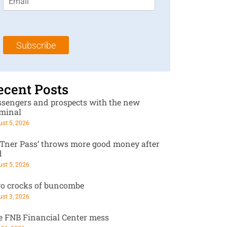
m
t
N
a
N
a
i
a
m
l
m
e
Subscribe
*
e
*
*
ecent Posts
ssengers and prospects with the new
rminal
st 5, 2026
RTner Pass’ throws more good money after
d
st 5, 2026
o crocks of buncombe
st 3, 2026
e FNB Financial Center mess