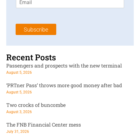
m
t
N
a
N
a
i
a
m
l
m
e
Subscribe
*
e
*
*
Recent Posts
Passengers and prospects with the new terminal
August 5, 2026
‘PRTner Pass’ throws more good money after bad
August 5, 2026
Two crocks of buncombe
August 3, 2026
The FNB Financial Center mess
July 31, 2026