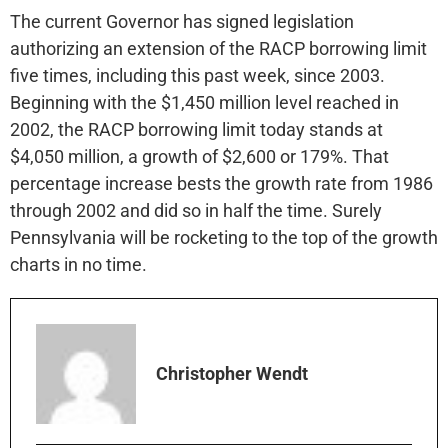
The current Governor has signed legislation
authorizing an extension of the RACP borrowing limit
five times, including this past week, since 2003.
Beginning with the $1,450 million level reached in
2002, the RACP borrowing limit today stands at
$4,050 million, a growth of $2,600 or 179%. That
percentage increase bests the growth rate from 1986
through 2002 and did so in half the time. Surely
Pennsylvania will be rocketing to the top of the growth
charts in no time.
Christopher Wendt