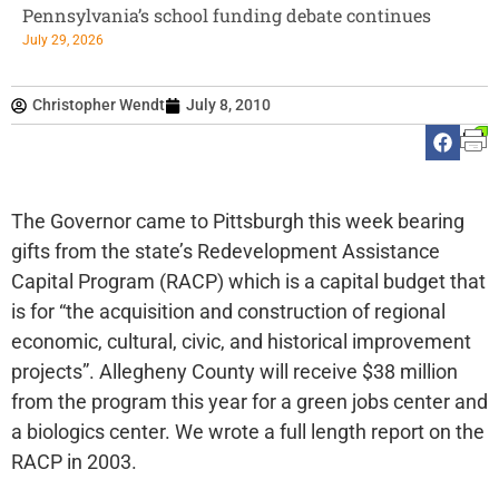
Pennsylvania’s school funding debate continues
July 29, 2026
Christopher Wendt
July 8, 2010
The Governor came to Pittsburgh this week bearing
gifts from the state’s Redevelopment Assistance
Capital Program (RACP) which is a capital budget that
is for “the acquisition and construction of regional
economic, cultural, civic, and historical improvement
projects”. Allegheny County will receive $38 million
from the program this year for a green jobs center and
a biologics center. We wrote a full length report on the
RACP in 2003.