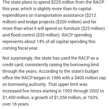
The state plans to spend $225 million from the RACP
this year, which is slightly more than its capital
expenditures on transportation assistance ($212
million) and bridge projects ($200 million) and far
more than what it will spend on furniture ($25 million)
and flood control ($35 million). RACP spending
represents about 14% of all capital spending this
coming fiscal year.
Not surprisingly, the state has used the RACP as a
credit card, consistently raising the borrowing limit
through the years. According to the state’s budget
office the RACP began in 1986 with a $400 million cap
on borrowing authority. That upper limit was
increased five times starting in 1993 through 2002 to
$1,450 million, a growth of $1,050 million, or 163%
over 16 years.