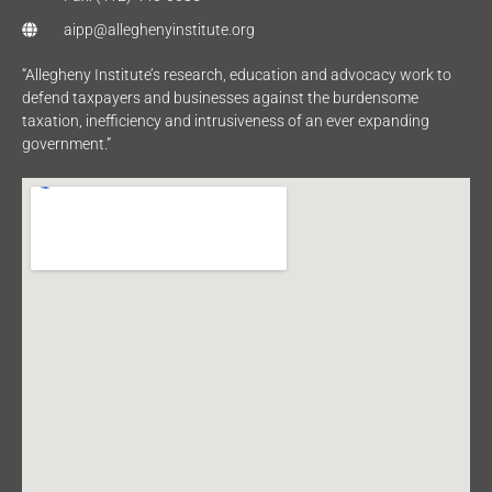
aipp@alleghenyinstitute.org
“Allegheny Institute’s research, education and advocacy work to
defend taxpayers and businesses against the burdensome
taxation, inefficiency and intrusiveness of an ever expanding
government.”