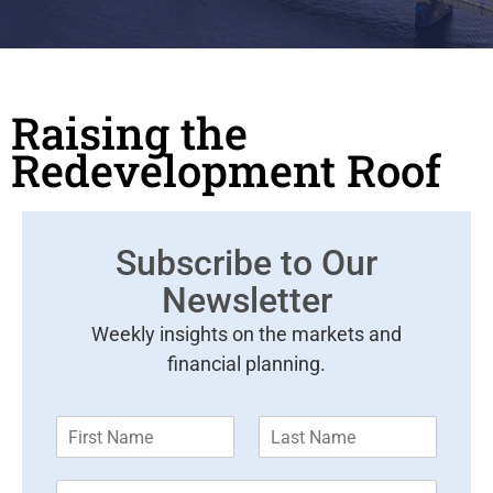
Raising the
Redevelopment Roof
Subscribe to Our
Newsletter
Weekly insights on the markets and
financial planning.
F
L
i
a
r
s
E
s
t