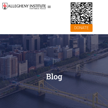
DONATE
Blog