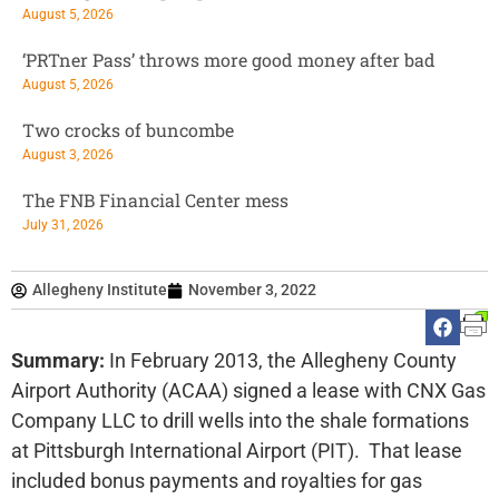
August 5, 2026
‘PRTner Pass’ throws more good money after bad
August 5, 2026
Two crocks of buncombe
August 3, 2026
The FNB Financial Center mess
July 31, 2026
Allegheny Institute
November 3, 2022
Summary:
In February 2013, the Allegheny County
Airport Authority (ACAA) signed a lease with CNX Gas
Company LLC to drill wells into the shale formations
at Pittsburgh International Airport (PIT). That lease
included bonus payments and royalties for gas