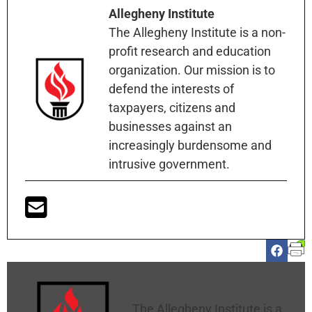
Allegheny Institute
The Allegheny Institute is a non-
profit research and education
organization. Our mission is to
defend the interests of
taxpayers, citizens and
businesses against an
increasingly burdensome and
intrusive government.
Allegheny Institute
The Allegheny Institute is a