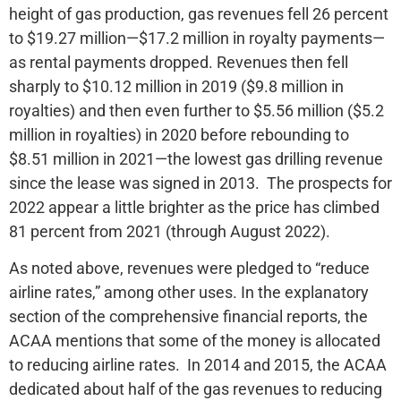
height of gas production, gas revenues fell 26 percent
to $19.27 million—$17.2 million in royalty payments—
as rental payments dropped. Revenues then fell
sharply to $10.12 million in 2019 ($9.8 million in
royalties) and then even further to $5.56 million ($5.2
million in royalties) in 2020 before rebounding to
$8.51 million in 2021—the lowest gas drilling revenue
since the lease was signed in 2013. The prospects for
2022 appear a little brighter as the price has climbed
81 percent from 2021 (through August 2022).
As noted above, revenues were pledged to “reduce
airline rates,” among other uses. In the explanatory
section of the comprehensive financial reports, the
ACAA mentions that some of the money is allocated
to reducing airline rates. In 2014 and 2015, the ACAA
dedicated about half of the gas revenues to reducing