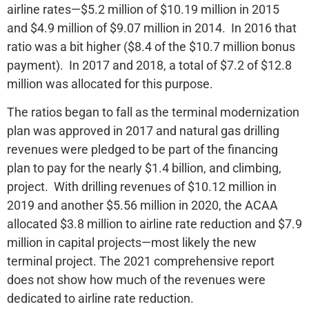
airline rates—$5.2 million of $10.19 million in 2015
and $4.9 million of $9.07 million in 2014. In 2016 that
ratio was a bit higher ($8.4 of the $10.7 million bonus
payment). In 2017 and 2018, a total of $7.2 of $12.8
million was allocated for this purpose.
The ratios began to fall as the terminal modernization
plan was approved in 2017 and natural gas drilling
revenues were pledged to be part of the financing
plan to pay for the nearly $1.4 billion, and climbing,
project. With drilling revenues of $10.12 million in
2019 and another $5.56 million in 2020, the ACAA
allocated $3.8 million to airline rate reduction and $7.9
million in capital projects—most likely the new
terminal project. The 2021 comprehensive report
does not show how much of the revenues were
dedicated to airline rate reduction.