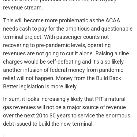
revenue stream.
This will become more problematic as the ACAA
needs cash to pay for the ambitious and questionable
terminal project. With passenger counts not
recovering to pre-pandemic levels, operating
revenues are not going to cut it alone. Raising airline
charges would be self-defeating and it’s also likely
another infusion of federal money from pandemic
relief will not happen. Money from the Build Back
Better legislation is more likely.
In sum, it looks increasingly likely that PIT’s natural
gas revenues will not be a major source of revenue
over the next 20 to 30 years to service the enormous
debt issued to build the new terminal.