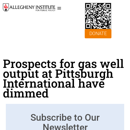
DONATE
Prospects for gas well
output at Pittsburgh
International have
dimmed
Subscribe to Our
Newsletter