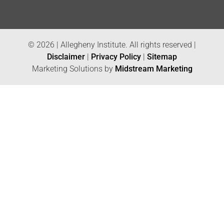
© 2026 | Allegheny Institute. All rights reserved |
Disclaimer
|
Privacy Policy
|
Sitemap
Marketing Solutions by
Midstream Marketing