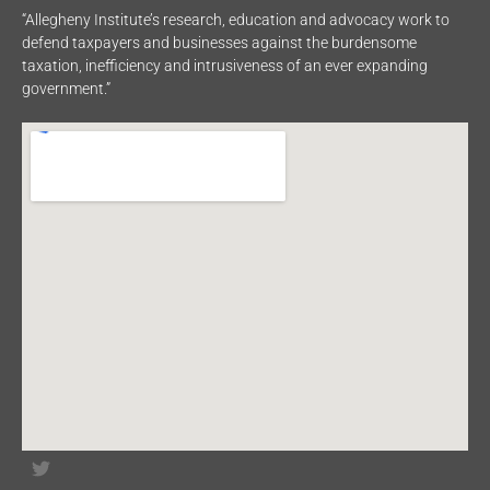
“Allegheny Institute’s research, education and advocacy work to
defend taxpayers and businesses against the burdensome
taxation, inefficiency and intrusiveness of an ever expanding
government.”