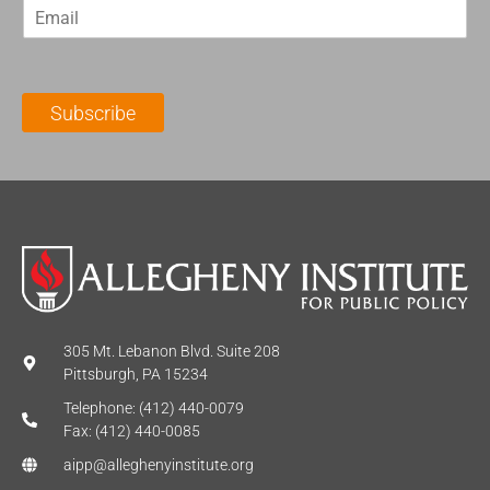
E
s
t
m
t
N
a
N
a
i
a
m
l
m
e
Subscribe
*
e
*
*
305 Mt. Lebanon Blvd. Suite 208
Pittsburgh, PA 15234
Telephone: (412) 440-0079
Fax: (412) 440-0085
aipp@alleghenyinstitute.org