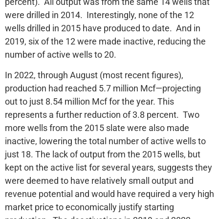
percent). All output was from the same 14 wells that
were drilled in 2014. Interestingly, none of the 12
wells drilled in 2015 have produced to date. And in
2019, six of the 12 were made inactive, reducing the
number of active wells to 20.
In 2022, through August (most recent figures),
production had reached 5.7 million Mcf—projecting
out to just 8.54 million Mcf for the year. This
represents a further reduction of 3.8 percent. Two
more wells from the 2015 slate were also made
inactive, lowering the total number of active wells to
just 18. The lack of output from the 2015 wells, but
kept on the active list for several years, suggests they
were deemed to have relatively small output and
revenue potential and would have required a very high
market price to economically justify starting