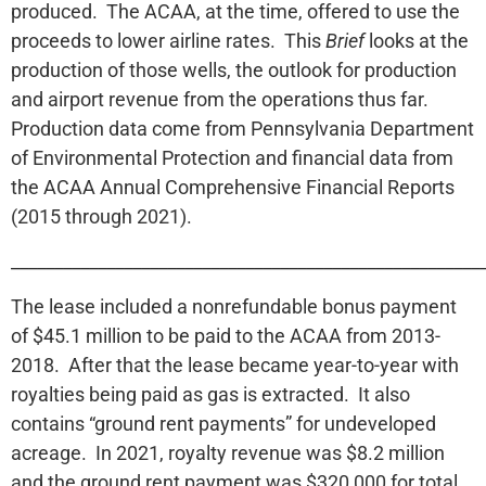
produced. The ACAA, at the time, offered to use the
proceeds to lower airline rates. This
Brief
looks at the
production of those wells, the outlook for production
and airport revenue from the operations thus far.
Production data come from Pennsylvania Department
of Environmental Protection and financial data from
the ACAA Annual Comprehensive Financial Reports
(2015 through 2021).
______________________________________________________
The lease included a nonrefundable bonus payment
of $45.1 million to be paid to the ACAA from 2013-
2018. After that the lease became year-to-year with
royalties being paid as gas is extracted. It also
contains “ground rent payments” for undeveloped
acreage. In 2021, royalty revenue was $8.2 million
and the ground rent payment was $320,000 for total