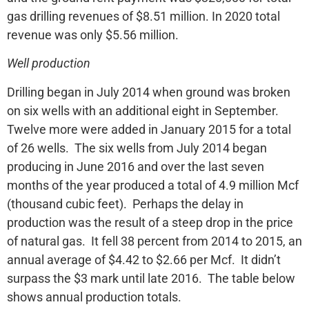
gas drilling revenues of $8.51 million. In 2020 total
revenue was only $5.56 million.
Well production
Drilling began in July 2014 when ground was broken
on six wells with an additional eight in September.
Twelve more were added in January 2015 for a total
of 26 wells. The six wells from July 2014 began
producing in June 2016 and over the last seven
months of the year produced a total of 4.9 million Mcf
(thousand cubic feet). Perhaps the delay in
production was the result of a steep drop in the price
of natural gas. It fell 38 percent from 2014 to 2015, an
annual average of $4.42 to $2.66 per Mcf. It didn’t
surpass the $3 mark until late 2016. The table below
shows annual production totals.