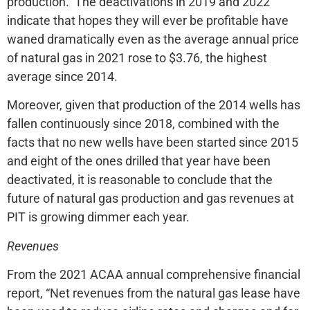
production. The deactivations in 2019 and 2022
indicate that hopes they will ever be profitable have
waned dramatically even as the average annual price
of natural gas in 2021 rose to $3.76, the highest
average since 2014.
Moreover, given that production of the 2014 wells has
fallen continuously since 2018, combined with the
facts that no new wells have been started since 2015
and eight of the ones drilled that year have been
deactivated, it is reasonable to conclude that the
future of natural gas production and gas revenues at
PIT is growing dimmer each year.
Revenues
From the 2021 ACAA annual comprehensive financial
report, “Net revenues from the natural gas lease have