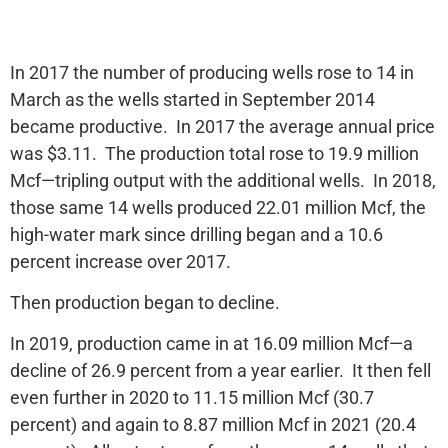
In 2017 the number of producing wells rose to 14 in
March as the wells started in September 2014
became productive. In 2017 the average annual price
was $3.11. The production total rose to 19.9 million
Mcf—tripling output with the additional wells. In 2018,
those same 14 wells produced 22.01 million Mcf, the
high-water mark since drilling began and a 10.6
percent increase over 2017.
Then production began to decline.
In 2019, production came in at 16.09 million Mcf—a
decline of 26.9 percent from a year earlier. It then fell
even further in 2020 to 11.15 million Mcf (30.7
percent) and again to 8.87 million Mcf in 2021 (20.4