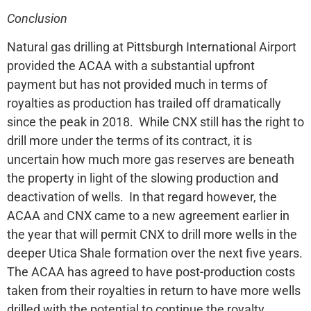
Conclusion
Natural gas drilling at Pittsburgh International Airport
provided the ACAA with a substantial upfront
payment but has not provided much in terms of
royalties as production has trailed off dramatically
since the peak in 2018. While CNX still has the right to
drill more under the terms of its contract, it is
uncertain how much more gas reserves are beneath
the property in light of the slowing production and
deactivation of wells. In that regard however, the
ACAA and CNX came to a new agreement earlier in
the year that will permit CNX to drill more wells in the
deeper Utica Shale formation over the next five years.
The ACAA has agreed to have post-production costs
taken from their royalties in return to have more wells
drilled with the potential to continue the royalty