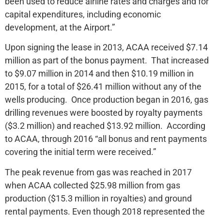
been used to reduce airline rates and charges and for
capital expenditures, including economic
development, at the Airport.”
Upon signing the lease in 2013, ACAA received $7.14
million as part of the bonus payment. That increased
to $9.07 million in 2014 and then $10.19 million in
2015, for a total of $26.41 million without any of the
wells producing. Once production began in 2016, gas
drilling revenues were boosted by royalty payments
($3.2 million) and reached $13.92 million. According
to ACAA, through 2016 “all bonus and rent payments
covering the initial term were received.”
The peak revenue from gas was reached in 2017
when ACAA collected $25.98 million from gas
production ($15.3 million in royalties) and ground
rental payments. Even though 2018 represented the