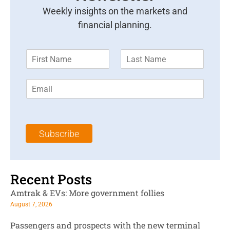
Weekly insights on the markets and
financial planning.
F
L
i
a
r
s
E
s
t
m
t
N
a
N
a
i
a
m
l
m
e
Subscribe
*
e
*
*
Recent Posts
Amtrak & EVs: More government follies
August 7, 2026
Passengers and prospects with the new terminal