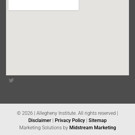
© 2026 | Allegheny Institute. All rights reserved |
Disclaimer
|
Privacy Policy
|
Sitemap
Marketing Solutions by
Midstream Marketing