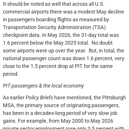
It should be noted as well that across all U.S.
commercial airports there was a modest May decline
in passengers boarding flights as measured by
Transportation Security Administration (TSA)
checkpoint data. In May 2026, the 31-day total was
1.6 percent below the May 2025 total. No doubt
some airports were up over the year. But, in total, the
national passenger count was down 1.6 percent, very
close to the 1.5 percent drop at PIT for the same
period.
PIT passengers & the local economy
As earlier
Policy Briefs
have mentioned, the Pittsburgh
MSA, the primary source of originating passengers,
has been in a decades-long period of very slow job
gains. For example, from May 2000 to May 2026
private sector employment rose only 3.5 percent with