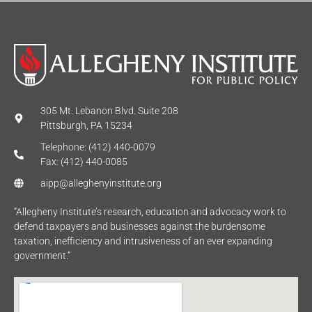
305 Mt. Lebanon Blvd. Suite 208
Pittsburgh, PA 15234
Telephone: (412) 440-0079
Fax: (412) 440-0085
aipp@alleghenyinstitute.org
“Allegheny Institute’s research, education and advocacy work to
defend taxpayers and businesses against the burdensome
taxation, inefficiency and intrusiveness of an ever expanding
government.”