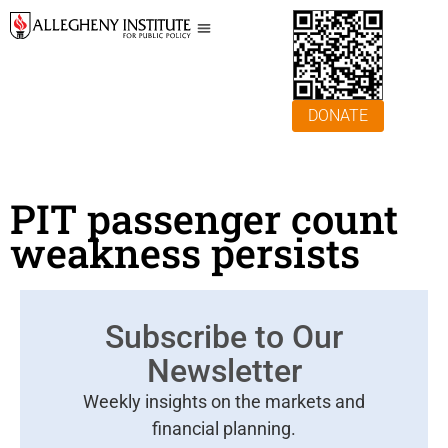
DONATE
PIT passenger count
weakness persists
Subscribe to Our
Newsletter
Weekly insights on the markets and
financial planning.