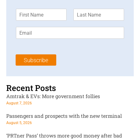
F
L
i
a
r
s
E
s
t
m
t
N
a
N
a
i
a
m
l
m
e
Subscribe
*
e
*
*
Recent Posts
Amtrak & EVs: More government follies
August 7, 2026
Passengers and prospects with the new terminal
August 5, 2026
‘PRTner Pass’ throws more good money after bad