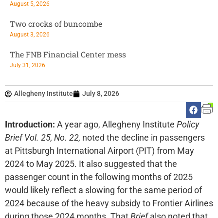
August 5, 2026
Two crocks of buncombe
August 3, 2026
The FNB Financial Center mess
July 31, 2026
Allegheny Institute
July 8, 2026
Introduction:
A year ago, Allegheny Institute
Policy
Brief Vol. 25, No. 22,
noted the decline in passengers
at Pittsburgh International Airport (PIT) from May
2024 to May 2025. It also suggested that the
passenger count in the following months of 2025
would likely reflect a slowing for the same period of
2024 because of the heavy subsidy to Frontier Airlines
during those 2024 months. That
Brief
also noted that