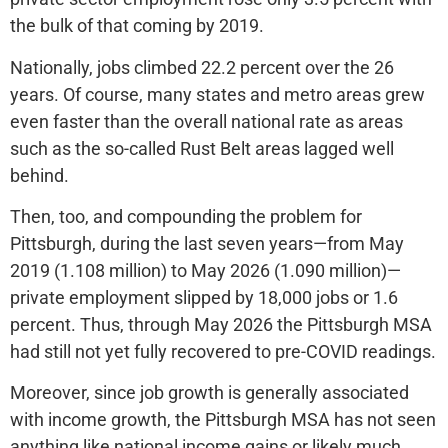
the bulk of that coming by 2019.
Nationally, jobs climbed 22.2 percent over the 26
years. Of course, many states and metro areas grew
even faster than the overall national rate as areas
such as the so-called Rust Belt areas lagged well
behind.
Then, too, and compounding the problem for
Pittsburgh, during the last seven years—from May
2019 (1.108 million) to May 2026 (1.090 million)—
private employment slipped by 18,000 jobs or 1.6
percent. Thus, through May 2026 the Pittsburgh MSA
had still not yet fully recovered to pre-COVID readings.
Moreover, since job growth is generally associated
with income growth, the Pittsburgh MSA has not seen
anything like national income gains or likely much