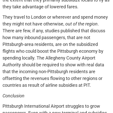
they take advantage of lowered fares.
They travel to London or wherever and spend money
they might not have otherwise,
out of the region
.
There are few, if any, studies published that discuss
how many inbound passengers, that are not
Pittsburgh-area residents, are on the subsidized
flights who could boost the Pittsburgh economy by
spending locally. The Allegheny County Airport
Authority should be required to show with real data
that the incoming non-Pittsburgh residents are
offsetting the revenues flowing to other regions or
countries as result of airline subsidies at PIT.
Conclusion
Pittsburgh International Airport struggles to grow
passengers. Even with a new terminal and subsidies