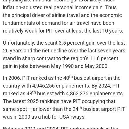
inflation-adjusted real personal income gain. Thus,
the principal driver of airline travel and the economic
fundamentals of demand for air travel have been
relatively weak for PIT over at least the last 10 years.
Unfortunately, the scant 3.5 percent gain over the last
26 years and the net decline over the last seven years
stand in sharp contrast to the region’s 11.6 percent
gain in jobs between May 1990 and May 2000.
th
In 2006, PIT ranked as the 40
busiest airport in the
country with 4,946,256 enplanements. By 2024, PIT
th
ranked as 48
busiest with 4,862,376 enplanements.
The latest 2025 rankings have PIT occupying that
th
same spot—far lower than the 24
busiest airport PIT
was in 2000 as a hub for USAirways.
Between 2011 and 2024, PIT ranked steadily in the