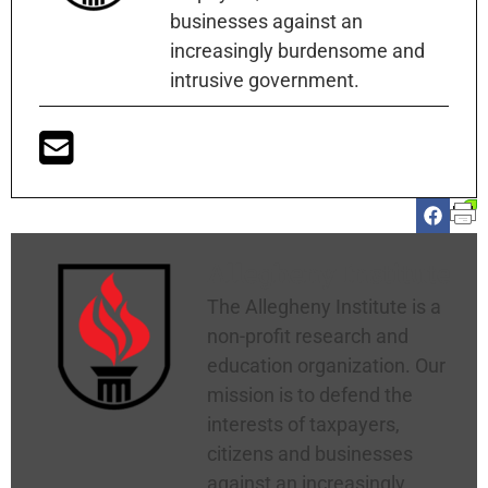
businesses against an
increasingly burdensome and
intrusive government.
Allegheny Institute
The Allegheny Institute is a
non-profit research and
education organization. Our
mission is to defend the
interests of taxpayers,
citizens and businesses
against an increasingly