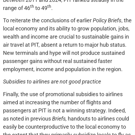
th
th
range of 46
to 49
.
To reiterate the conclusions of earlier
Policy Briefs
, the
local economy and its ability to grow population, jobs,
wealth and income are crucial to sustainable gains in
air travel at PIT, absent a return to major hub status.
New terminals and hype will not produce sustained
passenger gains without real sustained faster
employment, income and population in the region.
Subsidies to airlines are not good practice
Finally, the use of promotional subsidies to airlines
aimed at increasing the number of flights and
passengers at PIT is not a winning strategy. Indeed,
as noted in previous
Briefs,
handouts to airlines could
easily be counterproductive to the local economy to
the extent that they primarily subsidize locals to fly as