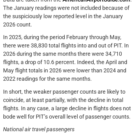
The January readings were not included because of
the suspiciously low reported level in the January
2026 count.
In 2025, during the period February through May,
there were 38,830 total flights into and out of PIT. In
2026 during the same months there were 34,710
flights, a drop of 10.6 percent. Indeed, the April and
May flight totals in 2026 were lower than 2024 and
2022 readings for the same months.
In short, the weaker passenger counts are likely to
coincide, at least partially, with the decline in total
flights. In any case, a large decline in flights does not
bode well for PIT’s overall level of passenger counts.
National air travel passengers