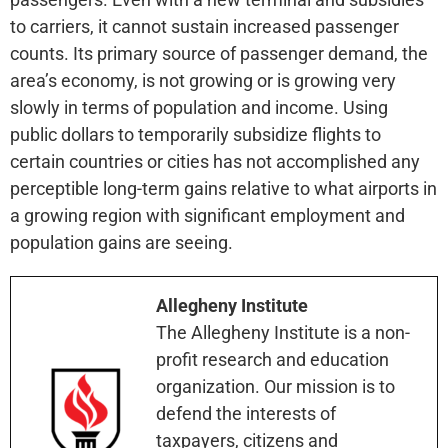
to carriers, it cannot sustain increased passenger
counts. Its primary source of passenger demand, the
area’s economy, is not growing or is growing very
slowly in terms of population and income. Using
public dollars to temporarily subsidize flights to
certain countries or cities has not accomplished any
perceptible long-term gains relative to what airports in
a growing region with significant employment and
population gains are seeing.
Allegheny Institute
The Allegheny Institute is a non-
profit research and education
organization. Our mission is to
defend the interests of
taxpayers, citizens and