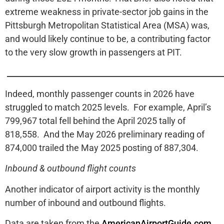
extreme weakness in private-sector job gains in the
Pittsburgh Metropolitan Statistical Area (MSA) was,
and would likely continue to be, a contributing factor
to the very slow growth in passengers at PIT.
______________________________________________________
Indeed, monthly passenger counts in 2026 have
struggled to match 2025 levels. For example, April’s
799,967 total fell behind the April 2025 tally of
818,558. And the May 2026 preliminary reading of
874,000 trailed the May 2025 posting of 887,304.
Inbound & outbound flight counts
Another indicator of airport activity is the monthly
number of inbound and outbound flights.
Data are taken from the
AmericanAirportGuide.com
.