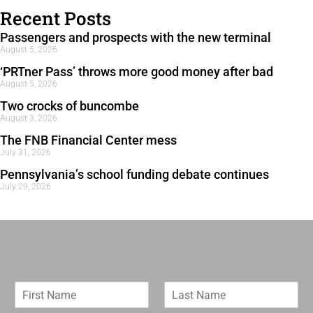
Recent Posts
Passengers and prospects with the new terminal
August 5, 2026
‘PRTner Pass’ throws more good money after bad
August 5, 2026
Two crocks of buncombe
August 3, 2026
The FNB Financial Center mess
July 31, 2026
Pennsylvania’s school funding debate continues
July 29, 2026
F
L
i
a