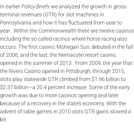
In earlier
Policy Briefs
we analyzed the growth in gross
terminal revenues (GTR) for slot machines in
Pennsylvania and how it has fluctuated from year to
year. Within the Commonwealth there are twelve casinos
including the so called racinos where horse racing also
occurs. The first casino, Mohegan Sun, debuted in the fall
of 2006, and the last, the Nemacolin resort casino,
opened in the summer of 2013. From 2009, the year that
the Rivers Casino opened in Pittsburgh, through 2015,
slots play statewide GTR climbed from $1.96 billion to
$2.37 billion—a 20.4 percent increase. Some of the early
growth was due to more casinos opening and later
because of a recovery in the state’s economy. With the
advent of table games in 2010 slots GTR gains slowed a
bit.