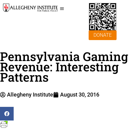
DONATE
Pennsylvania Gaming
Revenue: Interesting
Patterns
Allegheny Institute
August 30, 2016