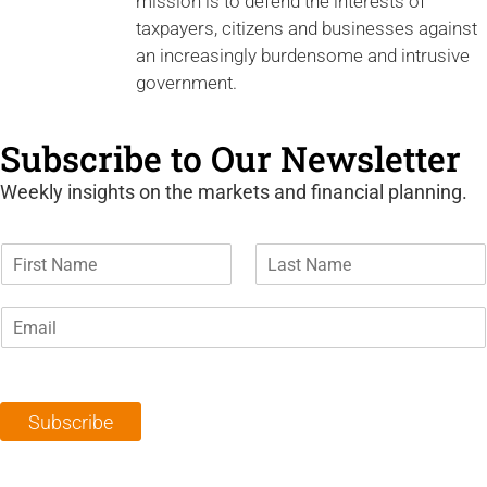
mission is to defend the interests of
taxpayers, citizens and businesses against
an increasingly burdensome and intrusive
government.
Subscribe to Our Newsletter
Weekly insights on the markets and financial planning.
F
L
i
a
r
s
E
s
t
m
t
N
a
N
a
i
a
m
l
m
e
Subscribe
*
e
*
*