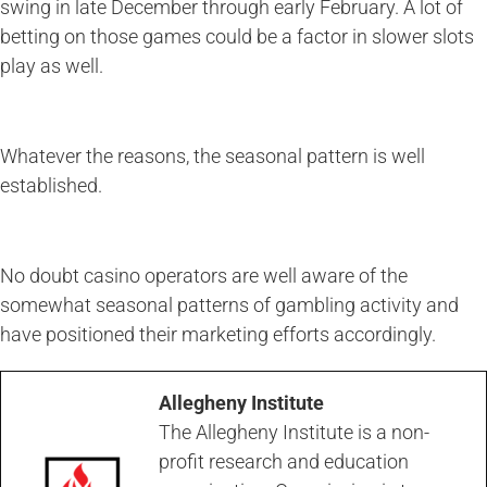
swing in late December through early February. A lot of
betting on those games could be a factor in slower slots
play as well.
Whatever the reasons, the seasonal pattern is well
established.
No doubt casino operators are well aware of the
somewhat seasonal patterns of gambling activity and
have positioned their marketing efforts accordingly.
Allegheny Institute
The Allegheny Institute is a non-
profit research and education