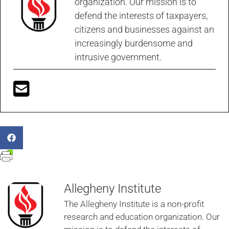
organization. Our mission is to
defend the interests of taxpayers,
citizens and businesses against an
increasingly burdensome and
intrusive government.
Allegheny Institute
The Allegheny Institute is a non-profit
research and education organization. Our