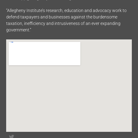
“Allegheny Institute’s research, education and advocacy work to
defend taxpayers and businesses against the burdensome
taxation, inefficiency and intrusiveness of an ever expanding
government.”