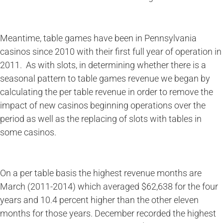
Meantime, table games have been in Pennsylvania
casinos since 2010 with their first full year of operation in
2011. As with slots, in determining whether there is a
seasonal pattern to table games revenue we began by
calculating the per table revenue in order to remove the
impact of new casinos beginning operations over the
period as well as the replacing of slots with tables in
some casinos.
On a per table basis the highest revenue months are
March (2011-2014) which averaged $62,638 for the four
years and 10.4 percent higher than the other eleven
months for those years. December recorded the highest