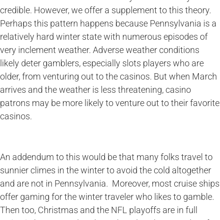
credible. However, we offer a supplement to this theory.
Perhaps this pattern happens because Pennsylvania is a
relatively hard winter state with numerous episodes of
very inclement weather. Adverse weather conditions
likely deter gamblers, especially slots players who are
older, from venturing out to the casinos. But when March
arrives and the weather is less threatening, casino
patrons may be more likely to venture out to their favorite
casinos.
An addendum to this would be that many folks travel to
sunnier climes in the winter to avoid the cold altogether
and are not in Pennsylvania. Moreover, most cruise ships
offer gaming for the winter traveler who likes to gamble.
Then too, Christmas and the NFL playoffs are in full