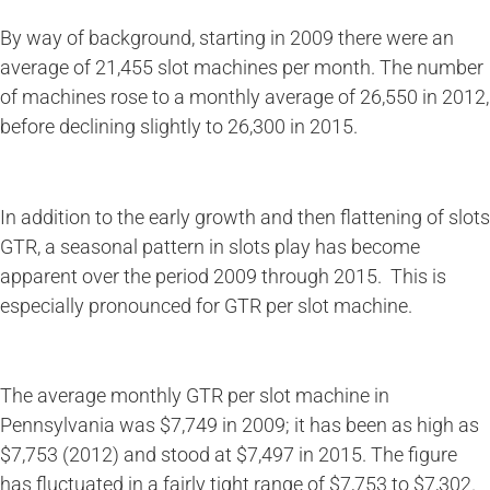
By way of background, starting in 2009 there were an
average of 21,455 slot machines per month. The number
of machines rose to a monthly average of 26,550 in 2012,
before declining slightly to 26,300 in 2015.
In addition to the early growth and then flattening of slots
GTR, a seasonal pattern in slots play has become
apparent over the period 2009 through 2015. This is
especially pronounced for GTR per slot machine.
The average monthly GTR per slot machine in
Pennsylvania was $7,749 in 2009; it has been as high as
$7,753 (2012) and stood at $7,497 in 2015. The figure
has fluctuated in a fairly tight range of $7,753 to $7,302.