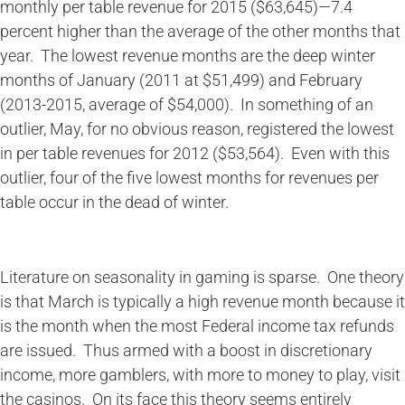
monthly per table revenue for 2015 ($63,645)—7.4
percent higher than the average of the other months that
year. The lowest revenue months are the deep winter
months of January (2011 at $51,499) and February
(2013-2015, average of $54,000). In something of an
outlier, May, for no obvious reason, registered the lowest
in per table revenues for 2012 ($53,564). Even with this
outlier, four of the five lowest months for revenues per
table occur in the dead of winter.
Literature on seasonality in gaming is sparse. One theory
is that March is typically a high revenue month because it
is the month when the most Federal income tax refunds
are issued. Thus armed with a boost in discretionary
income, more gamblers, with more to money to play, visit
the casinos. On its face this theory seems entirely