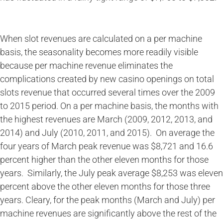
When slot revenues are calculated on a per machine
basis, the seasonality becomes more readily visible
because per machine revenue eliminates the
complications created by new casino openings on total
slots revenue that occurred several times over the 2009
to 2015 period. On a per machine basis, the months with
the highest revenues are March (2009, 2012, 2013, and
2014) and July (2010, 2011, and 2015). On average the
four years of March peak revenue was $8,721 and 16.6
percent higher than the other eleven months for those
years. Similarly, the July peak average $8,253 was eleven
percent above the other eleven months for those three
years. Cleary, for the peak months (March and July) per
machine revenues are significantly above the rest of the