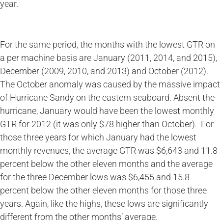
year.
For the same period, the months with the lowest GTR on
a per machine basis are January (2011, 2014, and 2015),
December (2009, 2010, and 2013) and October (2012).
The October anomaly was caused by the massive impact
of Hurricane Sandy on the eastern seaboard. Absent the
hurricane, January would have been the lowest monthly
GTR for 2012 (it was only $78 higher than October). For
those three years for which January had the lowest
monthly revenues, the average GTR was $6,643 and 11.8
percent below the other eleven months and the average
for the three December lows was $6,455 and 15.8
percent below the other eleven months for those three
years. Again, like the highs, these lows are significantly
different from the other months’ average.