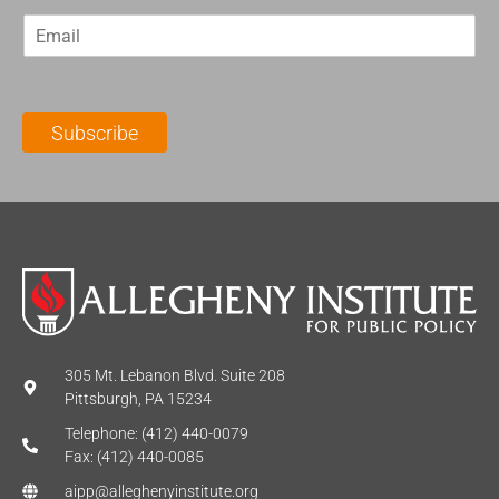
r
s
E
s
t
m
t
N
a
N
a
i
a
m
l
m
e
Subscribe
*
e
*
*
305 Mt. Lebanon Blvd. Suite 208
Pittsburgh, PA 15234
Telephone: (412) 440-0079
Fax: (412) 440-0085
aipp@alleghenyinstitute.org