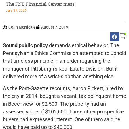
The FNB Financial Center mess
July 31, 2026
Colin McNickle
August 7, 2019
Sound public policy
demands ethical behavior. The
Pennsylvania Ethics Commission attempted to uphold
that timeless principle in an order regarding the
manager of Pittsburgh’s Real Estate Division. But it
delivered more of a wrist-slap than anything else.
As the Post-Gazette recounts, Aaron Pickett, hired by
the city in 2014, bought a vacant, tax-delinquent home
in Beechview for $2,500. The property had an
assessed value of $102,600. Three other prospective
buyers had expressed interest. One of them said he
would have paid up to $40,000.