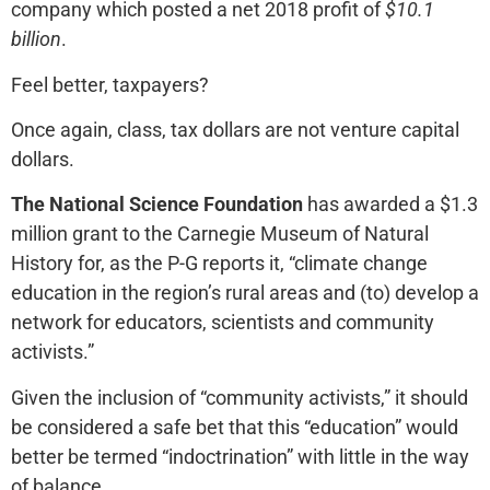
company which posted a net 2018 profit of
$10.1
billion
.
Feel better, taxpayers?
Once again, class, tax dollars are not venture capital
dollars.
The National Science Foundation
has awarded a $1.3
million grant to the Carnegie Museum of Natural
History for, as the P-G reports it, “climate change
education in the region’s rural areas and (to) develop a
network for educators, scientists and community
activists.”
Given the inclusion of “community activists,” it should
be considered a safe bet that this “education” would
better be termed “indoctrination” with little in the way
of balance.