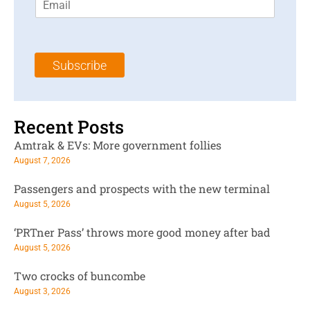
m
t
N
a
N
a
i
a
m
l
m
e
Subscribe
*
e
*
*
Recent Posts
Amtrak & EVs: More government follies
August 7, 2026
Passengers and prospects with the new terminal
August 5, 2026
‘PRTner Pass’ throws more good money after bad
August 5, 2026
Two crocks of buncombe
August 3, 2026