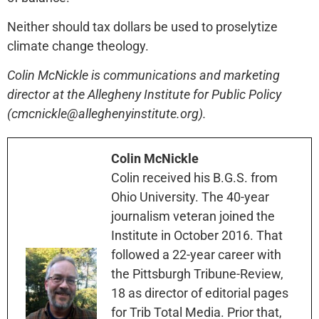
Neither should tax dollars be used to proselytize
climate change theology.
Colin McNickle is communications and marketing
director at the Allegheny Institute for Public Policy
(cmcnickle@alleghenyinstitute.org).
Colin McNickle
Colin received his B.G.S. from
Ohio University. The 40-year
journalism veteran joined the
Institute in October 2016. That
followed a 22-year career with
the Pittsburgh Tribune-Review,
18 as director of editorial pages
for Trib Total Media. Prior that,