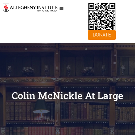
DONATE
Colin McNickle At Large