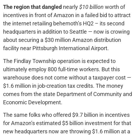
The region that dangled
nearly
$10 billion
worth of
incentives in front of Amazon in a failed bid to attract
the internet retailing behemoth’s HQ2 – its second
headquarters in addition to Seattle — now is crowing
about securing a $30 million Amazon distribution
facility near Pittsburgh International Airport.
The Findlay Township operation is expected to
ultimately employ 800 full-time workers. But this
warehouse does not come without a taxpayer cost —
$1.6 million in job-creation tax credits. The money
comes from the state Department of Community and
Economic Development.
The same folks who offered $9.7 billion in incentives
for Amazon’s estimated $5 billion investment for that
new headquarters now are throwing $1.6 million at a