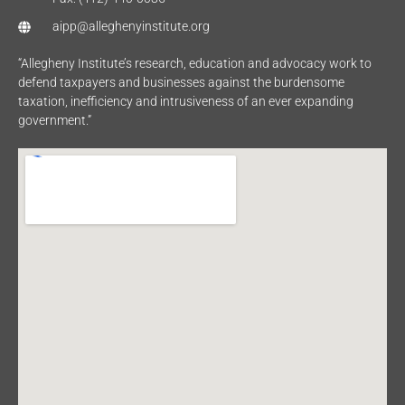
aipp@alleghenyinstitute.org
“Allegheny Institute’s research, education and advocacy work to
defend taxpayers and businesses against the burdensome
taxation, inefficiency and intrusiveness of an ever expanding
government.”