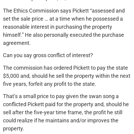
The Ethics Commission says Pickett “assessed and
set the sale price … at a time when he possessed a
reasonable interest in purchasing the property
himself.” He also personally executed the purchase
agreement.
Can you say gross conflict of interest?
The commission has ordered Pickett to pay the state
$5,000 and, should he sell the property within the next
five years, forfeit any profit to the state.
That’s a small price to pay given the swan song a
conflicted Pickett paid for the property and, should he
sell after the five-year time frame, the profit he still
could realize if he maintains and/or improves the
property.