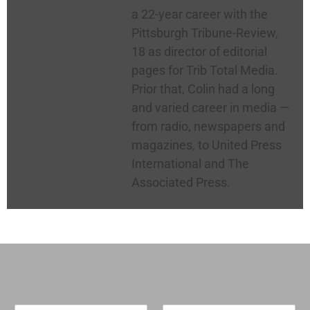
a 22-year career with the
Pittsburgh Tribune-Review,
18 as director of editorial
pages for Trib Total Media.
Prior that, Colin had a long
and varied career in media —
from radio, newspapers and
magazines, to United Press
International and The
Associated Press.