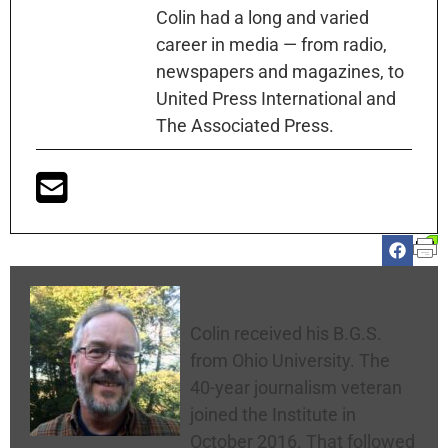
Colin had a long and varied
career in media — from radio,
newspapers and magazines, to
United Press International and
The Associated Press.
Colin McNickle
Colin received his B.G.S.
from Ohio University. The
40-year journalism veteran
joined the Institute in
October 2016. That followed