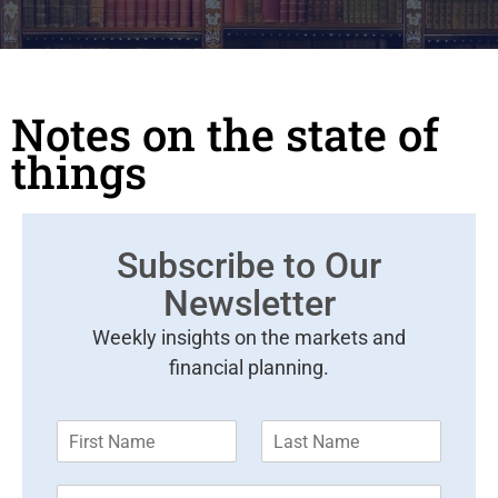
Notes on the state of
things
Subscribe to Our
Newsletter
Weekly insights on the markets and
financial planning.
F
L
i
a
r
s
E
s
t