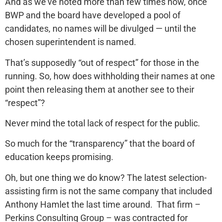
And as we’ve noted more than few times now, once
BWP and the board have developed a pool of
candidates, no names will be divulged — until the
chosen superintendent is named.
That’s supposedly “out of respect” for those in the
running. So, how does withholding their names at one
point then releasing them at another see to their
“respect”?
Never mind the total lack of respect for the public.
So much for the “transparency” that the board of
education keeps promising.
Oh, but one thing we do know? The latest selection-
assisting firm is not the same company that included
Anthony Hamlet the last time around. That firm –
Perkins Consulting Group – was contracted for