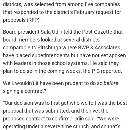
districts, was selected from among five companies
that responded to the district’s February request for
proposals (RFP).
Board president Sala Udin told the Post-Gazette that
board members looked at several districts
comparable to Pittsburgh where BWP & Associates
have placed superintendents but have not yet spoken
with leaders in those school systems. He said they
plan to do so in the coming weeks, the P-G reported.
Well, wouldn’t it have been prudent to do so
before
signing a contract?
“Our decision was to first get who we felt was the best
proposal that was submitted, and then vet the
proposed contract to confirm,” Udin said. “We were
operating under a severe time crunch, and so that’s