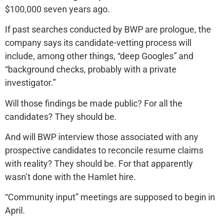
$100,000 seven years ago.
If past searches conducted by BWP are prologue, the
company says its candidate-vetting process will
include, among other things, “deep Googles” and
“background checks, probably with a private
investigator.”
Will those findings be made public? For all the
candidates? They should be.
And will BWP interview those associated with any
prospective candidates to reconcile resume claims
with reality? They should be. For that apparently
wasn’t done with the Hamlet hire.
“Community input” meetings are supposed to begin in
April.