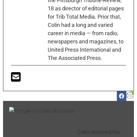
the Pittsburgh Tribune-Review,
18 as director of editorial pages
for Trib Total Media. Prior that,
Colin had a long and varied
career in media — from radio,
newspapers and magazines, to
United Press International and
The Associated Press.
Colin
McNickle
Colin received his