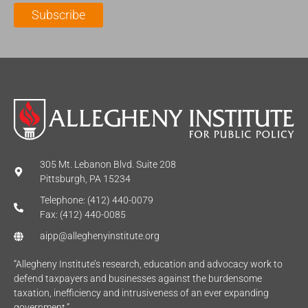
l
m
e
Subscribe
*
e
*
*
305 Mt. Lebanon Blvd. Suite 208
Pittsburgh, PA 15234
Telephone: (412) 440-0079
Fax: (412) 440-0085
aipp@alleghenyinstitute.org
“Allegheny Institute’s research, education and advocacy work to
defend taxpayers and businesses against the burdensome
taxation, inefficiency and intrusiveness of an ever expanding
government.”