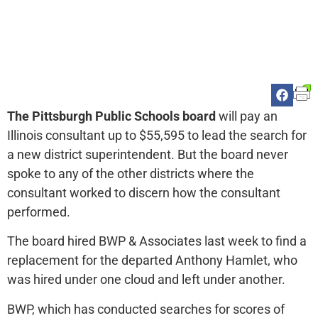
The Pittsburgh Public Schools board
will pay an
Illinois consultant up to $55,595 to lead the search for
a new district superintendent. But the board never
spoke to any of the other districts where the
consultant worked to discern how the consultant
performed.
The board hired BWP & Associates last week to find a
replacement for the departed Anthony Hamlet, who
was hired under one cloud and left under another.
BWP, which has conducted searches for scores of