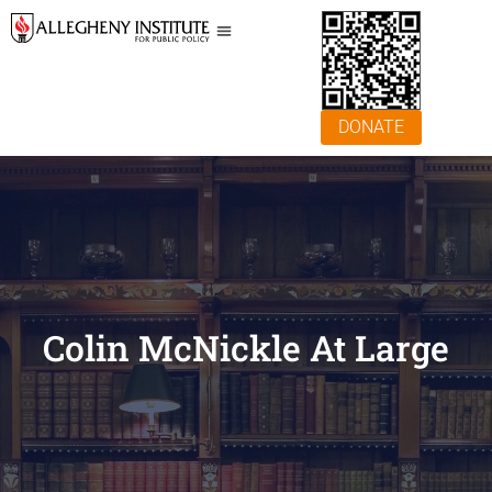
DONATE
Colin McNickle At Large