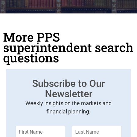
More PPS
superintendent search
questions
Subscribe to Our
Newsletter
Weekly insights on the markets and
financial planning.
F
L
i
a