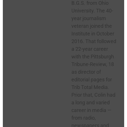
B.G.S. from Ohio
University. The 40-
year journalism
veteran joined the
Institute in October
2016. That followed
a 22-year career
with the Pittsburgh
Tribune-Review, 18
as director of
editorial pages for
Trib Total Media.
Prior that, Colin had
a long and varied
career in media —
from radio,
newspapers and