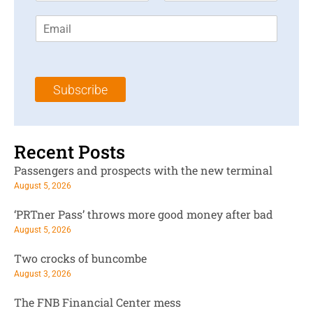
r
s
E
s
t
m
t
N
a
N
a
i
a
m
l
m
e
Subscribe
*
e
*
*
Recent Posts
Passengers and prospects with the new terminal
August 5, 2026
‘PRTner Pass’ throws more good money after bad
August 5, 2026
Two crocks of buncombe
August 3, 2026
The FNB Financial Center mess