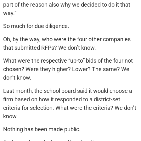
part of the reason also why we decided to do it that
way.”
So much for due diligence.
Oh, by the way, who were the four other companies
that submitted RFPs? We don’t know.
What were the respective “up-to” bids of the four not
chosen? Were they higher? Lower? The same? We
don’t know.
Last month, the school board said it would choose a
firm based on how it responded to a district-set
criteria for selection. What were the criteria? We don’t
know.
Nothing has been made public.