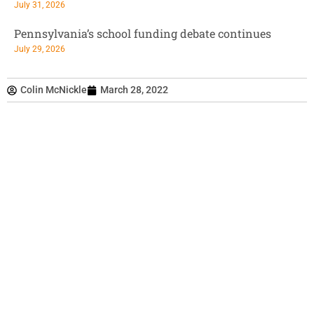
July 31, 2026
Pennsylvania’s school funding debate continues
July 29, 2026
Colin McNickle
March 28, 2022