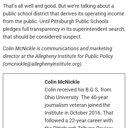
That’s all well and good. But we’re talking about a
public school district that derives its operating income
from the public. Until Pittsburgh Public Schools
pledges full transparency in its superintendent search,
that should be considered suspect.
Colin McNickle is communications and marketing
director at the Allegheny Institute for Public Policy
(cmcnickle@alleghenyinstitute.org).
Colin McNickle
Colin received his B.G.S. from
Ohio University. The 40-year
journalism veteran joined the
Institute in October 2016. That
followed a 22-year career with