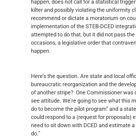
happen, does not call for a statistical trigge
kilter and possibly violating the uniformity c
recommend or dictate a moratorium on cou
implementation of the STEB-DCED integration.
attempted to do that, but it did not pass t
occasions, a legislative order that contravene
happen.
Here’s the question. Are state and local off
bureaucratic reorganization and the devel
of another stripe? One Commissioner was qu
see attitude. We’re going to see what this 
do to become the pilot program” and a state
could respond to a (request for proposals) 
need to sit down with DCED and estimate a t
do.”