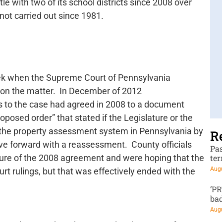
tle with two of its school districts since 2008 over
 not carried out since 1981.
eek when the Supreme Court of Pennsylvania
 on the matter. In December of 2012
 to the case had agreed in 2008 to a document
roposed order” that stated if the Legislature or the
 the property assessment system in Pennsylvania by
R
e forward with a reassessment. County officials
Pa
ure of the 2008 agreement and were hoping that the
te
Augu
t rulings, but that was effectively ended with the
‘P
ba
Augu