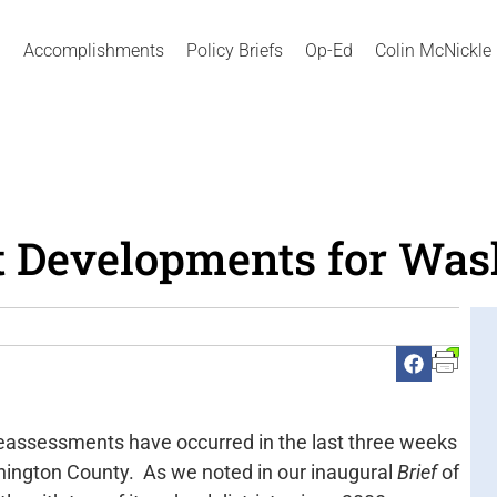
Accomplishments
Policy Briefs
Op-Ed
Colin McNickle
 Developments for Was
eassessments have occurred in the last three weeks
hington County. As we noted in our inaugural
Brief
of