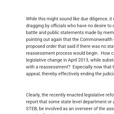
While this might sound like due diligence, it
dragging by officials who have no desire t
battle and public statements made by memb
pointing out again that the Commonwealth C
proposed order that said if there was no s
reassessment process would begin. How ca
legislative change in April 2013, while subs
with a reassessment? Especially now that 
appeal, thereby effectively ending the judi
Clearly, the recently enacted legislative re
report that some state level department or
STEB, be involved as an overseer of the as