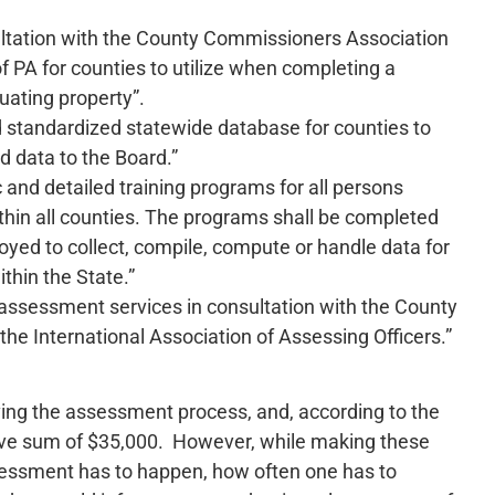
ultation with the County Commissioners Association
f PA for counties to utilize when completing a
ating property”.
d standardized statewide database for counties to
nd data to the Board.”
and detailed training programs for all persons
ithin all counties. The programs shall be completed
yed to collect, compile, compute or handle data for
thin the State.”
 assessment services in consultation with the County
e International Association of Assessing Officers.”
ing the assessment process, and, according to the
nsive sum of $35,000. However, while making these
sessment has to happen, how often one has to