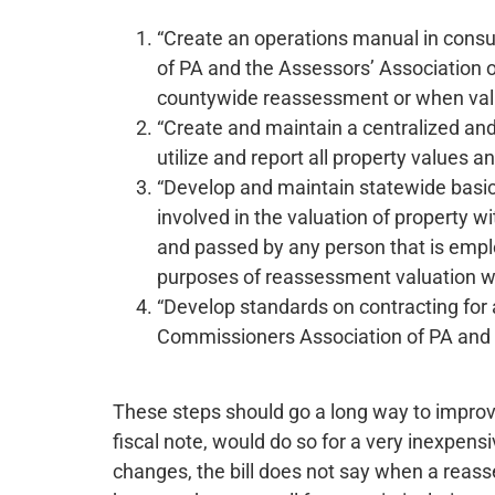
“Create an operations manual in cons
of PA and the Assessors’ Association o
countywide reassessment or when valu
“Create and maintain a centralized an
utilize and report all property values a
“Develop and maintain statewide basic 
involved in the valuation of property w
and passed by any person that is emplo
purposes of reassessment valuation wi
“Develop standards on contracting for
Commissioners Association of PA and th
These steps should go a long way to improv
fiscal note, would do so for a very inexpe
changes, the bill does not say when a reas