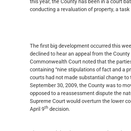
this year, the County has been in a court bat
conducting a revaluation of property, a task
The first big development occurred this w
declined to hear an appeal from the County
Commonwealth Court noted that the parties
containing “nine stipulations of fact and a p
courts had not made substantial change to
September 30, 2009, the County was to mov
opposed to a reassessment dispute the nat
Supreme Court would overturn the lower cour
th
April 9
decision.