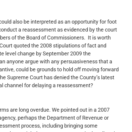
 could also be interpreted as an opportunity for foot
o conduct a reassessment as evidenced by the court
ers of the Board of Commissioners. It is worth
ourt quoted the 2008 stipulations of fact and
tate level change by September 2009 the
n anyone argue with any persuasiveness that a
tantive, could be grounds to hold off moving forward
the Supreme Court has denied the County’s latest
cial channel for delaying a reassessment?
forms are long overdue. We pointed out in a 2007
 agency, perhaps the Department of Revenue or
sessment process, including bringing some