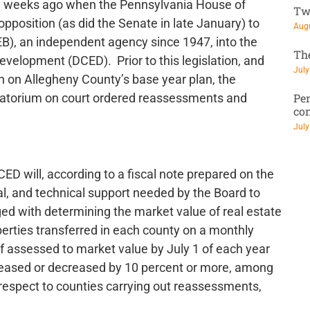
 weeks ago when the Pennsylvania House of
Tw
pposition (as did the Senate in late January) to
Augu
B), an independent agency since 1947, into the
Th
lopment (DCED). Prior to this legislation, and
July
n on Allegheny County’s base year plan, the
Pen
oratorium on court ordered reassessments and
co
July
ED will, according to a fiscal note prepared on the
gal, and technical support needed by the Board to
ed with determining the market value of real estate
roperties transferred in each county on a monthly
of assessed to market value by July 1 of each year
ncreased or decreased by 10 percent or more, among
respect to counties carrying out reassessments,