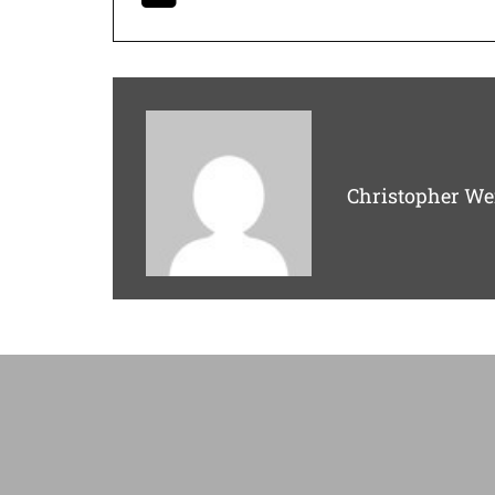
Christopher We