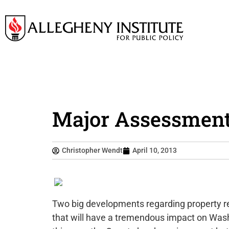
Major Assessment
Christopher Wendt
April 10, 2013
Two big developments regarding property r
that will have a tremendous impact on Was