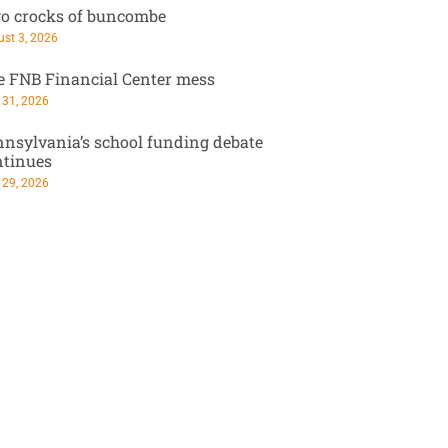
o crocks of buncombe
st 3, 2026
e FNB Financial Center mess
 31, 2026
nsylvania’s school funding debate
ntinues
 29, 2026