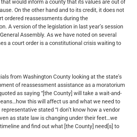
r that would inform a county that its values are out of
lause. On the other hand and to its credit, it does not
rt ordered reassessments during the
 A version of the legislation in last year’s session
he General Assembly. As we have noted on several
s a court order is a constitutional crisis waiting to
icials from Washington County looking at the state’s
opment of reassessment assistance as a moratorium
oted as saying “[the County] will take a wait-and-
means…how this will affect us and what we need to
 representative stated “I don’t know how a vendor
even as state law is changing under their feet…we
imeline and find out what [the County] need[s] to