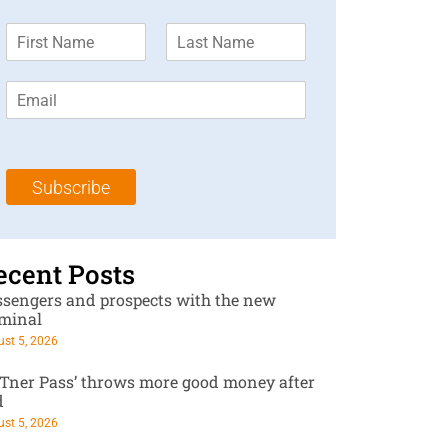
F
L
i
a
r
s
E
s
t
m
t
N
a
N
a
i
a
m
l
m
e
Subscribe
*
e
*
*
ecent Posts
ssengers and prospects with the new
rminal
st 5, 2026
RTner Pass’ throws more good money after
d
st 5, 2026