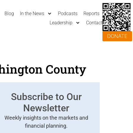
Blog
In the News
Podcasts
Reports
Leadership
Contact
DONATE
hington County
Subscribe to Our
Newsletter
Weekly insights on the markets and
financial planning.