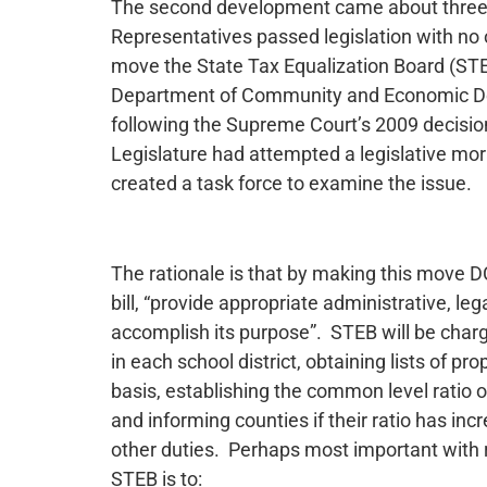
The second development came about three
Representatives passed legislation with no o
move the State Tax Equalization Board (STE
Department of Community and Economic Deve
following the Supreme Court’s 2009 decisio
Legislature had attempted a legislative m
created a task force to examine the issue.
The rationale is that by making this move DC
bill, “provide appropriate administrative, le
accomplish its purpose”. STEB will be charg
in each school district, obtaining lists of p
basis, establishing the common level ratio 
and informing counties if their ratio has i
other duties. Perhaps most important with 
STEB is to: