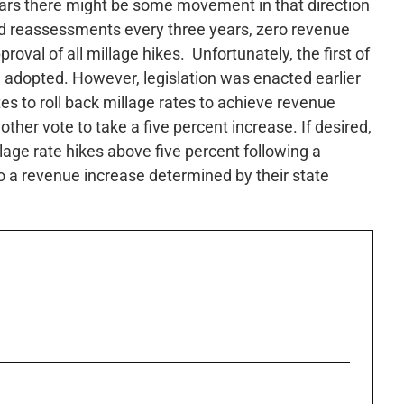
ears there might be some movement in that direction
ed reassessments every three years, zero revenue
oval of all millage hikes. Unfortunately, the first of
adopted. However, legislation was enacted earlier
tes to roll back millage rates to achieve revenue
ther vote to take a five percent increase. If desired,
llage rate hikes above five percent following a
to a revenue increase determined by their state