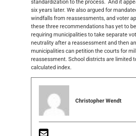
standardization to the process. And it app
six years later. We also argued for mandat
windfalls from reassessments, and voter appr
these three recommendations has yet to be 
requiring municipalities to take separate vo
neutrality after a reassessment and then ano
municipalities can petition the courts for mi
reassessment. School districts are limited 
calculated index.
Christopher Wendt