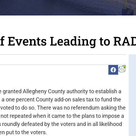
of Events Leading to RA
e granted Allegheny County authority to establish a
 a one percent County add-on sales tax to fund the
 voted to do so. There was no referendum asking the
 not repeated when it came to the plans to impose a
 roundly defeated by the voters and in all likelihood
n put to the voters.