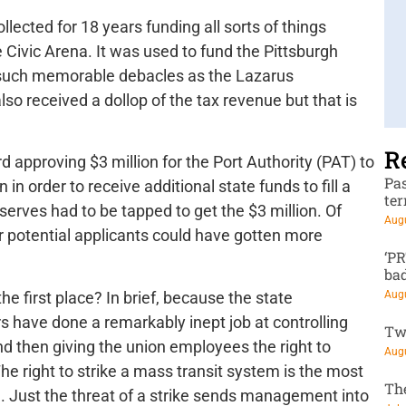
llected for 18 years funding all sorts of things
Civic Arena. It was used to fund the Pittsburgh
such memorable debacles as the Lazarus
so received a dollop of the tax revenue but that is
R
approving $3 million for the Port Authority (PAT) to
Pa
in order to receive additional state funds to fill a
te
reserves had to be tapped to get the $3 million. Of
Augu
 potential applicants could have gotten more
‘P
ba
 first place? In brief, because the state
Augu
s have done a remarkably inept job at controlling
Tw
nd then giving the union employees the right to
Augu
he right to strike a mass transit system is the most
Th
. Just the threat of a strike sends management into