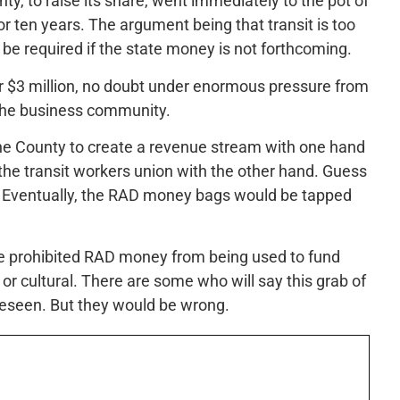
nty, to raise its share, went immediately to the pot of
or ten years. The argument being that transit is too
 be required if the state money is not forthcoming.
er $3 million, no doubt under enormous pressure from
the business community.
s the County to create a revenue stream with one hand
 the transit workers union with the other hand. Guess
g? Eventually, the RAD money bags would be tapped
ave prohibited RAD money from being used to fund
 or cultural. There are some who will say this grab of
reseen. But they would be wrong.