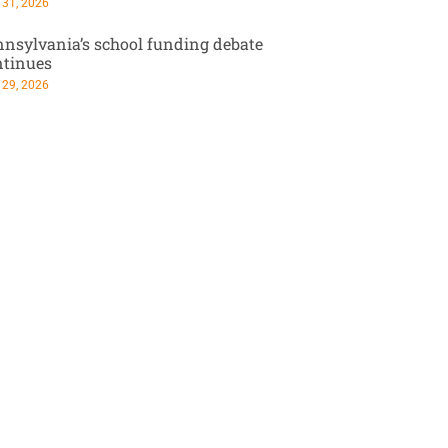
 31, 2026
nsylvania’s school funding debate
ntinues
 29, 2026