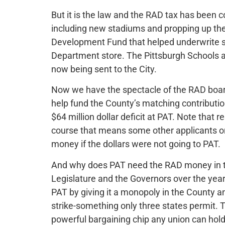
But it is the law and the RAD tax has been co
including new stadiums and propping up the 
Development Fund that helped underwrite 
Department store. The Pittsburgh Schools al
now being sent to the City.
Now we have the spectacle of the RAD board 
help fund the County’s matching contribution 
$64 million dollar deficit at PAT. Note that 
course that means some other applicants or
money if the dollars were not going to PAT.
And why does PAT need the RAD money in the
Legislature and the Governors over the year
PAT by giving it a monopoly in the County a
strike-something only three states permit. T
powerful bargaining chip any union can hold