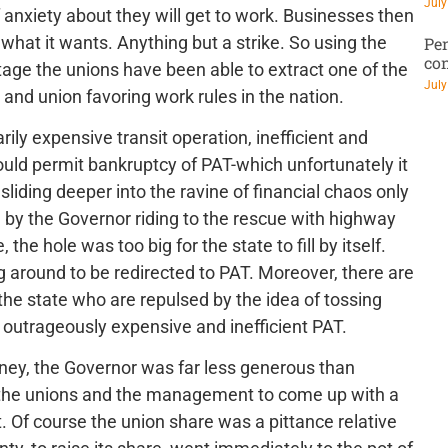
July
f anxiety about they will get to work. Businesses then
 what it wants. Anything but a strike. So using the
Pen
co
tage the unions have been able to extract one of the
July
and union favoring work rules in the nation.
ly expensive transit operation, inefficient and
ould permit bankruptcy of PAT-which unfortunately it
liding deeper into the ravine of financial chaos only
n by the Governor riding to the rescue with highway
 the hole was too big for the state to fill by itself.
ying around to be redirected to PAT. Moreover, there are
the state who are repulsed by the idea of tossing
he outrageously expensive and inefficient PAT.
 money, the Governor was far less generous than
 the unions and the management to come up with a
t. Of course the union share was a pittance relative