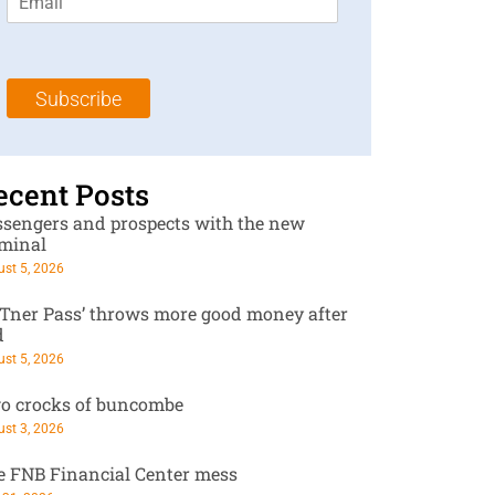
m
t
N
a
N
a
i
a
m
l
m
e
Subscribe
*
e
*
*
ecent Posts
ssengers and prospects with the new
rminal
st 5, 2026
RTner Pass’ throws more good money after
d
st 5, 2026
o crocks of buncombe
st 3, 2026
e FNB Financial Center mess