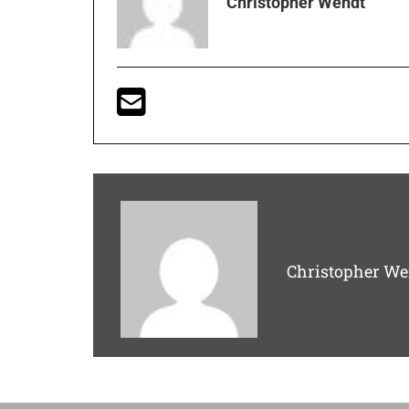
Christopher Wendt
Christopher We