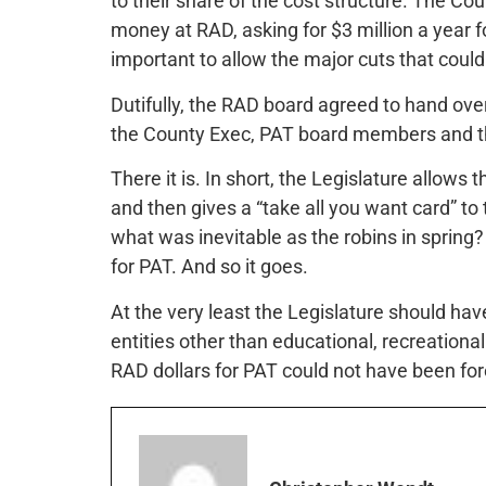
to their share of the cost structure. The Cou
money at RAD, asking for $3 million a year f
important to allow the major cuts that could
Dutifully, the RAD board agreed to hand ov
the County Exec, PAT board members and 
There it is. In short, the Legislature allow
and then gives a “take all you want card” to
what was inevitable as the robins in sprin
for PAT. And so it goes.
At the very least the Legislature should h
entities other than educational, recreational
RAD dollars for PAT could not have been fo