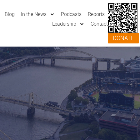
Blog
In the News
Podcasts
Reports
Leadership
Contact
DONATE