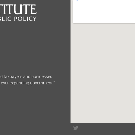
end taxpayers and businesses
n ever expanding government.”