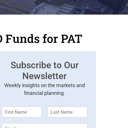
D Funds for PAT
Subscribe to Our
Newsletter
Weekly insights on the markets and
financial planning.
F
L
i
a
r
s
E
s
t