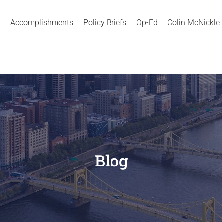
Accomplishments
Policy Briefs
Op-Ed
Colin McNickle
Blog