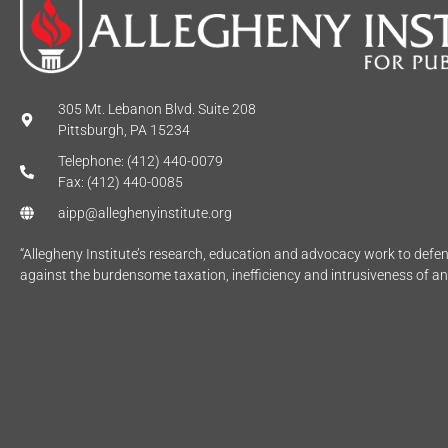
305 Mt. Lebanon Blvd. Suite 208
Pittsburgh, PA 15234
Telephone: (412) 440-0079
Fax: (412) 440-0085
aipp@alleghenyinstitute.org
“Allegheny Institute’s research, education and advocacy work to def
against the burdensome taxation, inefficiency and intrusiveness of a