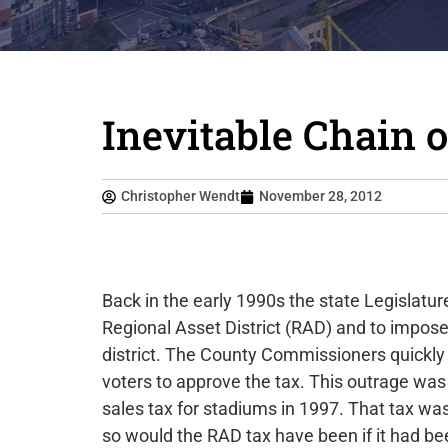
Inevitable Chain 
Christopher Wendt
November 28, 2012
Back in the early 1990s the state Legislatur
Regional Asset District (RAD) and to impose
district. The County Commissioners quickly
voters to approve the tax. This outrage was
sales tax for stadiums in 1997. That tax was
so would the RAD tax have been if it had bee