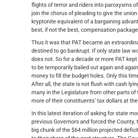
flights of terror and riders into paroxysms o
join the chorus of pleading to give the union
kryptonite equivalent of a bargaining advan
best, if not the best, compensation package 
Thus it was that PAT became an extraordinari
destined to go bankrupt. If only state law w
does not. So for a decade or more PAT kept s
to be temporarily bailed out again and agai
money to fill the budget holes. Only this time,
After all, the state is not flush with cash l
many in the Legislature from other parts of 
more of their constituents’ tax dollars at t
In this latest iteration of asking for state
previous Governors and forced the County,
big chunk of the $64 million projected defici