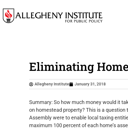
Eliminating Homes
Allegheny Institute
January 31, 2018
Summary: So how much money would it take t
on homestead property? This is a question t
Assembly were to enable local taxing entit
maximum 100 percent of each home’s assess