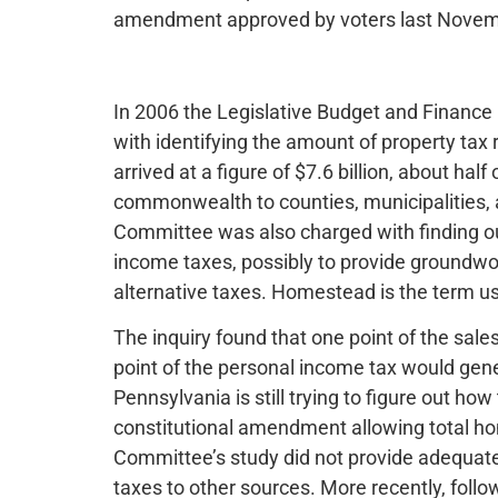
amendment approved by voters last Novem
In 2006 the Legislative Budget and Finan
with identifying the amount of property ta
arrived at a figure of $7.6 billion, about half
commonwealth to counties, municipalities, an
Committee was also charged with finding o
income taxes, possibly to provide groundwo
alternative taxes. Homestead is the term us
The inquiry found that one point of the sale
point of the personal income tax would gener
Pennsylvania is still trying to figure out ho
constitutional amendment allowing total h
Committee’s study did not provide adequat
taxes to other sources. More recently, foll