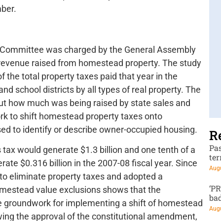
ber.
ce Committee was charged by the General Assembly
x revenue raised from homestead property. The study
 of the total property taxes paid that year in the
d school districts by all types of real property. The
ut how much was being raised by state sales and
rk to shift homestead property taxes onto
ed to identify or describe owner-occupied housing.
R
Pa
s tax would generate $1.3 billion and one tenth of a
te
ate $0.316 billion in the 2007-08 fiscal year. Since
Augu
w to eliminate property taxes and adopted a
‘P
omestead value exclusions shows that the
ba
e groundwork for implementing a shift of homestead
Augu
owing the approval of the constitutional amendment,