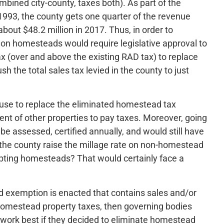
mbined city-county, taxes both). As part of the
 1993, the county gets one quarter of the revenue
bout $48.2 million in 2017. Thus, in order to
 on homesteads would require legislative approval to
ax (over and above the existing RAD tax) to replace
h the total sales tax levied in the county to just
use to replace the eliminated homestead tax
ent of other properties to pay taxes. Moreover, going
 be assessed, certified annually, and would still have
the county raise the millage rate on non-homestead
pting homesteads? That would certainly face a
d exemption is enacted that contains sales and/or
 homestead property taxes, then governing bodies
work best if they decided to eliminate homestead