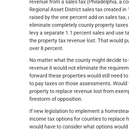
revenue from a sales tax (Philadelphia, a co
Regional Asset District sales tax created in
raised by the one percent add on sales tax, a
eliminate completely county property taxes
levy a separate 1.1 percent sales and use t
the property tax revenue lost. That would pus
over 8 percent.
No matter what the county might decide to 
revenue it would not eliminate the requirem
forward these properties would still need to
to pay taxes on those assessments. Would 
property to replace revenue lost from exem
firestorm of opposition.
If new legislation to implement a homestea
income tax options for counties to replace
would have to consider what options would 