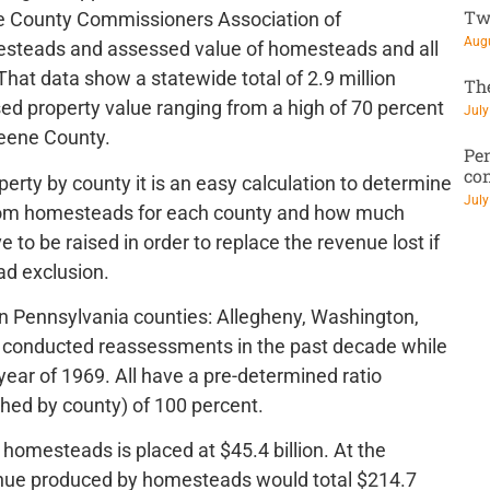
Tw
the County Commissioners Association of
Augu
esteads and assessed value of homesteads and all
 That data show a statewide total of 2.9 million
Th
ed property value ranging from a high of 70 percent
July
reene County.
Pen
co
rty by county it is an easy calculation to determine
July
from homesteads for each county and how much
to be raised in order to replace the revenue lost if
d exclusion.
rn Pennsylvania counties: Allegheny, Washington,
 conducted reassessments in the past decade while
ear of 1969. All have a pre-determined ratio
hed by county) of 100 percent.
homesteads is placed at $45.4 billion. At the
venue produced by homesteads would total $214.7