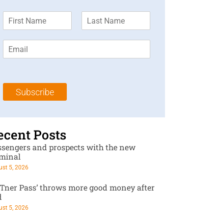
F
L
i
a
r
s
E
s
t
m
t
N
a
N
a
i
a
m
l
m
e
Subscribe
*
e
*
*
ecent Posts
ssengers and prospects with the new
rminal
st 5, 2026
RTner Pass’ throws more good money after
d
st 5, 2026