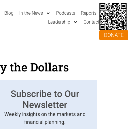
Blog
In the News
Podcasts
Reports
Leadership
Contact
DONATE
y the Dollars
Subscribe to Our
Newsletter
Weekly insights on the markets and
financial planning.