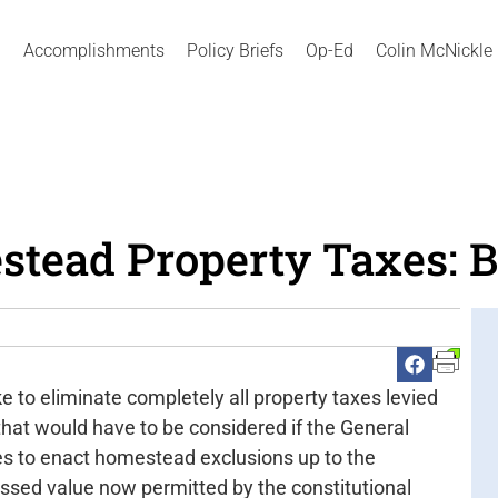
Accomplishments
Policy Briefs
Op-Ed
Colin McNickle
tead Property Taxes: B
o eliminate completely all property taxes levied
hat would have to be considered if the General
ies to enact homestead exclusions up to the
ed value now permitted by the constitutional