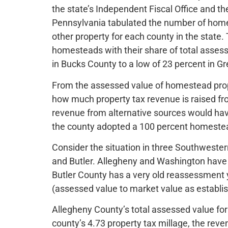
the state’s Independent Fiscal Office and 
Pennsylvania tabulated the number of hom
other property for each county in the state.
homesteads with their share of total assess
in Bucks County to a low of 23 percent in G
From the assessed value of homestead prope
how much property tax revenue is raised 
revenue from alternative sources would have 
the county adopted a 100 percent homestea
Consider the situation in three Southweste
and Butler. Allegheny and Washington have
Butler County has a very old reassessment y
(assessed value to market value as establis
Allegheny County’s total assessed value for 
county’s 4.73 property tax millage, the re