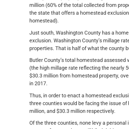
million (60% of the total collected from prop
the state that offers a homestead exclusion
homestead).
Just south, Washington County has a homest
exclusion. Washington County’s millage rate
properties. That is half of what the county b
Butler County’s total homestead assessed val
(the high millage rate reflecting the nearl
$30.3 million from homestead property, over
in 2017.
Thus, in order to enact a homestead exclusi
three counties would be facing the issue of
million, and $30.3 million respectively.
Of the three counties, none levy a personal