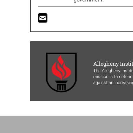
Allegheny Insti
The Allegheny Instit
mission is to defend
against an increasi