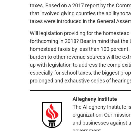
taxes. Based on a 2017 report by the Commis
that involved giving counties the ability to 
taxes were introduced in the General Assem
Will legislation providing for the homestea
forthcoming in 2018? Bear in mind that the L
homestead taxes by less than 100 percent. As
burden to other revenue sources will be extr
up with legislation to address the complexit
especially for school taxes, the biggest prop
prolonged and exhaustive series of hearings 
Allegheny Institute
The Allegheny Institute i
organization. Our mission 
and businesses against a
government.