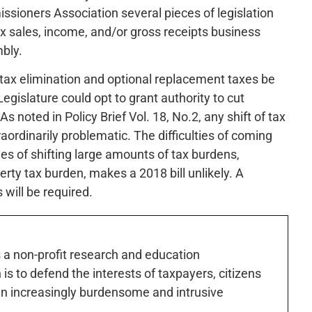
sioners Association several pieces of legislation
tax sales, income, and/or gross receipts business
bly.
d tax elimination and optional replacement taxes be
egislature could opt to grant authority to cut
 noted in Policy Brief Vol. 18, No.2, any shift of tax
aordinarily problematic. The difficulties of coming
ies of shifting large amounts of tax burdens,
erty tax burden, makes a 2018 bill unlikely. A
will be required.
s a non-profit research and education
is to defend the interests of taxpayers, citizens
n increasingly burdensome and intrusive