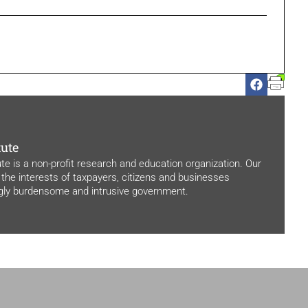
tute
ute is a non-profit research and education organization. Our
 the interests of taxpayers, citizens and businesses
ngly burdensome and intrusive government.