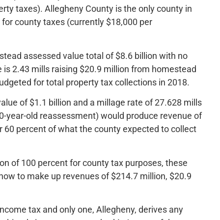
erty taxes). Allegheny County is the only county in
 for county taxes (currently $18,000 per
ead assessed value total of $8.6 billion with no
 is 2.43 mills raising $20.9 million from homestead
udgeted for total property tax collections in 2018.
ue of $1.1 billion and a millage rate of 27.628 mills
y 50-year-old reassessment) would produce revenue of
 60 percent of what the county expected to collect
on of 100 percent for county tax purposes, these
 how to make up revenues of $214.7 million, $20.9
 income tax and only one, Allegheny, derives any