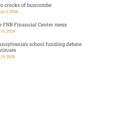
o crocks of buncombe
st 3, 2026
e FNB Financial Center mess
 31, 2026
nsylvania’s school funding debate
ntinues
 29, 2026