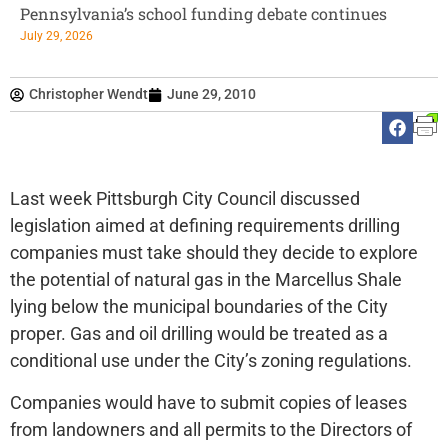
Pennsylvania’s school funding debate continues
July 29, 2026
Christopher Wendt
June 29, 2010
Last week Pittsburgh City Council discussed
legislation aimed at defining requirements drilling
companies must take should they decide to explore
the potential of natural gas in the Marcellus Shale
lying below the municipal boundaries of the City
proper. Gas and oil drilling would be treated as a
conditional use under the City’s zoning regulations.
Companies would have to submit copies of leases
from landowners and all permits to the Directors of