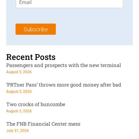
m
t
N
a
N
a
i
a
m
l
m
e
Subscribe
*
e
*
*
Recent Posts
Passengers and prospects with the new terminal
August 5, 2026
‘PRTner Pass’ throws more good money after bad
August 5, 2026
Two crocks of buncombe
August 3, 2026
The FNB Financial Center mess
July 31, 2026