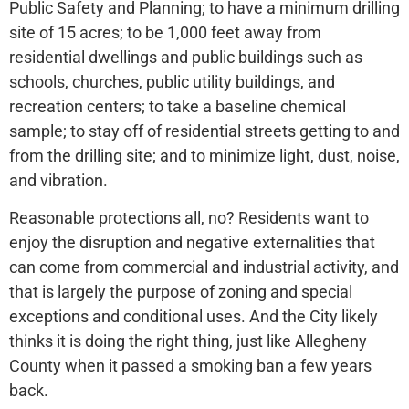
Public Safety and Planning; to have a minimum drilling
site of 15 acres; to be 1,000 feet away from
residential dwellings and public buildings such as
schools, churches, public utility buildings, and
recreation centers; to take a baseline chemical
sample; to stay off of residential streets getting to and
from the drilling site; and to minimize light, dust, noise,
and vibration.
Reasonable protections all, no? Residents want to
enjoy the disruption and negative externalities that
can come from commercial and industrial activity, and
that is largely the purpose of zoning and special
exceptions and conditional uses. And the City likely
thinks it is doing the right thing, just like Allegheny
County when it passed a smoking ban a few years
back.