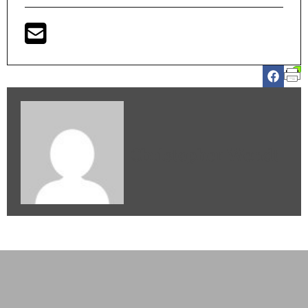
Christopher Wendt