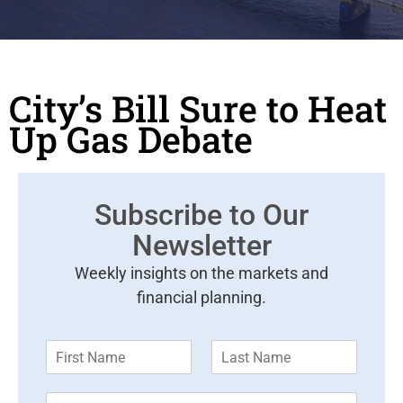
City’s Bill Sure to Heat
Up Gas Debate
Subscribe to Our
Newsletter
Weekly insights on the markets and
financial planning.
F
L
i
a
r
s
E
s
t