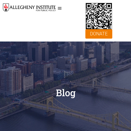
DONATE
Blog