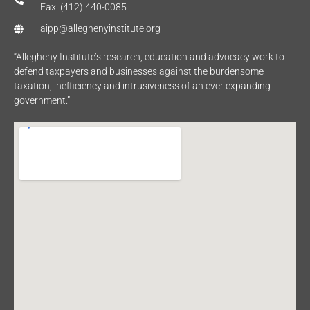
Fax: (412) 440-0085
aipp@alleghenyinstitute.org
“Allegheny Institute’s research, education and advocacy work to
defend taxpayers and businesses against the burdensome
taxation, inefficiency and intrusiveness of an ever expanding
government.”