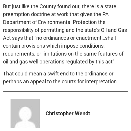
But just like the County found out, there is a state
preemption doctrine at work that gives the PA
Department of Environmental Protection the
responsibility of permitting and the state’s Oil and Gas
Act says that “no ordinances or enactment…shall
contain provisions which impose conditions,
requirements, or limitations on the same features of
oil and gas well operations regulated by this act”.
That could mean a swift end to the ordinance or
perhaps an appeal to the courts for interpretation.
Christopher Wendt