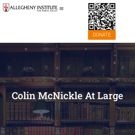
DONATE
Colin McNickle At Large