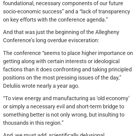
foundational, necessary components of our future
socio-economic success” and a “lack of transparency
on key efforts with the conference agenda.”
And that was just the beginning of the Allegheny
Conference’s long overdue evisceration:
The conference “seems to place higher importance on
getting along with certain interests or ideological
factions than it does confronting and taking principled
positions on the most pressing issues of the day,”
Deluliis wrote nearly a year ago.
“To view energy and manufacturing as ‘old economy’
or simply a necessary evil and short-term bridge to
something better is not only wrong, but insulting to
thousands in this region.”
And, we must add, scientifically delusional.