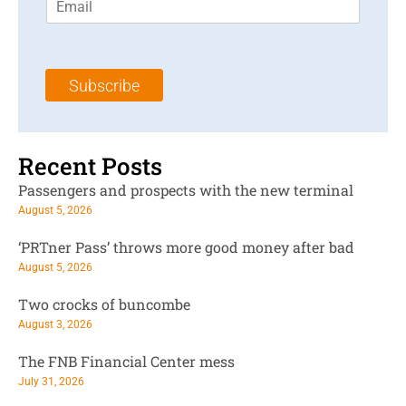
m
t
N
a
N
a
i
a
m
l
m
e
Subscribe
*
e
*
*
Recent Posts
Passengers and prospects with the new terminal
August 5, 2026
‘PRTner Pass’ throws more good money after bad
August 5, 2026
Two crocks of buncombe
August 3, 2026
The FNB Financial Center mess
July 31, 2026