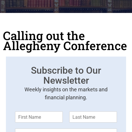
Calling out the
Allegheny Conference
Subscribe to Our
Newsletter
Weekly insights on the markets and
financial planning.
F
L
i
a
r
s
E
s
t