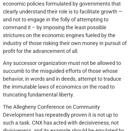
economic policies formulated by governments that
clearly understand their role is to facilitate growth —
and not to engage in the folly of attempting to
command it – by imposing the least possible
strictures on the economic engines fueled by the
industry of those risking their own money in pursuit of
profit for the advancement of all.
Any successor organization must not be allowed to
succumb to the misguided efforts of those whose
behavior, in words and in deeds, attempt to traduce
the immutable laws of economics on the road to
truncating fundamental liberty.
The Allegheny Conference on Community
Development has repeatedly proven it is not up to
such a task. CNX has acted with decisiveness, not
divisiveness, and its example should be emulated by