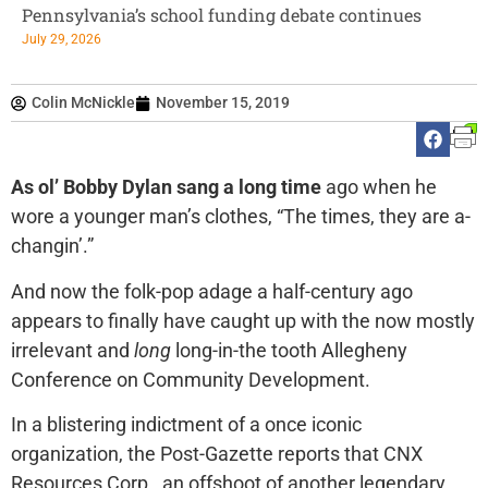
Pennsylvania’s school funding debate continues
July 29, 2026
Colin McNickle
November 15, 2019
As ol’ Bobby Dylan sang a long time
ago when he
wore a younger man’s clothes, “The times, they are a-
changin’.”
And now the folk-pop adage a half-century ago
appears to finally have caught up with the now mostly
irrelevant and
long
long-in-the tooth Allegheny
Conference on Community Development.
In a blistering indictment of a once iconic
organization, the Post-Gazette reports that CNX
Resources Corp., an offshoot of another legendary