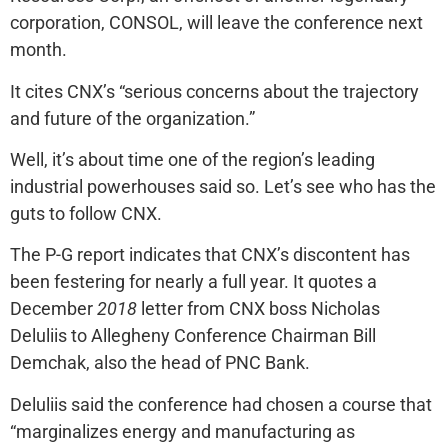
corporation, CONSOL, will leave the conference next
month.
It cites CNX’s “serious concerns about the trajectory
and future of the organization.”
Well, it’s about time one of the region’s leading
industrial powerhouses said so. Let’s see who has the
guts to follow CNX.
The P-G report indicates that CNX’s discontent has
been festering for nearly a full year. It quotes a
December
2018
letter from CNX boss Nicholas
Deluliis to Allegheny Conference Chairman Bill
Demchak, also the head of PNC Bank.
Deluliis said the conference had chosen a course that
“marginalizes energy and manufacturing as