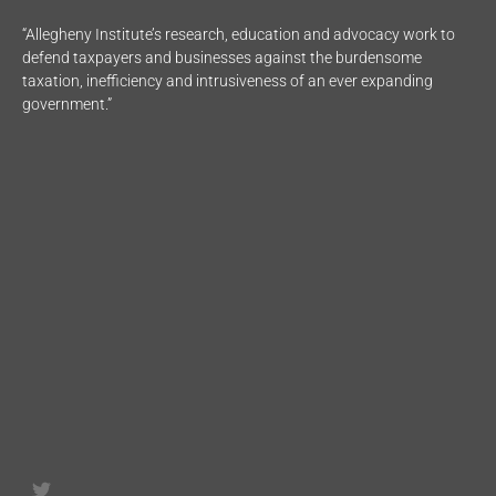
“Allegheny Institute’s research, education and advocacy work to
defend taxpayers and businesses against the burdensome
taxation, inefficiency and intrusiveness of an ever expanding
government.”