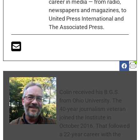
career in media — from radio,
newspapers and magazines, to
United Press International and
The Associated Press.
Colin McNickle
Colin received his B.G.S.
from Ohio University. The
40-year journalism veteran
joined the Institute in
October 2016. That followed
a 22-year career with the