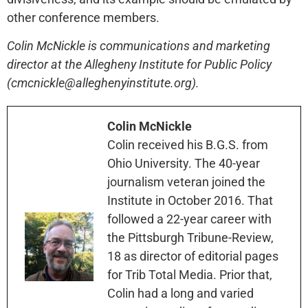
other conference members.
Colin McNickle is communications and marketing
director at the Allegheny Institute for Public Policy
(cmcnickle@alleghenyinstitute.org).
Colin McNickle
Colin received his B.G.S. from
Ohio University. The 40-year
journalism veteran joined the
Institute in October 2016. That
followed a 22-year career with
the Pittsburgh Tribune-Review,
18 as director of editorial pages
for Trib Total Media. Prior that,
Colin had a long and varied