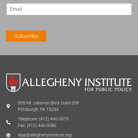
r
s
E
s
t
m
t
N
a
N
a
i
a
m
l
m
e
Subscribe
*
e
*
*
305 Mt. Lebanon Blvd. Suite 208
Pittsburgh, PA 15234
Telephone: (412) 440-0079
Fax: (412) 440-0085
aipp@alleghenyinstitute.org