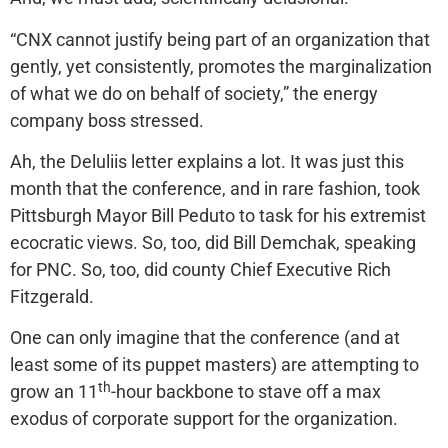
“CNX cannot justify being part of an organization that
gently, yet consistently, promotes the marginalization
of what we do on behalf of society,” the energy
company boss stressed.
Ah, the Deluliis letter explains a lot. It was just this
month that the conference, and in rare fashion, took
Pittsburgh Mayor Bill Peduto to task for his extremist
ecocratic views. So, too, did Bill Demchak, speaking
for PNC. So, too, did county Chief Executive Rich
Fitzgerald.
One can only imagine that the conference (and at
least some of its puppet masters) are attempting to
th
grow an 11
-hour backbone to stave off a max
exodus of corporate support for the organization.