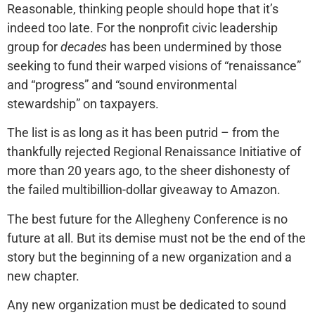
Reasonable, thinking people should hope that it’s
indeed too late. For the nonprofit civic leadership
group for
decades
has been undermined by those
seeking to fund their warped visions of “renaissance”
and “progress” and “sound environmental
stewardship” on taxpayers.
The list is as long as it has been putrid – from the
thankfully rejected Regional Renaissance Initiative of
more than 20 years ago, to the sheer dishonesty of
the failed multibillion-dollar giveaway to Amazon.
The best future for the Allegheny Conference is no
future at all. But its demise must not be the end of the
story but the beginning of a new organization and a
new chapter.
Any new organization must be dedicated to sound