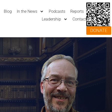
Blog
In the News
Podcasts
Reports
Leadership
Contact
DONATE