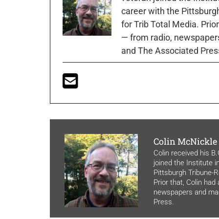
career with the Pittsburg
for Trib Total Media. Prio
— from radio, newspapers
and The Associated Pres
Colin McNickle
Colin received his B
joined the Institute 
Pittsburgh Tribune-Re
Prior that, Colin had
newspapers and maga
Press.