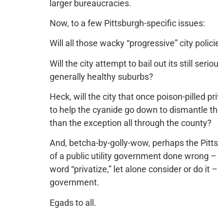
larger bureaucracies.
Now, to a few Pittsburgh-specific issues:
Will all those wacky “progressive” city poli
Will the city attempt to bail out its still se
generally healthy suburbs?
Heck, will the city that once poison-pilled p
to help the cyanide go down to dismantle the
than the exception all through the county?
And, betcha-by-golly-wow, perhaps the Pitt
of a public utility government done wrong –
word “privatize,” let alone consider or do it
government.
Egads to all.