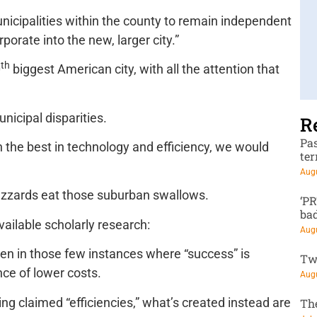
nicipalities within the county to remain independent
rporate into the new, larger city.”
th
0
biggest American city, with all the attention that
nicipal disparities.
R
Pa
 the best in technology and efficiency, we would
te
Augu
uzzards eat those suburban swallows.
‘P
ba
vailable scholarly research:
Augu
en in those few instances where “success” is
Tw
nce of lower costs.
Augu
ing claimed “efficiencies,” what’s created instead are
Th