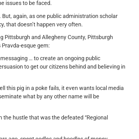
he issues to be faced.
ut, again, as one public administration scholar
ency, that doesn’t happen very often.
ing Pittsburgh and Allegheny County, Pittsburgh
is Pravda-esque gem:
c messaging … to create an ongoing public
suasion to get our citizens behind and believing in
ll this pig in a poke fails, it even wants local media
sseminate what by any other name will be
om the hustle that was the defeated “Regional
ears ago, spent oodles and boodles of money