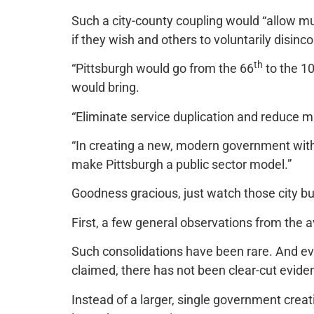
Such a city-county coupling would “allow mu
if they wish and others to voluntarily disinco
th
“Pittsburgh would go from the 66
to the 1
would bring.
“Eliminate service duplication and reduce mu
“In creating a new, modern government with
make Pittsburgh a public sector model.”
Goodness gracious, just watch those city b
First, a few general observations from the a
Such consolidations have been rare. And ev
claimed, there has not been clear-cut evide
Instead of a larger, single government creat