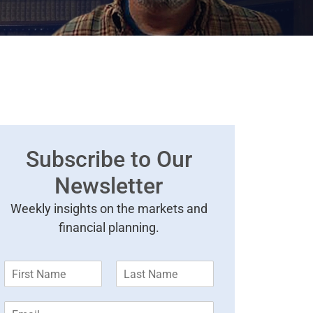
Subscribe to Our
Newsletter
Weekly insights on the markets and
financial planning.
F
L
i
a
r
s
E
s
t