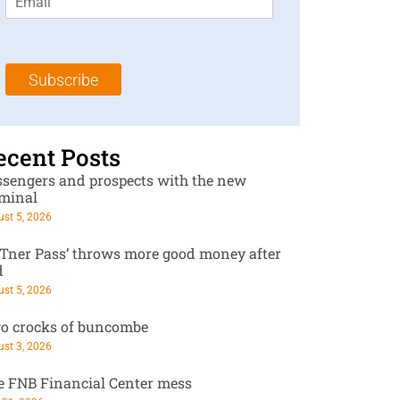
m
t
N
a
N
a
i
a
m
l
m
e
Subscribe
*
e
*
*
ecent Posts
ssengers and prospects with the new
rminal
st 5, 2026
RTner Pass’ throws more good money after
d
st 5, 2026
o crocks of buncombe
st 3, 2026
e FNB Financial Center mess