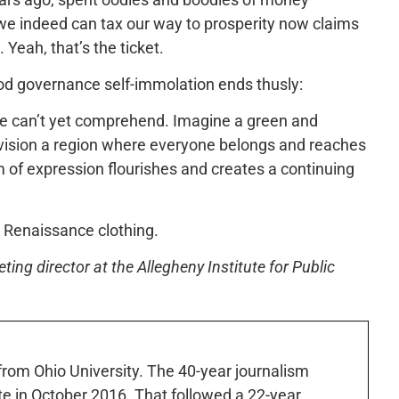
t we indeed can tax our way to prosperity now claims
Yeah, that’s the ticket.
good governance self-immolation ends thusly:
 we can’t yet comprehend. Imagine a green and
Envision a region where everyone belongs and reaches
m of expression flourishes and creates a continuing
 Renaissance clothing.
ng director at the Allegheny Institute for Public
 from Ohio University. The 40-year journalism
ute in October 2016. That followed a 22-year