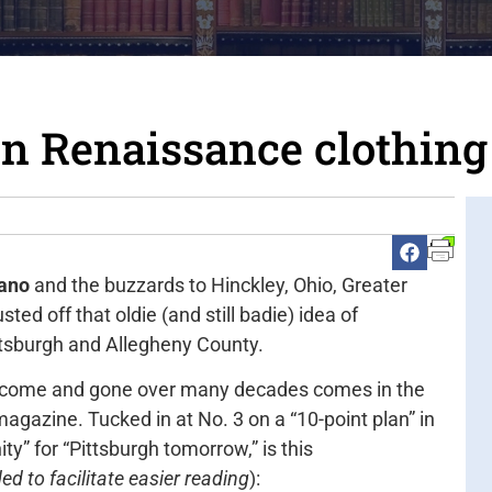
n Renaissance clothing
rano
and the buzzards to Hinckley, Ohio, Greater
ted off that oldie (and still badie) idea of
ttsburgh and Allegheny County.
has come and gone over many decades comes in the
magazine. Tucked in at No. 3 on a “10-point plan” in
ty” for “Pittsburgh tomorrow,” is this
d to facilitate easier reading
):