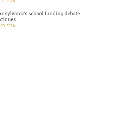
 31, 2026
nsylvania’s school funding debate
ntinues
 29, 2026