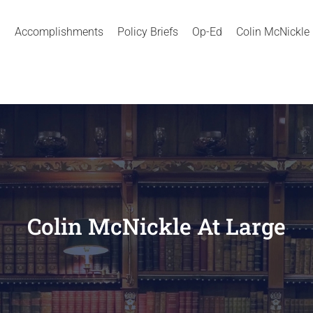
Accomplishments
Policy Briefs
Op-Ed
Colin McNickle
Colin McNickle At Large