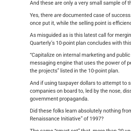
And these are only a very small sample of t
Yes, there
are
documented case of success. B
once put it, while the selling point is effici
As misguided as is this latest call for merg
Quarterly’s 10-point plan concludes with th
“Capitalize on internal marketing and publi
messaging engine that uses the power of per
the projects” listed in the 10-point plan.
And if using taxpayer dollars to attempt to se
companies on board to, led by the nose, di
government propaganda.
Did these folks learn absolutely nothing fr
Renaissance Initiative” of 1997?
The same “smart set” that, more than 20 y