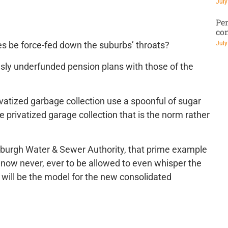
July
Pen
co
July
cies be force-fed down the suburbs’ throats?
riously underfunded pension plans with those of the
rivatized garbage collection use a spoonful of sugar
 privatized garage collection that is the norm rather
sburgh Water & Sewer Authority, that prime example
 now never, ever to be allowed to even whisper the
 – will be the model for the new consolidated