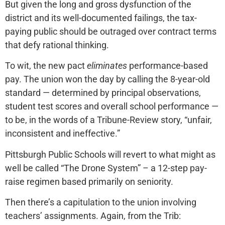
But given the long and gross dysfunction of the
district and its well-documented failings, the tax-
paying public should be outraged over contract terms
that defy rational thinking.
To wit, the new pact
eliminates
performance-based
pay. The union won the day by calling the 8-year-old
standard — determined by principal observations,
student test scores and overall school performance —
to be, in the words of a Tribune-Review story, “unfair,
inconsistent and ineffective.”
Pittsburgh Public Schools will revert to what might as
well be called “The Drone System” – a 12-step pay-
raise regimen based primarily on seniority.
Then there’s a capitulation to the union involving
teachers’ assignments. Again, from the Trib: