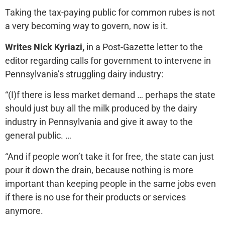
Taking the tax-paying public for common rubes is not
a very becoming way to govern, now is it.
Writes Nick Kyriazi,
in a Post-Gazette letter to the
editor regarding calls for government to intervene in
Pennsylvania’s struggling dairy industry:
“(I)f there is less market demand … perhaps the state
should just buy all the milk produced by the dairy
industry in Pennsylvania and give it away to the
general public. …
“And if people won’t take it for free, the state can just
pour it down the drain, because nothing is more
important than keeping people in the same jobs even
if there is no use for their products or services
anymore.