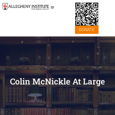
DONATE
Colin McNickle At Large