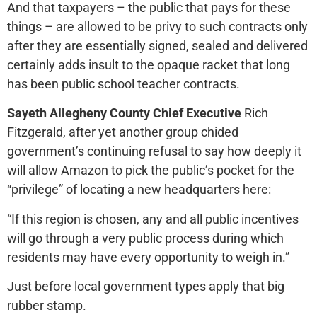
And that taxpayers – the public that pays for these
things – are allowed to be privy to such contracts only
after they are essentially signed, sealed and delivered
certainly adds insult to the opaque racket that long
has been public school teacher contracts.
Sayeth Allegheny County Chief Executive
Rich
Fitzgerald, after yet another group chided
government’s continuing refusal to say how deeply it
will allow Amazon to pick the public’s pocket for the
“privilege” of locating a new headquarters here:
“If this region is chosen, any and all public incentives
will go through a very public process during which
residents may have every opportunity to weigh in.”
Just before local government types apply that big
rubber stamp.