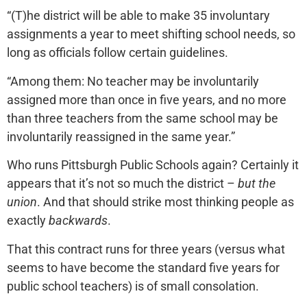
“(T)he district will be able to make 35 involuntary
assignments a year to meet shifting school needs, so
long as officials follow certain guidelines.
“Among them: No teacher may be involuntarily
assigned more than once in five years, and no more
than three teachers from the same school may be
involuntarily reassigned in the same year.”
Who runs Pittsburgh Public Schools again? Certainly it
appears that it’s not so much the district –
but the
union
. And that should strike most thinking people as
exactly
backwards
.
That this contract runs for three years (versus what
seems to have become the standard five years for
public school teachers) is of small consolation.