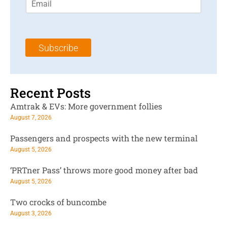
m
t
N
a
N
a
i
a
m
l
m
e
Subscribe
*
e
*
*
Recent Posts
Amtrak & EVs: More government follies
August 7, 2026
Passengers and prospects with the new terminal
August 5, 2026
‘PRTner Pass’ throws more good money after bad
August 5, 2026
Two crocks of buncombe
August 3, 2026