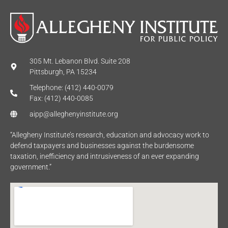
305 Mt. Lebanon Blvd. Suite 208
Pittsburgh, PA 15234
Telephone: (412) 440-0079
Fax: (412) 440-0085
aipp@alleghenyinstitute.org
“Allegheny Institute’s research, education and advocacy work to
defend taxpayers and businesses against the burdensome
taxation, inefficiency and intrusiveness of an ever expanding
government.”