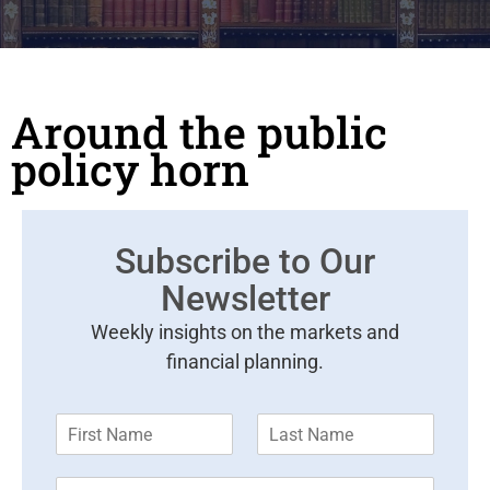
Around the public
policy horn
Subscribe to Our
Newsletter
Weekly insights on the markets and
financial planning.
F
L
i
a
r
s
E
s
t