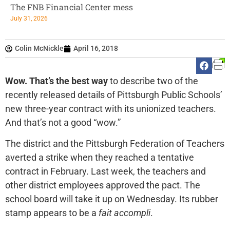
The FNB Financial Center mess
July 31, 2026
Colin McNickle
April 16, 2018
Wow.
That’s the best way
to describe two of the
recently released details of Pittsburgh Public Schools’
new three-year contract with its unionized teachers.
And that’s not a good “wow.”
The district and the Pittsburgh Federation of Teachers
averted a strike when they reached a tentative
contract in February. Last week, the teachers and
other district employees approved the pact. The
school board will take it up on Wednesday. Its rubber
stamp appears to be a
fait accompli
.