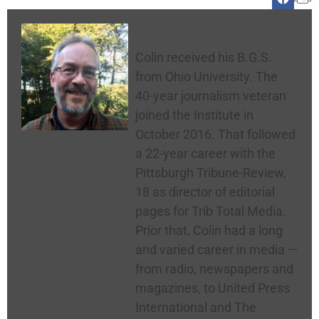
Colin McNickle
Colin received his B.G.S.
from Ohio University. The
40-year journalism veteran
joined the Institute in
October 2016. That followed
a 22-year career with the
Pittsburgh Tribune-Review,
18 as director of editorial
pages for Trib Total Media.
Prior that, Colin had a long
and varied career in media —
from radio, newspapers and
magazines, to United Press
International and The