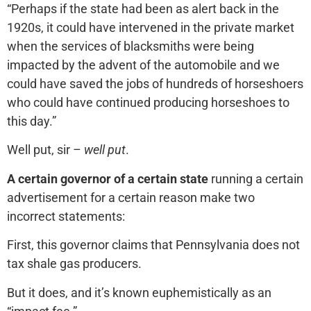
“Perhaps if the state had been as alert back in the
1920s, it could have intervened in the private market
when the services of blacksmiths were being
impacted by the advent of the automobile and we
could have saved the jobs of hundreds of horseshoers
who could have continued producing horseshoes to
this day.”
Well put, sir –
well put
.
A certain governor of a certain state
running a certain
advertisement for a certain reason make two
incorrect statements:
First, this governor claims that Pennsylvania does not
tax shale gas producers.
But it does, and it’s known euphemistically as an