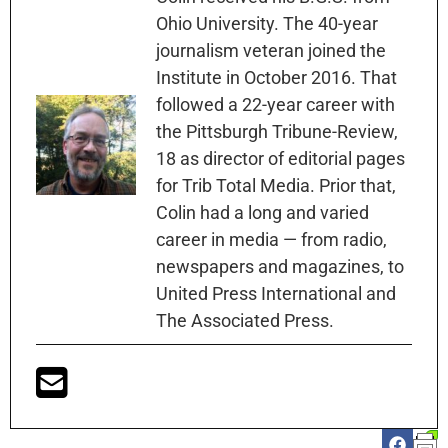
Ohio University. The 40-year
journalism veteran joined the
Institute in October 2016. That
followed a 22-year career with
the Pittsburgh Tribune-Review,
18 as director of editorial pages
for Trib Total Media. Prior that,
Colin had a long and varied
career in media — from radio,
newspapers and magazines, to
United Press International and
The Associated Press.