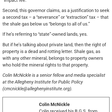
“impact fee.”
Second, this governor claims, as a justification to seek
a second tax – a “severance” or “extraction” tax – that
the shale gas below us “belongs to all of us.”
If he’s referring to “state”-owned lands, yes.
But if he’s talking about private land, then the right of
property is a dead and rotting letter. Shale gas, as
with any other mineral, belongs to property owners
who hold the mineral rights to that property.
Colin McNickle is a senior fellow and media specialist
at the Allegheny Institute for Public Policy
(cmcnickle@alleghenyinstitute.org).
Colin McNickle
Colin received his B.G.S. from