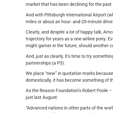
market that has been declining for the past
And with Pittsburgh International Airport (w
miles or about an hour- and-20-minute driv
Clearly, and despite a lot of happy talk, A
trajectory for years as a one-airline pony. E
might garner in the future, should another 
And, just as clearly, it’s time to try somethi
partnerships (a P3).
We place “new” in quotation marks because
domestically, it has become something of 
As the Reason Foundation’s Robert Poole – i
just last August:
“Advanced nations in other parts of the wor