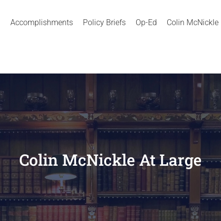
Accomplishments
Policy Briefs
Op-Ed
Colin McNickle
Colin McNickle At Large