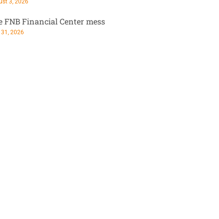
st 3, 2026
e FNB Financial Center mess
 31, 2026