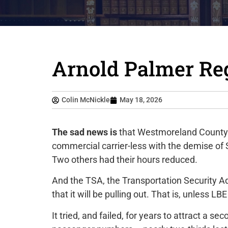
Arnold Palmer Reg
Colin McNickle
May 18, 2026
The sad news is
that Westmoreland County’s
commercial carrier-less with the demise of Sp
Two others had their hours reduced.
And the TSA, the Transportation Security Ad
that it will be pulling out. That is, unless L
It tried, and failed, for years to attract a sec