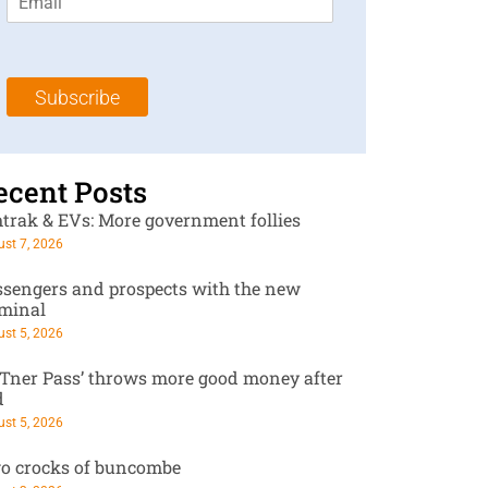
m
t
N
a
N
a
i
a
m
l
m
e
Subscribe
*
e
*
*
ecent Posts
trak & EVs: More government follies
st 7, 2026
ssengers and prospects with the new
rminal
st 5, 2026
RTner Pass’ throws more good money after
d
st 5, 2026
o crocks of buncombe