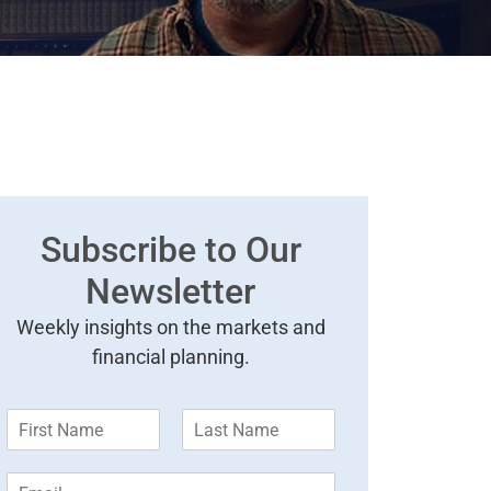
Subscribe to Our
Newsletter
Weekly insights on the markets and
financial planning.
F
L
i
a
r
s
E
s
t