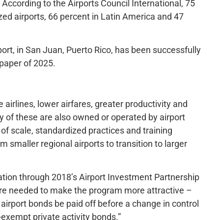
. According to the Airports Council International, 75
zed airports, 66 percent in Latin America and 47
port, in San Juan, Puerto Rico, has been successfully
 paper of 2025.
airlines, lower airfares, greater productivity and
y of these are also owned or operated by airport
of scale, standardized practices and training
 smaller regional airports to transition to larger
ation through 2018’s Airport Investment Partnership
re needed to make the program more attractive –
irport bonds be paid off before a change in control
-exempt private activity bonds.”