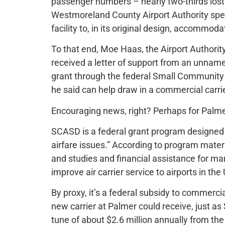
passenger numbers – nearly two-thirds los
Westmoreland County Airport Authority spe
facility to, in its original design, accommo
To that end, Moe Haas, the Airport Authority
received a letter of support from an unnamed
grant through the federal Small Communit
he said can help draw in a commercial carrie
Encouraging news, right? Perhaps for Palme
SCASD is a federal grant program designed 
airfare issues.” According to program materi
and studies and financial assistance for mar
improve air carrier service to airports in the
By proxy, it’s a federal subsidy to commercia
new carrier at Palmer could receive, just as Sp
tune of about $2.6 million annually from the