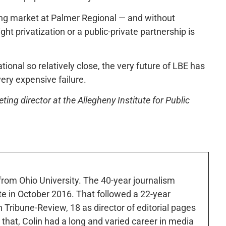
ining market at Palmer Regional — and without
ht privatization or a public-private partnership is
ational so relatively close, the very future of LBE has
very expensive failure.
ng director at the Allegheny Institute for Public
 from Ohio University. The 40-year journalism
ute in October 2016. That followed a 22-year
h Tribune-Review, 18 as director of editorial pages
r that, Colin had a long and varied career in media