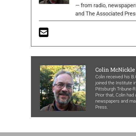
— from radio, newspapers
and The Associated Pres
Colin McNickle
Colin received his B
joined the Institute 
Pittsburgh Tribune-Re
Prior that, Colin had
newspapers and maga
Press.