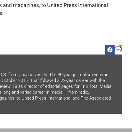
 and magazines, to United Press International
s.
.G.S. from Ohio University. The 40-year journalism veteran
in October 2016. That followed a 22-year career with the
view, 18 as director of editorial pages for Trib Total Media.
 a long and varied career in media — from radio,
zines, to United Press International and The Associated