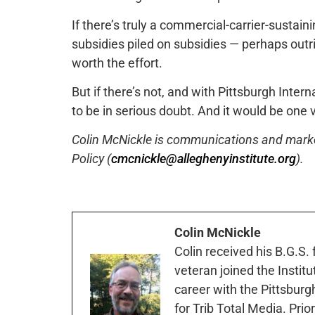
If there’s truly a commercial-carrier-susta
subsidies piled on subsidies — perhaps outrig
worth the effort.
But if there’s not, and with Pittsburgh Intern
to be in serious doubt. And it would be one 
Colin McNickle is communications and marketi
Policy (
cmcnickle@alleghenyinstitute.org
).
Colin McNickle
Colin received his B.G.S.
veteran joined the Instit
career with the Pittsburg
for Trib Total Media. Prio