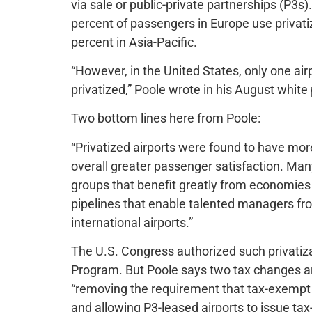
via sale or public-private partnerships (P3s)
percent of passengers in Europe use privati
percent in Asia-Pacific.
“However, in the United States, only one air
privatized,” Poole wrote in his August white
Two bottom lines here from Poole:
“Privatized airports were found to have more 
overall greater passenger satisfaction. Man
groups that benefit greatly from economies 
pipelines that enable talented managers from
international airports.”
The U.S. Congress authorized such privatiz
Program. But Poole says two tax changes a
“removing the requirement that tax-exempt a
and allowing P3-leased airports to issue tax