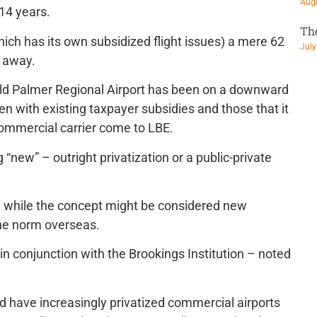
Augu
 14 years.
Th
hich has its own subsidized flight issues) a mere 62
July
e away.
rnold Palmer Regional Airport has been on a downward
ven with existing taxpayer subsidies and those that it
commercial carrier come to LBE.
ng “new” – outright privatization or a public-private
 while the concept might be considered new
the norm overseas.
n conjunction with the Brookings Institution – noted
ld have increasingly privatized commercial airports