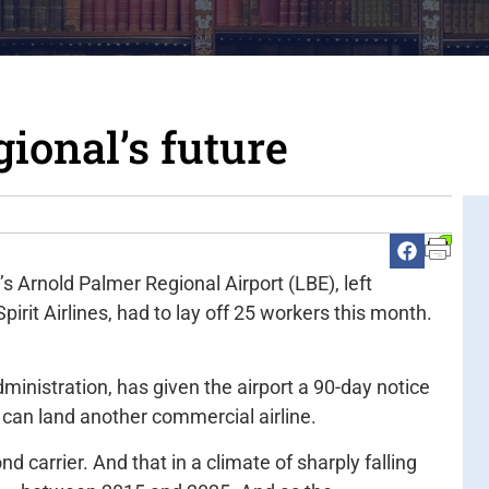
ional’s future
 Arnold Palmer Regional Airport (LBE), left
irit Airlines, had to lay off 25 workers this month.
ministration, has given the airport a 90-day notice
BE can land another commercial airline.
ond carrier. And that in a climate of sharply falling