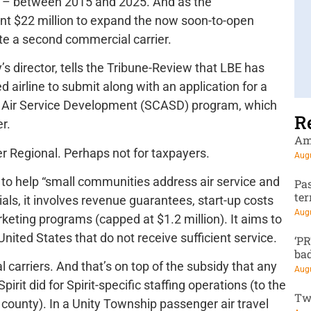
t – between 2015 and 2025. And as the
nt $22 million to expand the now soon-to-open
date a second commercial carrier.
’s director, tells the Tribune-Review that LBE has
 airline to submit along with an application for a
y Air Service Development (SCASD) program, which
R
r.
Am
r Regional. Perhaps not for taxpayers.
Augu
to help “small communities address air service and
Pa
te
als, it involves revenue guarantees, start-up costs
Augu
keting programs (capped at $1.2 million). It aims to
 United States that do not receive sufficient service.
‘P
ba
l carriers. And that’s on top of the subsidy that any
Augu
irit did for Spirit-specific staffing operations (to the
Tw
 county). In a Unity Township passenger air travel