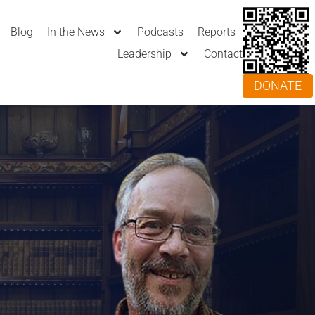
Blog
In the News
Podcasts
Reports
Leadership
Contact
DONATE