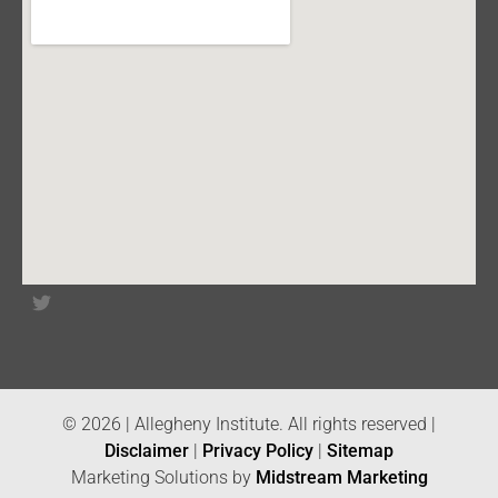
© 2026 | Allegheny Institute. All rights reserved |
Disclaimer
|
Privacy Policy
|
Sitemap
Marketing Solutions by
Midstream Marketing