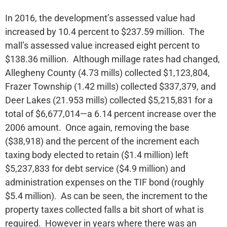
In 2016, the development’s assessed value had
increased by 10.4 percent to $237.59 million. The
mall’s assessed value increased eight percent to
$138.36 million. Although millage rates had changed,
Allegheny County (4.73 mills) collected $1,123,804,
Frazer Township (1.42 mills) collected $337,379, and
Deer Lakes (21.953 mills) collected $5,215,831 for a
total of $6,677,014—a 6.14 percent increase over the
2006 amount. Once again, removing the base
($38,918) and the percent of the increment each
taxing body elected to retain ($1.4 million) left
$5,237,833 for debt service ($4.9 million) and
administration expenses on the TIF bond (roughly
$5.4 million). As can be seen, the increment to the
property taxes collected falls a bit short of what is
required. However in years where there was an