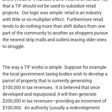
that a TIF should not be used to subsidize retail
projects. Our logic was simple: retail is an industry
with little or no multiplier effect. Furthermore retail
tends to do nothing more than shift dollars from one
part of the community to another as shoppers pursue
the newest strip malls and outlets leaving older ones
to struggle.
The way a TIF works is simple. Suppose for example
the local government taxing bodies wish to develop a
parcel of property that is currently generating
$100,000 in tax revenues. It is believed that once
developed and repurposed, it will then generate
$200,000 in tax revenues—providing an increment of
$100,000. An authority (usually a redevelopment