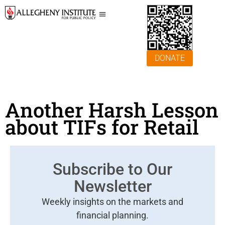
DONATE
Another Harsh Lesson
about TIFs for Retail
Subscribe to Our
Newsletter
Weekly insights on the markets and
financial planning.