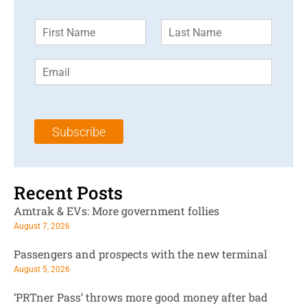
F
L
i
a
r
s
E
s
t
m
t
N
a
N
a
i
a
m
l
m
e
Subscribe
*
e
*
*
Recent Posts
Amtrak & EVs: More government follies
August 7, 2026
Passengers and prospects with the new terminal
August 5, 2026
‘PRTner Pass’ throws more good money after bad