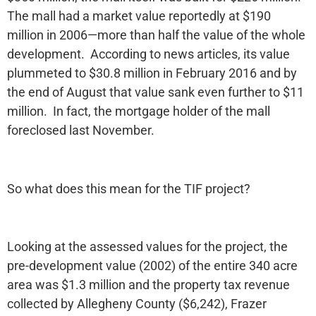
The mall had a market value reportedly at $190
million in 2006—more than half the value of the whole
development. According to news articles, its value
plummeted to $30.8 million in February 2016 and by
the end of August that value sank even further to $11
million. In fact, the mortgage holder of the mall
foreclosed last November.
So what does this mean for the TIF project?
Looking at the assessed values for the project, the
pre-development value (2002) of the entire 340 acre
area was $1.3 million and the property tax revenue
collected by Allegheny County ($6,242), Frazer