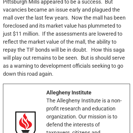
Pittsburgh Mills appeared to be a success. But
vacancies became an issue early and plagued the
mall over the last few years. Now the mall has been
foreclosed and its market value has plummeted to
just $11 million. If the assessments are lowered to
reflect the market value of the mall, the ability to
repay the TIF bonds will be in doubt. How this saga
will play out remains to be seen. But is should serve
as a warning to development officials seeking to go
down this road again.
Allegheny Institute
The Allegheny Institute is a non-
profit research and education
organization. Our mission is to
defend the interests of
taxpayers, citizens and