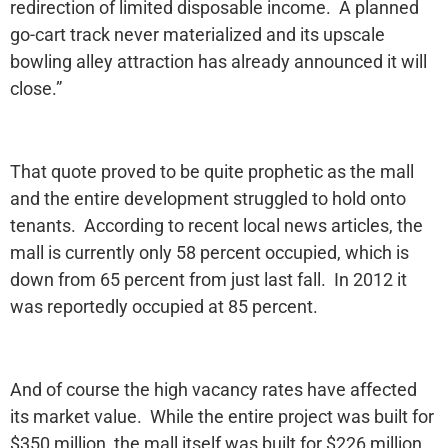
redirection of limited disposable income. A planned
go-cart track never materialized and its upscale
bowling alley attraction has already announced it will
close.”
That quote proved to be quite prophetic as the mall
and the entire development struggled to hold onto
tenants. According to recent local news articles, the
mall is currently only 58 percent occupied, which is
down from 65 percent from just last fall. In 2012 it
was reportedly occupied at 85 percent.
And of course the high vacancy rates have affected
its market value. While the entire project was built for
$350 million, the mall itself was built for $226 million.