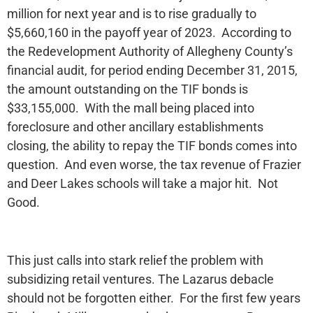
million for next year and is to rise gradually to
$5,660,160 in the payoff year of 2023. According to
the Redevelopment Authority of Allegheny County’s
financial audit, for period ending December 31, 2015,
the amount outstanding on the TIF bonds is
$33,155,000. With the mall being placed into
foreclosure and other ancillary establishments
closing, the ability to repay the TIF bonds comes into
question. And even worse, the tax revenue of Frazier
and Deer Lakes schools will take a major hit. Not
Good.
This just calls into stark relief the problem with
subsidizing retail ventures. The Lazarus debacle
should not be forgotten either. For the first few years