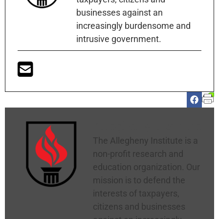
businesses against an
increasingly burdensome and
intrusive government.
Allegheny Institute
The Allegheny Institute is a
non-profit research and
education organization. Our
mission is to defend the
interests of taxpayers,
citizens and businesses