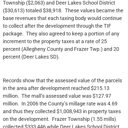
Township ($2,063) and Deer Lakes School District
($30,613) totaled $38,918. These values became the
base revenues that each taxing body would continue
to collect after the development through the TIF
package. They also agreed to keep a portion of any
increment to the property taxes at a rate of 25
percent (Allegheny County and Frazer Twp.) and 20
percent (Deer Lakes SD).
Records show that the assessed value of the parcels
in the area after development reached $215.13
million. The mall’s assessed value was $127.97
million. In 2006 the County’s millage rate was 4.69
and thus they collected $1,008,943 in property taxes
on the development. Frazer Township (1.55 mills)
collected $333,446 while Deer Lakes School District