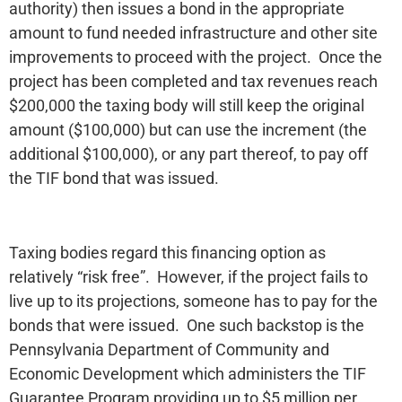
authority) then issues a bond in the appropriate
amount to fund needed infrastructure and other site
improvements to proceed with the project. Once the
project has been completed and tax revenues reach
$200,000 the taxing body will still keep the original
amount ($100,000) but can use the increment (the
additional $100,000), or any part thereof, to pay off
the TIF bond that was issued.
Taxing bodies regard this financing option as
relatively “risk free”. However, if the project fails to
live up to its projections, someone has to pay for the
bonds that were issued. One such backstop is the
Pennsylvania Department of Community and
Economic Development which administers the TIF
Guarantee Program providing up to $5 million per