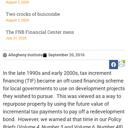
August 5, 2026
Two crocks of buncombe
August 3, 2026
The FNB Financial Center mess
July 31, 2026
Allegheny Institute
September 20, 2016
In the late 1990s and early 2000s, tax increment
financing (TIF) became an oft-used financing scheme
for local governments to use on development projects
they wished to pursue. This was viewed as a way to
repurpose property by using the future value of
incremental tax payments to pay off a redevelopment
bond. However, we warned at that time in our
Policy
Briefs
(
Volume 4, Number 3 and Volume 6, Number 48
)