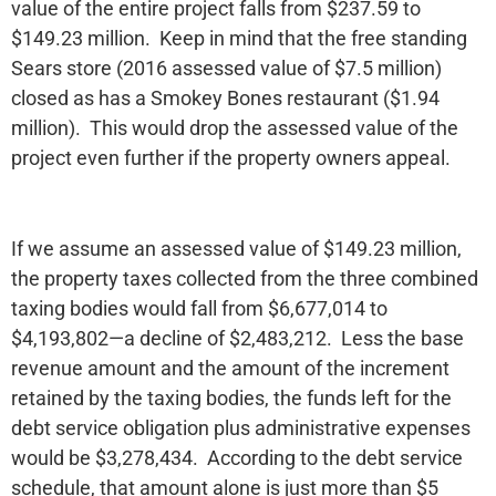
value of the entire project falls from $237.59 to
$149.23 million. Keep in mind that the free standing
Sears store (2016 assessed value of $7.5 million)
closed as has a Smokey Bones restaurant ($1.94
million). This would drop the assessed value of the
project even further if the property owners appeal.
If we assume an assessed value of $149.23 million,
the property taxes collected from the three combined
taxing bodies would fall from $6,677,014 to
$4,193,802—a decline of $2,483,212. Less the base
revenue amount and the amount of the increment
retained by the taxing bodies, the funds left for the
debt service obligation plus administrative expenses
would be $3,278,434. According to the debt service
schedule, that amount alone is just more than $5