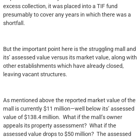
excess collection, it was placed into a TIF fund
presumably to cover any years in which there was a
shortfall.
But the important point here is the struggling mall and
its’ assessed value versus its market value, along with
other establishments which have already closed,
leaving vacant structures.
As mentioned above the reported market value of the
mall is currently $11 million—well below its’ assessed
value of $138.4 million. What if the mall’s owner
appeals its property assessment? What if the
assessed value drops to $50 million? The assessed