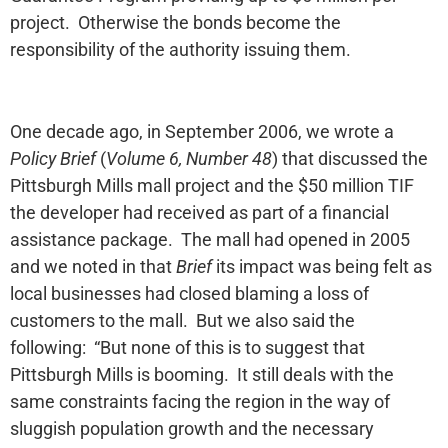
project. Otherwise the bonds become the
responsibility of the authority issuing them.
One decade ago, in September 2006, we wrote a
Policy Brief
(
Volume 6, Number 48
) that discussed the
Pittsburgh Mills mall project and the $50 million TIF
the developer had received as part of a financial
assistance package. The mall had opened in 2005
and we noted in that
Brief
its impact was being felt as
local businesses had closed blaming a loss of
customers to the mall. But we also said the
following: “But none of this is to suggest that
Pittsburgh Mills is booming. It still deals with the
same constraints facing the region in the way of
sluggish population growth and the necessary