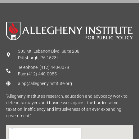
305 Mt. Lebanon Blvd. Suite 208
Pittsburgh, PA 15234
Telephone: (412) 440-0079
Fax: (412) 440-0085
aipp@alleghenyinstitute.org
“Allegheny Institute’s research, education and advocacy work to
defend taxpayers and businesses against the burdensome
taxation, inefficiency and intrusiveness of an ever expanding
government.”