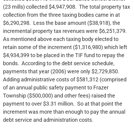
(23 mills) collected $4,947,908. The total property tax
collection from the three taxing bodies came in at
$6,290,298. Less the base amount ($38,918), the
incremental property tax revenues were $6,251,379.
As mentioned above each taxing body elected to
retain some of the increment ($1,316,980) which left
$4,934,399 to be placed in the TIF fund to repay the
bonds. According to the debt service schedule,
payments that year (2006) were only $2,729,850.
Adding administrative costs of $581,312 (comprised
of an annual public safety payment to Frazer
Township ($500,000) and other fees) raised the
payment to over $3.31 million. So at that point the
increment was more than enough to pay the annual
debt service and administration costs.