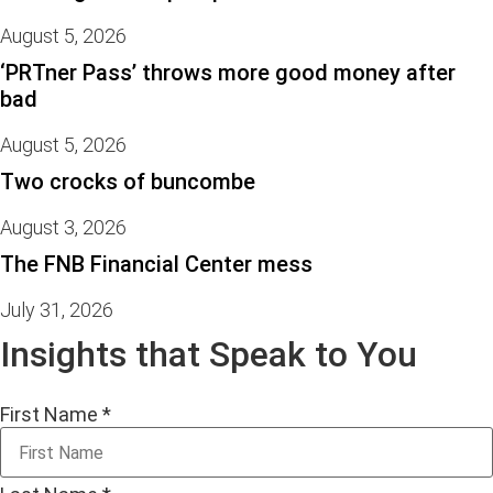
August 5, 2026
‘PRTner Pass’ throws more good money after
bad
August 5, 2026
Two crocks of buncombe
August 3, 2026
The FNB Financial Center mess
July 31, 2026
Insights that Speak to You
First Name
*