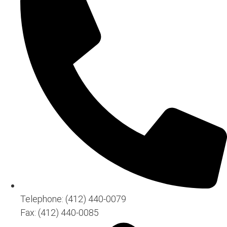
Telephone: (412) 440-0079
Fax: (412) 440-0085