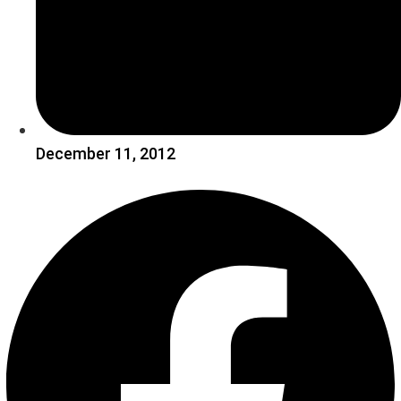
December 11, 2012