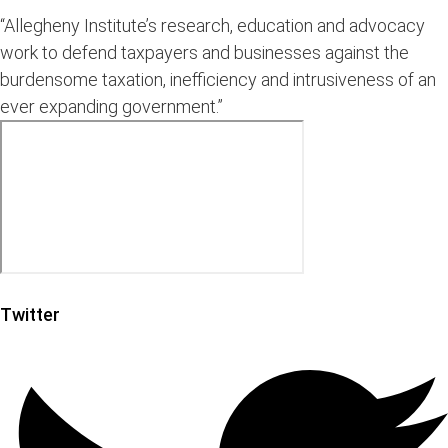
“Allegheny Institute’s research, education and advocacy
work to defend taxpayers and businesses against the
burdensome taxation, inefficiency and intrusiveness of an
ever expanding government.”
Twitter