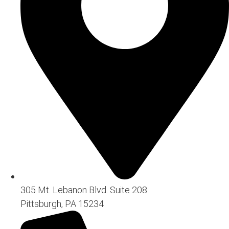
305 Mt. Lebanon Blvd. Suite 208
Pittsburgh, PA 15234