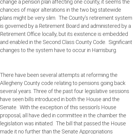
change a pension plan affecting one county, it seems the
chances of major alterations in the two big statewide
plans might be very slim. The County’s retirement system
is governed by a Retirement Board and administered by a
Retirement Office locally, but its existence is embedded
and enabled in the Second Class County Code. Significant
changes to the system have to occur in Harrisburg.
There have been several attempts at reforming the
Allegheny County code relating to pensions going back
several years. Three of the past four legislative sessions
have seen bills introduced in both the House and the
Senate. With the exception of this session’s House
proposal, all have died in committee in the chamber the
legislation was initiated. The bill that passed the House
made it no further than the Senate Appropriations