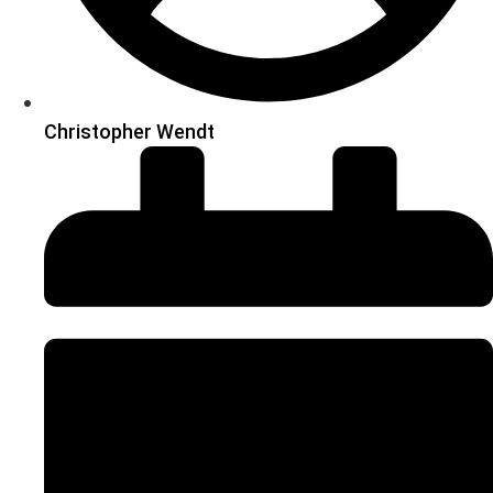
Christopher Wendt