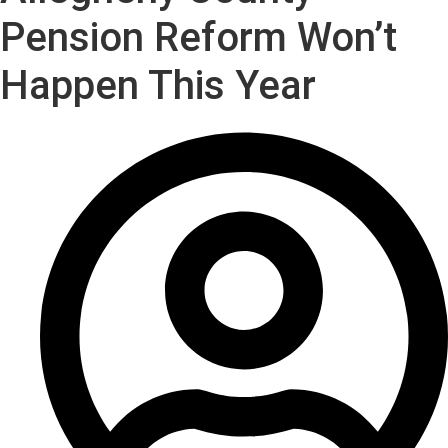
Pension Reform Won’t
Happen This Year