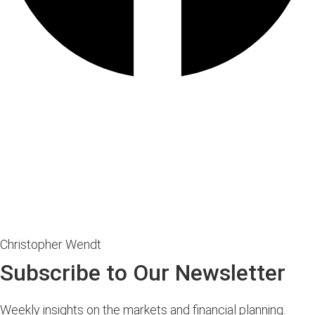
Christopher Wendt
Subscribe to Our Newsletter
Weekly insights on the markets and financial planning.