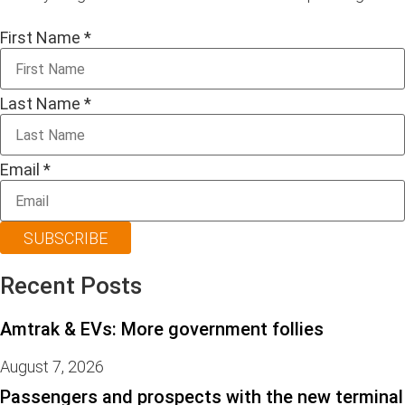
First Name
*
Last Name
*
Email
*
SUBSCRIBE
Recent Posts
Amtrak & EVs: More government follies
August 7, 2026
Passengers and prospects with the new terminal