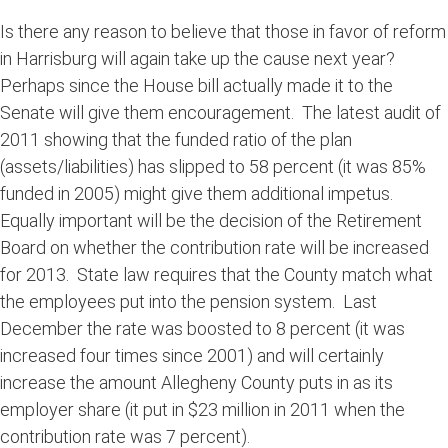
Is there any reason to believe that those in favor of reform
in Harrisburg will again take up the cause next year?
Perhaps since the House bill actually made it to the
Senate will give them encouragement. The latest audit of
2011 showing that the funded ratio of the plan
(assets/liabilities) has slipped to 58 percent (it was 85%
funded in 2005) might give them additional impetus.
Equally important will be the decision of the Retirement
Board on whether the contribution rate will be increased
for 2013. State law requires that the County match what
the employees put into the pension system. Last
December the rate was boosted to 8 percent (it was
increased four times since 2001) and will certainly
increase the amount Allegheny County puts in as its
employer share (it put in $23 million in 2011 when the
contribution rate was 7 percent).