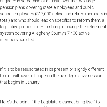
engaged in something of a tussle over the two large
pension plans covering state employees and public
school employees (817,000 active and retired members in
total) and who should lead on specifics to reform them, a
legislative proposal in Harrisburg to change the retirement
system covering Allegheny County’s 7,400 active
members has died.
If it is to be resuscitated in its present or slightly different
form it will have to happen in the next legislative session
that begins in January.
Here’s the point. If the Legislature cannot bring itself to