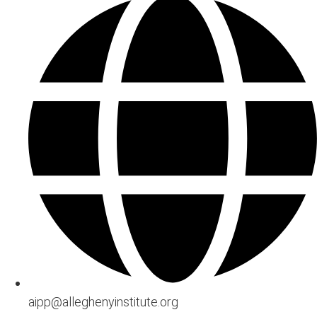
aipp@alleghenyinstitute.org