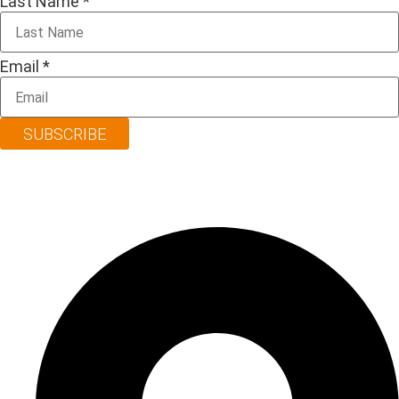
Last Name
*
Email
*
SUBSCRIBE