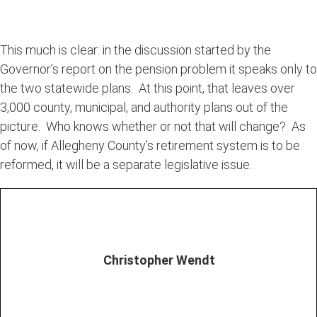
This much is clear: in the discussion started by the
Governor’s report on the pension problem it speaks only to
the two statewide plans. At this point, that leaves over
3,000 county, municipal, and authority plans out of the
picture. Who knows whether or not that will change? As
of now, if Allegheny County’s retirement system is to be
reformed, it will be a separate legislative issue.
Christopher Wendt