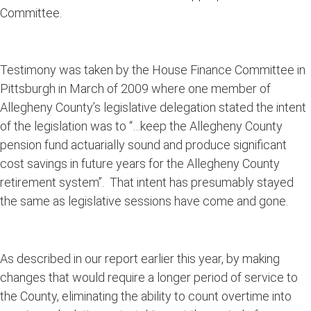
Committee.
Testimony was taken by the House Finance Committee in
Pittsburgh in March of 2009 where one member of
Allegheny County’s legislative delegation stated the intent
of the legislation was to “…keep the Allegheny County
pension fund actuarially sound and produce significant
cost savings in future years for the Allegheny County
retirement system”. That intent has presumably stayed
the same as legislative sessions have come and gone.
As described in our report earlier this year, by making
changes that would require a longer period of service to
the County, eliminating the ability to count overtime into