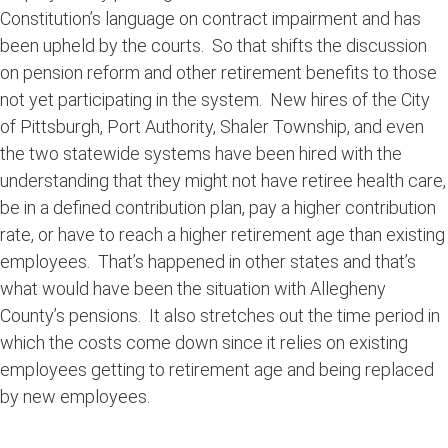
Constitution’s language on contract impairment and has
been upheld by the courts. So that shifts the discussion
on pension reform and other retirement benefits to those
not yet participating in the system. New hires of the City
of Pittsburgh, Port Authority, Shaler Township, and even
the two statewide systems have been hired with the
understanding that they might not have retiree health care,
be in a defined contribution plan, pay a higher contribution
rate, or have to reach a higher retirement age than existing
employees. That’s happened in other states and that’s
what would have been the situation with Allegheny
County’s pensions. It also stretches out the time period in
which the costs come down since it relies on existing
employees getting to retirement age and being replaced
by new employees.