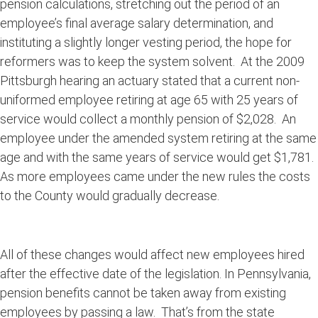
pension calculations, stretching out the period of an
employee’s final average salary determination, and
instituting a slightly longer vesting period, the hope for
reformers was to keep the system solvent. At the 2009
Pittsburgh hearing an actuary stated that a current non-
uniformed employee retiring at age 65 with 25 years of
service would collect a monthly pension of $2,028. An
employee under the amended system retiring at the same
age and with the same years of service would get $1,781.
As more employees came under the new rules the costs
to the County would gradually decrease.
All of these changes would affect new employees hired
after the effective date of the legislation. In Pennsylvania,
pension benefits cannot be taken away from existing
employees by passing a law. That’s from the state