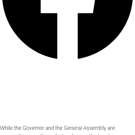
While the Governor and the General Assembly are