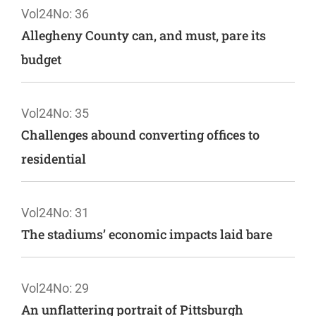
Vol24
No: 36
Allegheny County can, and must, pare its
budget
Vol24
No: 35
Challenges abound converting offices to
residential
Vol24
No: 31
The stadiums’ economic impacts laid bare
Vol24
No: 29
An unflattering portrait of Pittsburgh