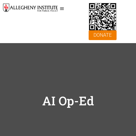
DONATE
AI Op-Ed