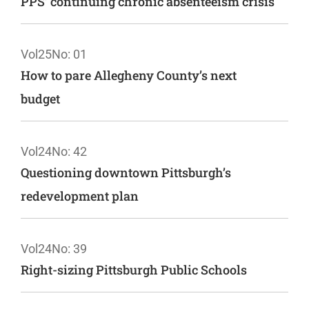
PPS’ continuing chronic absenteeism crisis
Vol25
No: 01
How to pare Allegheny County’s next
budget
Vol24
No: 42
Questioning downtown Pittsburgh’s
redevelopment plan
Vol24
No: 39
Right-sizing Pittsburgh Public Schools