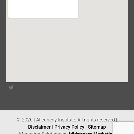
© 2026 | Allegheny Institute. All rights reserved |
Disclaimer
|
Privacy Policy
|
Sitemap