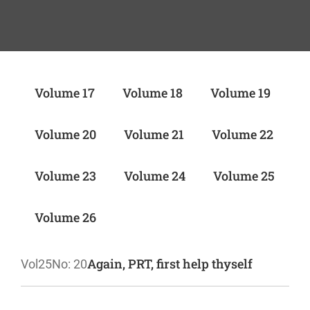
Volume 17
Volume 18
Volume 19
Volume 20
Volume 21
Volume 22
Volume 23
Volume 24
Volume 25
Volume 26
Again, PRT, first help thyself
Vol25
No: 20