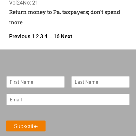
Vol24
No: 21
Return money to Pa. taxpayers; don’t spend
more
Previous
1
2
3
4
…
16
Next
F
L
i
a
r
s
E
s
t
m
t
N
a
N
a
i
a
m
l
m
e
Subscribe
*
e
*
*