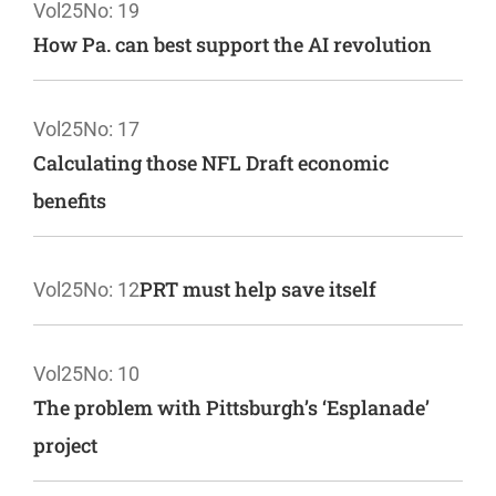
Vol25
No: 19
How Pa. can best support the AI revolution
Vol25
No: 17
Calculating those NFL Draft economic
benefits
PRT must help save itself
Vol25
No: 12
Vol25
No: 10
The problem with Pittsburgh’s ‘Esplanade’
project