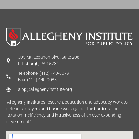
305 Mt. Lebanon Blvd. Suite 208
Pittsburgh, PA 15234
Telephone: (412) 440-0079
Fax: (412) 440-0085
aipp@alleghenyinstitute.org
“Allegheny Institute’s research, education and advocacy work to
defend taxpayers and businesses against the burdensome
taxation, inefficiency and intrusiveness of an ever expanding
government.”