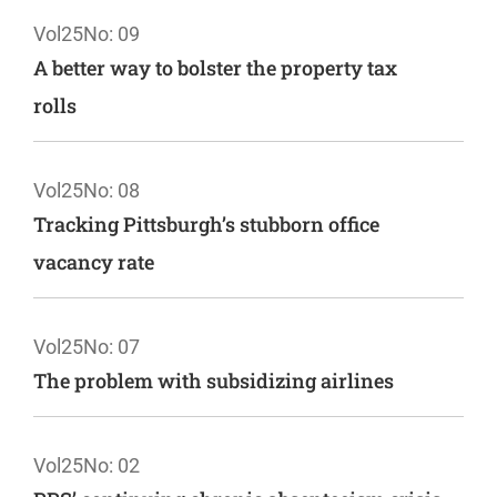
Vol25
No: 09
A better way to bolster the property tax
rolls
Vol25
No: 08
Tracking Pittsburgh’s stubborn office
vacancy rate
Vol25
No: 07
The problem with subsidizing airlines
Vol25
No: 02