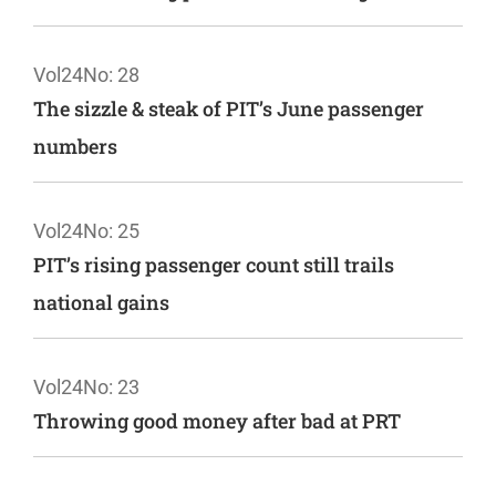
Vol24
No: 28
The sizzle & steak of PIT’s June passenger
numbers
Vol24
No: 25
PIT’s rising passenger count still trails
national gains
Vol24
No: 23
Throwing good money after bad at PRT