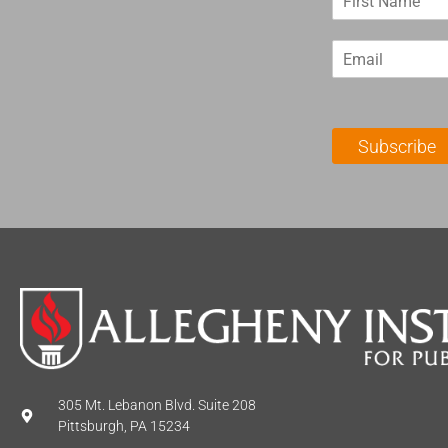
i
r
E
s
m
t
a
N
i
a
l
m
Subscribe
*
e
*
305 Mt. Lebanon Blvd. Suite 208
Pittsburgh, PA 15234