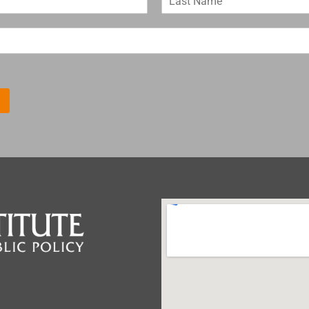
a
s
t
N
a
m
e
*