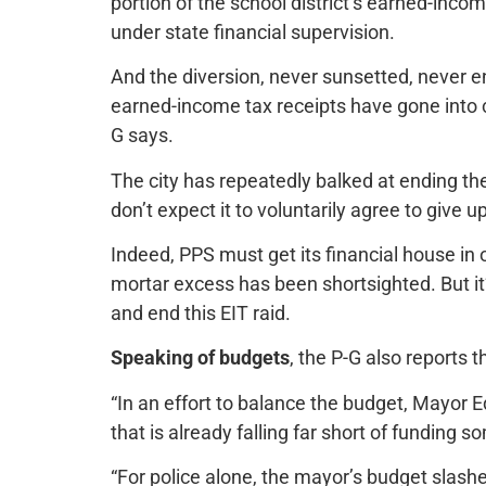
portion of the school district’s earned-inc
under state financial supervision.
And the diversion, never sunsetted, never e
earned-income tax receipts have gone into cit
G says.
The city has repeatedly balked at ending the 
don’t expect it to voluntarily agree to give 
Indeed, PPS must get its financial house in or
mortar excess has been shortsighted. But it’
and end this EIT raid.
Speaking of budgets
, the P-G also reports t
“In an effort to balance the budget, Mayor 
that is already falling far short of funding
“For police alone, the mayor’s budget slashe