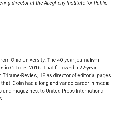
ng director at the Allegheny Institute for Public
 from Ohio University. The 40-year journalism
ute in October 2016. That followed a 22-year
h Tribune-Review, 18 as director of editorial pages
r that, Colin had a long and varied career in media
 and magazines, to United Press International
s.