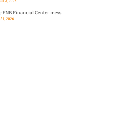
st 3, 2026
e FNB Financial Center mess
 31, 2026