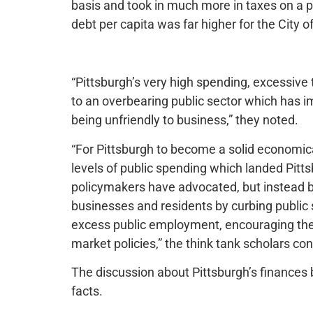
basis and took in much more in taxes on a p
debt per capita was far higher for the City 
“Pittsburgh’s very high spending, excessive
to an overbearing public sector which has i
being unfriendly to business,” they noted.
“For Pittsburgh to become a solid economicall
levels of public spending which landed Pittsb
policymakers have advocated, but instead by
businesses and residents by curbing public
excess public employment, encouraging the 
market policies,” the think tank scholars co
The discussion about Pittsburgh’s finances be
facts.