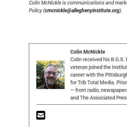
Colin McNickle is communications and marketi
Policy (
cmcnickle@alleghenyinstitute.org
).
Colin McNickle
Colin received his B.G.S.
veteran joined the Instit
career with the Pittsburg
for Trib Total Media. Prio
— from radio, newspapers
and The Associated Pres