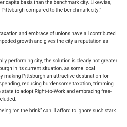
er capita basis than the benchmark city. Likewise,
of Pittsburgh compared to the benchmark city.”
 taxation and embrace of unions have all contributed
mpeded growth and gives the city a reputation as
y performing city, the solution is clearly not greater
urgh in its current situation, as some local
 making Pittsburgh an attractive destination for
 spending, reducing burdensome taxation, trimming
state to adopt Right-to-Work and embracing free-
ncluded.
ing “on the brink” can ill afford to ignore such stark