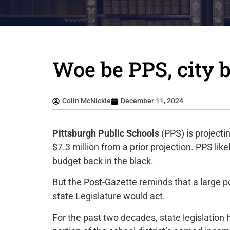
Woe be PPS, city 
Colin McNickle
December 11, 2024
Pittsburgh Public Schools
(PPS) is projectin
$7.3 million from a prior projection. PPS lik
budget back in the black.
But the Post-Gazette reminds that a large por
state Legislature would act.
For the past two decades, state legislation 