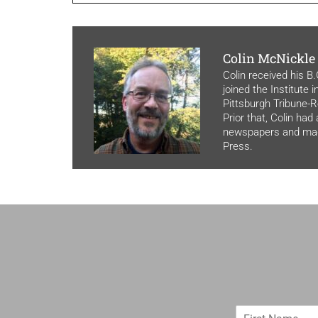
Colin McNickle
Colin received his B
joined the Institute 
Pittsburgh Tribune-Re
Prior that, Colin had
newspapers and maga
Press.
F