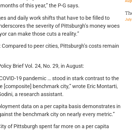
Augu
 months of this year,” the P-G says.
Th
es and daily work shifts that have to be filled to
July
nderscores the severity of Pittsburgh’s money woes
or can make those cuts a reality.”
t: Compared to peer cities, Pittsburgh’s costs remain
licy Brief Vol. 24, No. 29, in August:
 COVID-19 pandemic … stood in stark contrast to the
 [composite] benchmark city,” wrote Eric Montarti,
Sodini, a research assistant.
ployment data on a per capita basis demonstrates in
gainst the benchmark city on nearly every metric.”
City of Pittsburgh spent far more on a per capita