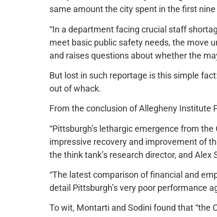
same amount the city spent in the first nine
“In a department facing crucial staff shortag
meet basic public safety needs, the move u
and raises questions about whether the may
But lost in such reportage is this simple fac
out of whack.
From the conclusion of Allegheny Institute Po
“Pittsburgh’s lethargic emergence from the
impressive recovery and improvement of the
the think tank’s research director, and Alex 
“The latest comparison of financial and em
detail Pittsburgh’s very poor performance a
To wit, Montarti and Sodini found that “the 