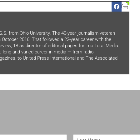
.G.S. from Ohio University. The 40-year journalism veteran
in October 2016. That followed a 22-year career with the
view, 18 as director of editorial pages for Trib Total Media.
 a long and varied career in media — from radio,
zines, to United Press International and The Associated
L