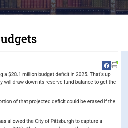
budgets
g a $28.1 million budget deficit in 2025. That’s up
ely will draw down its reserve fund balance to get the
tion of that projected deficit could be erased if the
has allowed the City of Pittsburgh to capture a