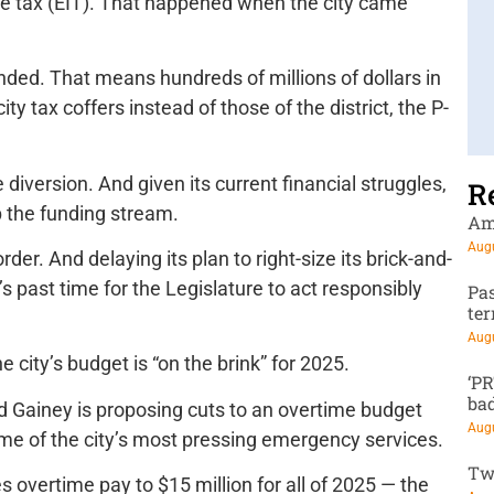
ome tax (EIT). That happened when the city came
nded. That means hundreds of millions of dollars in
y tax coffers instead of those of the district, the P-
diversion. And given its current financial struggles,
R
up the funding stream.
Am
Augu
der. And delaying its plan to right-size its brick-and-
s past time for the Legislature to act responsibly
Pa
te
Augu
he city’s budget is “on the brink” for 2025.
‘P
ba
Ed Gainey is proposing cuts to an overtime budget
Augu
 some of the city’s most pressing emergency services.
Tw
s overtime pay to $15 million for all of 2025 — the