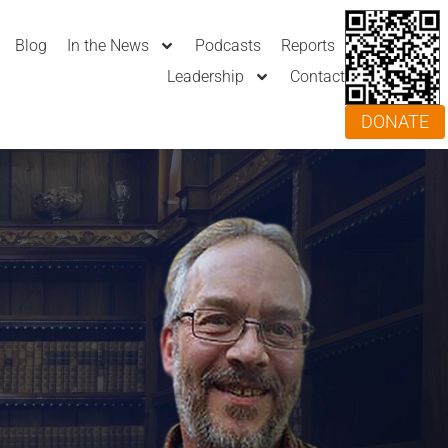
Blog
In the News
Podcasts
Reports
Leadership
Contact
DONATE