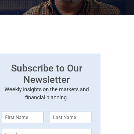
Subscribe to Our
Newsletter
Weekly insights on the markets and
financial planning.
F
L
i
a
r
s
E
s
t