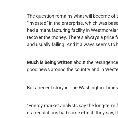
The question remains what will become of the
“invested” in the enterprise, which was bas
had a manufacturing facility in Westmorelan
recover the money. There’s always a price 
and usually failing. And it always seems to 
Much is being written
about the resurgence 
good news around the country and in Weste
But a recent story in The Washington Times p
“Energy market analysts say the long-term 
era regulations had some effect, they say, 