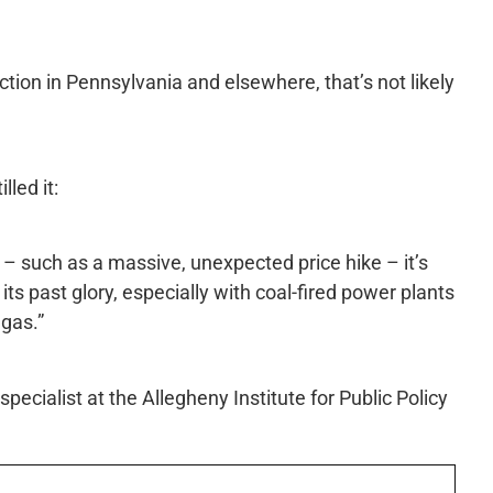
ction in Pennsylvania and elsewhere, that’s not likely
led it:
– such as a massive, unexpected price hike – it’s
 its past glory, especially with coal-fired power plants
 gas.”
pecialist at the Allegheny Institute for Public Policy