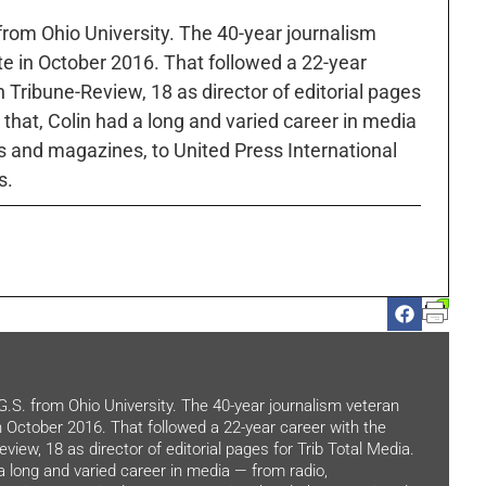
 from Ohio University. The 40-year journalism
ute in October 2016. That followed a 22-year
h Tribune-Review, 18 as director of editorial pages
r that, Colin had a long and varied career in media
 and magazines, to United Press International
s.
.G.S. from Ohio University. The 40-year journalism veteran
in October 2016. That followed a 22-year career with the
view, 18 as director of editorial pages for Trib Total Media.
 a long and varied career in media — from radio,