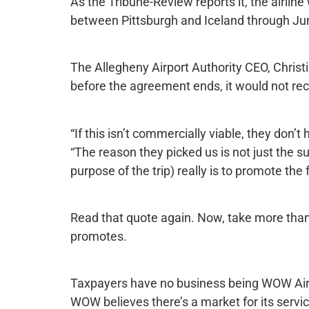
As the Tribune-Review reports it, the airline 
between Pittsburgh and Iceland through Ju
The Allegheny Airport Authority CEO, Christ
before the agreement ends, it would not rece
“If this isn’t commercially viable, they don’t
“The reason they picked us is not just the su
purpose of the trip) really is to promote th
Read that quote again. Now, take more than 
promotes.
Taxpayers have no business being WOW Air’s 
WOW believes there’s a market for its servic