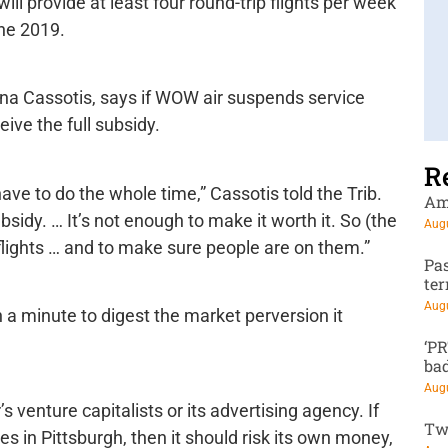
will provide at least four round-trip flights per week
ne 2019.
ina Cassotis, says if WOW air suspends service
ive the full subsidy.
R
 have to do the whole time,” Cassotis told the Trib.
Am
bsidy. … It’s not enough to make it worth it. So (the
Augu
e flights … and to make sure people are on them.”
Pa
te
Augu
a minute to digest the market perversion it
‘P
ba
Augu
venture capitalists or its advertising agency. If
Tw
es in Pittsburgh, then it should risk its own money,