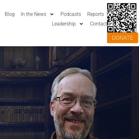
Blog
In the News
Podcasts
Reports
Leadership
Contact
DONATE