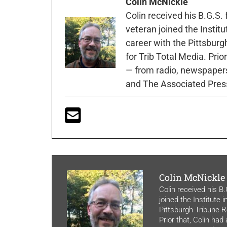
Colin McNickle
Colin received his B.G.S.
veteran joined the Instit
career with the Pittsburg
for Trib Total Media. Prio
— from radio, newspapers
and The Associated Pres
Colin McNickle
Colin received his B
joined the Institute 
Pittsburgh Tribune-Re
Prior that, Colin had