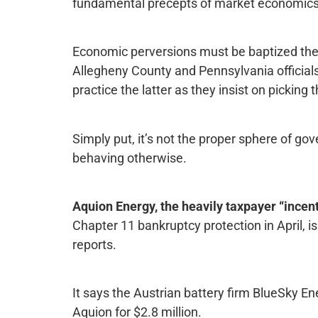
fundamental precepts of market economics
Economic perversions must be baptized then 
Allegheny County and Pennsylvania official
practice the latter as they insist on picking
Simply put, it’s not the proper sphere of go
behaving otherwise.
Aquion Energy, the heavily taxpayer “incen
Chapter 11 bankruptcy protection in April, i
reports.
It says the Austrian battery firm BlueSky En
Aquion for $2.8 million.