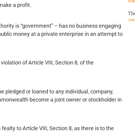
Augu
 make a profit.
Th
July
ority is “government” – has no business engaging
public money at a private enterprise in an attempt to
olation of Article VIII, Section 8, of the
e pledged or loaned to any individual, company,
commonwealth become a joint owner or stockholder in
alty to Article VIII, Section 8, as there is to the