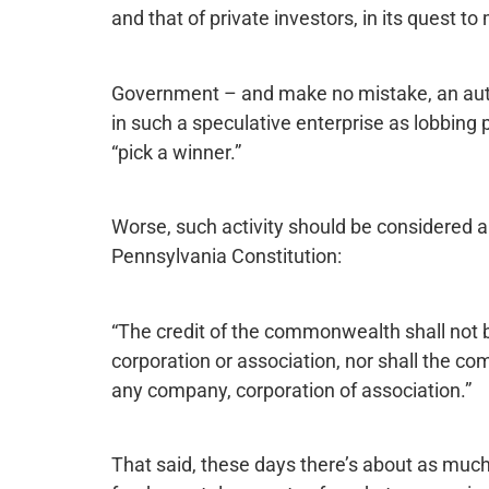
and that of private investors, in its quest to
Government – and make no mistake, an auth
in such a speculative enterprise as lobbing 
“pick a winner.”
Worse, such activity should be considered a vi
Pennsylvania Constitution:
“The credit of the commonwealth shall not b
corporation or association, nor shall the 
any company, corporation of association.”
That said, these days there’s about as much fe