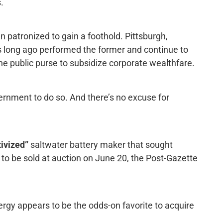
.
patronized to gain a foothold. Pittsburgh,
s long ago performed the former and continue to
 the public purse to subsidize corporate wealthfare.
vernment to do so. And there’s no excuse for
tivized”
saltwater battery maker that sought
s to be sold at auction on June 20, the Post-Gazette
ergy appears to be the odds-on favorite to acquire