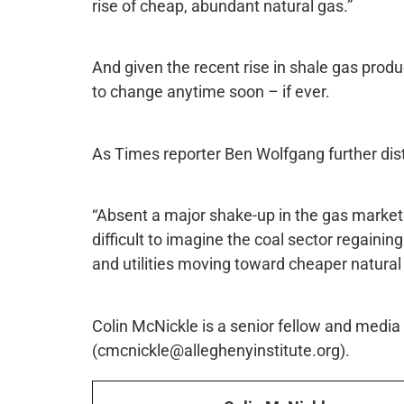
rise of cheap, abundant natural gas.”
And given the recent rise in shale gas produ
to change anytime soon – if ever.
As Times reporter Ben Wolfgang further distil
“Absent a major shake-up in the gas market 
difficult to imagine the coal sector regaining
and utilities moving toward cheaper natural
Colin McNickle is a senior fellow and media s
(cmcnickle@alleghenyinstitute.org).