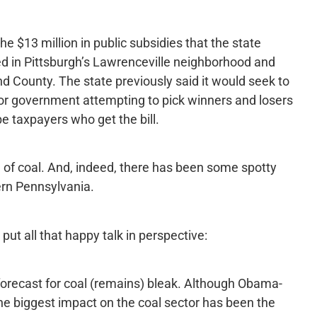
 $13 million in public subsidies that the state
ed in Pittsburgh’s Lawrenceville neighborhood and
d County. The state previously said it would seek to
for government attempting to pick winners and losers
be taxpayers who get the bill.
of coal. And, indeed, there has been some spotty
rn Pennsylvania.
ut all that happy talk in perspective:
forecast for coal (remains) bleak. Although Obama-
the biggest impact on the coal sector has been the