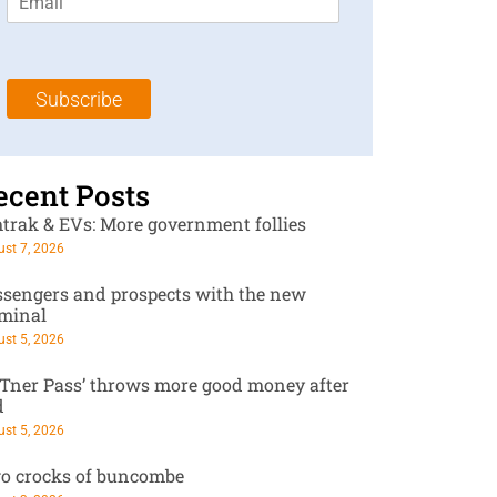
m
t
N
a
N
a
i
a
m
l
m
e
Subscribe
*
e
*
*
ecent Posts
trak & EVs: More government follies
st 7, 2026
ssengers and prospects with the new
rminal
st 5, 2026
RTner Pass’ throws more good money after
d
st 5, 2026
o crocks of buncombe