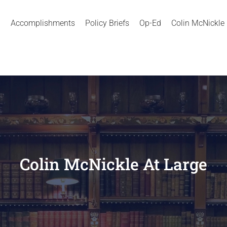
Accomplishments
Policy Briefs
Op-Ed
Colin McNickle
Colin McNickle At Large