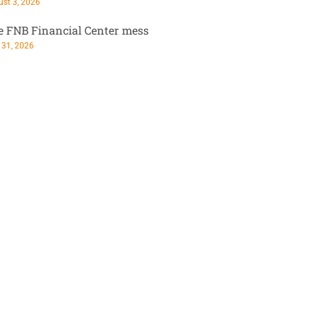
st 3, 2026
e FNB Financial Center mess
 31, 2026