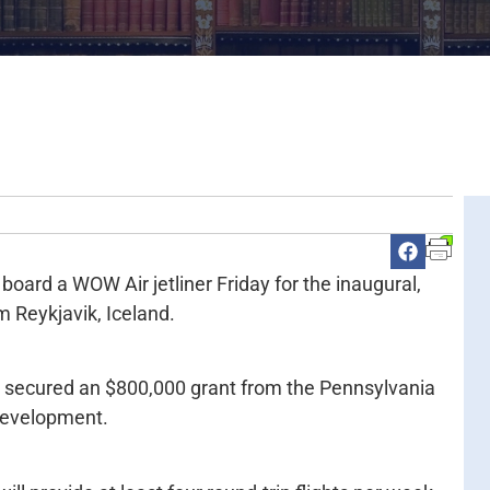
 board a WOW Air jetliner Friday for the inaugural,
m Reykjavik, Iceland.
er secured an $800,000 grant from the Pennsylvania
evelopment.