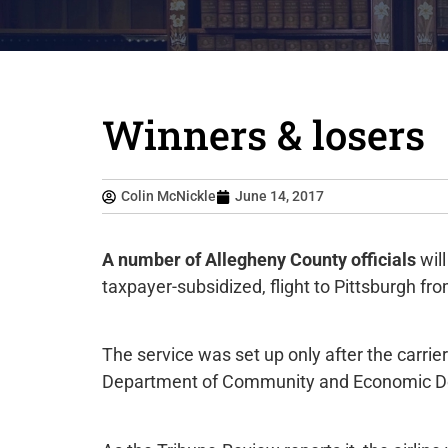
Winners & losers
Colin McNickle
June 14, 2017
A number of Allegheny County officials
will
taxpayer-subsidized, flight to Pittsburgh fro
The service was set up only after the carri
Department of Community and Economic D