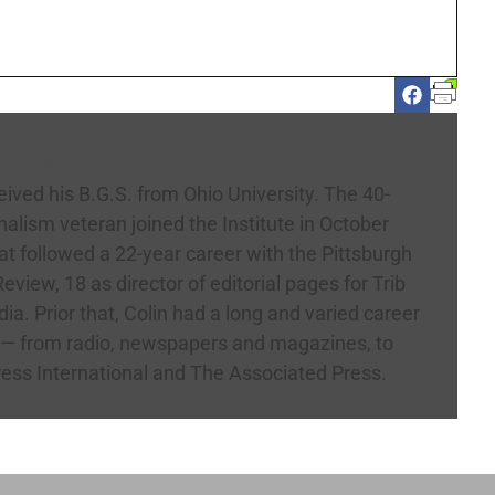
 McNickle
eived his B.G.S. from Ohio University. The 40-
nalism veteran joined the Institute in October
t followed a 22-year career with the Pittsburgh
eview, 18 as director of editorial pages for Trib
ia. Prior that, Colin had a long and varied career
 — from radio, newspapers and magazines, to
ress International and The Associated Press.