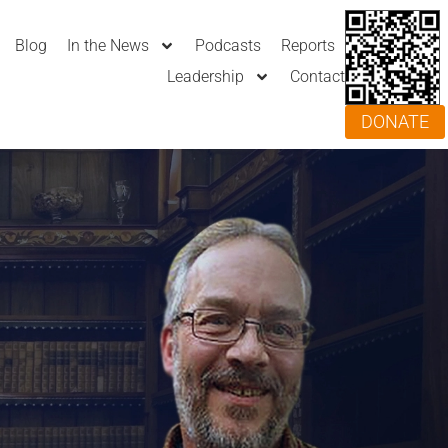
Blog
In the News
Podcasts
Reports
Leadership
Contact
DONATE