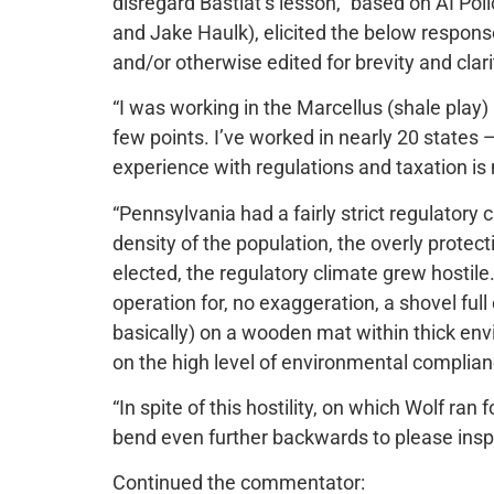
disregard Bastiat’s lesson,” based on AI Pol
and Jake Haulk), elicited the below respons
and/or otherwise edited for brevity and clari
“I was working in the Marcellus (shale play) 
few points. I’ve worked in nearly 20 states 
experience with regulations and taxation is
“Pennsylvania had a fairly strict regulatory 
density of the population, the overly prote
elected, the regulatory climate grew hostile.
operation for, no exaggeration, a shovel full 
basically) on a wooden mat within thick env
on the high level of environmental complia
“In spite of this hostility, on which Wolf ran
bend even further backwards to please ins
Continued the commentator: