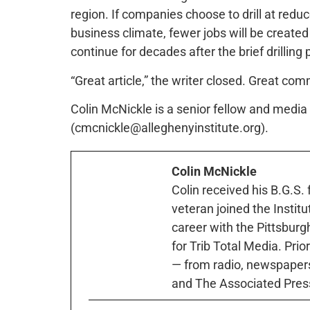
region. If companies choose to drill at redu
business climate, fewer jobs will be created
continue for decades after the brief drilling
“Great article,” the writer closed. Great com
Colin McNickle is a senior fellow and media s
(cmcnickle@alleghenyinstitute.org).
Colin McNickle
Colin received his B.G.S.
veteran joined the Instit
career with the Pittsburg
for Trib Total Media. Prio
— from radio, newspapers
and The Associated Pres