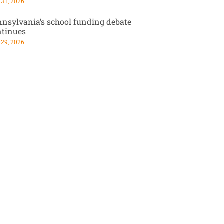
 31, 2026
nsylvania’s school funding debate
ntinues
 29, 2026