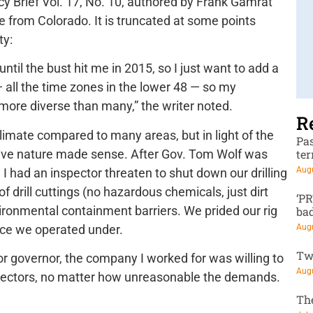
icy Brief Vol. 17, No. 10, authored by Frank Gamrat
e from Colorado. It is truncated at some points
ty:
until the bust hit me in 2015, so I just want to add a
— all the time zones in the lower 48 — so my
 more diverse than many,” the writer noted.
R
climate compared to many areas, but in light of the
Pa
ctive nature made sense. After Gov. Tom Wolf was
te
Augu
 I had an inspector threaten to shut down our drilling
of drill cuttings (no hazardous chemicals, just dirt
‘P
ironmental containment barriers. We prided our rig
ba
nce we operated under.
Augu
Tw
 for governor, the company I worked for was willing to
Augu
pectors, no matter how unreasonable the demands.
Th