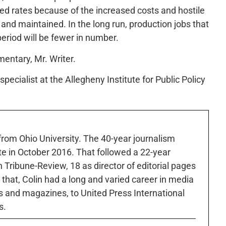
ced rates because of the increased costs and hostile
 and maintained. In the long run, production jobs that
 period will be fewer in number.
mentary, Mr. Writer.
pecialist at the Allegheny Institute for Public Policy
 from Ohio University. The 40-year journalism
ute in October 2016. That followed a 22-year
h Tribune-Review, 18 as director of editorial pages
r that, Colin had a long and varied career in media
 and magazines, to United Press International
s.