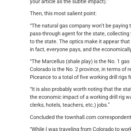
your article as the subtle impact).”
Then, this most salient point:
“The natural gas company won’t be paying th
pass-through agent for the state, collecti
to the state. The optics make it appear tha
in fact, everyone pays, and the economicall
“The Marcellus (shale play) is the No. 1 gas
Colorado is the No. 2 province, in terms of 
Piceance to a total of five working drill rigs
“It is also probably worth noting that the s
the economic impact of a working drill rig wa
clerks, hotels, teachers, etc.) jobs.”
Concluded the townhall.com correspondent
“While I was traveling from Colorado to wor