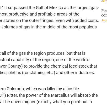
July
14 it surpassed the Gulf of Mexico as the largest gas-
Pen
most productive and profitable areas of the
co
r states on the outer fringes. Even with added costs,
July
e volumes of gas in the middle of the most populous
all of the gas the region produces, but that is
rial capability of the region, one of the world’s
eaver County) to provide the chemical feed stock that
s, olefins (for clothing, etc.) and other industries.
tern Colorado, which was killed by a hostile
ll) Ritter, the power of the Marcellus will absorb the
ill be driven higher (exactly what you point out in