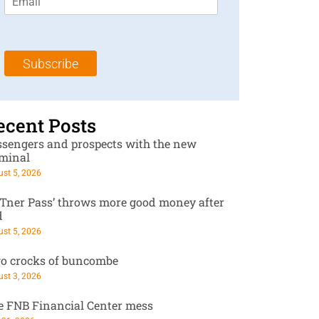
m
t
N
a
N
a
i
a
m
l
m
e
Subscribe
*
e
*
*
ecent Posts
ssengers and prospects with the new
rminal
st 5, 2026
RTner Pass’ throws more good money after
d
st 5, 2026
o crocks of buncombe
st 3, 2026
e FNB Financial Center mess