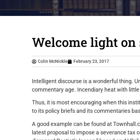
Welcome light on 
Colin McNickle
February 23, 2017
Intelligent discourse is a wonderful thing. U
commentary age. Incendiary heat with little o
Thus, it is most encouraging when this inst
to its policy briefs and its commentaries ba
A good example can be found at Townhall.
latest proposal to impose a severance tax 