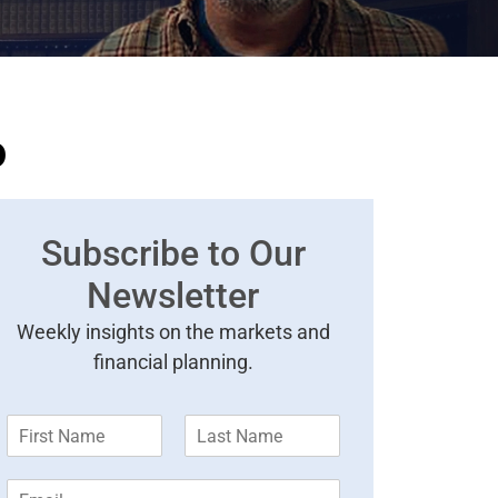
o
Subscribe to Our
Newsletter
Weekly insights on the markets and
financial planning.
F
L
i
a
r
s
E
s
t