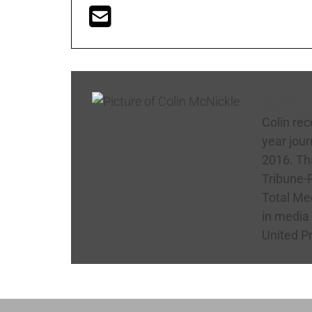
Colin
Colin rec
year jour
2016. Tha
Tribune-R
Total Med
in media
United P