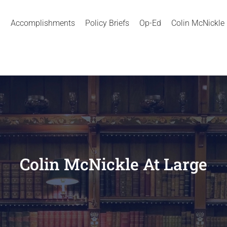
Accomplishments
Policy Briefs
Op-Ed
Colin McNickle
Colin McNickle At Large