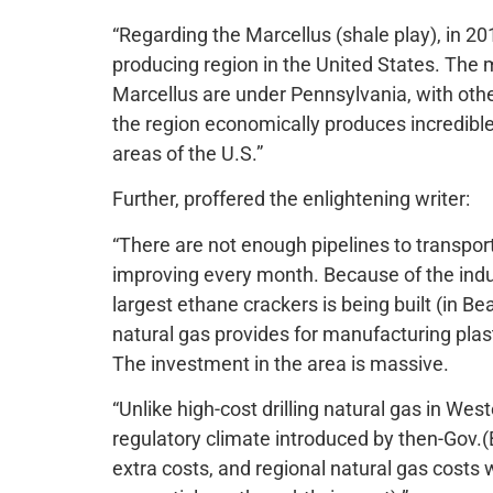
“Regarding the Marcellus (shale play), in 20
producing region in the United States. The 
Marcellus are under Pennsylvania, with othe
the region economically produces incredibl
areas of the U.S.”
Further, proffered the enlightening writer:
“There are not enough pipelines to transport 
improving every month. Because of the indust
largest ethane crackers is being built (in B
natural gas provides for manufacturing plastic
The investment in the area is massive.
“Unlike high-cost drilling natural gas in Wes
regulatory climate introduced by then-Gov.(Bi
extra costs, and regional natural gas costs w