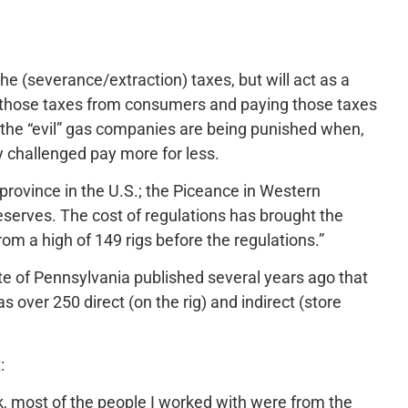
e (severance/extraction) taxes, but will act as a
ng those taxes from consumers and paying those taxes
t the “evil” gas companies are being punished when,
y challenged pay more for less.
 province in the U.S.; the Piceance in Western
reserves. The cost of regulations has brought the
 from a high of 149 rigs before the regulations.”
tate of Pennsylvania published several years ago that
s over 250 direct (on the rig) and indirect (store
:
k, most of the people I worked with were from the