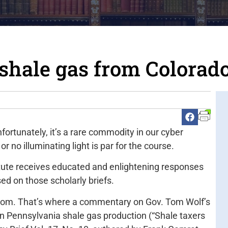
shale gas from Colorad
nfortunately, it’s a rare commodity in our cyber
r no illuminating light is par for the course.
itute receives educated and enlightening responses
sed on those scholarly briefs.
com. That’s where a commentary on Gov. Tom Wolf’s
on Pennsylvania shale gas production (“Shale taxers