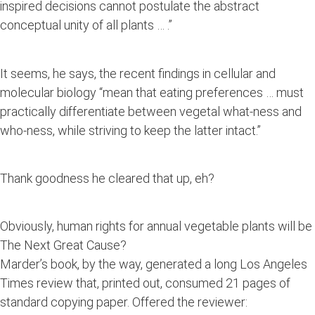
inspired decisions cannot postulate the abstract
conceptual unity of all plants … .”
It seems, he says, the recent findings in cellular and
molecular biology “mean that eating preferences … must
practically differentiate between vegetal what-ness and
who-ness, while striving to keep the latter intact.”
Thank goodness he cleared that up, eh?
Obviously, human rights for annual vegetable plants will be
The Next Great Cause?
Marder’s book, by the way, generated a long Los Angeles
Times review that, printed out, consumed 21 pages of
standard copying paper. Offered the reviewer: