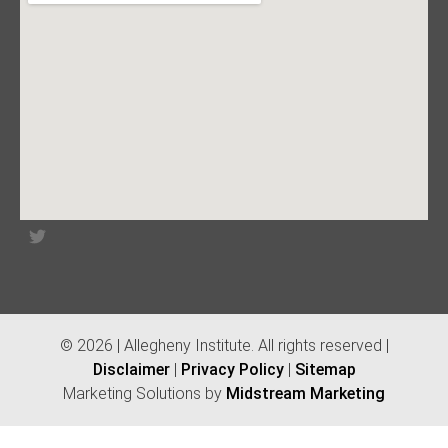
© 2026 | Allegheny Institute. All rights reserved |
Disclaimer
|
Privacy Policy
|
Sitemap
Marketing Solutions by
Midstream Marketing