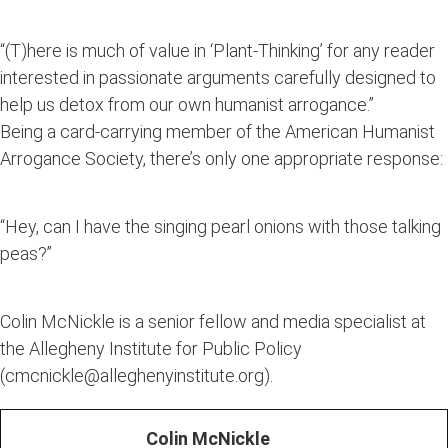
“(T)here is much of value in ‘Plant-Thinking’ for any reader
interested in passionate arguments carefully designed to
help us detox from our own humanist arrogance.”
Being a card-carrying member of the American Humanist
Arrogance Society, there’s only one appropriate response:
“Hey, can I have the singing pearl onions with those talking
peas?”
Colin McNickle is a senior fellow and media specialist at
the Allegheny Institute for Public Policy
(cmcnickle@alleghenyinstitute.org).
Colin McNickle