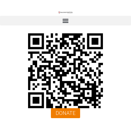
DONATE