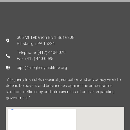
305 Mt. Lebanon Blvd. Suite 208
Pittsburgh, PA 15234
Telephone: (412) 440-0079
Fax: (412) 440-0085
aipp@alleghenyinstitute.org
“Allegheny Institute’s research, education and advocacy work to
defend taxpayers and businesses against the burdensome
taxation, inefficiency and intrusiveness of an ever expanding
government.”