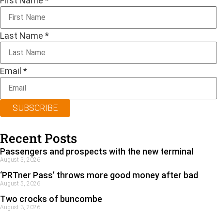
First Name
*
Last Name
*
Email
*
SUBSCRIBE
Recent Posts
Passengers and prospects with the new terminal
August 5, 2026
‘PRTner Pass’ throws more good money after bad
August 5, 2026
Two crocks of buncombe
August 3, 2026