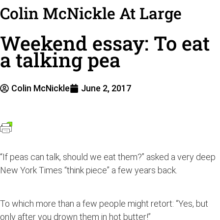
Colin McNickle At Large
Weekend essay: To eat
a talking pea
Colin McNickle
June 2, 2017
“If peas can talk, should we eat them?” asked a very deep
New York Times “think piece” a few years back.
To which more than a few people might retort: “Yes, but
only after you drown them in hot butter!”