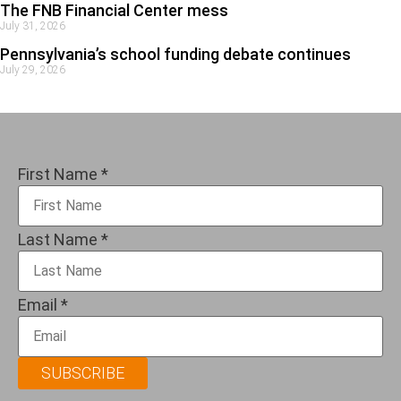
The FNB Financial Center mess
July 31, 2026
Pennsylvania’s school funding debate continues
July 29, 2026
First Name
*
Last Name
*
Email
*
SUBSCRIBE