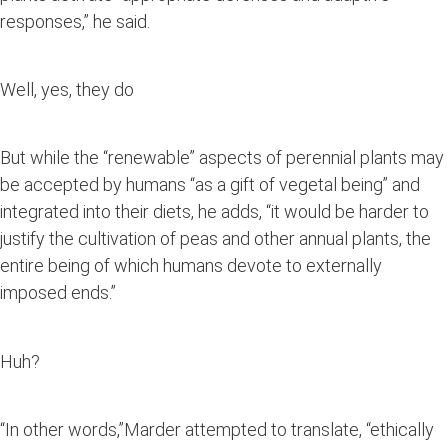
responses,” he said.
Well, yes, they do
But while the “renewable” aspects of perennial plants may
be accepted by humans “as a gift of vegetal being” and
integrated into their diets, he adds, “it would be harder to
justify the cultivation of peas and other annual plants, the
entire being of which humans devote to externally
imposed ends.”
Huh?
“In other words,”Marder attempted to translate, “ethically