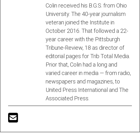
Colin received his B.G.S. from Ohio
University. The 40-year journalism
veteran joined the Institute in
October 2016. That followed a 22-
year career with the Pittsburgh
Tribune-Review, 18 as director of
editorial pages for Trib Total Media.
Prior that, Colin had a long and
varied career in media — from radio,
newspapers and magazines, to
United Press International and The
Associated Press.