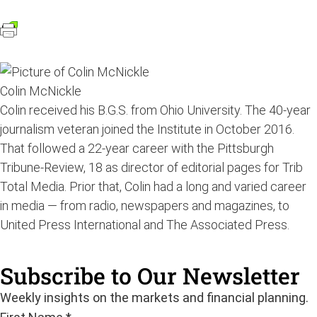
Colin McNickle
Colin received his B.G.S. from Ohio University. The 40-year
journalism veteran joined the Institute in October 2016.
That followed a 22-year career with the Pittsburgh
Tribune-Review, 18 as director of editorial pages for Trib
Total Media. Prior that, Colin had a long and varied career
in media — from radio, newspapers and magazines, to
United Press International and The Associated Press.
Subscribe to Our Newsletter
Weekly insights on the markets and financial planning.