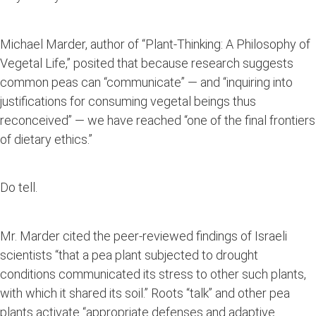
Michael Marder, author of “Plant-Thinking: A Philosophy of
Vegetal Life,” posited that because research suggests
common peas can “communicate” — and “inquiring into
justifications for consuming vegetal beings thus
reconceived” — we have reached “one of the final frontiers
of dietary ethics.”
Do tell.
Mr. Marder cited the peer-reviewed findings of Israeli
scientists “that a pea plant subjected to drought
conditions communicated its stress to other such plants,
with which it shared its soil.” Roots “talk” and other pea
plants activate “appropriate defenses and adaptive