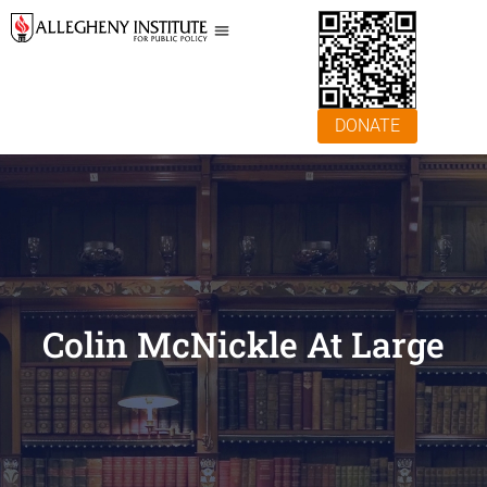
DONATE
Colin McNickle At Large