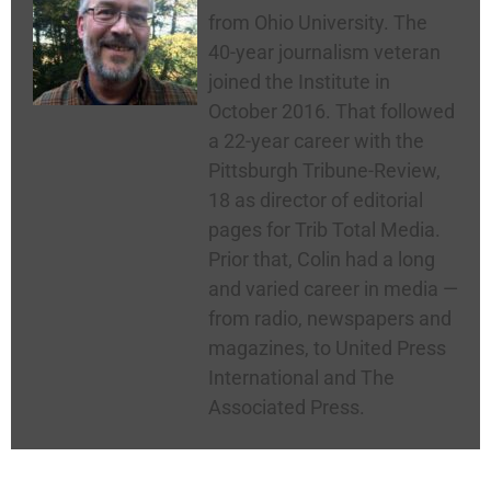
from Ohio University. The
40-year journalism veteran
joined the Institute in
October 2016. That followed
a 22-year career with the
Pittsburgh Tribune-Review,
18 as director of editorial
pages for Trib Total Media.
Prior that, Colin had a long
and varied career in media —
from radio, newspapers and
magazines, to United Press
International and The
Associated Press.