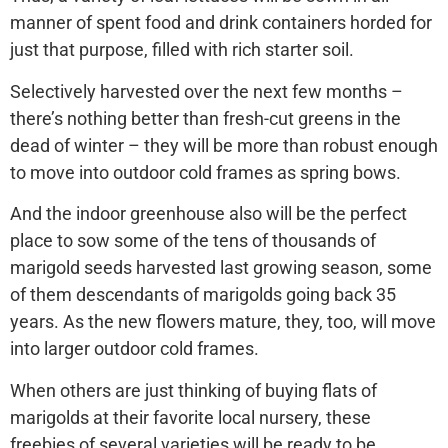
manner of spent food and drink containers horded for
just that purpose, filled with rich starter soil.
Selectively harvested over the next few months –
there’s nothing better than fresh-cut greens in the
dead of winter – they will be more than robust enough
to move into outdoor cold frames as spring bows.
And the indoor greenhouse also will be the perfect
place to sow some of the tens of thousands of
marigold seeds harvested last growing season, some
of them descendants of marigolds going back 35
years. As the new flowers mature, they, too, will move
into larger outdoor cold frames.
When others are just thinking of buying flats of
marigolds at their favorite local nursery, these
freebies of several varieties will be ready to be