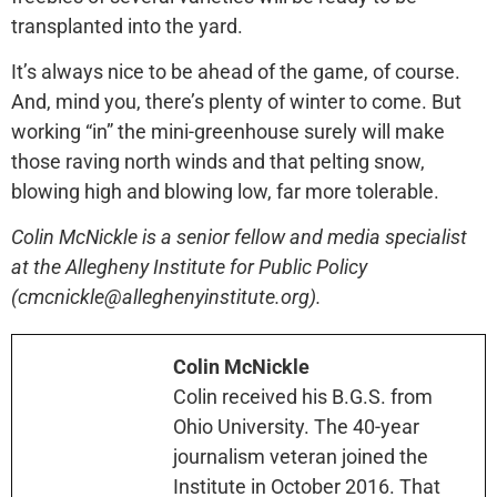
transplanted into the yard.
It’s always nice to be ahead of the game, of course.
And, mind you, there’s plenty of winter to come. But
working “in” the mini-greenhouse surely will make
those raving north winds and that pelting snow,
blowing high and blowing low, far more tolerable.
Colin McNickle is a senior fellow and media specialist
at the Allegheny Institute for Public Policy
(cmcnickle@alleghenyinstitute.org).
Colin McNickle
Colin received his B.G.S. from
Ohio University. The 40-year
journalism veteran joined the
Institute in October 2016. That