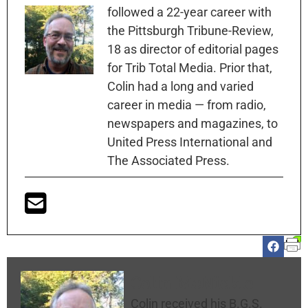
followed a 22-year career with
the Pittsburgh Tribune-Review,
18 as director of editorial pages
for Trib Total Media. Prior that,
Colin had a long and varied
career in media — from radio,
newspapers and magazines, to
United Press International and
The Associated Press.
Colin McNickle
Colin received his B.G.S.