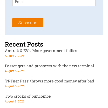
m
t
N
a
N
a
i
a
m
l
m
e
Subscribe
*
e
*
*
Recent Posts
Amtrak & EVs: More government follies
August 7, 2026
Passengers and prospects with the new terminal
August 5, 2026
‘PRTner Pass’ throws more good money after bad
August 5, 2026
Two crocks of buncombe
August 3, 2026