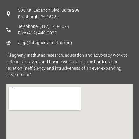
305 Mt. Lebanon Blvd. Suite 208
Pittsburgh, PA 15234
Telephone: (412) 440-0079
Fax: (412) 440-0085
aipp@alleghenyinstitute.org
“Allegheny Institute’s research, education and advocacy work to
defend taxpayers and businesses against the burdensome
taxation, inefficiency and intrusiveness of an ever expanding
government.”