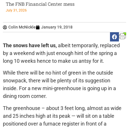
The FNB Financial Center mess
July 31, 2026
Colin McNickle
January 19, 2018
The snows have left us,
albeit temporarily, replaced
by a weekend with just enough hint of the spring a
long 10 weeks hence to make us antsy for it.
While there will be no hint of green in the outside
snowpack, there will be plenty of its suggestion
inside. For a new mini-greenhouse is going up in a
dining room corner.
The greenhouse – about 3 feet long, almost as wide
and 25 inches high at its peak — will sit on a table
positioned over a furnace register in front of a