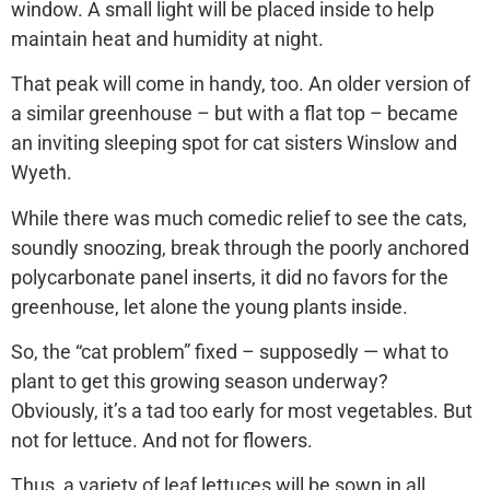
window. A small light will be placed inside to help
maintain heat and humidity at night.
That peak will come in handy, too. An older version of
a similar greenhouse – but with a flat top – became
an inviting sleeping spot for cat sisters Winslow and
Wyeth.
While there was much comedic relief to see the cats,
soundly snoozing, break through the poorly anchored
polycarbonate panel inserts, it did no favors for the
greenhouse, let alone the young plants inside.
So, the “cat problem” fixed – supposedly — what to
plant to get this growing season underway?
Obviously, it’s a tad too early for most vegetables. But
not for lettuce. And not for flowers.
Thus, a variety of leaf lettuces will be sown in all