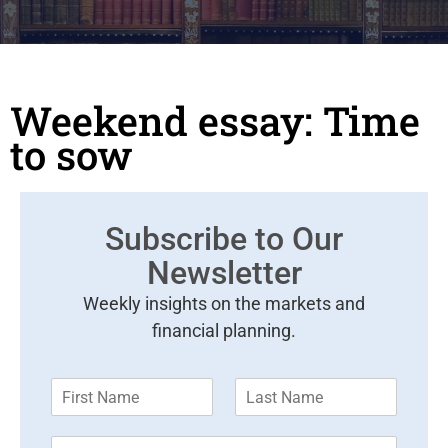
Weekend essay: Time
to sow
Subscribe to Our
Newsletter
Weekly insights on the markets and
financial planning.
F
L
i
a
r
s
E
s
t