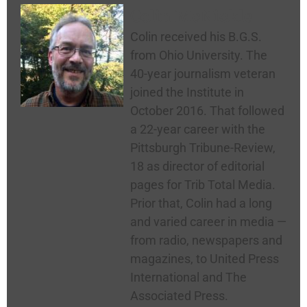
Colin McNickle
Colin received his B.G.S.
from Ohio University. The
40-year journalism veteran
joined the Institute in
October 2016. That followed
a 22-year career with the
Pittsburgh Tribune-Review,
18 as director of editorial
pages for Trib Total Media.
Prior that, Colin had a long
and varied career in media —
from radio, newspapers and
magazines, to United Press
International and The
Associated Press.