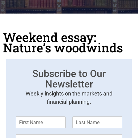
Weekend essay:
Nature’s woodwinds
Subscribe to Our
Newsletter
Weekly insights on the markets and
financial planning.
F
L
i
a
r
s
E
s
t