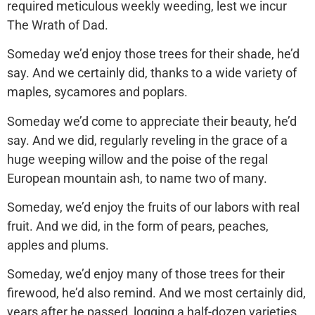
required meticulous weekly weeding, lest we incur
The Wrath of Dad.
Someday we’d enjoy those trees for their shade, he’d
say. And we certainly did, thanks to a wide variety of
maples, sycamores and poplars.
Someday we’d come to appreciate their beauty, he’d
say. And we did, regularly reveling in the grace of a
huge weeping willow and the poise of the regal
European mountain ash, to name two of many.
Someday, we’d enjoy the fruits of our labors with real
fruit. And we did, in the form of pears, peaches,
apples and plums.
Someday, we’d enjoy many of those trees for their
firewood, he’d also remind. And we most certainly did,
years after he passed, logging a half-dozen varieties.