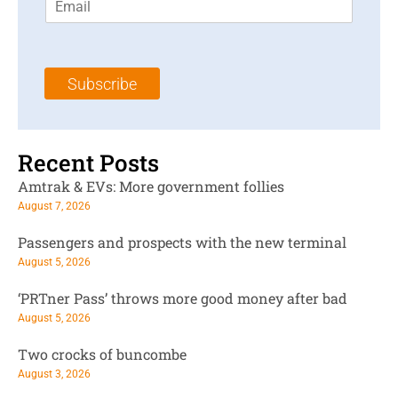
m
t
N
a
N
a
i
a
m
l
m
e
Subscribe
*
e
*
*
Recent Posts
Amtrak & EVs: More government follies
August 7, 2026
Passengers and prospects with the new terminal
August 5, 2026
‘PRTner Pass’ throws more good money after bad
August 5, 2026
Two crocks of buncombe
August 3, 2026