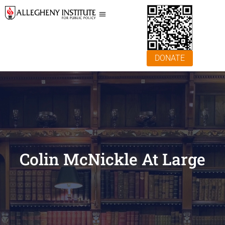
DONATE
Colin McNickle At Large