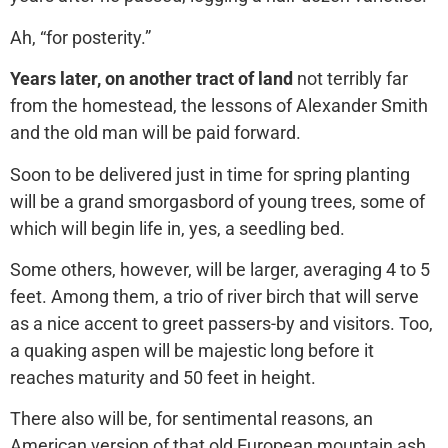
Ah, “for posterity.”
Years later, on another tract of land
not terribly far
from the homestead, the lessons of Alexander Smith
and the old man will be paid forward.
Soon to be delivered just in time for spring planting
will be a grand smorgasbord of young trees, some of
which will begin life in, yes, a seedling bed.
Some others, however, will be larger, averaging 4 to 5
feet. Among them, a trio of river birch that will serve
as a nice accent to greet passers-by and visitors. Too,
a quaking aspen will be majestic long before it
reaches maturity and 50 feet in height.
There also will be, for sentimental reasons, an
American version of that old European mountain ash.