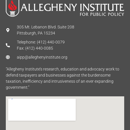
305 Mt. Lebanon Blvd. Suite 208
Pittsburgh, PA 15234
Telephone: (412) 440-0079
Fax: (412) 440-0085
aipp@alleghenyinstitute.org
“Allegheny Institute’s research, education and advocacy work to
defend taxpayers and businesses against the burdensome
taxation, inefficiency and intrusiveness of an ever expanding
government.”