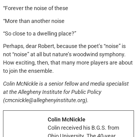
“Forever the noise of these
“More than another noise
“So close to a dwelling place?”
Perhaps, dear Robert, because the poet’s “noise” is
not “noise” at all but nature’s woodwind symphony.
How exciting, then, that many more players are about
to join the ensemble.
Colin McNickle is a senior fellow and media specialist
at the Allegheny Institute for Public Policy
(cmcnickle@alleghenyinstitute.org).
Colin McNickle
Colin received his B.G.S. from
Ohio University. The 40-year