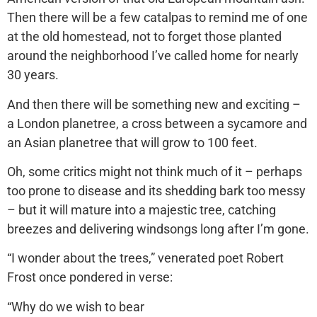
Then there will be a few catalpas to remind me of one
at the old homestead, not to forget those planted
around the neighborhood I’ve called home for nearly
30 years.
And then there will be something new and exciting –
a London planetree, a cross between a sycamore and
an Asian planetree that will grow to 100 feet.
Oh, some critics might not think much of it – perhaps
too prone to disease and its shedding bark too messy
– but it will mature into a majestic tree, catching
breezes and delivering windsongs long after I’m gone.
“I wonder about the trees,” venerated poet Robert
Frost once pondered in verse:
“Why do we wish to bear