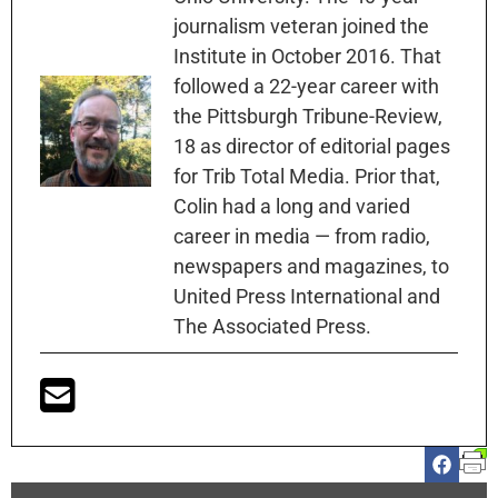
journalism veteran joined the
Institute in October 2016. That
followed a 22-year career with
the Pittsburgh Tribune-Review,
18 as director of editorial pages
for Trib Total Media. Prior that,
Colin had a long and varied
career in media — from radio,
newspapers and magazines, to
United Press International and
The Associated Press.