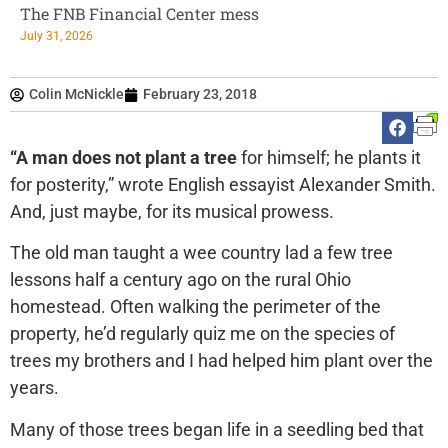
The FNB Financial Center mess
July 31, 2026
Colin McNickle
February 23, 2018
“A man does not plant a tree
for himself; he plants it
for posterity,” wrote English essayist Alexander Smith.
And, just maybe, for its musical prowess.
The old man taught a wee country lad a few tree
lessons half a century ago on the rural Ohio
homestead. Often walking the perimeter of the
property, he’d regularly quiz me on the species of
trees my brothers and I had helped him plant over the
years.
Many of those trees began life in a seedling bed that