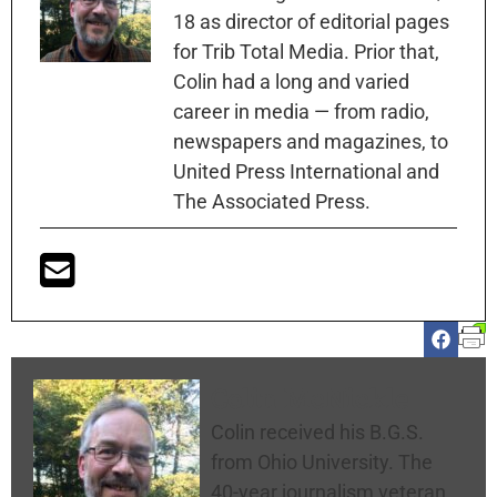
18 as director of editorial pages
for Trib Total Media. Prior that,
Colin had a long and varied
career in media — from radio,
newspapers and magazines, to
United Press International and
The Associated Press.
Colin McNickle
Colin received his B.G.S.
from Ohio University. The
40-year journalism veteran