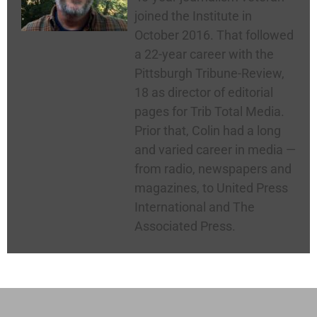
joined the Institute in
October 2016. That followed
a 22-year career with the
Pittsburgh Tribune-Review,
18 as director of editorial
pages for Trib Total Media.
Prior that, Colin had a long
and varied career in media —
from radio, newspapers and
magazines, to United Press
International and The
Associated Press.