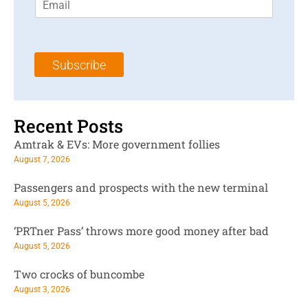
m
t
N
a
N
a
i
a
m
l
m
e
Subscribe
*
e
*
*
Recent Posts
Amtrak & EVs: More government follies
August 7, 2026
Passengers and prospects with the new terminal
August 5, 2026
‘PRTner Pass’ throws more good money after bad
August 5, 2026
Two crocks of buncombe
August 3, 2026