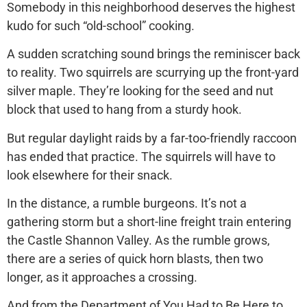
Somebody in this neighborhood deserves the highest
kudo for such “old-school” cooking.
A sudden scratching sound brings the reminiscer back
to reality. Two squirrels are scurrying up the front-yard
silver maple. They’re looking for the seed and nut
block that used to hang from a sturdy hook.
But regular daylight raids by a far-too-friendly raccoon
has ended that practice. The squirrels will have to
look elsewhere for their snack.
In the distance, a rumble burgeons. It’s not a
gathering storm but a short-line freight train entering
the Castle Shannon Valley. As the rumble grows,
there are a series of quick horn blasts, then two
longer, as it approaches a crossing.
And from the Department of You Had to Be Here to