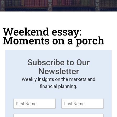
Weekend essay:
Moments on a porch
Subscribe to Our
Newsletter
Weekly insights on the markets and
financial planning.
F
L
i
a
r
s
E
s
t