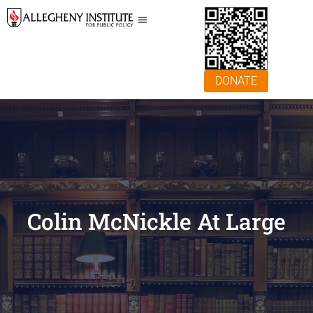
DONATE
Colin McNickle At Large