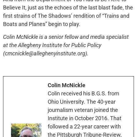
Believe It, just as the echoes of the last blast fade, the
first strains of The Shadows’ rendition of “Trains and
Boats and Planes” begin to play.
Colin McNickle is a senior fellow and media specialist
at the Allegheny Institute for Public Policy
(cmcnickle@alleghenyinstitute.org).
Colin McNickle
Colin received his B.G.S. from
Ohio University. The 40-year
journalism veteran joined the
Institute in October 2016. That
followed a 22-year career with
the Pittsburgh Tribune-Review,