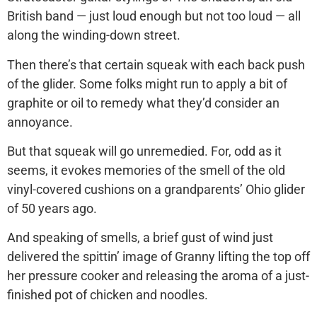
British band — just loud enough but not too loud — all
along the winding-down street.
Then there’s that certain squeak with each back push
of the glider. Some folks might run to apply a bit of
graphite or oil to remedy what they’d consider an
annoyance.
But that squeak will go unremedied. For, odd as it
seems, it evokes memories of the smell of the old
vinyl-covered cushions on a grandparents’ Ohio glider
of 50 years ago.
And speaking of smells, a brief gust of wind just
delivered the spittin’ image of Granny lifting the top off
her pressure cooker and releasing the aroma of a just-
finished pot of chicken and noodles.