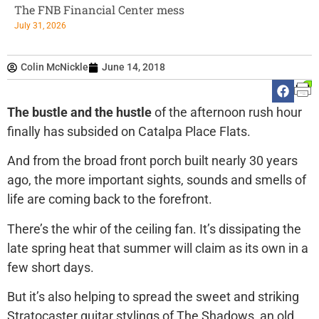
The FNB Financial Center mess
July 31, 2026
Colin McNickle
June 14, 2018
The bustle and the hustle
of the afternoon rush hour
finally has subsided on Catalpa Place Flats.
And from the broad front porch built nearly 30 years
ago, the more important sights, sounds and smells of
life are coming back to the forefront.
There’s the whir of the ceiling fan. It’s dissipating the
late spring heat that summer will claim as its own in a
few short days.
But it’s also helping to spread the sweet and striking
Stratocaster guitar stylings of The Shadows, an old