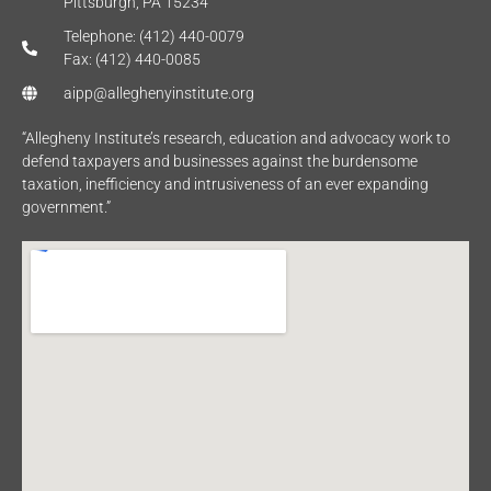
Pittsburgh, PA 15234
Telephone: (412) 440-0079
Fax: (412) 440-0085
aipp@alleghenyinstitute.org
“Allegheny Institute’s research, education and advocacy work to
defend taxpayers and businesses against the burdensome
taxation, inefficiency and intrusiveness of an ever expanding
government.”