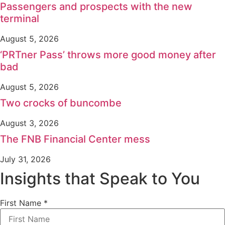
Passengers and prospects with the new
terminal
August 5, 2026
‘PRTner Pass’ throws more good money after
bad
August 5, 2026
Two crocks of buncombe
August 3, 2026
The FNB Financial Center mess
July 31, 2026
Insights that Speak to You
First Name
*