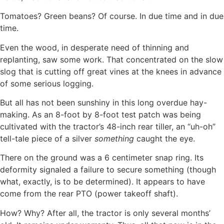
Tomatoes? Green beans? Of course. In due time and in due
time.
Even the wood, in desperate need of thinning and
replanting, saw some work. That concentrated on the slow
slog that is cutting off great vines at the knees in advance
of some serious logging.
But all has not been sunshiny in this long overdue hay-
making. As an 8-foot by 8-foot test patch was being
cultivated with the tractor’s 48-inch rear tiller, an “uh-oh”
tell-tale piece of a silver
something
caught the eye.
There on the ground was a 6 centimeter snap ring. Its
deformity signaled a failure to secure something (though
what, exactly, is to be determined). It appears to have
come from the rear PTO (power takeoff shaft).
How? Why? After all, the tractor is only several months’