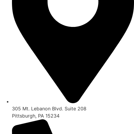
305 Mt. Lebanon Blvd. Suite 208
Pittsburgh, PA 15234