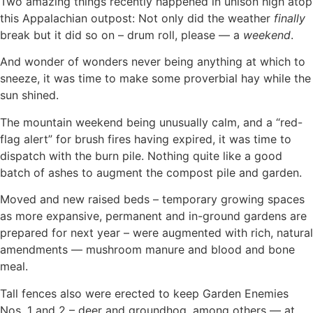
Two amazing things recently happened in unison high atop
this Appalachian outpost: Not only did the weather
finally
break but it did so on – drum roll, please — a
weekend
.
And wonder of wonders never being anything at which to
sneeze, it was time to make some proverbial hay while the
sun shined.
The mountain weekend being unusually calm, and a “red-
flag alert” for brush fires having expired, it was time to
dispatch with the burn pile. Nothing quite like a good
batch of ashes to augment the compost pile and garden.
Moved and new raised beds – temporary growing spaces
as more expansive, permanent and in-ground gardens are
prepared for next year – were augmented with rich, natural
amendments — mushroom manure and blood and bone
meal.
Tall fences also were erected to keep Garden Enemies
Nos. 1 and 2 – deer and groundhog, among others — at