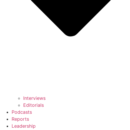
Interviews
Editorials
Podcasts
Reports
Leadership