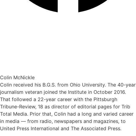
Colin McNickle
Colin received his B.G.S. from Ohio University. The 40-year
journalism veteran joined the Institute in October 2016.
That followed a 22-year career with the Pittsburgh
Tribune-Review, 18 as director of editorial pages for Trib
Total Media. Prior that, Colin had a long and varied career
in media — from radio, newspapers and magazines, to
United Press International and The Associated Press.