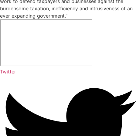
work to defend taxpayers and businesses against the
burdensome taxation, inefficiency and intrusiveness of an
ever expanding government.”
Twitter