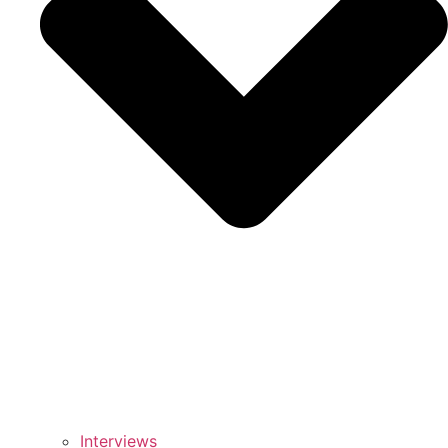
Interviews