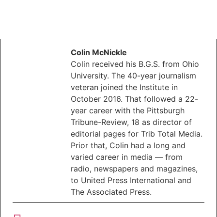
Colin McNickle
Colin received his B.G.S. from Ohio
University. The 40-year journalism
veteran joined the Institute in
October 2016. That followed a 22-
year career with the Pittsburgh
Tribune-Review, 18 as director of
editorial pages for Trib Total Media.
Prior that, Colin had a long and
varied career in media — from
radio, newspapers and magazines,
to United Press International and
The Associated Press.