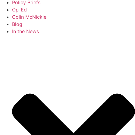
Policy Briefs
Op-Ed
Colin McNickle
Blog
In the News