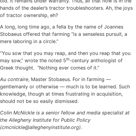
old. It remains under warranty. Thus, all that now is in the
hands of the dealer’s tractor troubleshooters. Ah, the joys
of tractor ownership, eh?
A long, long time ago, a fella by the name of Joannes
Stobaeus offered that farming “is a senseless pursuit, a
mere laboring in a circle.”
“You sow that you may reap, and then you reap that you
th
may sow,” wrote the noted 5
-century anthologist of
Greek thought. “Nothing ever comes of it.”
Au contraire
, Master Stobaeus. For in farming —
gentlemanly or otherwise — much is to be learned. Such
knowledge, though at times frustrating in acquisition,
should not be so easily dismissed.
Colin McNickle is a senior fellow and media specialist at
the Allegheny Institute for Public Policy
(cmcnickle@alleghenyinstitute.org).