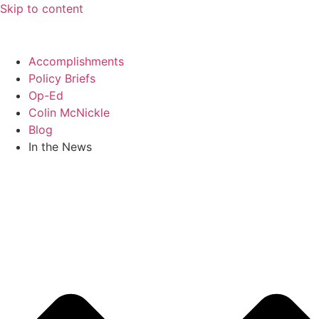
Skip to content
Accomplishments
Policy Briefs
Op-Ed
Colin McNickle
Blog
In the News