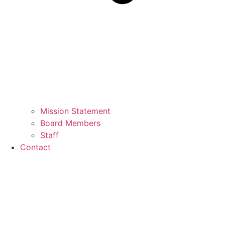
Mission Statement
Board Members
Staff
Contact