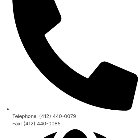
Telephone: (412) 440-0079
Fax: (412) 440-0085