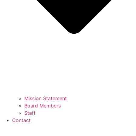
Mission Statement
Board Members
Staff
Contact