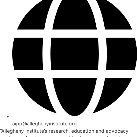
aipp@alleghenyinstitute.org
“Allegheny Institute’s research, education and advocacy