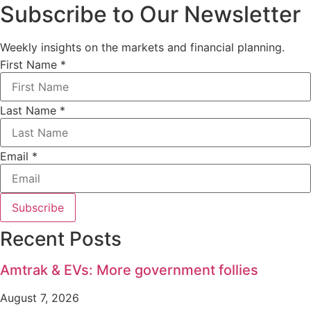
Subscribe to Our Newsletter
Weekly insights on the markets and financial planning.
First Name
*
Last Name
*
Email
*
Subscribe
Recent Posts
Amtrak & EVs: More government follies
August 7, 2026