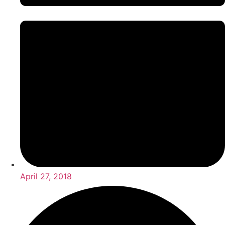
April 27, 2018