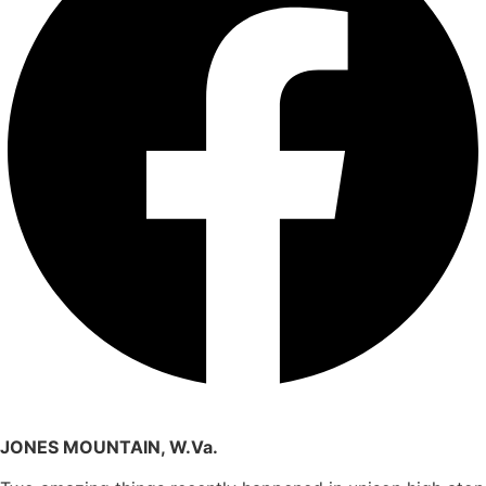
JONES MOUNTAIN, W.Va.