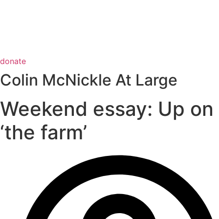
donate
Colin McNickle At Large
Weekend essay: Up on
‘the farm’