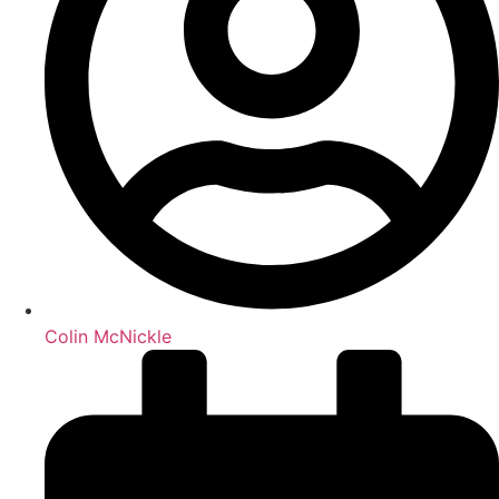
Colin McNickle