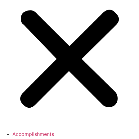
Accomplishments