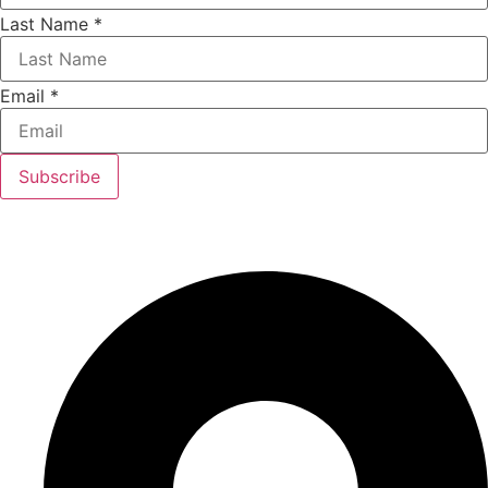
Last Name
*
Email
*
Subscribe