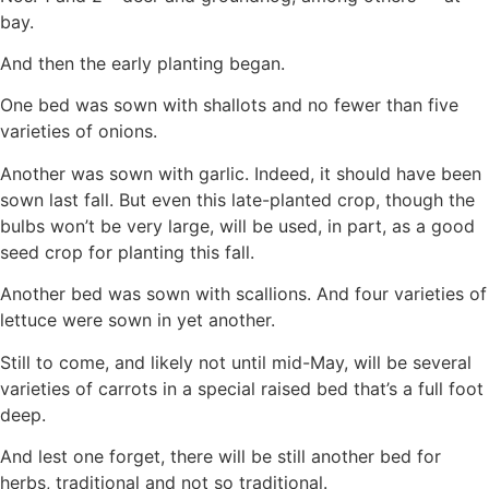
bay.
And then the early planting began.
One bed was sown with shallots and no fewer than five
varieties of onions.
Another was sown with garlic. Indeed, it should have been
sown last fall. But even this late-planted crop, though the
bulbs won’t be very large, will be used, in part, as a good
seed crop for planting this fall.
Another bed was sown with scallions. And four varieties of
lettuce were sown in yet another.
Still to come, and likely not until mid-May, will be several
varieties of carrots in a special raised bed that’s a full foot
deep.
And lest one forget, there will be still another bed for
herbs, traditional and not so traditional.