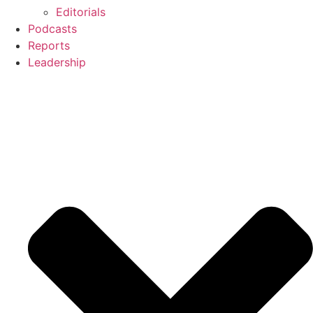
Editorials
Podcasts
Reports
Leadership