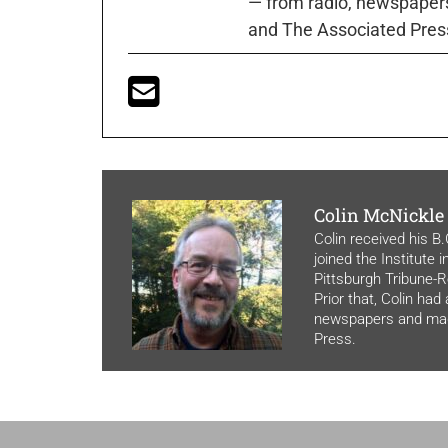
— from radio, newspapers
and The Associated Pres
Colin McNickle
Colin received his B
joined the Institute 
Pittsburgh Tribune-Re
Prior that, Colin had
newspapers and maga
Press.