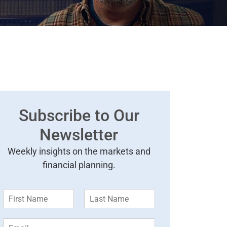
Subscribe to Our
Newsletter
Weekly insights on the markets and
financial planning.
F
L
i
a
r
s
E
s
t