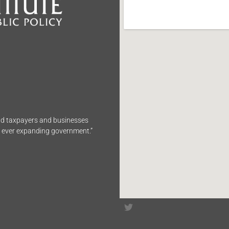
end taxpayers and businesses
n ever expanding government.”