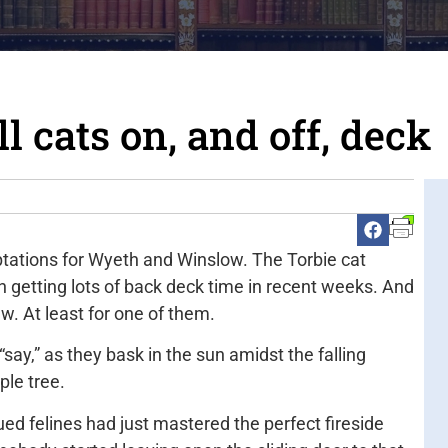
 cats on, and off, deck
tations for Wyeth and Winslow. The Torbie cat
n getting lots of back deck time in recent weeks. And
. At least for one of them.
ay,” as they bask in the sun amidst the falling
ple tree.
ed felines had just mastered the perfect fireside