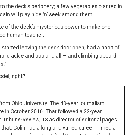
 to the deck’s periphery; a few vegetables planted in
again will play hide ‘n’ seek among them.
ke of the deck’s mysterious power to make one
ated human teacher.
started leaving the deck door open, had a habit of
ap, crackle and pop and all — and climbing aboard
s.”
del, right?
 from Ohio University. The 40-year journalism
ute in October 2016. That followed a 22-year
h Tribune-Review, 18 as director of editorial pages
r that, Colin had a long and varied career in media