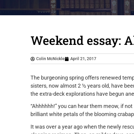
Weekend essay: All
Colin McNickle
April 21, 2017
The burgeoning spring offers renewed temp
sisters, now almost 2 ½ years old, have bee
the extra-deck explorations have begun anew
“Ahhhhhh!” you can hear them meow, if not “s
brilliant white petals of the blooming crabap
It was over a year ago when the newly rescu