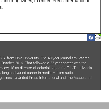
 and magazines, to United Press International
s.
.G.S. from Ohio University. The 40-year journalism veteran
in October 2016. That followed a 22-year career with the
view, 18 as director of editorial pages for Trib Total Media.
 a long and varied career in media — from radio,
zines, to United Press International and The Associated