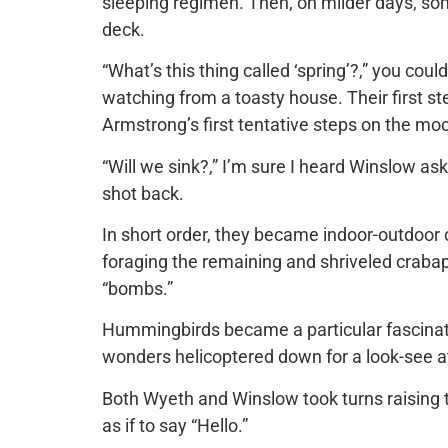
sleeping regimen. Then, on milder days, som
deck.
“What’s this thing called ‘spring’?,” you co
watching from a toasty house. Their first s
Armstrong’s first tentative steps on the mo
“Will we sink?,” I’m sure I heard Winslow ask
shot back.
In short order, they became indoor-outdoor c
foraging the remaining and shriveled crabapp
“bombs.”
Hummingbirds became a particular fascinati
wonders helicoptered down for a look-see at
Both Wyeth and Winslow took turns raising th
as if to say “Hello.”