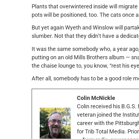
Plants that overwintered inside will migrate
pots will be positioned, too. The cats once 
But yet again Wyeth and Winslow will parta
slumber. Not that they didn’t have a dedic
It was the same somebody who, a year ago, 
putting on an old Mills Brothers album — sn
the chaise lounge to, you know, “rest his eye
After all, somebody has to be a good role mo
Colin McNickle
Colin received his B.G.S.
veteran joined the Instit
career with the Pittsburg
for Trib Total Media. Prio