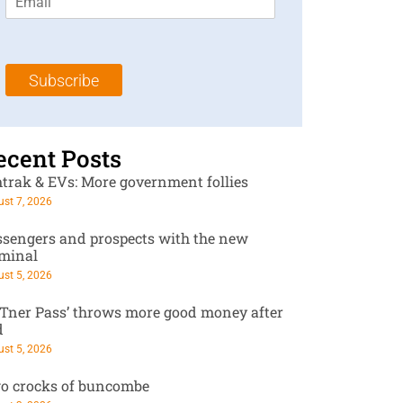
m
t
N
a
N
a
i
a
m
l
m
e
Subscribe
*
e
*
*
ecent Posts
trak & EVs: More government follies
st 7, 2026
ssengers and prospects with the new
rminal
st 5, 2026
RTner Pass’ throws more good money after
d
st 5, 2026
o crocks of buncombe