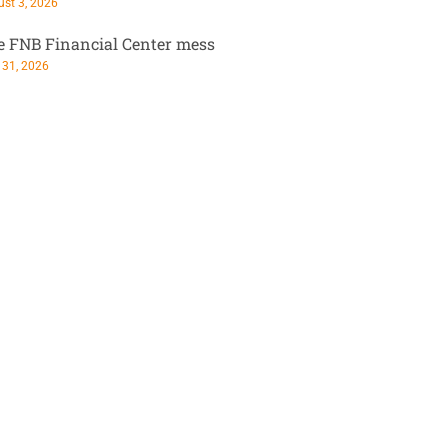
st 3, 2026
e FNB Financial Center mess
 31, 2026