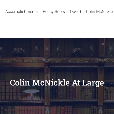
Accomplishments
Policy Briefs
Op-Ed
Colin McNickle
Colin McNickle At Large