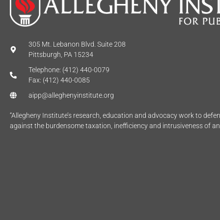
305 Mt. Lebanon Blvd. Suite 208
Pittsburgh, PA 15234
Telephone: (412) 440-0079
Fax: (412) 440-0085
aipp@alleghenyinstitute.org
“Allegheny Institute’s research, education and advocacy work to def
against the burdensome taxation, inefficiency and intrusiveness of a