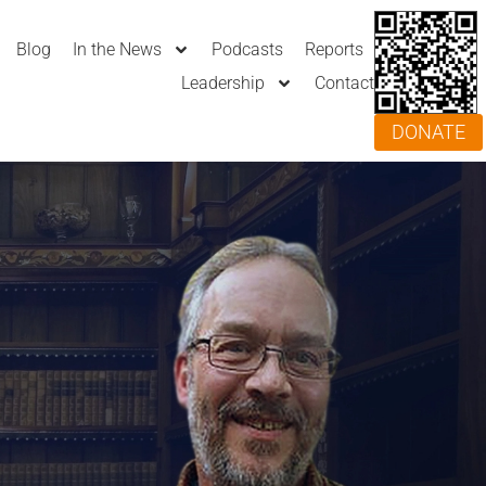
Blog
In the News
Podcasts
Reports
Leadership
Contact
DONATE