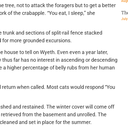
Augu
he tree, not to attack the foragers but to get a better
Th
ork of the crabapple. “You eat, I sleep,” she
July
 trunk and sections of split-rail fence stacked
rd for more grounded excursions.
the house to tell on Wyeth. Even even a year later,
 thus far has no interest in ascending or descending
ve a higher percentage of belly rubs from her human
’ll return when called. Most cats would respond “You
ashed and restained. The winter cover will come off
e retrieved from the basement and unrolled. The
 cleaned and set in place for the summer.