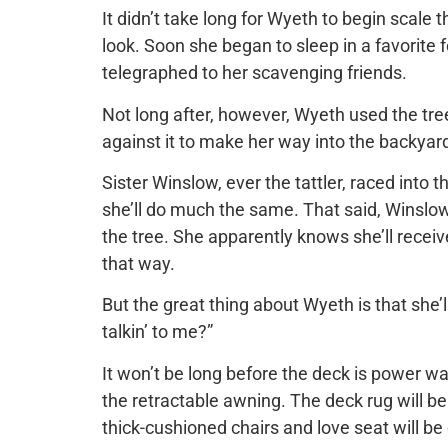
It didn’t take long for Wyeth to begin scale t
look. Soon she began to sleep in a favorite f
telegraphed to her scavenging friends.
Not long after, however, Wyeth used the tree
against it to make her way into the backya
Sister Winslow, ever the tattler, raced into 
she’ll do much the same. That said, Winslow
the tree. She apparently knows she’ll recei
that way.
But the great thing about Wyeth is that she
talkin’ to me?”
It won’t be long before the deck is power w
the retractable awning. The deck rug will b
thick-cushioned chairs and love seat will be