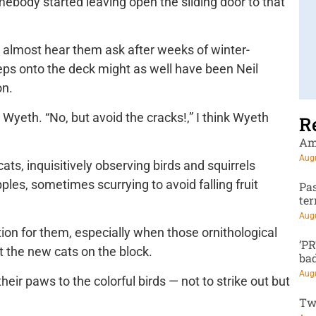
ebody started leaving open the sliding door to that
uld almost hear them ask after weeks of winter-
teps onto the deck might as well have been Neil
on.
 Wyeth. “No, but avoid the cracks!,” I think Wyeth
R
Am
Augu
ats, inquisitively observing birds and squirrels
les, sometimes scurrying to avoid falling fruit
Pa
te
Augu
on for them, especially when those ornithological
‘P
 the new cats on the block.
ba
Augu
eir paws to the colorful birds — not to strike out but
Tw