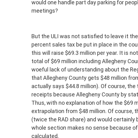
would one handle part day parking for peop
meetings?
But the ULI was not satisfied to leave it t
percent sales tax be put in place in the co
this will raise $69.3 million per year. It is n
total of $69 million including Allegheny Co
woeful lack of understanding about the Reg
that Allegheny County gets $48 million from
actually says $44.8 million). Of course, the
receipts because Allegheny County by statu
Thus, with no explanation of how the $69 m
extrapolation from $48 million. Of course, 
(twice the RAD share) and would certainly be
whole section makes no sense because of 
calculated.