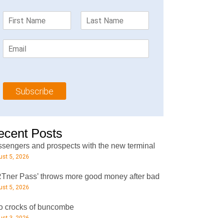
F
L
i
a
r
s
E
s
t
m
t
N
a
N
a
i
a
m
l
m
e
Subscribe
*
e
*
*
ecent Posts
sengers and prospects with the new terminal
st 5, 2026
Tner Pass’ throws more good money after bad
st 5, 2026
 crocks of buncombe