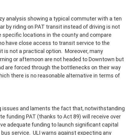
eezy analysis showing a typical commuter with a ten
r by riding on PAT transit instead of driving is not
se specific locations in the county and compare
o have close access to transit service to the
t is not a practical option. Moreover, many
rning or afternoon are not headed to Downtown but
d are forced through the bottlenecks on their way
hich there is no reasonable alternative in terms of
ng issues and laments the fact that, notwithstanding
ate funding PAT (thanks to Act 89) will receive over
have adequate funding to launch significant capital
d bus service. ULI warns against expecting any