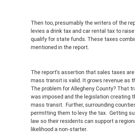
Then too, presumably the writers of the re
levies a drink tax and car rental tax to rai
qualify for state funds. These taxes combin
mentioned in the report.
The report’s assertion that sales taxes are
mass transit is valid. It grows revenue as 
The problem for Allegheny County? That tra
was imposed and the legislation creating t
mass transit. Further, surrounding countie
permitting them to levy the tax. Getting su
law so their residents can support a regiona
likelihood a non-starter.