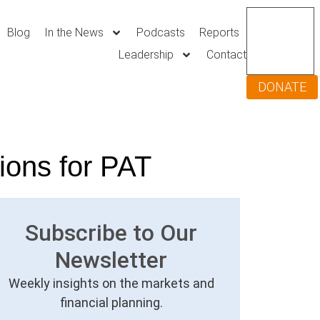
Blog
In the News
Podcasts
Reports
Leadership
Contact
DONATE
ions for PAT
Subscribe to Our
Newsletter
Weekly insights on the markets and
financial planning.