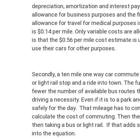
depreciation, amortization and interest pay
allowance for business purposes and the fi
allowance for travel for medical purposes i
is $0.14 per mile. Only variable costs are a
is that the $0.56 per mile cost estimate i
use their cars for other purposes.
Secondly, a ten mile one way car commute 
or light rail stop and a ride into town. The 
fewer the number of available bus routes 
driving a necessity. Even if it is to a park 
safely for the day. That mileage has to co
calculate the cost of commuting. Then ther
then taking a bus or light rail. If that adds 
into the equation.