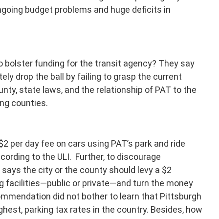
 ongoing budget problems and huge deficits in
o bolster funding for the transit agency? They say
ely drop the ball by failing to grasp the current
unty, state laws, and the relationship of PAT to the
ing counties.
$2 per day fee on cars using PAT’s park and ride
ccording to the ULI. Further, to discourage
says the city or the county should levy a $2
 facilities—public or private—and turn the money
commendation did not bother to learn that Pittsburgh
ighest, parking tax rates in the country. Besides, how