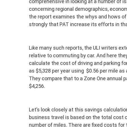
comprehensive in looking at a number of i
concerning regional demographics, economi
the report examines the whys and hows o
strongly that PAT increase its efforts in tha
Like many such reports, the ULI writers exto
relative to commuting by car. And here the
calculate the cost of driving and parking 
as $5,328 per year using $0.56 per mile as a
They compare that to a Zone One annual pa
$4,256.
Let’s look closely at this savings calculation
business travel is based on the total cost 
number of miles. There are fixed costs for 