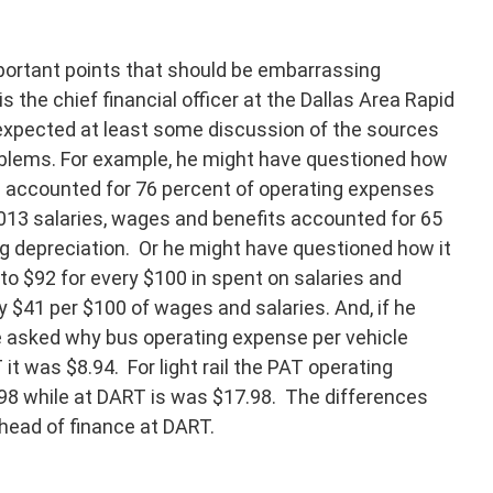
mportant points that should be embarrassing
s the chief financial officer at the Dallas Area Rapid
expected at least some discussion of the sources
roblems. For example, he might have questioned how
its accounted for 76 percent of operating expenses
013 salaries, wages and benefits accounted for 65
g depreciation. Or he might have questioned how it
o $92 for every $100 in spent on salaries and
 $41 per $100 of wages and salaries. And, if he
ve asked why bus operating expense per vehicle
t was $8.94. For light rail the PAT operating
98 while at DART is was $17.98. The differences
 head of finance at DART.