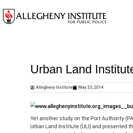
Urban Land Institu
Allegheny Institute
May 23, 2014
Yet another study on the Port Authority (P
Urban Land Institute (ULI) and presented th