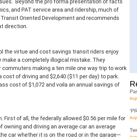
ssues. Beyond the pro forma presentation of facts
cs, and PAT service area and ridership, much of
f Transit Oriented Development and recommends
t direction.
l the virtue and cost savings transit riders enjoy
y make a completely illogical mistake. They
for commuters making a ten mile one way trip to work
 cost of driving and $2,640 ($11 per day) to park.
R
ss cost of $1,072 and voila an annual savings of
Pas
Augu
‘PR
. First of all, the federally allowed $0.56 per mile for
Augu
of owning and driving an average car an average
Two
the car whether it is on the road or in the garage—