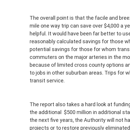
The overall point is that the facile and br
mile one way trip can save over $4,000 a yea
helpful. It would have been far better to u
reasonably calculated savings for those wh
potential savings for those for whom transi
commuters on the major arteries in the mo
because of limited cross county options an
to jobs in other suburban areas. Trips for w
transit service.
The report also takes a hard look at fundi
the additional $500 million in additional st
the next five years, the Authority will not 
projects or to restore previously eliminate