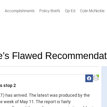
Accomplishments
Policy Briefs
Op-Ed
Colin McNickle
te’s Flawed Recommendat
AT) has arrived. The latest was produced by the
e week of May 11. The report is fairly