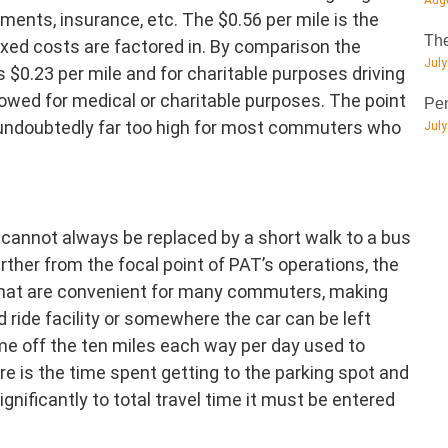
Augu
ments, insurance, etc. The $0.56 per mile is the
The
xed costs are factored in. By comparison the
July
s $0.23 per mile and for charitable purposes driving
llowed for medical or charitable purposes. The point
Pen
s undoubtedly far too high for most commuters who
July
cannot always be replaced by a short walk to a bus
further from the focal point of PAT’s operations, the
that are convenient for many commuters, making
and ride facility or somewhere the car can be left
me off the ten miles each way per day used to
e is the time spent getting to the parking spot and
significantly to total travel time it must be entered