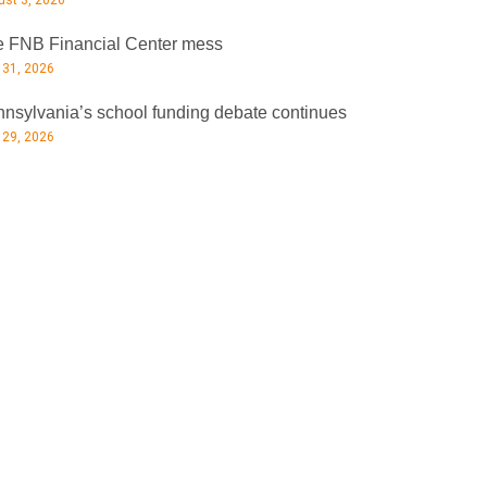
st 3, 2026
 FNB Financial Center mess
 31, 2026
nsylvania’s school funding debate continues
 29, 2026