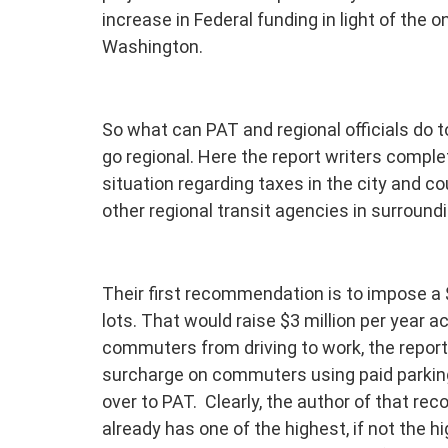
increase in Federal funding in light of the
Washington.
So what can PAT and regional officials do t
go regional. Here the report writers complet
situation regarding taxes in the city and co
other regional transit agencies in surround
Their first recommendation is to impose a 
lots. That would raise $3 million per year a
commuters from driving to work, the report 
surcharge on commuters using paid parking
over to PAT. Clearly, the author of that re
already has one of the highest, if not the h