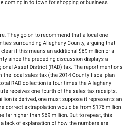
le coming in to town for shopping or business
here. They go on to recommend that a local one
unties surrounding Allegheny County, arguing that
ot clear if this means an additional $69 million or a
unty since the preceding discussion displays a
ional Asset District (RAD) tax. The report mentions
 the local sales tax (the 2014 County fiscal plan
 total RAD collection is four times the Allegheny
te receives one fourth of the sales tax receipts.
illion is derived, one must suppose it represents an
the correct extrapolation would be from $176 million
 far higher than $69 million. But to repeat, this
a lack of explanation of how the numbers are