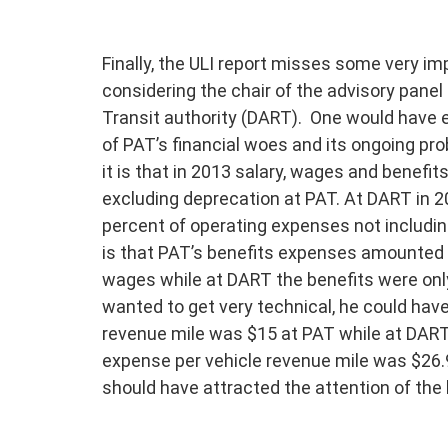
Finally, the ULI report misses some very i
considering the chair of the advisory panel i
Transit authority (DART). One would have 
of PAT’s financial woes and its ongoing p
it is that in 2013 salary, wages and benef
excluding deprecation at PAT. At DART in 2
percent of operating expenses not includin
is that PAT’s benefits expenses amounted t
wages while at DART the benefits were only
wanted to get very technical, he could ha
revenue mile was $15 at PAT while at DART i
expense per vehicle revenue mile was $26.
should have attracted the attention of the