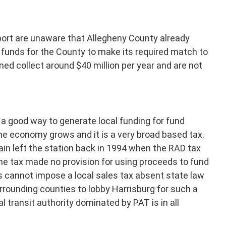
port are unaware that Allegheny County already
se funds for the County to make its required match to
ed collect around $40 million per year and are not
 a good way to generate local funding for fund
the economy grows and it is a very broad based tax.
in left the station back in 1994 when the RAD tax
he tax made no provision for using proceeds to fund
s cannot impose a local sales tax absent state law
rrounding counties to lobby Harrisburg for such a
l transit authority dominated by PAT is in all