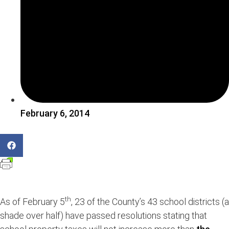
February 6, 2014
th
As of February 5
, 23 of the County’s 43 school districts (a
shade over half) have passed resolutions stating that