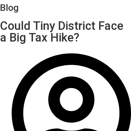
Blog
Could Tiny District Face
a Big Tax Hike?