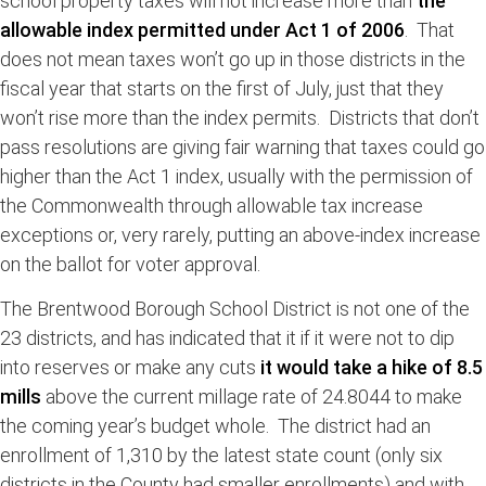
school property taxes will not increase more than
the
allowable index permitted under Act 1 of 2006
. That
does not mean taxes won’t go up in those districts in the
fiscal year that starts on the first of July, just that they
won’t rise more than the index permits. Districts that don’t
pass resolutions are giving fair warning that taxes could go
higher than the Act 1 index, usually with the permission of
the Commonwealth through allowable tax increase
exceptions or, very rarely, putting an above-index increase
on the ballot for voter approval.
The Brentwood Borough School District is not one of the
23 districts, and has indicated that it if it were not to dip
into reserves or make any cuts
it would take a hike of 8.5
mills
above the current millage rate of 24.8044 to make
the coming year’s budget whole. The district had an
enrollment of 1,310 by the latest state count (only six
districts in the County had smaller enrollments) and with