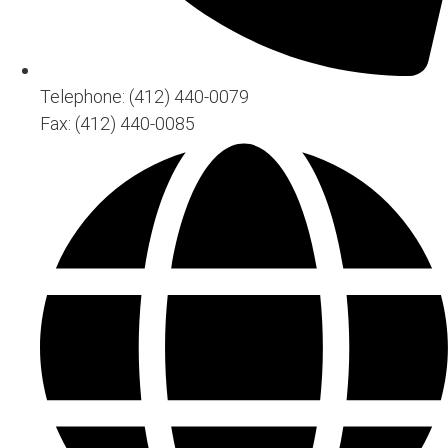
Telephone: (412) 440-0079
Fax: (412) 440-0085