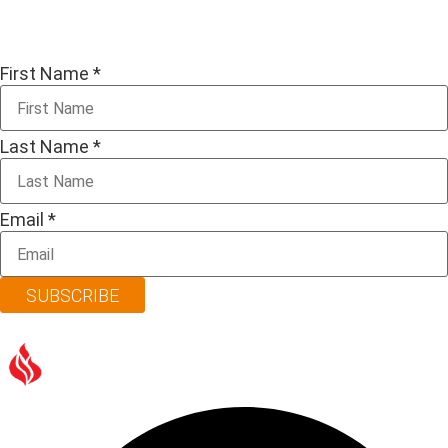
First Name
*
Last Name
*
Email
*
SUBSCRIBE