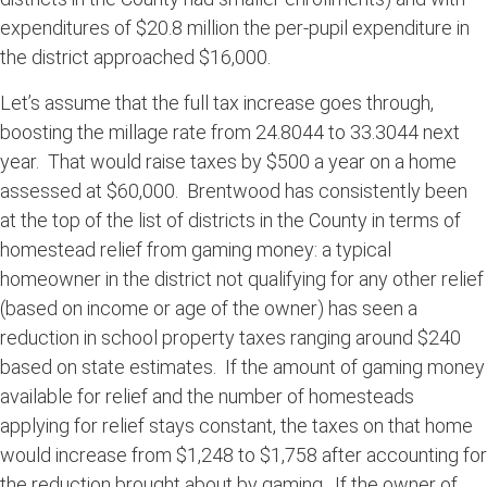
expenditures of $20.8 million the per-pupil expenditure in
the district approached $16,000.
Let’s assume that the full tax increase goes through,
boosting the millage rate from 24.8044 to 33.3044 next
year. That would raise taxes by $500 a year on a home
assessed at $60,000. Brentwood has consistently been
at the top of the list of districts in the County in terms of
homestead relief from gaming money: a typical
homeowner in the district not qualifying for any other relief
(based on income or age of the owner) has seen a
reduction in school property taxes ranging around $240
based on state estimates. If the amount of gaming money
available for relief and the number of homesteads
applying for relief stays constant, the taxes on that home
would increase from $1,248 to $1,758 after accounting for
the reduction brought about by gaming. If the owner of