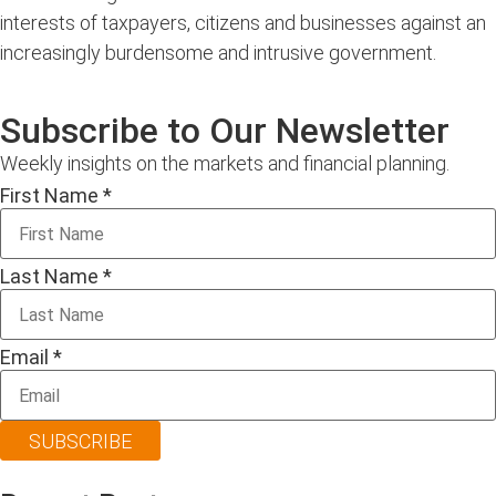
interests of taxpayers, citizens and businesses against an
increasingly burdensome and intrusive government.
Subscribe to Our Newsletter
Weekly insights on the markets and financial planning.
First Name
*
Last Name
*
Email
*
SUBSCRIBE