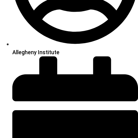
Allegheny Institute