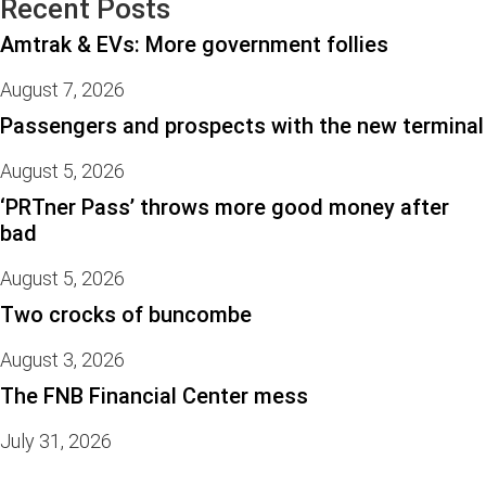
Recent Posts
Amtrak & EVs: More government follies
August 7, 2026
Passengers and prospects with the new terminal
August 5, 2026
‘PRTner Pass’ throws more good money after
bad
August 5, 2026
Two crocks of buncombe
August 3, 2026
The FNB Financial Center mess
July 31, 2026