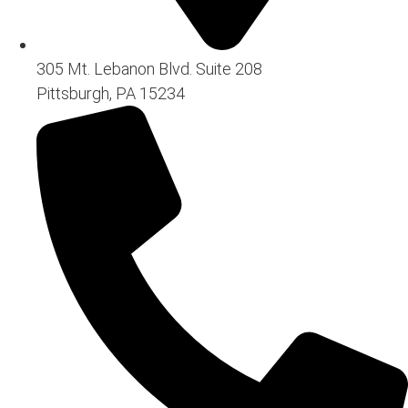
305 Mt. Lebanon Blvd. Suite 208
Pittsburgh, PA 15234