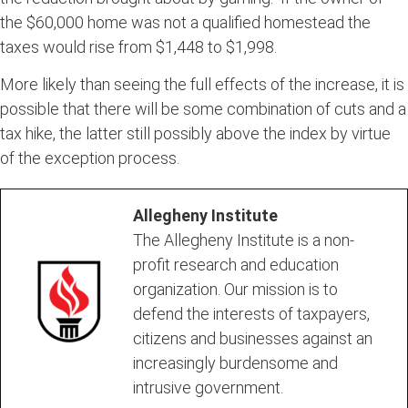
the $60,000 home was not a qualified homestead the
taxes would rise from $1,448 to $1,998.
More likely than seeing the full effects of the increase, it is
possible that there will be some combination of cuts and a
tax hike, the latter still possibly above the index by virtue
of the exception process.
Allegheny Institute
The Allegheny Institute is a non-
profit research and education
organization. Our mission is to
defend the interests of taxpayers,
citizens and businesses against an
increasingly burdensome and
intrusive government.