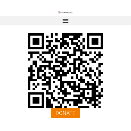
DONATE