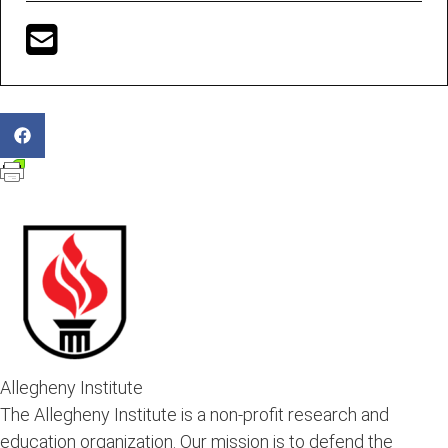
Allegheny Institute
The Allegheny Institute is a non-profit research and
education organization. Our mission is to defend the