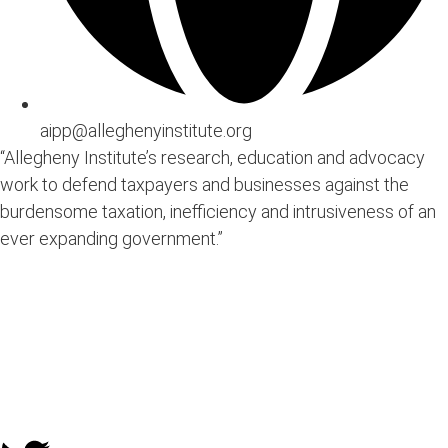
aipp@alleghenyinstitute.org
“Allegheny Institute’s research, education and advocacy
work to defend taxpayers and businesses against the
burdensome taxation, inefficiency and intrusiveness of an
ever expanding government.”