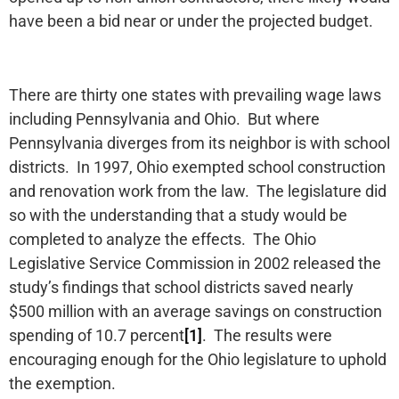
have been a bid near or under the projected budget.
There are thirty one states with prevailing wage laws
including Pennsylvania and Ohio. But where
Pennsylvania diverges from its neighbor is with school
districts. In 1997, Ohio exempted school construction
and renovation work from the law. The legislature did
so with the understanding that a study would be
completed to analyze the effects. The Ohio
Legislative Service Commission in 2002 released the
study’s findings that school districts saved nearly
$500 million with an average savings on construction
spending of 10.7 percent
[1]
. The results were
encouraging enough for the Ohio legislature to uphold
the exemption.