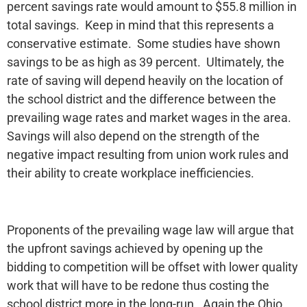
percent savings rate would amount to $55.8 million in
total savings. Keep in mind that this represents a
conservative estimate. Some studies have shown
savings to be as high as 39 percent. Ultimately, the
rate of saving will depend heavily on the location of
the school district and the difference between the
prevailing wage rates and market wages in the area.
Savings will also depend on the strength of the
negative impact resulting from union work rules and
their ability to create workplace inefficiencies.
Proponents of the prevailing wage law will argue that
the upfront savings achieved by opening up the
bidding to competition will be offset with lower quality
work that will have to be redone thus costing the
school district more in the long-run. Again the Ohio