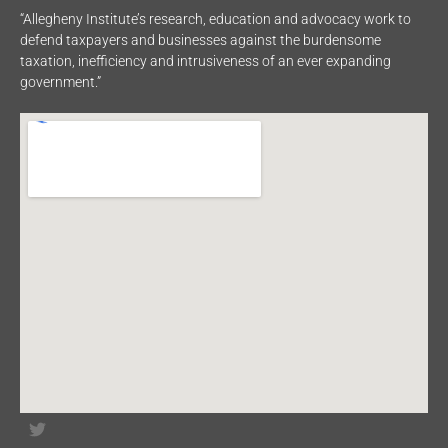
“Allegheny Institute’s research, education and advocacy work to
defend taxpayers and businesses against the burdensome
taxation, inefficiency and intrusiveness of an ever expanding
government.”