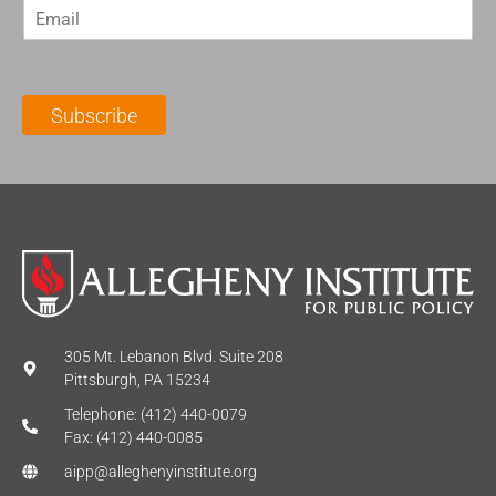
E
s
t
m
t
N
a
N
a
i
a
m
l
m
e
Subscribe
*
e
*
*
305 Mt. Lebanon Blvd. Suite 208
Pittsburgh, PA 15234
Telephone: (412) 440-0079
Fax: (412) 440-0085
aipp@alleghenyinstitute.org