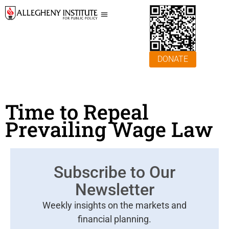
DONATE
Time to Repeal
Prevailing Wage Law
Subscribe to Our
Newsletter
Weekly insights on the markets and
financial planning.