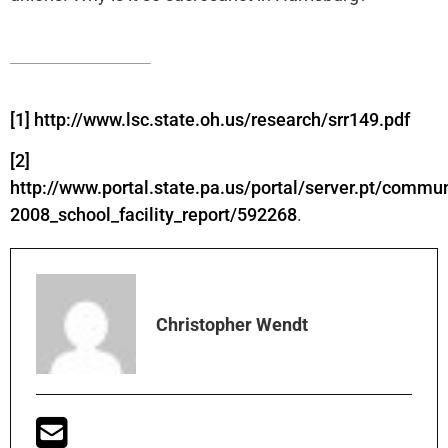
[1]
http://www.lsc.state.oh.us/research/srr149.pdf
[2]
http://www.portal.state.pa.us/portal/server.pt/commu
2008_school_facility_report/592268
.
Christopher Wendt