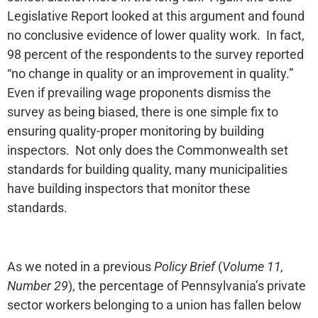
Legislative Report looked at this argument and found
no conclusive evidence of lower quality work. In fact,
98 percent of the respondents to the survey reported
“no change in quality or an improvement in quality.”
Even if prevailing wage proponents dismiss the
survey as being biased, there is one simple fix to
ensuring quality-proper monitoring by building
inspectors. Not only does the Commonwealth set
standards for building quality, many municipalities
have building inspectors that monitor these
standards.
As we noted in a previous
Policy Brief
(
Volume 11,
Number 29
), the percentage of Pennsylvania’s private
sector workers belonging to a union has fallen below