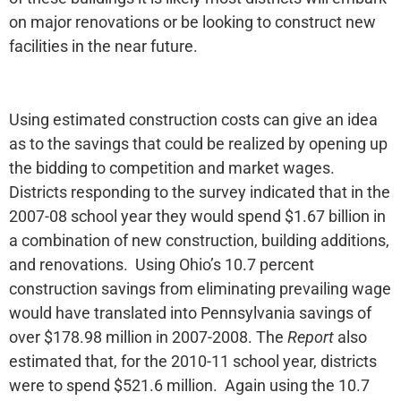
on major renovations or be looking to construct new
facilities in the near future.
Using estimated construction costs can give an idea
as to the savings that could be realized by opening up
the bidding to competition and market wages.
Districts responding to the survey indicated that in the
2007-08 school year they would spend $1.67 billion in
a combination of new construction, building additions,
and renovations. Using Ohio’s 10.7 percent
construction savings from eliminating prevailing wage
would have translated into Pennsylvania savings of
over $178.98 million in 2007-2008. The
Report
also
estimated that, for the 2010-11 school year, districts
were to spend $521.6 million. Again using the 10.7