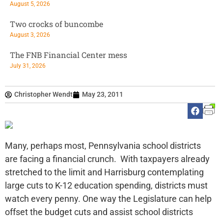
August 5, 2026
Two crocks of buncombe
August 3, 2026
The FNB Financial Center mess
July 31, 2026
Christopher Wendt
May 23, 2011
Many, perhaps most, Pennsylvania school districts
are facing a financial crunch. With taxpayers already
stretched to the limit and Harrisburg contemplating
large cuts to K-12 education spending, districts must
watch every penny. One way the Legislature can help
offset the budget cuts and assist school districts