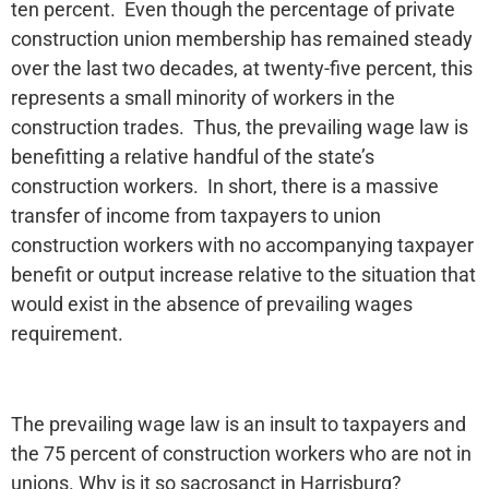
ten percent. Even though the percentage of private
construction union membership has remained steady
over the last two decades, at twenty-five percent, this
represents a small minority of workers in the
construction trades. Thus, the prevailing wage law is
benefitting a relative handful of the state’s
construction workers. In short, there is a massive
transfer of income from taxpayers to union
construction workers with no accompanying taxpayer
benefit or output increase relative to the situation that
would exist in the absence of prevailing wages
requirement.
The prevailing wage law is an insult to taxpayers and
the 75 percent of construction workers who are not in
unions. Why is it so sacrosanct in Harrisburg?