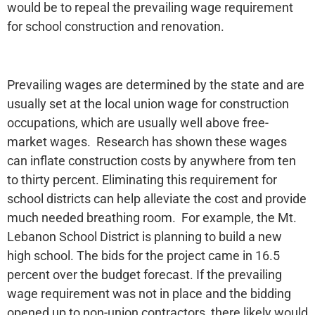
would be to repeal the prevailing wage requirement
for school construction and renovation.
Prevailing wages are determined by the state and are
usually set at the local union wage for construction
occupations, which are usually well above free-
market wages. Research has shown these wages
can inflate construction costs by anywhere from ten
to thirty percent. Eliminating this requirement for
school districts can help alleviate the cost and provide
much needed breathing room. For example, the Mt.
Lebanon School District is planning to build a new
high school. The bids for the project came in 16.5
percent over the budget forecast. If the prevailing
wage requirement was not in place and the bidding
opened up to non-union contractors, there likely would