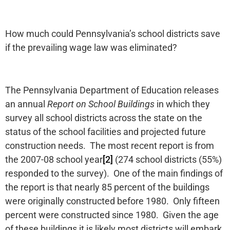
How much could Pennsylvania’s school districts save
if the prevailing wage law was eliminated?
The Pennsylvania Department of Education releases
an annual
Report on School Buildings
in which they
survey all school districts across the state on the
status of the school facilities and projected future
construction needs. The most recent report is from
the 2007-08 school year
[2]
(274 school districts (55%)
responded to the survey). One of the main findings of
the report is that nearly 85 percent of the buildings
were originally constructed before 1980. Only fifteen
percent were constructed since 1980. Given the age
of these buildings it is likely most districts will embark