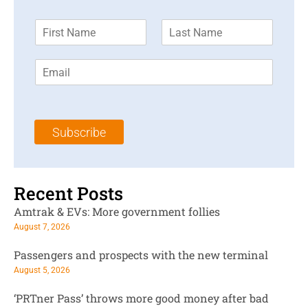
F
L
i
a
r
s
E
s
t
m
t
N
a
N
a
i
a
m
l
m
e
Subscribe
*
e
*
*
Recent Posts
Amtrak & EVs: More government follies
August 7, 2026
Passengers and prospects with the new terminal
August 5, 2026
‘PRTner Pass’ throws more good money after bad