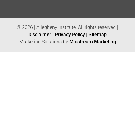
© 2026 | Allegheny Institute. All rights reserved |
Disclaimer
|
Privacy Policy
|
Sitemap
Marketing Solutions by
Midstream Marketing