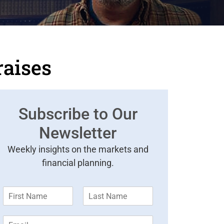
raises
Subscribe to Our
Newsletter
Weekly insights on the markets and
financial planning.
F
L
i
a
r
s
E
s
t