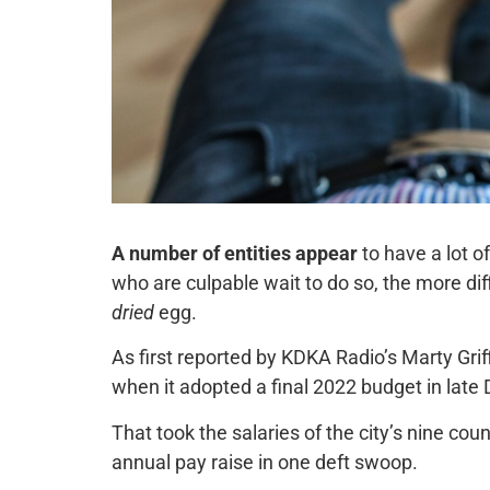
A number of entities appear
to have a lot o
who are culpable wait to do so, the more dif
dried
egg.
As first reported by KDKA Radio’s Marty Griff
when it adopted a final 2022 budget in lat
That took the salaries of the city’s nine co
annual pay raise in one deft swoop.