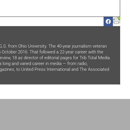
.G.S. from Ohio University. The 40-year journalism veteran
in October 2016. That followed a 22-year career with the
view, 18 as director of editorial pages for Trib Total Media.
 a long and varied career in media — from radio,
zines, to United Press International and The Associated