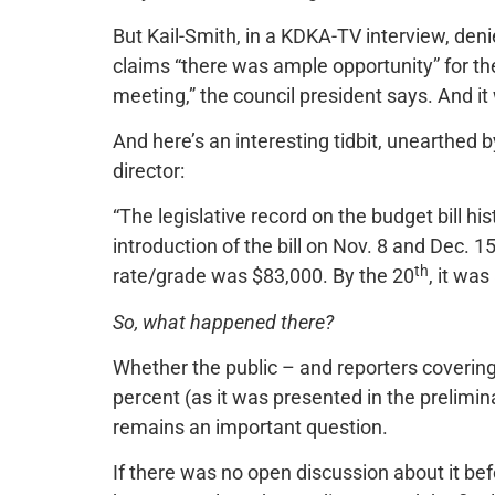
But Kail-Smith, in a KDKA-TV interview, deni
claims “there was ample opportunity” for th
meeting,” the council president says. And it
And here’s an interesting tidbit, unearthed b
director:
“The legislative record on the budget bill
introduction of the bill on Nov. 8 and Dec. 
th
rate/grade was $83,000. By the 20
, it was
So, what happened there?
Whether the public – and reporters covering
percent (as it was presented in the prelimina
remains an important question.
If there was no open discussion about it bef