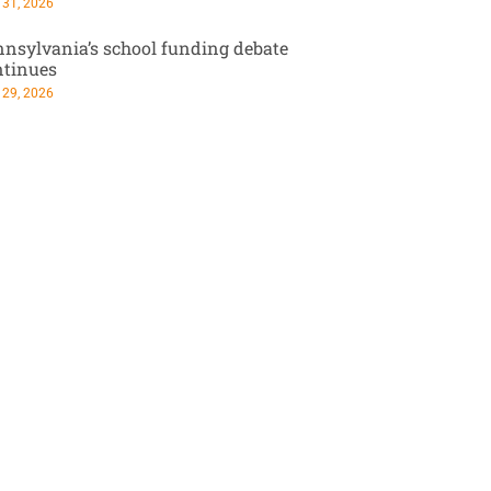
 31, 2026
nsylvania’s school funding debate
ntinues
 29, 2026