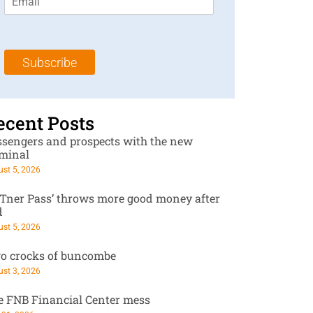
m
t
N
a
N
a
i
a
m
l
m
e
Subscribe
*
e
*
*
ecent Posts
ssengers and prospects with the new
rminal
st 5, 2026
RTner Pass’ throws more good money after
d
st 5, 2026
o crocks of buncombe
st 3, 2026
e FNB Financial Center mess