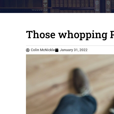
Those whopping Pi
Colin McNickle
January 31, 2022