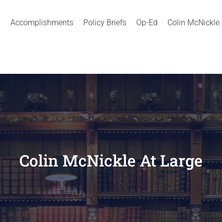
Accomplishments
Policy Briefs
Op-Ed
Colin McNickle
Colin McNickle At Large