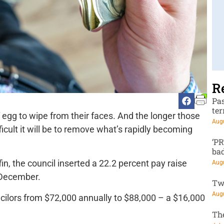
R
Pa
te
f egg to wipe from their faces. And the longer those
Augu
ficult it will be to remove what’s rapidly becoming
‘P
ba
in, the council inserted a 22.2 percent pay raise
Augu
e December.
Tw
Augu
uncilors from $72,000 annually to $88,000 – a $16,000
Th