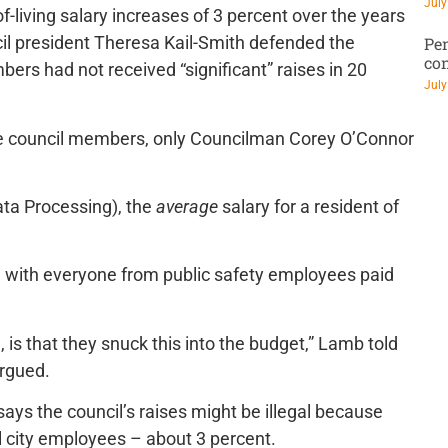
July
f-living salary increases of 3 percent over the years
cil president Theresa Kail-Smith defended the
Pen
co
ers had not received “significant” raises in 20
July
t the council members, only Councilman Corey O’Connor
ta Processing), the
average
salary for a resident of
ell with everyone from public safety employees paid
is that they snuck this into the budget,” Lamb told
argued.
says the council’s raises might be illegal because
l city employees – about 3 percent.