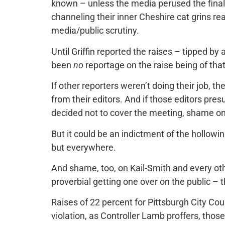
known – unless the media perused the fina
channeling their inner Cheshire cat grins rea
media/public scrutiny.
Until Griffin reported the raises – tipped b
been
no
reportage on the raise being of tha
If other reporters weren’t doing their job,
from their editors. And if those editors p
decided not to cover the meeting, shame o
But it could be an indictment of the hollowin
but everywhere.
And shame, too, on Kail-Smith and every oth
proverbial getting one over on the public – t
Raises of 22 percent for Pittsburgh City Cou
violation, as Controller Lamb proffers, thos