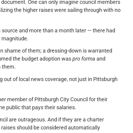
l document. One can only imagine council members
lizing the higher raises were sailing through with no
y a source and more than a month later — there had
t magnitude.
 then shame of them; a dressing-down is warranted
resumed the budget adoption was
pro forma
and
n them.
g out of local news coverage, not just in Pittsburgh
er member of Pittsburgh City Council for their
he public that pays their salaries.
ncil are outrageous. And if they are a charter
e raises should be considered automatically