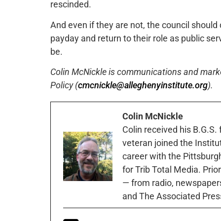
rescinded.
And even if they are not, the council should d
payday and return to their role as public se
be.
Colin McNickle is communications and marketi
Policy (
cmcnickle@alleghenyinstitute.org
).
Colin McNickle
Colin received his B.G.S.
veteran joined the Instit
career with the Pittsburg
for Trib Total Media. Prio
— from radio, newspapers
and The Associated Pres