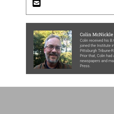
Colin McNickle
Colin received his B
joined the Institute 
Pittsburgh Tribune-Re
Prior that, Colin had
newspapers and maga
Press.