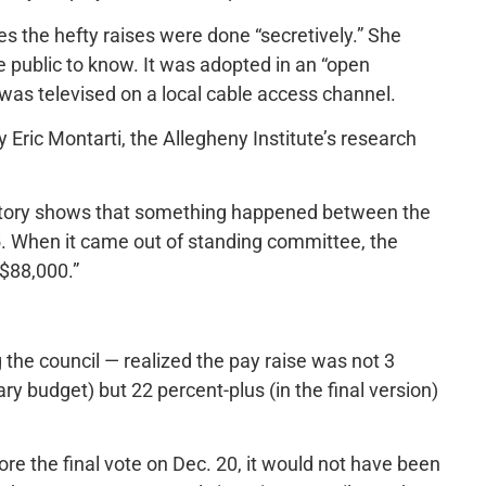
es the hefty raises were done “secretively.” She
e public to know. It was adopted in an “open
 was televised on a local cable access channel.
y Eric Montarti, the Allegheny Institute’s research
 history shows that something happened between the
15. When it came out of standing committee, the
 $88,000.”
 the council — realized the pay raise was not 3
ry budget) but 22 percent-plus (in the final version)
ore the final vote on Dec. 20, it would not have been