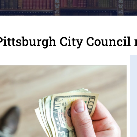
ttsburgh City Council 