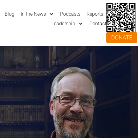
Blog
In the News
Podcasts
Reports
Leadership
Contact
DONATE