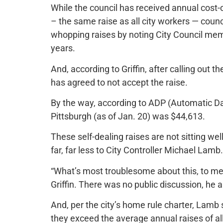
While the council has received annual cost-o
– the same raise as all city workers — coun
whopping raises by noting City Council memb
years.
And, according to Griffin, after calling ou
has agreed to not accept the raise.
By the way, according to ADP (Automatic Da
Pittsburgh (as of Jan. 20) was $44,613.
These self-dealing raises are not sitting w
far, far less to City Controller Michael Lamb.
“What’s most troublesome about this, to me, 
Griffin. There was no public discussion, he 
And, per the city’s home rule charter, Lamb 
they exceed the average annual raises of al