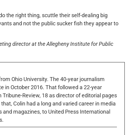
o the right thing, scuttle their self-dealing big
rvants and not the public sucker fish they appear to
ng director at the Allegheny Institute for Public
 from Ohio University. The 40-year journalism
ute in October 2016. That followed a 22-year
h Tribune-Review, 18 as director of editorial pages
r that, Colin had a long and varied career in media
 and magazines, to United Press International
s.