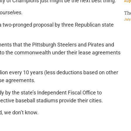
ity of Champions just might be the next best thing.
Augu
 ourselves.
Th
July
 a two-pronged proposal by three Republican state
ments that the Pittsburgh Steelers and Pirates and
e to the commonwealth under their lease agreements
lion every 10 years (less deductions based on other
ase agreements.
y by the state’s Independent Fiscal Office to
ective baseball stadiums provide their cities.
d, we don’t know.