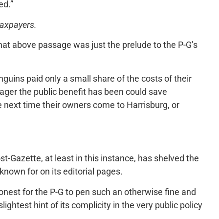
ed.”
 taxpayers.
that above passage was just the prelude to the P-G’s
guins paid only a small share of the costs of their
ger the public benefit has been could save
e next time their owners come to Harrisburg, or
t-Gazette, at least in this instance, has shelved the
 known for on its editorial pages.
shonest for the P-G to pen such an otherwise fine and
ightest hint of its complicity in the very public policy