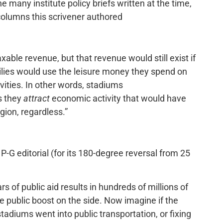
e many institute policy briefs written at the time,
 columns this scrivener authored
ble revenue, but that revenue would still exist if
milies would use the leisure money they spend on
vities. In other words, stadiums
s they
attract
economic activity that would have
ion, regardless.”
P-G editorial (for its 180-degree reversal from 25
rs of public aid results in hundreds of millions of
le public boost on the side. Now imagine if the
adiums went into public transportation, or fixing