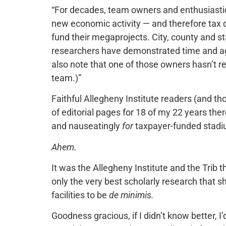
“For decades, team owners and enthusiastic
new economic activity — and therefore tax d
fund their megaprojects. City, county and s
researchers have demonstrated time and aga
also note that one of those owners hasn’t 
team.)”
Faithful Allegheny Institute readers (and th
of editorial pages for 18 of my 22 years the
and nauseatingly
for
taxpayer-funded stadi
Ahem.
It was the Allegheny Institute and the Trib 
only the very best scholarly research that
facilities to be
de minimis.
Goodness gracious, if I didn’t know better, 