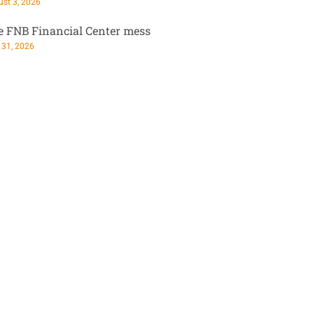
st 3, 2026
e FNB Financial Center mess
 31, 2026