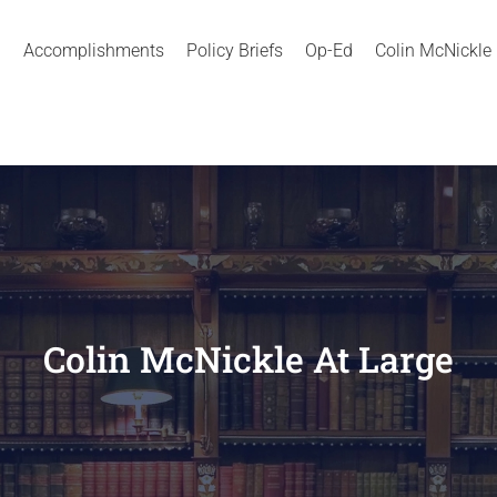
Accomplishments
Policy Briefs
Op-Ed
Colin McNickle
Colin McNickle At Large