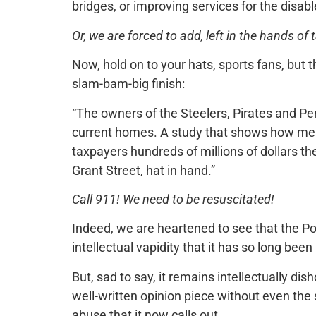
bridges, or improving services for the disabl
Or, we are forced to add, left in the hands of
Now, hold on to your hats, sports fans, but 
slam-bam-big finish:
“The owners of the Steelers, Pirates and Pen
current homes. A study that shows how mea
taxpayers hundreds of millions of dollars th
Grant Street, hat in hand.”
Call 911! We need to be resuscitated!
Indeed, we are heartened to see that the Pos
intellectual vapidity that it has so long been
But, sad to say, it remains intellectually di
well-written opinion piece without even the sl
abuse that it now calls out.