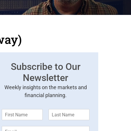
way)
Subscribe to Our
Newsletter
Weekly insights on the markets and
financial planning.
F
L
i
a
r
s
E
s
t