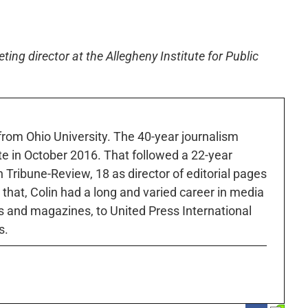
ng director at the Allegheny Institute for Public
 from Ohio University. The 40-year journalism
ute in October 2016. That followed a 22-year
h Tribune-Review, 18 as director of editorial pages
r that, Colin had a long and varied career in media
 and magazines, to United Press International
s.