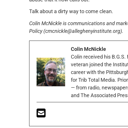
Talk about a dirty way to come clean.
Colin McNickle is communications and marketi
Policy (cmcnickle@alleghenyinstitute.org).
Colin McNickle
Colin received his B.G.S.
veteran joined the Instit
career with the Pittsburg
for Trib Total Media. Prio
— from radio, newspapers
and The Associated Pres