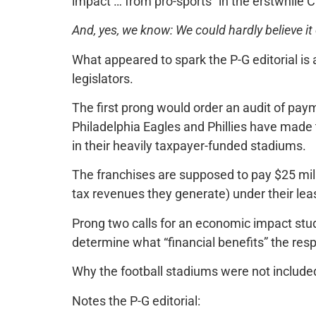
impact … from pro-sports” in the erstwhile C
And, yes, we know: We could hardly believe it
What appeared to spark the P-G editorial is
legislators.
The first prong would order an audit of pay
Philadelphia Eagles and Phillies have mad
in their heavily taxpayer-funded stadiums.
The franchises are supposed to pay $25 mil
tax revenues they generate) under their le
Prong two calls for an economic impact stud
determine what “financial benefits” the resp
Why the football stadiums were not include
Notes the P-G editorial: