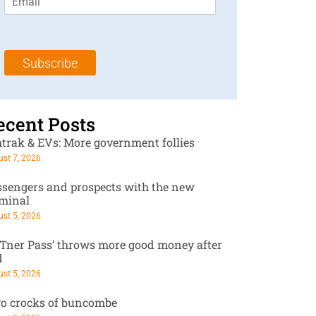
m
t
N
a
N
a
i
a
m
l
m
e
Subscribe
*
e
*
*
ecent Posts
trak & EVs: More government follies
st 7, 2026
ssengers and prospects with the new
rminal
st 5, 2026
RTner Pass’ throws more good money after
d
st 5, 2026
o crocks of buncombe