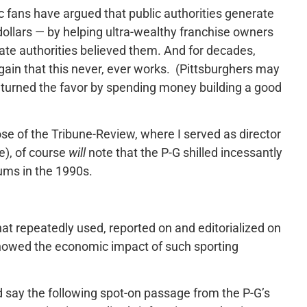
 fans have argued that public authorities generate
ollars — by helping ultra-wealthy franchise owners
tate authorities believed them. And for decades,
in that this never, ever works. (Pittsburghers may
returned the favor by spending money building a good
ose of the Tribune-Review, where I served as director
re), of course
will
note that the P-G shilled incessantly
ums in the 1990s.
that repeatedly used, reported on and editorialized on
 showed the economic impact of such sporting
I’d say the following spot-on passage from the P-G’s