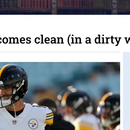
comes clean (in a dirty 