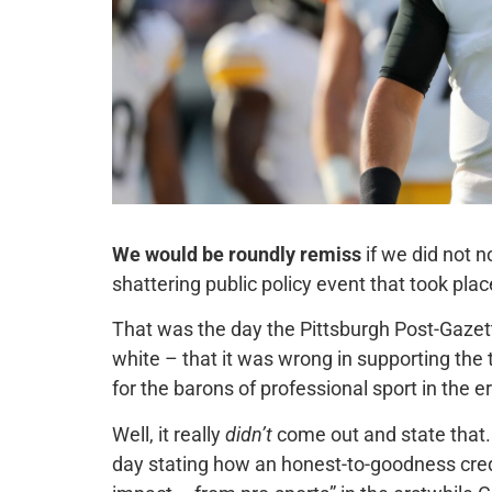
We would be roundly remiss
if we did not n
shattering public policy event that took plac
That was the day the Pittsburgh Post-Gazette
white – that it was wrong in supporting th
for the barons of professional sport in the er
Well, it really
didn’t
come out and state that. 
day stating how an honest-to-goodness cre