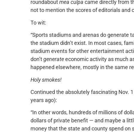
roundabout
mea culpa
came directly from th
not to mention the scores of editorials and
To wit:
“Sports stadiums and arenas do generate taxa
the stadium didn’t exist. In most cases, fa
stadium events for other entertainment acti
don’t
generate
economic activity as much a
happened elsewhere, mostly in the same reg
Holy smokes!
Continued the absolutely fascinating Nov. 1 
years ago):
“In other words, hundreds of millions of dolla
dollars of private benefit — and maybe a litt
money that the state and county spend on st