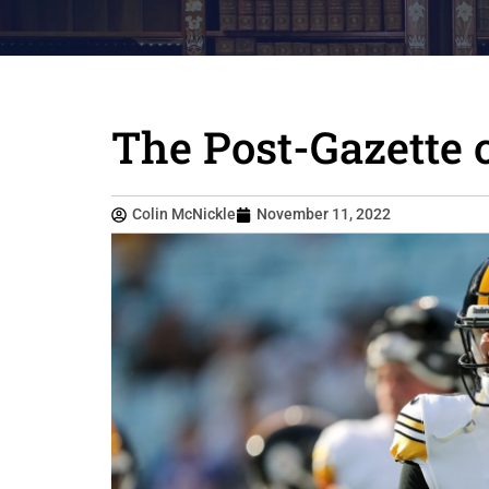
The Post-Gazette 
Colin McNickle
November 11, 2022