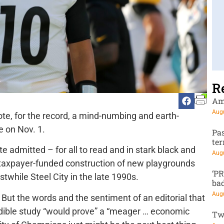
R
Am
Augu
ote, for the record, a mind-numbing and earth-
e on Nov. 1.
Pa
te
 admitted – for all to read and in stark black and
Augu
e taxpayer-funded construction of new playgrounds
‘P
stwhile Steel City in the late 1990s.
ba
Augu
But the words and the sentiment of an editorial that
dible study “would prove” a “meager … economic
Tw