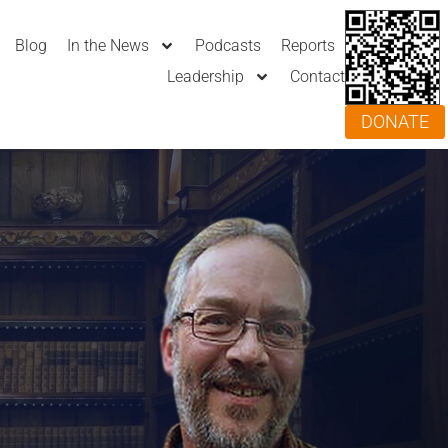
Blog
In the News
Podcasts
Reports
Leadership
Contact
DONATE