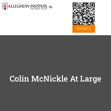
DONATE
Colin McNickle At Large