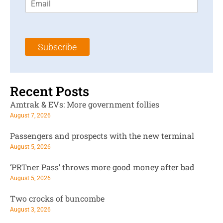
m
t
N
a
N
a
i
a
m
l
m
e
Subscribe
*
e
*
*
Recent Posts
Amtrak & EVs: More government follies
August 7, 2026
Passengers and prospects with the new terminal
August 5, 2026
‘PRTner Pass’ throws more good money after bad
August 5, 2026
Two crocks of buncombe
August 3, 2026