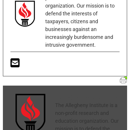
organization. Our mission is to
defend the interests of
taxpayers, citizens and
businesses against an
increasingly burdensome and
intrusive government.
Allegheny Institute
The Allegheny Institute is a
non-profit research and
education organization. Our
mission is to defend the