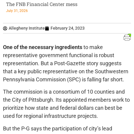
The FNB Financial Center mess
July 31, 2026
Allegheny Institute
February 24, 2023
One of the necessary ingredients
to make
representative government functional is robust
representation. But a Post-Gazette story suggests
that a key public representative on the Southwestern
Pennsylvania Commission (SPC) is falling far short.
The commission is a consortium of 10 counties and
the City of Pittsburgh. Its appointed members work to
prioritize how state and federal dollars can best be
used for regional infrastructure projects.
But the P-G says the participation of city’s lead