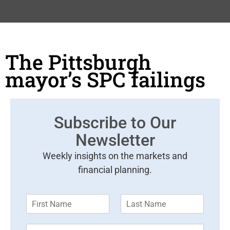
The Pittsburgh
mayor’s SPC failings
Subscribe to Our
Newsletter
Weekly insights on the markets and
financial planning.
F
L
i
a
r
s
E
s
t