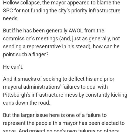
Hollow collapse, the mayor appeared to blame the
SPC for not funding the city’s priority infrastructure
needs.
But if he has been generally AWOL from the
commission’s meetings (and, just as generally, not
sending a representative in his stead), how can he
point such a finger?
He can’t.
And it smacks of seeking to deflect his and prior
mayoral administrations’ failures to deal with
Pittsburgh’s infrastructure mess by constantly kicking
cans down the road.
But the larger issue here is one of a failure to
represent the people this mayor has been elected to
serve. And projecting one’s own failures on others