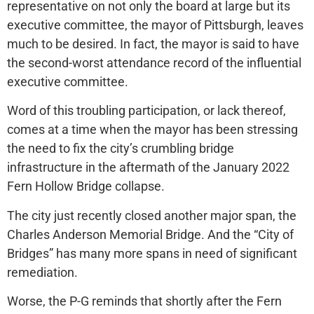
representative on not only the board at large but its
executive committee, the mayor of Pittsburgh, leaves
much to be desired. In fact, the mayor is said to have
the second-worst attendance record of the influential
executive committee.
Word of this troubling participation, or lack thereof,
comes at a time when the mayor has been stressing
the need to fix the city’s crumbling bridge
infrastructure in the aftermath of the January 2022
Fern Hollow Bridge collapse.
The city just recently closed another major span, the
Charles Anderson Memorial Bridge. And the “City of
Bridges” has many more spans in need of significant
remediation.
Worse, the P-G reminds that shortly after the Fern