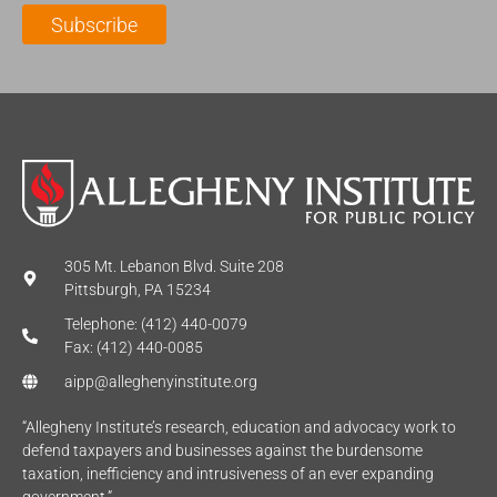
l
m
e
Subscribe
*
e
*
*
305 Mt. Lebanon Blvd. Suite 208
Pittsburgh, PA 15234
Telephone: (412) 440-0079
Fax: (412) 440-0085
aipp@alleghenyinstitute.org
“Allegheny Institute’s research, education and advocacy work to
defend taxpayers and businesses against the burdensome
taxation, inefficiency and intrusiveness of an ever expanding
government.”