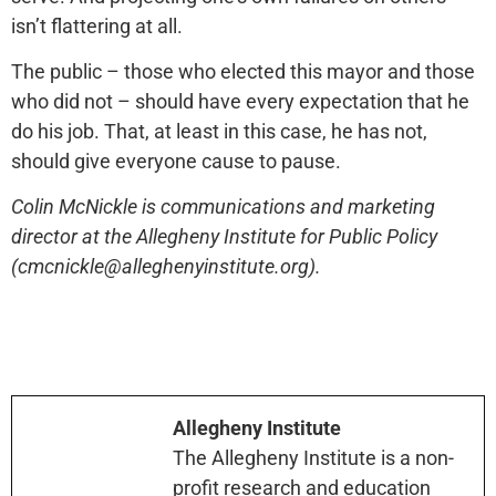
isn’t flattering at all.
The public – those who elected this mayor and those
who did not – should have every expectation that he
do his job. That, at least in this case, he has not,
should give everyone cause to pause.
Colin McNickle is communications and marketing
director at the Allegheny Institute for Public Policy
(cmcnickle@alleghenyinstitute.org).
Allegheny Institute
The Allegheny Institute is a non-
profit research and education